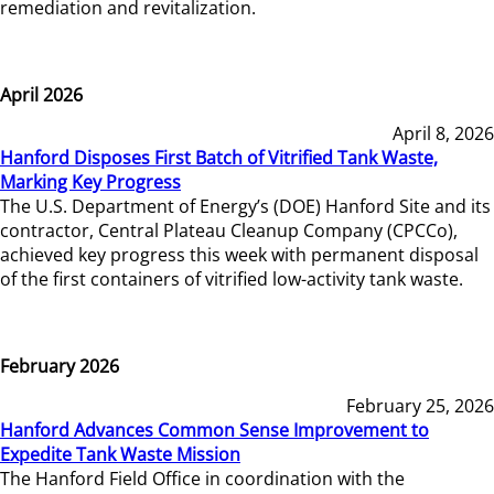
remediation and revitalization.
April 2026
April 8, 2026
Hanford Disposes First Batch of Vitrified Tank Waste,
Marking Key Progress
The U.S. Department of Energy’s (DOE) Hanford Site and its
contractor, Central Plateau Cleanup Company (CPCCo),
achieved key progress this week with permanent disposal
of the first containers of vitrified low-activity tank waste.
February 2026
February 25, 2026
Hanford Advances Common Sense Improvement to
Expedite Tank Waste Mission
The Hanford Field Office in coordination with the