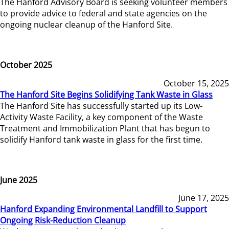
The Hanford Advisory Board is seeking volunteer members
to provide advice to federal and state agencies on the
ongoing nuclear cleanup of the Hanford Site.
October 2025
October 15, 2025
The Hanford Site Begins Solidifying Tank Waste in Glass
The Hanford Site has successfully started up its Low-
Activity Waste Facility, a key component of the Waste
Treatment and Immobilization Plant that has begun to
solidify Hanford tank waste in glass for the first time.
June 2025
June 17, 2025
Hanford Expanding Environmental Landfill to Support
Ongoing Risk-Reduction Cleanup