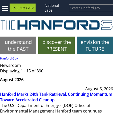
National
ENERGY.GOV
Labs
understand
discover the
envision the
the PAST
PRESENT
FUTURE
Hanford.Gov
Newsroom
Displaying 1 - 15 of 390
August 2026
August 5, 2026
Hanford Marks 24th Tank Retrieval, Continuing Momentum
Toward Accelerated Cleanup
The U.S. Department of Energy’s (DOE) Office of
Environmental Management Hanford team continues