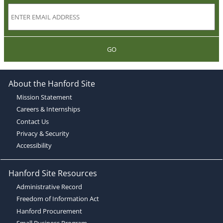
GO
About the Hanford Site
Mission Statement
Careers & Internships
Contact Us
Privacy & Security
Accessibility
Hanford Site Resources
Administrative Record
Freedom of Information Act
Hanford Procurement
Small Business Program