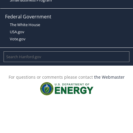
Federal Government
The White House
USA.gov
Vote.gov
For questions or comments please contact
the Webmaster