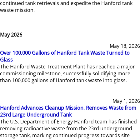
continued tank retrievals and expedite the Hanford tank
waste mission.
May 2026
May 18, 2026
Over 100,000 Gallons of Hanford Tank Waste Turned to
Glass
The Hanford Waste Treatment Plant has reached a major
commissioning milestone, successfully solidifying more
than 100,000 gallons of Hanford tank waste into glass.
May 1, 2026
Hanford Advances Cleanup Mission, Removes Waste from
23rd Large Underground Tank
The U.S. Department of Energy Hanford team has finished
removing radioactive waste from the 23rd underground
storage tank, marking continued progress towards site