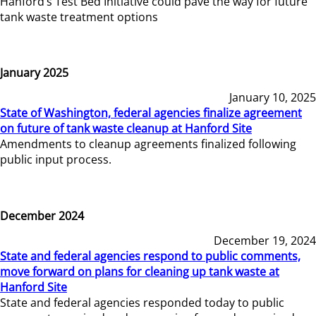
Hanford’s Test Bed Initiative could pave the way for future
tank waste treatment options
January 2025
January 10, 2025
State of Washington, federal agencies finalize agreement
on future of tank waste cleanup at Hanford Site
Amendments to cleanup agreements finalized following
public input process.
December 2024
December 19, 2024
State and federal agencies respond to public comments,
move forward on plans for cleaning up tank waste at
Hanford Site
State and federal agencies responded today to public