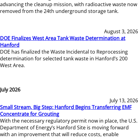
advancing the cleanup mission, with radioactive waste now
removed from the 24th underground storage tank.
August 3, 2026
DOE Finalizes West Area Tank Waste Determination at
Hanford
DOE has finalized the Waste Incidental to Reprocessing
determination for selected tank waste in Hanford’s 200
West Area.
July 2026
July 13, 2026
Small Stream, Big Step: Hanford Begins Transferring EMF
Concentrate for Grouting
With the necessary regulatory permit now in place, the U.S.
Department of Energy’s Hanford Site is moving forward
with an improvement that will reduce costs, enable