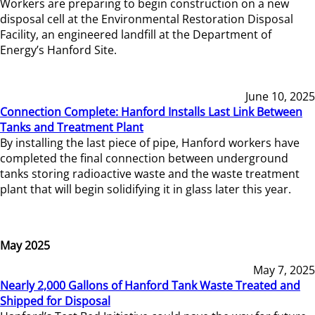
Workers are preparing to begin construction on a new
disposal cell at the Environmental Restoration Disposal
Facility, an engineered landfill at the Department of
Energy’s Hanford Site.
June 10, 2025
Connection Complete: Hanford Installs Last Link Between
Tanks and Treatment Plant
By installing the last piece of pipe, Hanford workers have
completed the final connection between underground
tanks storing radioactive waste and the waste treatment
plant that will begin solidifying it in glass later this year.
May 2025
May 7, 2025
Nearly 2,000 Gallons of Hanford Tank Waste Treated and
Shipped for Disposal