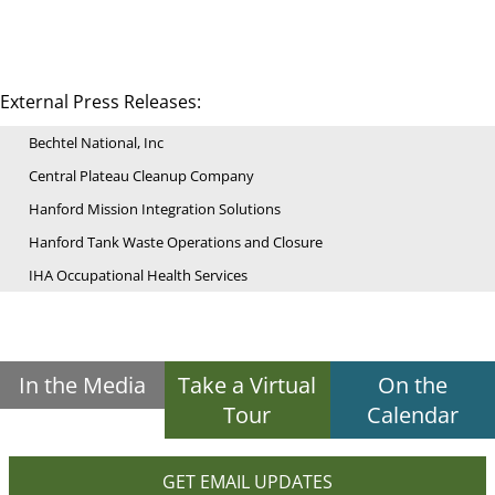
External Press Releases:
Bechtel National, Inc
Central Plateau Cleanup Company
Hanford Mission Integration Solutions
Hanford Tank Waste Operations and Closure
IHA Occupational Health Services
In the Media
Take a Virtual
On the
Tour
Calendar
GET EMAIL UPDATES