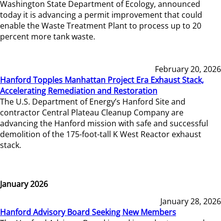
Washington State Department of Ecology, announced
today it is advancing a permit improvement that could
enable the Waste Treatment Plant to process up to 20
percent more tank waste.
February 20, 2026
Hanford Topples Manhattan Project Era Exhaust Stack,
Accelerating Remediation and Restoration
The U.S. Department of Energy’s Hanford Site and
contractor Central Plateau Cleanup Company are
advancing the Hanford mission with safe and successful
demolition of the 175-foot-tall K West Reactor exhaust
stack.
January 2026
January 28, 2026
Hanford Advisory Board Seeking New Members