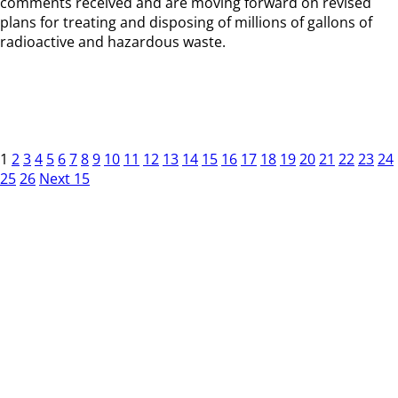
comments received and are moving forward on revised
plans for treating and disposing of millions of gallons of
radioactive and hazardous waste.
1
2
3
4
5
6
7
8
9
10
11
12
13
14
15
16
17
18
19
20
21
22
23
24
25
26
Next 15