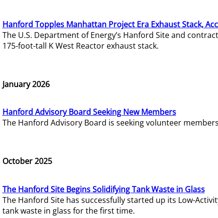
Hanford Topples Manhattan Project Era Exhaust Stack, Acc
The U.S. Department of Energy’s Hanford Site and contrac
175-foot-tall K West Reactor exhaust stack.
January 2026
Hanford Advisory Board Seeking New Members
The Hanford Advisory Board is seeking volunteer members t
October 2025
The Hanford Site Begins Solidifying Tank Waste in Glass
The Hanford Site has successfully started up its Low-Activ
tank waste in glass for the first time.