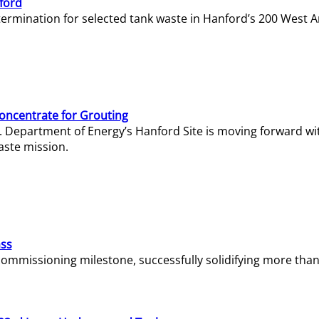
ford
termination for selected tank waste in Hanford’s 200 West A
Concentrate for Grouting
S. Department of Energy’s Hanford Site is moving forward wi
aste mission.
ass
missioning milestone, successfully solidifying more than 1