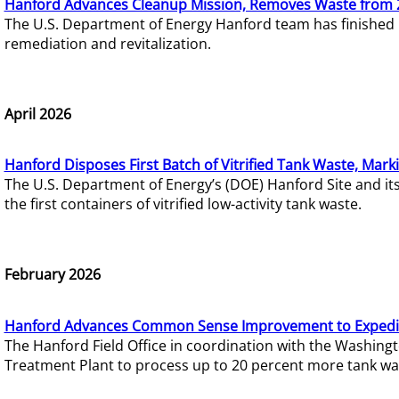
Hanford Advances Cleanup Mission, Removes Waste from 
The U.S. Department of Energy Hanford team has finished
remediation and revitalization.
April 2026
Hanford Disposes First Batch of Vitrified Tank Waste, Mark
The U.S. Department of Energy’s (DOE) Hanford Site and it
the first containers of vitrified low-activity tank waste.
February 2026
Hanford Advances Common Sense Improvement to Expedit
The Hanford Field Office in coordination with the Washin
Treatment Plant to process up to 20 percent more tank wa