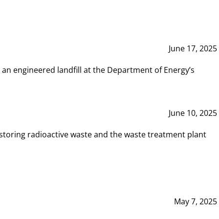
June 17, 2025
 an engineered landfill at the Department of Energy’s
June 10, 2025
storing radioactive waste and the waste treatment plant
May 7, 2025