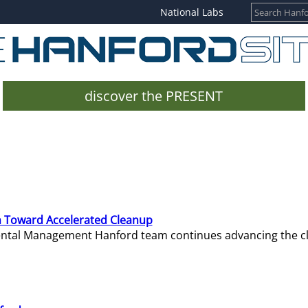
National Labs
discover the PRESENT
 Toward Accelerated Cleanup
mental Management Hanford team continues advancing the c