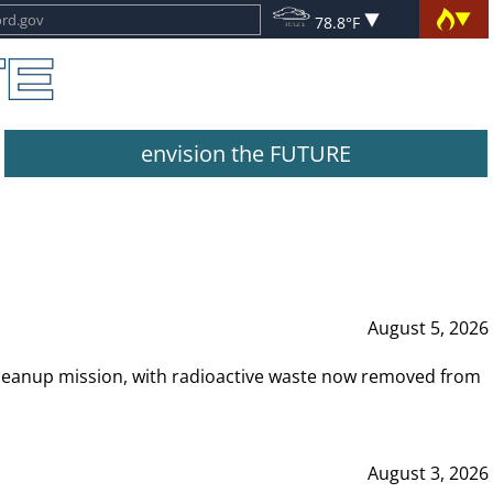
78.8°F
envision the FUTURE
August 5, 2026
leanup mission, with radioactive waste now removed from
August 3, 2026