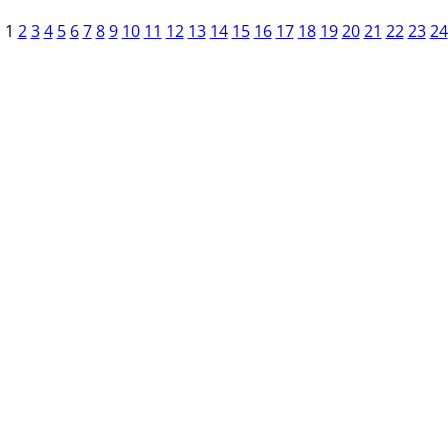
1
2
3
4
5
6
7
8
9
10
11
12
13
14
15
16
17
18
19
20
21
22
23
24