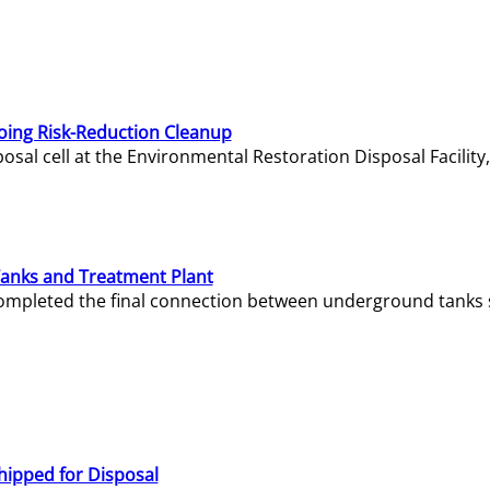
oing Risk-Reduction Cleanup
sal cell at the Environmental Restoration Disposal Facility,
Tanks and Treatment Plant
e completed the final connection between underground tanks 
hipped for Disposal