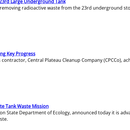
23rd Large Underground Tank
 removing radioactive waste from the 23rd underground sto
ing Key Progress
s contractor, Central Plateau Cleanup Company (CPCCo), ac
e Tank Waste Mission
gton State Department of Ecology, announced today it is ad
ste.