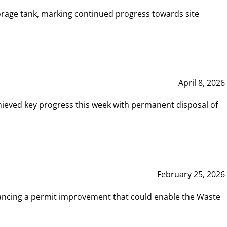
rage tank, marking continued progress towards site
April 8, 2026
hieved key progress this week with permanent disposal of
February 25, 2026
vancing a permit improvement that could enable the Waste