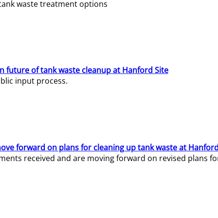
e tank waste treatment options
n future of tank waste cleanup at Hanford Site
lic input process.
ve forward on plans for cleaning up tank waste at Hanford
ents received and are moving forward on revised plans for t