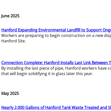
June 2025
Hanford Expanding Environmental Landfill to Support Ong
Workers are preparing to begin construction on a new dispo
Hanford Site.
Connection Complete: Hanford Installs Last Link Between 
By installing the last piece of pipe, Hanford workers hav
that will begin solidifying it in glass later this year.
May 2025
Nearly 2,000 Gallons of Hanford Tank Waste Treated and S