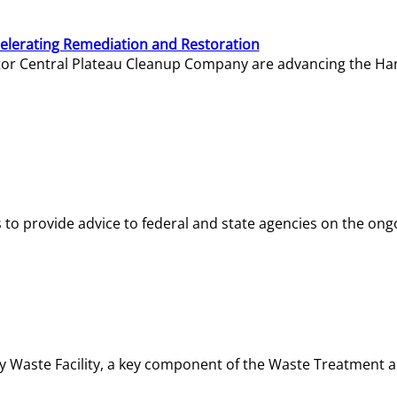
elerating Remediation and Restoration
tor Central Plateau Cleanup Company are advancing the Hanf
o provide advice to federal and state agencies on the ongo
ity Waste Facility, a key component of the Waste Treatment 