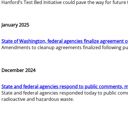
Hanford’s Test Bed Initiative could pave the way for futur
January 2025
State of Washington, federal agencies finalize agreement o
Amendments to cleanup agreements finalized following pub
December 2024
State and federal agencies respond to public comments, mo
State and federal agencies responded today to public comm
radioactive and hazardous waste.