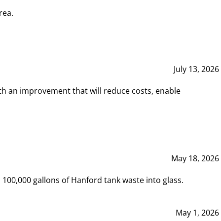
rea.
July 13, 2026
th an improvement that will reduce costs, enable
May 18, 2026
00,000 gallons of Hanford tank waste into glass.
May 1, 2026