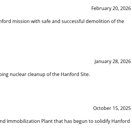
February 20, 2026
ord mission with safe and successful demolition of the
January 28, 2026
ing nuclear cleanup of the Hanford Site.
October 15, 2025
and Immobilization Plant that has begun to solidify Hanford