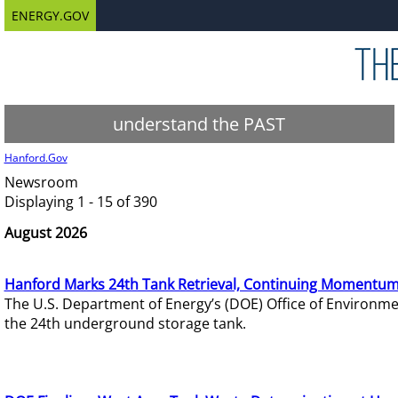
ENERGY.GOV
understand the PAST
Hanford.Gov
Newsroom
Displaying 1 - 15 of 390
August 2026
Hanford Marks 24th Tank Retrieval, Continuing Momentum
The U.S. Department of Energy’s (DOE) Office of Environ
the 24th underground storage tank.