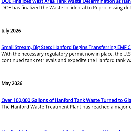
DOE Finalizes West Area Tank Waste Determination at Han
DOE has finalized the Waste Incidental to Reprocessing de
July 2026
Small Stream, Big Step: Hanford Begins Transferring EMF 
With the necessary regulatory permit now in place, the U.
continued tank retrievals and expedite the Hanford tank w
May 2026
Over 100,000 Gallons of Hanford Tank Waste Turned to Gl
The Hanford Waste Treatment Plant has reached a major com