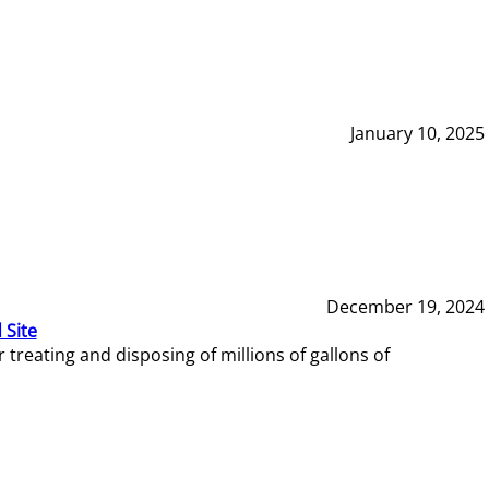
January 10, 2025
December 19, 2024
 Site
reating and disposing of millions of gallons of