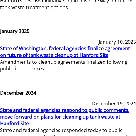
Hanford’s Test Bed Initiative could pave the way for future
tank waste treatment options
January 2025
January 10, 2025
State of Washington, federal agencies finalize agreement
on future of tank waste cleanup at Hanford Site
Amendments to cleanup agreements finalized following
public input process.
December 2024
December 19, 2024
State and federal agencies respond to public comments,
move forward on plans for cleaning up tank waste at
Hanford Site
State and federal agencies responded today to public