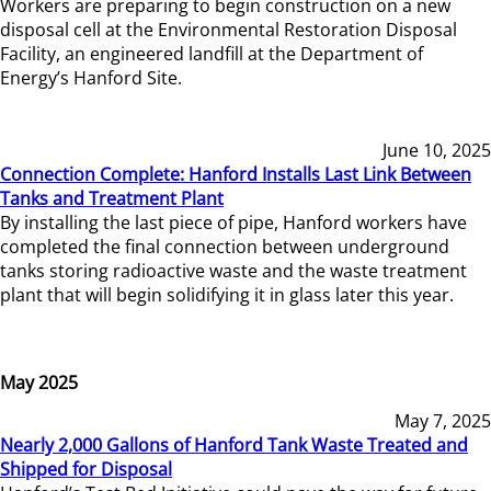
Workers are preparing to begin construction on a new
disposal cell at the Environmental Restoration Disposal
Facility, an engineered landfill at the Department of
Energy’s Hanford Site.
June 10, 2025
Connection Complete: Hanford Installs Last Link Between
Tanks and Treatment Plant
By installing the last piece of pipe, Hanford workers have
completed the final connection between underground
tanks storing radioactive waste and the waste treatment
plant that will begin solidifying it in glass later this year.
May 2025
May 7, 2025
Nearly 2,000 Gallons of Hanford Tank Waste Treated and
Shipped for Disposal