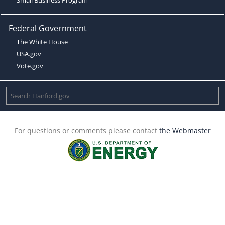
Federal Government
The White House
USA.gov
Vote.gov
For questions or comments please contact
the Webmaster