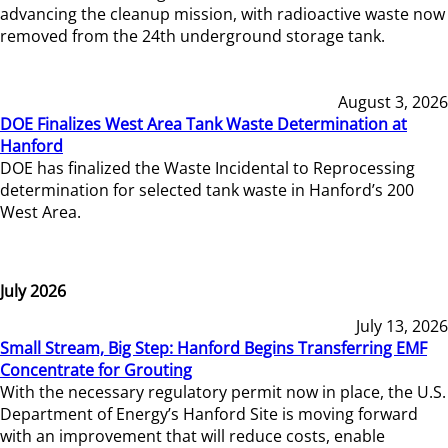
advancing the cleanup mission, with radioactive waste now
removed from the 24th underground storage tank.
August 3, 2026
DOE Finalizes West Area Tank Waste Determination at
Hanford
DOE has finalized the Waste Incidental to Reprocessing
determination for selected tank waste in Hanford’s 200
West Area.
July 2026
July 13, 2026
Small Stream, Big Step: Hanford Begins Transferring EMF
Concentrate for Grouting
With the necessary regulatory permit now in place, the U.S.
Department of Energy’s Hanford Site is moving forward
with an improvement that will reduce costs, enable