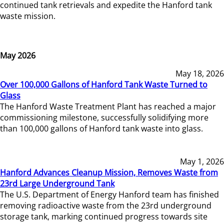
continued tank retrievals and expedite the Hanford tank
waste mission.
May 2026
May 18, 2026
Over 100,000 Gallons of Hanford Tank Waste Turned to
Glass
The Hanford Waste Treatment Plant has reached a major
commissioning milestone, successfully solidifying more
than 100,000 gallons of Hanford tank waste into glass.
May 1, 2026
Hanford Advances Cleanup Mission, Removes Waste from
23rd Large Underground Tank
The U.S. Department of Energy Hanford team has finished
removing radioactive waste from the 23rd underground
storage tank, marking continued progress towards site