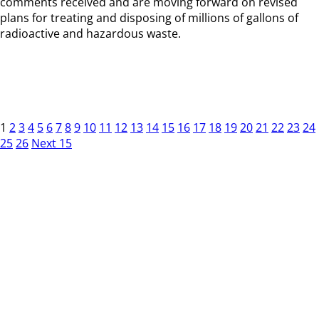
comments received and are moving forward on revised
plans for treating and disposing of millions of gallons of
radioactive and hazardous waste.
1
2
3
4
5
6
7
8
9
10
11
12
13
14
15
16
17
18
19
20
21
22
23
24
25
26
Next 15