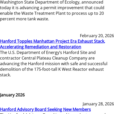
Washington State Department of Ecology, announced
today it is advancing a permit improvement that could
enable the Waste Treatment Plant to process up to 20
percent more tank waste.
February 20, 2026
Hanford Topples Manhattan Project Era Exhaust Stack,
Accelerating Remediation and Restoration
The U.S. Department of Energy’s Hanford Site and
contractor Central Plateau Cleanup Company are
advancing the Hanford mission with safe and successful
demolition of the 175-foot-tall K West Reactor exhaust
stack.
January 2026
January 28, 2026
Hanford Advisory Board Seeking New Members