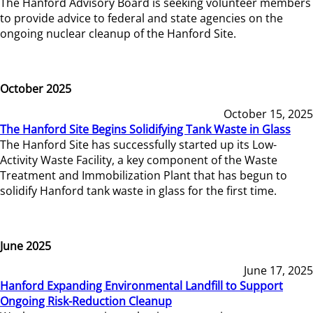
The Hanford Advisory Board is seeking volunteer members
to provide advice to federal and state agencies on the
ongoing nuclear cleanup of the Hanford Site.
October 2025
October 15, 2025
The Hanford Site Begins Solidifying Tank Waste in Glass
The Hanford Site has successfully started up its Low-
Activity Waste Facility, a key component of the Waste
Treatment and Immobilization Plant that has begun to
solidify Hanford tank waste in glass for the first time.
June 2025
June 17, 2025
Hanford Expanding Environmental Landfill to Support
Ongoing Risk-Reduction Cleanup