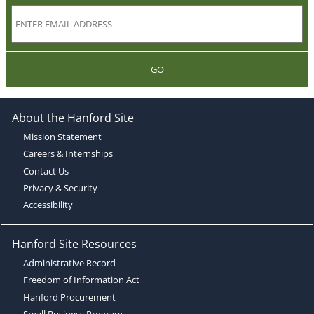
GO
About the Hanford Site
Mission Statement
Careers & Internships
Contact Us
Privacy & Security
Accessibility
Hanford Site Resources
Administrative Record
Freedom of Information Act
Hanford Procurement
Small Business Program