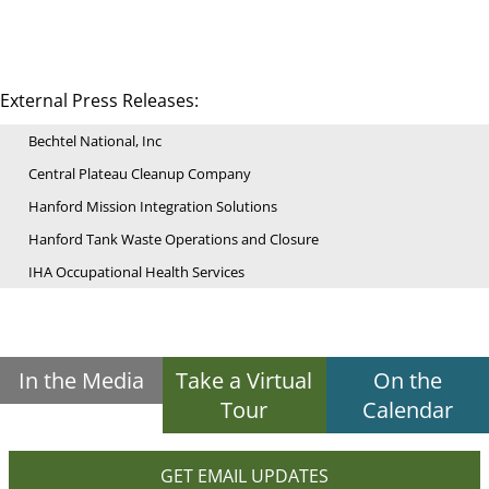
External Press Releases:
Bechtel National, Inc
Central Plateau Cleanup Company
Hanford Mission Integration Solutions
Hanford Tank Waste Operations and Closure
IHA Occupational Health Services
In the Media
Take a Virtual
On the
Tour
Calendar
GET EMAIL UPDATES