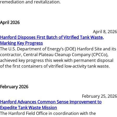
remediation and revitalization.
April 2026
April 8, 2026
Hanford Disposes First Batch of Vitrified Tank Waste,
Marking Key Progress
The U.S. Department of Energy’s (DOE) Hanford Site and its
contractor, Central Plateau Cleanup Company (CPCCo),
achieved key progress this week with permanent disposal
of the first containers of vitrified low-activity tank waste.
February 2026
February 25, 2026
Hanford Advances Common Sense Improvement to
Expedite Tank Waste Mission
The Hanford Field Office in coordination with the