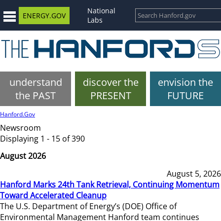
National
ENERGY.GOV
Labs
understand
discover the
envision the
the PAST
PRESENT
FUTURE
Hanford.Gov
Newsroom
Displaying 1 - 15 of 390
August 2026
August 5, 2026
Hanford Marks 24th Tank Retrieval, Continuing Momentum
Toward Accelerated Cleanup
The U.S. Department of Energy’s (DOE) Office of
Environmental Management Hanford team continues