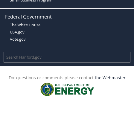
Federal Government
The White House
USA.gov
Vote.gov
For questions or comments please contact
the Webmaster