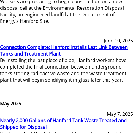
Workers are preparing to begin construction on a new
disposal cell at the Environmental Restoration Disposal
Facility, an engineered landfill at the Department of
Energy’s Hanford Site.
June 10, 2025
Connection Complete: Hanford Installs Last Link Between
Tanks and Treatment Plant
By installing the last piece of pipe, Hanford workers have
completed the final connection between underground
tanks storing radioactive waste and the waste treatment
plant that will begin solidifying it in glass later this year.
May 2025
May 7, 2025
Nearly 2,000 Gallons of Hanford Tank Waste Treated and
Shipped for Disposal