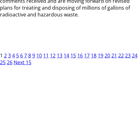
comments received and are moving forward on revised
plans for treating and disposing of millions of gallons of
radioactive and hazardous waste.
1
2
3
4
5
6
7
8
9
10
11
12
13
14
15
16
17
18
19
20
21
22
23
24
25
26
Next 15