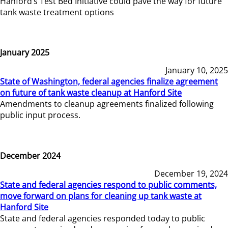
Hanford’s Test Bed Initiative could pave the way for future
tank waste treatment options
January 2025
January 10, 2025
State of Washington, federal agencies finalize agreement
on future of tank waste cleanup at Hanford Site
Amendments to cleanup agreements finalized following
public input process.
December 2024
December 19, 2024
State and federal agencies respond to public comments,
move forward on plans for cleaning up tank waste at
Hanford Site
State and federal agencies responded today to public