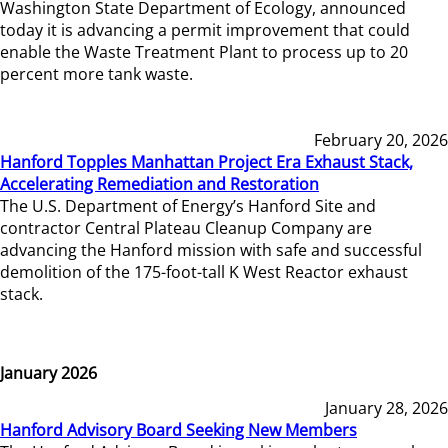
Washington State Department of Ecology, announced
today it is advancing a permit improvement that could
enable the Waste Treatment Plant to process up to 20
percent more tank waste.
February 20, 2026
Hanford Topples Manhattan Project Era Exhaust Stack,
Accelerating Remediation and Restoration
The U.S. Department of Energy’s Hanford Site and
contractor Central Plateau Cleanup Company are
advancing the Hanford mission with safe and successful
demolition of the 175-foot-tall K West Reactor exhaust
stack.
January 2026
January 28, 2026
Hanford Advisory Board Seeking New Members