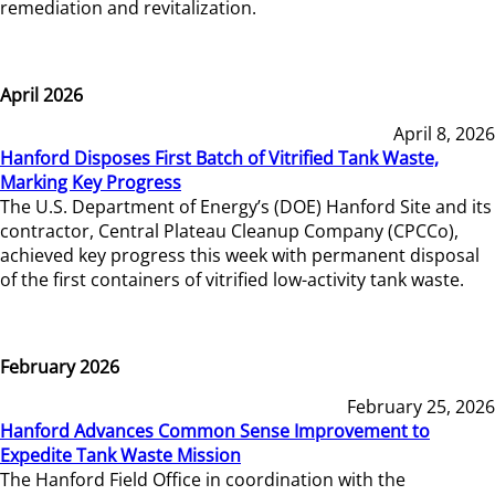
remediation and revitalization.
April 2026
April 8, 2026
Hanford Disposes First Batch of Vitrified Tank Waste,
Marking Key Progress
The U.S. Department of Energy’s (DOE) Hanford Site and its
contractor, Central Plateau Cleanup Company (CPCCo),
achieved key progress this week with permanent disposal
of the first containers of vitrified low-activity tank waste.
February 2026
February 25, 2026
Hanford Advances Common Sense Improvement to
Expedite Tank Waste Mission
The Hanford Field Office in coordination with the