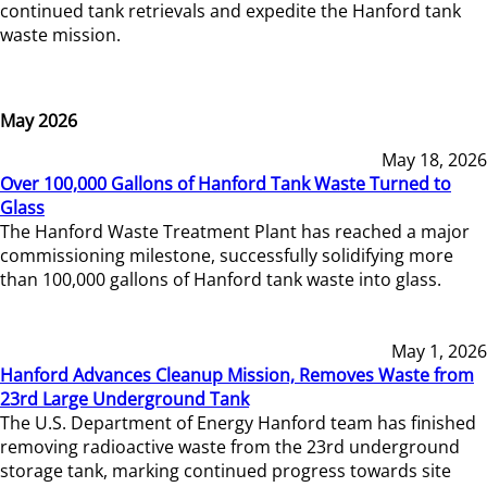
continued tank retrievals and expedite the Hanford tank
waste mission.
May 2026
May 18, 2026
Over 100,000 Gallons of Hanford Tank Waste Turned to
Glass
The Hanford Waste Treatment Plant has reached a major
commissioning milestone, successfully solidifying more
than 100,000 gallons of Hanford tank waste into glass.
May 1, 2026
Hanford Advances Cleanup Mission, Removes Waste from
23rd Large Underground Tank
The U.S. Department of Energy Hanford team has finished
removing radioactive waste from the 23rd underground
storage tank, marking continued progress towards site