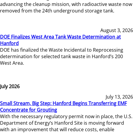
advancing the cleanup mission, with radioactive waste now
removed from the 24th underground storage tank.
August 3, 2026
DOE Finalizes West Area Tank Waste Determination at
Hanford
DOE has finalized the Waste Incidental to Reprocessing
determination for selected tank waste in Hanford’s 200
West Area.
July 2026
July 13, 2026
Small Stream, Big Step: Hanford Begins Transferring EMF
Concentrate for Grouting
With the necessary regulatory permit now in place, the U.S.
Department of Energy’s Hanford Site is moving forward
with an improvement that will reduce costs, enable