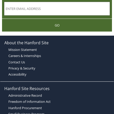
GO
About the Hanford Site
Mission Statement
Careers & Internships
Contact Us
Privacy & Security
Accessibility
Hanford Site Resources
Administrative Record
Freedom of Information Act
Hanford Procurement
Small Business Program