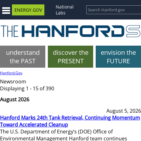
National
ENERGY.GOV
Labs
understand
discover the
envision the
the PAST
PRESENT
FUTURE
Hanford.Gov
Newsroom
Displaying 1 - 15 of 390
August 2026
August 5, 2026
Hanford Marks 24th Tank Retrieval, Continuing Momentum
Toward Accelerated Cleanup
The U.S. Department of Energy’s (DOE) Office of
Environmental Management Hanford team continues