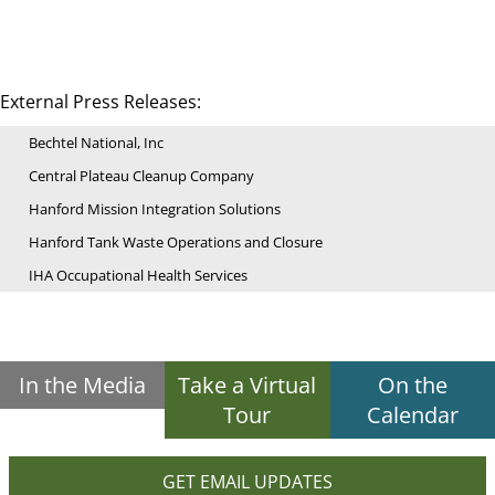
External Press Releases:
Bechtel National, Inc
Central Plateau Cleanup Company
Hanford Mission Integration Solutions
Hanford Tank Waste Operations and Closure
IHA Occupational Health Services
In the Media
Take a Virtual
On the
Tour
Calendar
GET EMAIL UPDATES