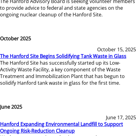
The Hanford Advisory Board is seeking volunteer members
to provide advice to federal and state agencies on the
ongoing nuclear cleanup of the Hanford Site.
October 2025
October 15, 2025
The Hanford Site Begins Solidifying Tank Waste in Glass
The Hanford Site has successfully started up its Low-
Activity Waste Facility, a key component of the Waste
Treatment and Immobilization Plant that has begun to
solidify Hanford tank waste in glass for the first time.
June 2025
June 17, 2025
Hanford Expanding Environmental Landfill to Support
Ongoing Risk-Reduction Cleanup