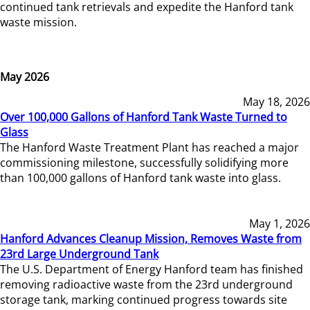
continued tank retrievals and expedite the Hanford tank
waste mission.
May 2026
May 18, 2026
Over 100,000 Gallons of Hanford Tank Waste Turned to
Glass
The Hanford Waste Treatment Plant has reached a major
commissioning milestone, successfully solidifying more
than 100,000 gallons of Hanford tank waste into glass.
May 1, 2026
Hanford Advances Cleanup Mission, Removes Waste from
23rd Large Underground Tank
The U.S. Department of Energy Hanford team has finished
removing radioactive waste from the 23rd underground
storage tank, marking continued progress towards site