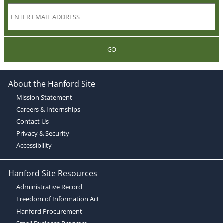
GO
About the Hanford Site
Mission Statement
Careers & Internships
Contact Us
Privacy & Security
Accessibility
Hanford Site Resources
Administrative Record
Freedom of Information Act
Hanford Procurement
Small Business Program