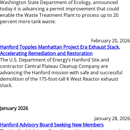
Washington State Department of Ecology, announced
today it is advancing a permit improvement that could
enable the Waste Treatment Plant to process up to 20
percent more tank waste.
February 20, 2026
Hanford Topples Manhattan Project Era Exhaust Stack,
Accelerating Remediation and Restoration
The U.S. Department of Energy’s Hanford Site and
contractor Central Plateau Cleanup Company are
advancing the Hanford mission with safe and successful
demolition of the 175-foot-tall K West Reactor exhaust
stack.
January 2026
January 28, 2026
Hanford Advisory Board Seeking New Members