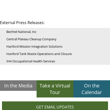
External Press Releases:
Bechtel National, Inc
Central Plateau Cleanup Company
Hanford Mission Integration Solutions
Hanford Tank Waste Operations and Closure
IHA Occupational Health Services
In the Media
Take a Virtual
On the
Tour
Calendar
GET EMAIL UPDATES