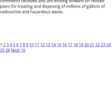
comments received and are moving forward on revised
plans for treating and disposing of millions of gallons of
radioactive and hazardous waste.
1
2
3
4
5
6
7
8
9
10
11
12
13
14
15
16
17
18
19
20
21
22
23
24
25
26
Next 15