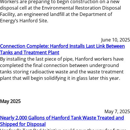
Workers are preparing to begin construction on a new
disposal cell at the Environmental Restoration Disposal
Facility, an engineered landfill at the Department of
Energy’s Hanford Site.
June 10, 2025
Connection Complete: Hanford Installs Last Link Between
Tanks and Treatment Plant
By installing the last piece of pipe, Hanford workers have
completed the final connection between underground
tanks storing radioactive waste and the waste treatment
plant that will begin solidifying it in glass later this year.
May 2025
May 7, 2025
Nearly 2,000 Gallons of Hanford Tank Waste Treated and
Shipped for Disposal