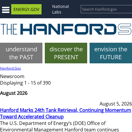
National
ENERGY.GOV
Labs
understand
discover the
envision the
the PAST
PRESENT
FUTURE
Hanford.Gov
Newsroom
Displaying 1 - 15 of 390
August 2026
August 5, 2026
Hanford Marks 24th Tank Retrieval, Continuing Momentum
Toward Accelerated Cleanup
The U.S. Department of Energy’s (DOE) Office of
Environmental Management Hanford team continues