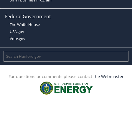
Federal Government
The White House
USA.gov
Vote.gov
For questions or comments please contact
the Webmaster