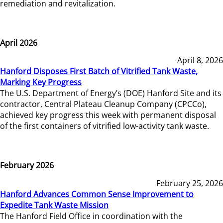
remediation and revitalization.
April 2026
April 8, 2026
Hanford Disposes First Batch of Vitrified Tank Waste,
Marking Key Progress
The U.S. Department of Energy’s (DOE) Hanford Site and its
contractor, Central Plateau Cleanup Company (CPCCo),
achieved key progress this week with permanent disposal
of the first containers of vitrified low-activity tank waste.
February 2026
February 25, 2026
Hanford Advances Common Sense Improvement to
Expedite Tank Waste Mission
The Hanford Field Office in coordination with the