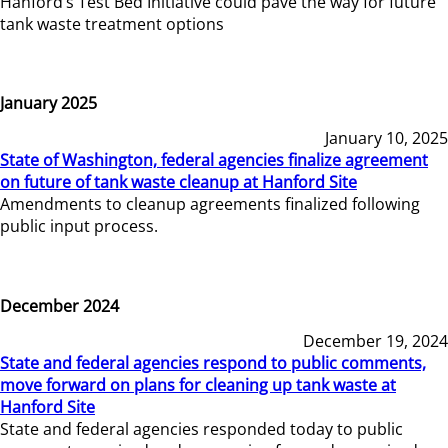
Hanford’s Test Bed Initiative could pave the way for future
tank waste treatment options
January 2025
January 10, 2025
State of Washington, federal agencies finalize agreement
on future of tank waste cleanup at Hanford Site
Amendments to cleanup agreements finalized following
public input process.
December 2024
December 19, 2024
State and federal agencies respond to public comments,
move forward on plans for cleaning up tank waste at
Hanford Site
State and federal agencies responded today to public