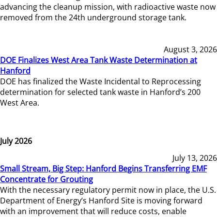
advancing the cleanup mission, with radioactive waste now
removed from the 24th underground storage tank.
August 3, 2026
DOE Finalizes West Area Tank Waste Determination at
Hanford
DOE has finalized the Waste Incidental to Reprocessing
determination for selected tank waste in Hanford’s 200
West Area.
July 2026
July 13, 2026
Small Stream, Big Step: Hanford Begins Transferring EMF
Concentrate for Grouting
With the necessary regulatory permit now in place, the U.S.
Department of Energy’s Hanford Site is moving forward
with an improvement that will reduce costs, enable