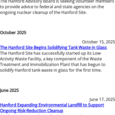
The Hanford Advisory Board is seeking volunteer members
to provide advice to federal and state agencies on the
ongoing nuclear cleanup of the Hanford Site.
October 2025
October 15, 2025
The Hanford Site Begins Solidifying Tank Waste in Glass
The Hanford Site has successfully started up its Low-
Activity Waste Facility, a key component of the Waste
Treatment and Immobilization Plant that has begun to
solidify Hanford tank waste in glass for the first time.
June 2025
June 17, 2025
Hanford Expanding Environmental Landfill to Support
Ongoing Risk-Reduction Cleanup