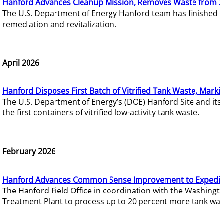
Hanford Advances Cleanup Mission, Removes Waste from 
The U.S. Department of Energy Hanford team has finished
remediation and revitalization.
April 2026
Hanford Disposes First Batch of Vitrified Tank Waste, Mark
The U.S. Department of Energy’s (DOE) Hanford Site and it
the first containers of vitrified low-activity tank waste.
February 2026
Hanford Advances Common Sense Improvement to Expedit
The Hanford Field Office in coordination with the Washin
Treatment Plant to process up to 20 percent more tank wa