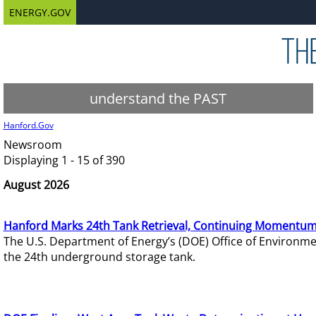
ENERGY.GOV
understand the PAST
Hanford.Gov
Newsroom
Displaying 1 - 15 of 390
August 2026
Hanford Marks 24th Tank Retrieval, Continuing Momentum
The U.S. Department of Energy’s (DOE) Office of Environ
the 24th underground storage tank.