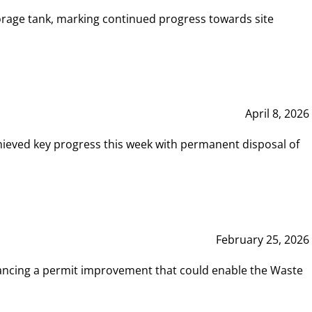
rage tank, marking continued progress towards site
April 8, 2026
hieved key progress this week with permanent disposal of
February 25, 2026
vancing a permit improvement that could enable the Waste