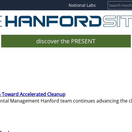
National Labs
discover the PRESENT
 Toward Accelerated Cleanup
mental Management Hanford team continues advancing the c