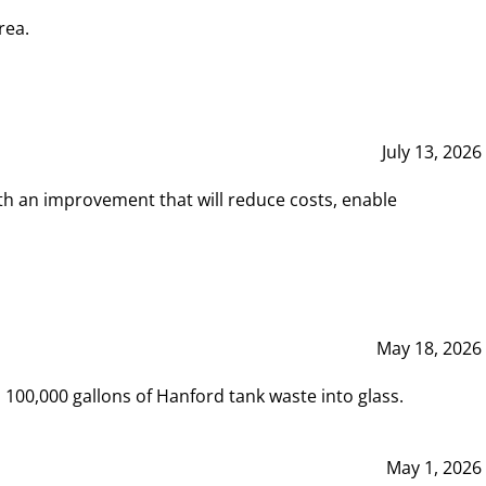
rea.
July 13, 2026
th an improvement that will reduce costs, enable
May 18, 2026
00,000 gallons of Hanford tank waste into glass.
May 1, 2026