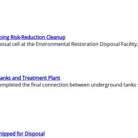
oing Risk-Reduction Cleanup
sal cell at the Environmental Restoration Disposal Facility,
Tanks and Treatment Plant
e completed the final connection between underground tanks 
hipped for Disposal