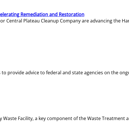
elerating Remediation and Restoration
tor Central Plateau Cleanup Company are advancing the Hanf
o provide advice to federal and state agencies on the ongo
ity Waste Facility, a key component of the Waste Treatment 