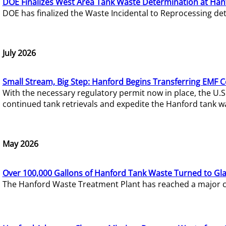
DOE Finalizes West Area Tank Waste Determination at Han
DOE has finalized the Waste Incidental to Reprocessing de
July 2026
Small Stream, Big Step: Hanford Begins Transferring EMF 
With the necessary regulatory permit now in place, the U.
continued tank retrievals and expedite the Hanford tank w
May 2026
Over 100,000 Gallons of Hanford Tank Waste Turned to Gl
The Hanford Waste Treatment Plant has reached a major com