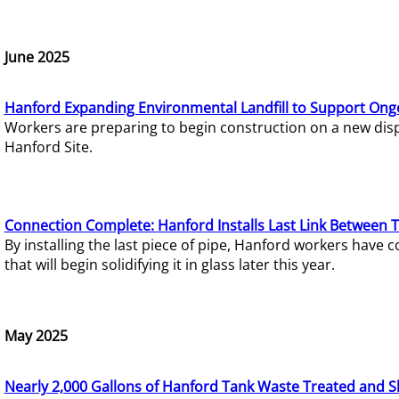
June 2025
Hanford Expanding Environmental Landfill to Support Ong
Workers are preparing to begin construction on a new dispo
Hanford Site.
Connection Complete: Hanford Installs Last Link Between 
By installing the last piece of pipe, Hanford workers hav
that will begin solidifying it in glass later this year.
May 2025
Nearly 2,000 Gallons of Hanford Tank Waste Treated and S