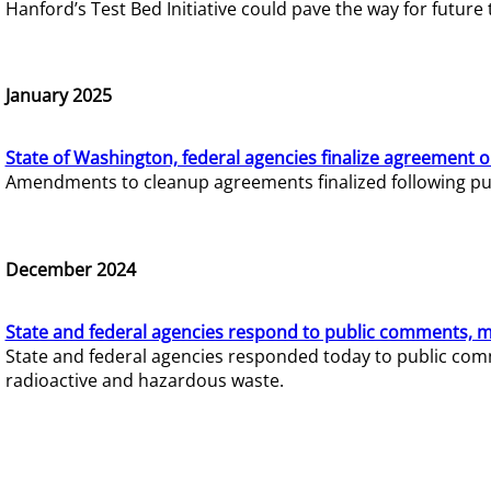
Hanford’s Test Bed Initiative could pave the way for futur
January 2025
State of Washington, federal agencies finalize agreement o
Amendments to cleanup agreements finalized following pub
December 2024
State and federal agencies respond to public comments, mo
State and federal agencies responded today to public comm
radioactive and hazardous waste.