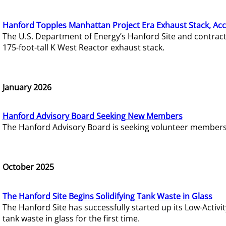
Hanford Topples Manhattan Project Era Exhaust Stack, Acc
The U.S. Department of Energy’s Hanford Site and contrac
175-foot-tall K West Reactor exhaust stack.
January 2026
Hanford Advisory Board Seeking New Members
The Hanford Advisory Board is seeking volunteer members t
October 2025
The Hanford Site Begins Solidifying Tank Waste in Glass
The Hanford Site has successfully started up its Low-Activ
tank waste in glass for the first time.