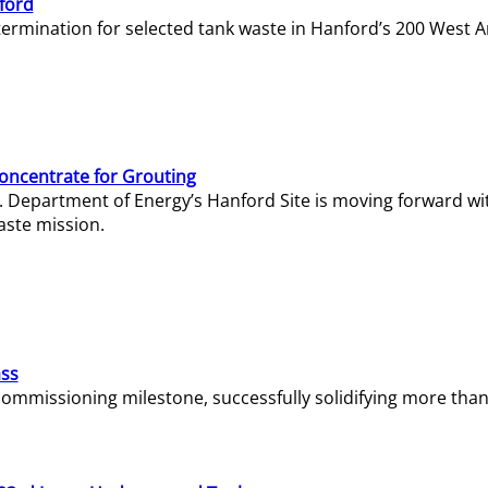
ford
termination for selected tank waste in Hanford’s 200 West A
Concentrate for Grouting
S. Department of Energy’s Hanford Site is moving forward wi
aste mission.
ass
missioning milestone, successfully solidifying more than 1