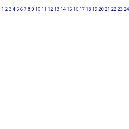
1
2
3
4
5
6
7
8
9
10
11
12
13
14
15
16
17
18
19
20
21
22
23
24