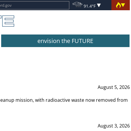
91.4°F
envision the FUTURE
August 5, 2026
leanup mission, with radioactive waste now removed from
August 3, 2026