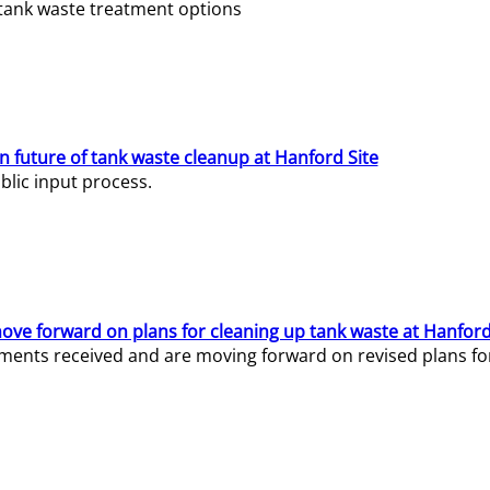
e tank waste treatment options
n future of tank waste cleanup at Hanford Site
lic input process.
ve forward on plans for cleaning up tank waste at Hanford
ents received and are moving forward on revised plans for t