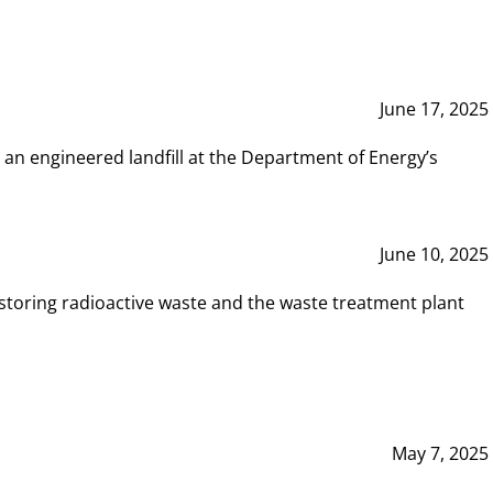
June 17, 2025
 an engineered landfill at the Department of Energy’s
June 10, 2025
storing radioactive waste and the waste treatment plant
May 7, 2025