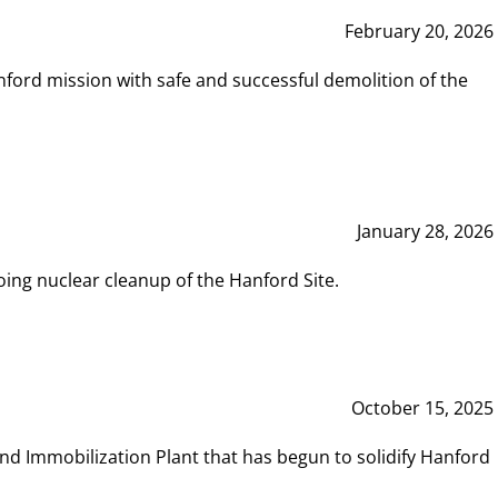
February 20, 2026
ord mission with safe and successful demolition of the
January 28, 2026
ing nuclear cleanup of the Hanford Site.
October 15, 2025
and Immobilization Plant that has begun to solidify Hanford