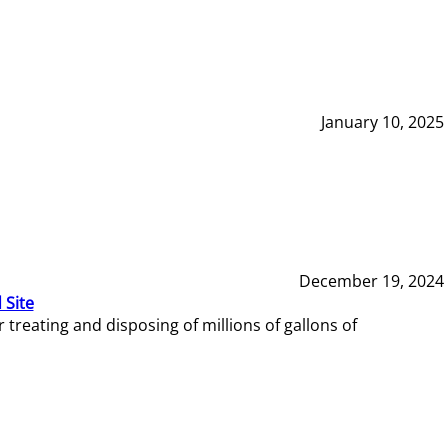
January 10, 2025
December 19, 2024
 Site
reating and disposing of millions of gallons of