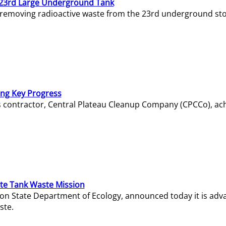
23rd Large Underground Tank
 removing radioactive waste from the 23rd underground sto
ing Key Progress
s contractor, Central Plateau Cleanup Company (CPCCo), ac
e Tank Waste Mission
gton State Department of Ecology, announced today it is ad
ste.