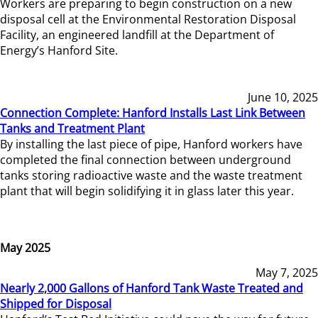
Workers are preparing to begin construction on a new
disposal cell at the Environmental Restoration Disposal
Facility, an engineered landfill at the Department of
Energy’s Hanford Site.
June 10, 2025
Connection Complete: Hanford Installs Last Link Between
Tanks and Treatment Plant
By installing the last piece of pipe, Hanford workers have
completed the final connection between underground
tanks storing radioactive waste and the waste treatment
plant that will begin solidifying it in glass later this year.
May 2025
May 7, 2025
Nearly 2,000 Gallons of Hanford Tank Waste Treated and
Shipped for Disposal