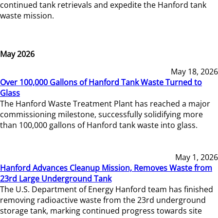
continued tank retrievals and expedite the Hanford tank
waste mission.
May 2026
May 18, 2026
Over 100,000 Gallons of Hanford Tank Waste Turned to
Glass
The Hanford Waste Treatment Plant has reached a major
commissioning milestone, successfully solidifying more
than 100,000 gallons of Hanford tank waste into glass.
May 1, 2026
Hanford Advances Cleanup Mission, Removes Waste from
23rd Large Underground Tank
The U.S. Department of Energy Hanford team has finished
removing radioactive waste from the 23rd underground
storage tank, marking continued progress towards site