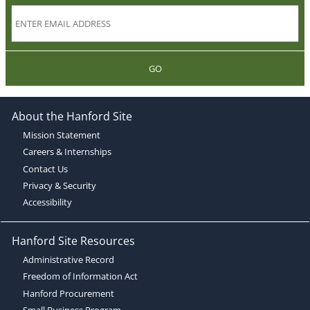
GO
About the Hanford Site
Mission Statement
Careers & Internships
Contact Us
Privacy & Security
Accessibility
Hanford Site Resources
Administrative Record
Freedom of Information Act
Hanford Procurement
Small Business Program