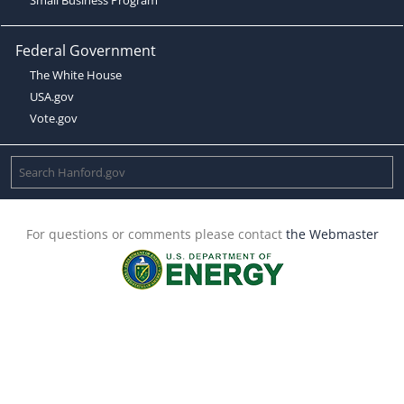
Federal Government
The White House
USA.gov
Vote.gov
For questions or comments please contact
the Webmaster