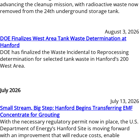
advancing the cleanup mission, with radioactive waste now
removed from the 24th underground storage tank.
August 3, 2026
DOE Finalizes West Area Tank Waste Determination at
Hanford
DOE has finalized the Waste Incidental to Reprocessing
determination for selected tank waste in Hanford’s 200
West Area.
July 2026
July 13, 2026
Small Stream, Big Step: Hanford Begins Transferring EMF
Concentrate for Grouting
With the necessary regulatory permit now in place, the U.S.
Department of Energy’s Hanford Site is moving forward
with an improvement that will reduce costs, enable