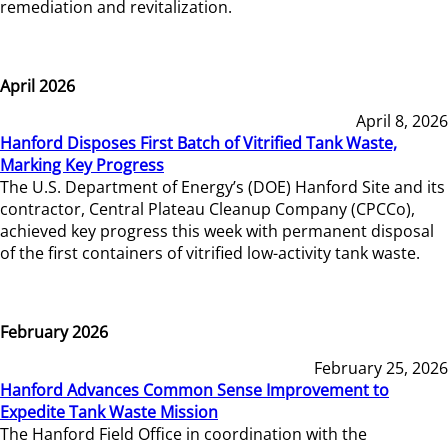
remediation and revitalization.
April 2026
April 8, 2026
Hanford Disposes First Batch of Vitrified Tank Waste,
Marking Key Progress
The U.S. Department of Energy’s (DOE) Hanford Site and its
contractor, Central Plateau Cleanup Company (CPCCo),
achieved key progress this week with permanent disposal
of the first containers of vitrified low-activity tank waste.
February 2026
February 25, 2026
Hanford Advances Common Sense Improvement to
Expedite Tank Waste Mission
The Hanford Field Office in coordination with the