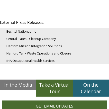
External Press Releases:
Bechtel National, Inc
Central Plateau Cleanup Company
Hanford Mission Integration Solutions
Hanford Tank Waste Operations and Closure
IHA Occupational Health Services
In the Media
Take a Virtual
On the
Tour
Calendar
GET EMAIL UPDATES