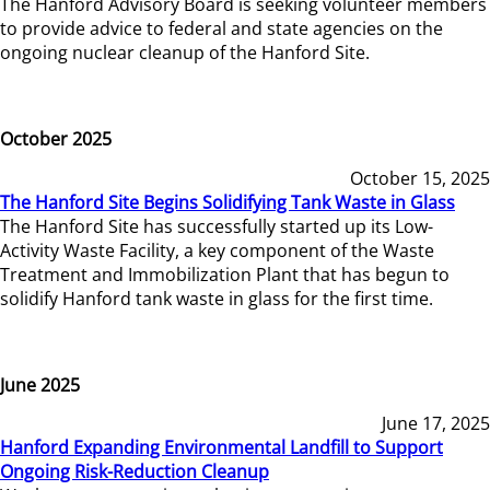
The Hanford Advisory Board is seeking volunteer members
to provide advice to federal and state agencies on the
ongoing nuclear cleanup of the Hanford Site.
October 2025
October 15, 2025
The Hanford Site Begins Solidifying Tank Waste in Glass
The Hanford Site has successfully started up its Low-
Activity Waste Facility, a key component of the Waste
Treatment and Immobilization Plant that has begun to
solidify Hanford tank waste in glass for the first time.
June 2025
June 17, 2025
Hanford Expanding Environmental Landfill to Support
Ongoing Risk-Reduction Cleanup