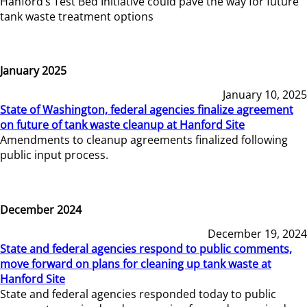
Hanford’s Test Bed Initiative could pave the way for future
tank waste treatment options
January 2025
January 10, 2025
State of Washington, federal agencies finalize agreement
on future of tank waste cleanup at Hanford Site
Amendments to cleanup agreements finalized following
public input process.
December 2024
December 19, 2024
State and federal agencies respond to public comments,
move forward on plans for cleaning up tank waste at
Hanford Site
State and federal agencies responded today to public