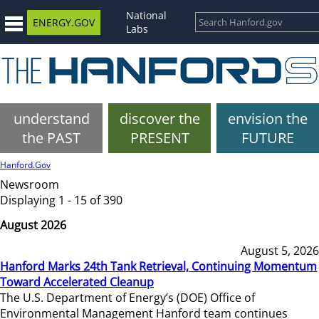
National
ENERGY.GOV
Labs
understand
discover the
envision the
the PAST
PRESENT
FUTURE
Hanford.Gov
Newsroom
Displaying 1 - 15 of 390
August 2026
August 5, 2026
Hanford Marks 24th Tank Retrieval, Continuing Momentum
Toward Accelerated Cleanup
The U.S. Department of Energy’s (DOE) Office of
Environmental Management Hanford team continues