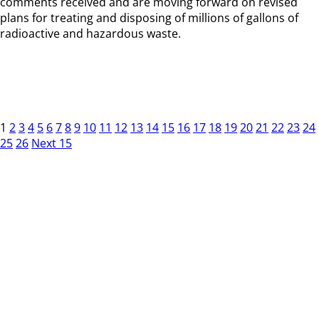
comments received and are moving forward on revised
plans for treating and disposing of millions of gallons of
radioactive and hazardous waste.
1
2
3
4
5
6
7
8
9
10
11
12
13
14
15
16
17
18
19
20
21
22
23
24
25
26
Next 15