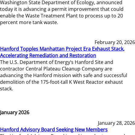
Washington State Department of Ecology, announced
today it is advancing a permit improvement that could
enable the Waste Treatment Plant to process up to 20
percent more tank waste.
February 20, 2026
Hanford Topples Manhattan Project Era Exhaust Stack,
Accelerating Remediation and Restoration
The U.S. Department of Energy’s Hanford Site and
contractor Central Plateau Cleanup Company are
advancing the Hanford mission with safe and successful
demolition of the 175-foot-tall K West Reactor exhaust
stack.
January 2026
January 28, 2026
Hanford Advisory Board Seeking New Members