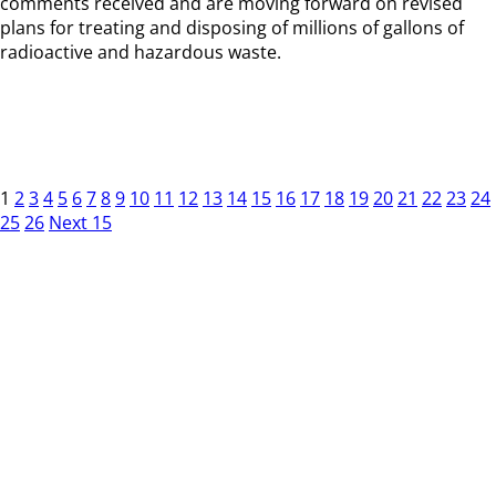
comments received and are moving forward on revised
plans for treating and disposing of millions of gallons of
radioactive and hazardous waste.
1
2
3
4
5
6
7
8
9
10
11
12
13
14
15
16
17
18
19
20
21
22
23
24
25
26
Next 15