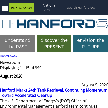
National
ENERGY.GOV
Labs
understand
discover the
envision the
the PAST
PRESENT
FUTURE
Hanford.Gov
Newsroom
Displaying 1 - 15 of 390
August 2026
August 5, 2026
Hanford Marks 24th Tank Retrieval, Continuing Momentum
Toward Accelerated Cleanup
The U.S. Department of Energy’s (DOE) Office of
Environmental Management Hanford team continues