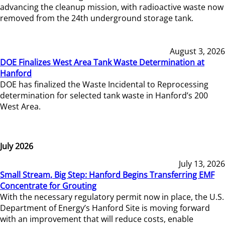
advancing the cleanup mission, with radioactive waste now
removed from the 24th underground storage tank.
August 3, 2026
DOE Finalizes West Area Tank Waste Determination at
Hanford
DOE has finalized the Waste Incidental to Reprocessing
determination for selected tank waste in Hanford’s 200
West Area.
July 2026
July 13, 2026
Small Stream, Big Step: Hanford Begins Transferring EMF
Concentrate for Grouting
With the necessary regulatory permit now in place, the U.S.
Department of Energy’s Hanford Site is moving forward
with an improvement that will reduce costs, enable