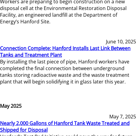
Workers are preparing to begin construction on a new
disposal cell at the Environmental Restoration Disposal
Facility, an engineered landfill at the Department of
Energy’s Hanford Site.
June 10, 2025
Connection Complete: Hanford Installs Last Link Between
Tanks and Treatment Plant
By installing the last piece of pipe, Hanford workers have
completed the final connection between underground
tanks storing radioactive waste and the waste treatment
plant that will begin solidifying it in glass later this year.
May 2025
May 7, 2025
Nearly 2,000 Gallons of Hanford Tank Waste Treated and
Shipped for Disposal