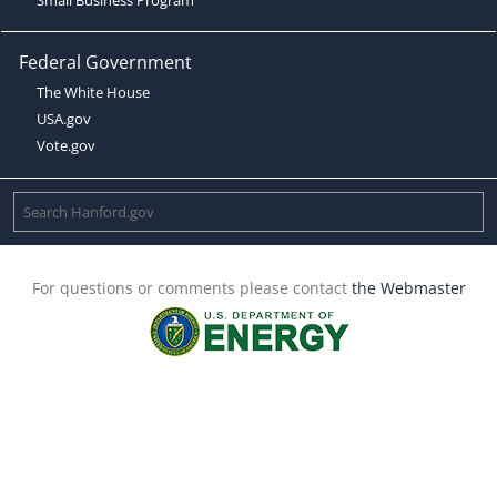
Federal Government
The White House
USA.gov
Vote.gov
For questions or comments please contact
the Webmaster