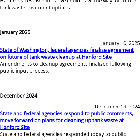
Hanford’s Test Bed Initiative could pave the way for future
tank waste treatment options
January 2025
January 10, 2025
State of Washington, federal agencies finalize agreement
on future of tank waste cleanup at Hanford Site
Amendments to cleanup agreements finalized following
public input process.
December 2024
December 19, 2024
State and federal agencies respond to public comments,
move forward on plans for cleaning up tank waste at
Hanford Site
State and federal agencies responded today to public