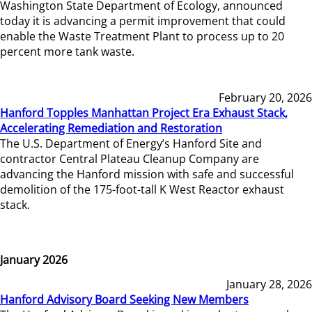
Washington State Department of Ecology, announced
today it is advancing a permit improvement that could
enable the Waste Treatment Plant to process up to 20
percent more tank waste.
February 20, 2026
Hanford Topples Manhattan Project Era Exhaust Stack,
Accelerating Remediation and Restoration
The U.S. Department of Energy’s Hanford Site and
contractor Central Plateau Cleanup Company are
advancing the Hanford mission with safe and successful
demolition of the 175-foot-tall K West Reactor exhaust
stack.
January 2026
January 28, 2026
Hanford Advisory Board Seeking New Members