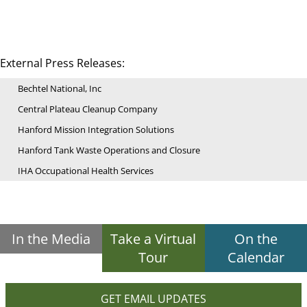
External Press Releases:
Bechtel National, Inc
Central Plateau Cleanup Company
Hanford Mission Integration Solutions
Hanford Tank Waste Operations and Closure
IHA Occupational Health Services
In the Media
Take a Virtual
On the
Tour
Calendar
GET EMAIL UPDATES