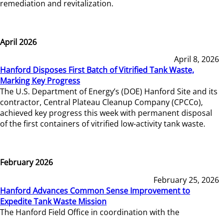
remediation and revitalization.
April 2026
April 8, 2026
Hanford Disposes First Batch of Vitrified Tank Waste,
Marking Key Progress
The U.S. Department of Energy’s (DOE) Hanford Site and its
contractor, Central Plateau Cleanup Company (CPCCo),
achieved key progress this week with permanent disposal
of the first containers of vitrified low-activity tank waste.
February 2026
February 25, 2026
Hanford Advances Common Sense Improvement to
Expedite Tank Waste Mission
The Hanford Field Office in coordination with the