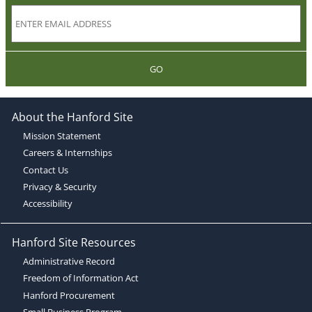
GO
About the Hanford Site
Mission Statement
Careers & Internships
Contact Us
Privacy & Security
Accessibility
Hanford Site Resources
Administrative Record
Freedom of Information Act
Hanford Procurement
Small Business Program