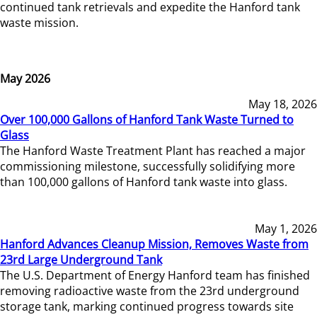
continued tank retrievals and expedite the Hanford tank
waste mission.
May 2026
May 18, 2026
Over 100,000 Gallons of Hanford Tank Waste Turned to
Glass
The Hanford Waste Treatment Plant has reached a major
commissioning milestone, successfully solidifying more
than 100,000 gallons of Hanford tank waste into glass.
May 1, 2026
Hanford Advances Cleanup Mission, Removes Waste from
23rd Large Underground Tank
The U.S. Department of Energy Hanford team has finished
removing radioactive waste from the 23rd underground
storage tank, marking continued progress towards site