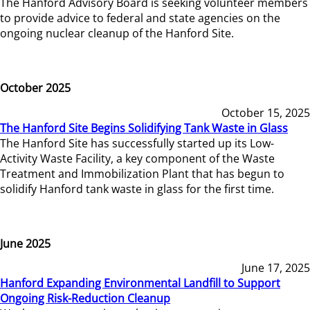
The Hanford Advisory Board is seeking volunteer members
to provide advice to federal and state agencies on the
ongoing nuclear cleanup of the Hanford Site.
October 2025
October 15, 2025
The Hanford Site Begins Solidifying Tank Waste in Glass
The Hanford Site has successfully started up its Low-
Activity Waste Facility, a key component of the Waste
Treatment and Immobilization Plant that has begun to
solidify Hanford tank waste in glass for the first time.
June 2025
June 17, 2025
Hanford Expanding Environmental Landfill to Support
Ongoing Risk-Reduction Cleanup