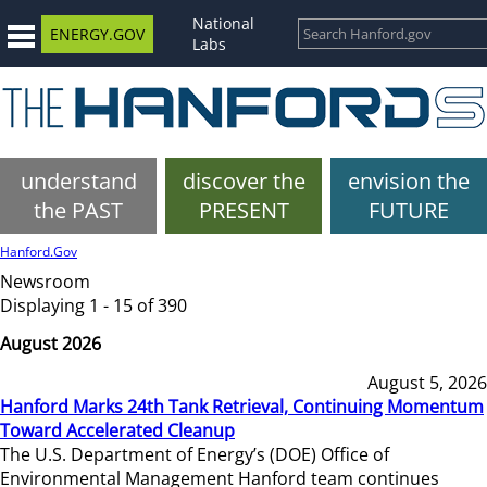
National
ENERGY.GOV
Labs
understand
discover the
envision the
the PAST
PRESENT
FUTURE
Hanford.Gov
Newsroom
Displaying 1 - 15 of 390
August 2026
August 5, 2026
Hanford Marks 24th Tank Retrieval, Continuing Momentum
Toward Accelerated Cleanup
The U.S. Department of Energy’s (DOE) Office of
Environmental Management Hanford team continues