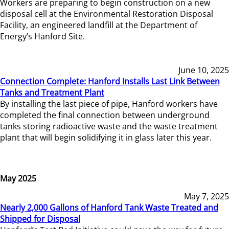
Workers are preparing to begin construction on a new
disposal cell at the Environmental Restoration Disposal
Facility, an engineered landfill at the Department of
Energy’s Hanford Site.
June 10, 2025
Connection Complete: Hanford Installs Last Link Between
Tanks and Treatment Plant
By installing the last piece of pipe, Hanford workers have
completed the final connection between underground
tanks storing radioactive waste and the waste treatment
plant that will begin solidifying it in glass later this year.
May 2025
May 7, 2025
Nearly 2,000 Gallons of Hanford Tank Waste Treated and
Shipped for Disposal