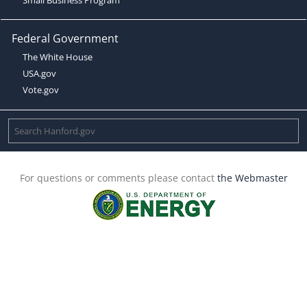
Federal Government
The White House
USA.gov
Vote.gov
For questions or comments please contact
the Webmaster