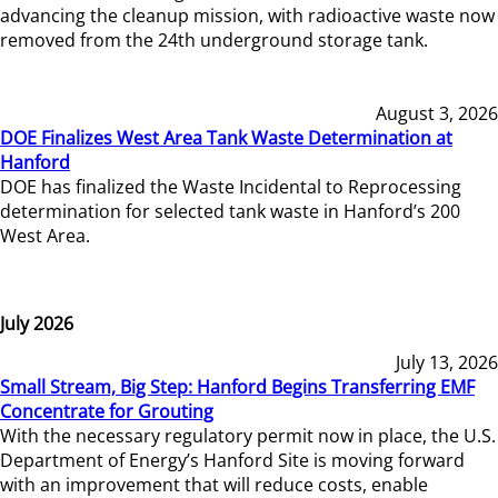
advancing the cleanup mission, with radioactive waste now
removed from the 24th underground storage tank.
August 3, 2026
DOE Finalizes West Area Tank Waste Determination at
Hanford
DOE has finalized the Waste Incidental to Reprocessing
determination for selected tank waste in Hanford’s 200
West Area.
July 2026
July 13, 2026
Small Stream, Big Step: Hanford Begins Transferring EMF
Concentrate for Grouting
With the necessary regulatory permit now in place, the U.S.
Department of Energy’s Hanford Site is moving forward
with an improvement that will reduce costs, enable