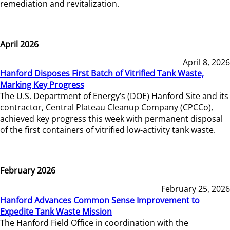
remediation and revitalization.
April 2026
April 8, 2026
Hanford Disposes First Batch of Vitrified Tank Waste,
Marking Key Progress
The U.S. Department of Energy’s (DOE) Hanford Site and its
contractor, Central Plateau Cleanup Company (CPCCo),
achieved key progress this week with permanent disposal
of the first containers of vitrified low-activity tank waste.
February 2026
February 25, 2026
Hanford Advances Common Sense Improvement to
Expedite Tank Waste Mission
The Hanford Field Office in coordination with the