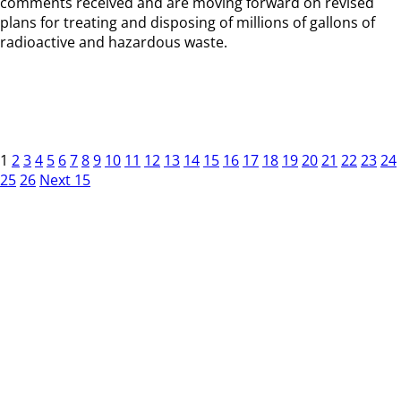
comments received and are moving forward on revised
plans for treating and disposing of millions of gallons of
radioactive and hazardous waste.
1
2
3
4
5
6
7
8
9
10
11
12
13
14
15
16
17
18
19
20
21
22
23
24
25
26
Next 15