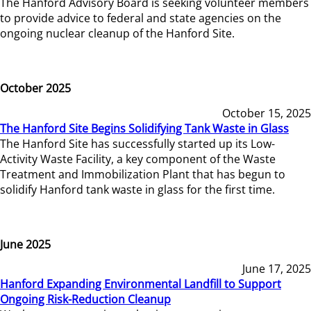
The Hanford Advisory Board is seeking volunteer members
to provide advice to federal and state agencies on the
ongoing nuclear cleanup of the Hanford Site.
October 2025
October 15, 2025
The Hanford Site Begins Solidifying Tank Waste in Glass
The Hanford Site has successfully started up its Low-
Activity Waste Facility, a key component of the Waste
Treatment and Immobilization Plant that has begun to
solidify Hanford tank waste in glass for the first time.
June 2025
June 17, 2025
Hanford Expanding Environmental Landfill to Support
Ongoing Risk-Reduction Cleanup