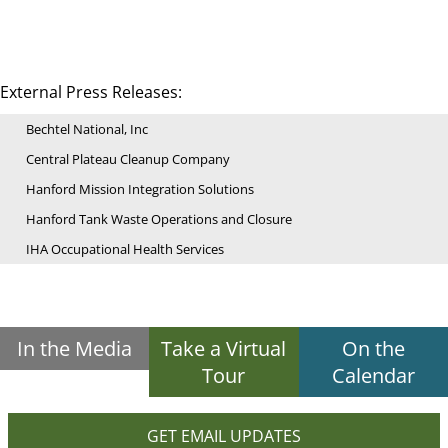
External Press Releases:
Bechtel National, Inc
Central Plateau Cleanup Company
Hanford Mission Integration Solutions
Hanford Tank Waste Operations and Closure
IHA Occupational Health Services
In the Media
Take a Virtual
On the
Tour
Calendar
GET EMAIL UPDATES