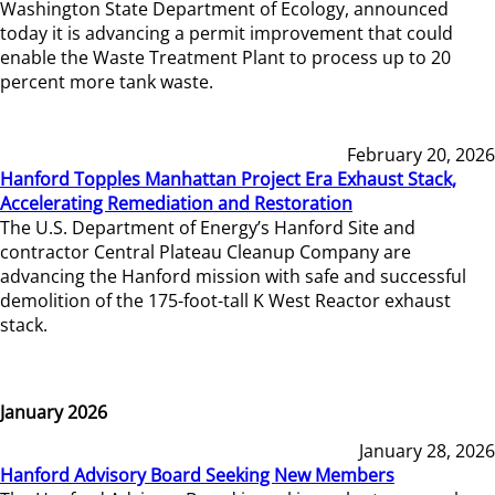
Washington State Department of Ecology, announced
today it is advancing a permit improvement that could
enable the Waste Treatment Plant to process up to 20
percent more tank waste.
February 20, 2026
Hanford Topples Manhattan Project Era Exhaust Stack,
Accelerating Remediation and Restoration
The U.S. Department of Energy’s Hanford Site and
contractor Central Plateau Cleanup Company are
advancing the Hanford mission with safe and successful
demolition of the 175-foot-tall K West Reactor exhaust
stack.
January 2026
January 28, 2026
Hanford Advisory Board Seeking New Members