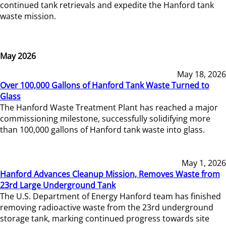
continued tank retrievals and expedite the Hanford tank
waste mission.
May 2026
May 18, 2026
Over 100,000 Gallons of Hanford Tank Waste Turned to
Glass
The Hanford Waste Treatment Plant has reached a major
commissioning milestone, successfully solidifying more
than 100,000 gallons of Hanford tank waste into glass.
May 1, 2026
Hanford Advances Cleanup Mission, Removes Waste from
23rd Large Underground Tank
The U.S. Department of Energy Hanford team has finished
removing radioactive waste from the 23rd underground
storage tank, marking continued progress towards site