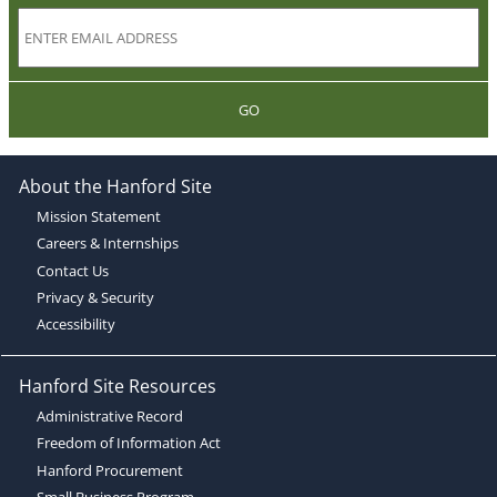
GO
About the Hanford Site
Mission Statement
Careers & Internships
Contact Us
Privacy & Security
Accessibility
Hanford Site Resources
Administrative Record
Freedom of Information Act
Hanford Procurement
Small Business Program