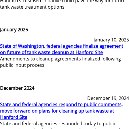
Hanford’s Test Bed Initiative could pave the way for future
tank waste treatment options
January 2025
January 10, 2025
State of Washington, federal agencies finalize agreement
on future of tank waste cleanup at Hanford Site
Amendments to cleanup agreements finalized following
public input process.
December 2024
December 19, 2024
State and federal agencies respond to public comments,
move forward on plans for cleaning up tank waste at
Hanford Site
State and federal agencies responded today to public