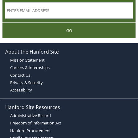
GO
About the Hanford Site
Mission Statement
Careers & Internships
Contact Us
Privacy & Security
Accessibility
Hanford Site Resources
Administrative Record
Freedom of Information Act
Hanford Procurement
Small Business Program