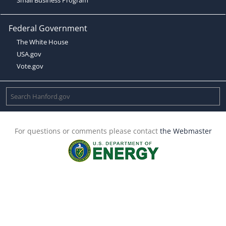
Federal Government
The White House
USA.gov
Vote.gov
For questions or comments please contact
the Webmaster