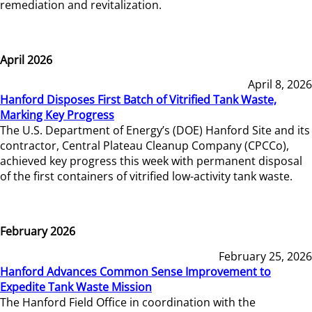
remediation and revitalization.
April 2026
April 8, 2026
Hanford Disposes First Batch of Vitrified Tank Waste,
Marking Key Progress
The U.S. Department of Energy’s (DOE) Hanford Site and its
contractor, Central Plateau Cleanup Company (CPCCo),
achieved key progress this week with permanent disposal
of the first containers of vitrified low-activity tank waste.
February 2026
February 25, 2026
Hanford Advances Common Sense Improvement to
Expedite Tank Waste Mission
The Hanford Field Office in coordination with the