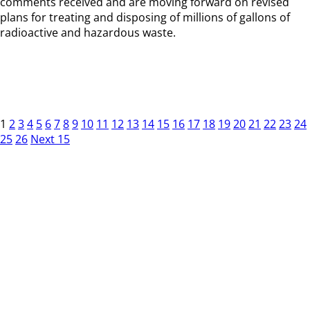
comments received and are moving forward on revised
plans for treating and disposing of millions of gallons of
radioactive and hazardous waste.
1
2
3
4
5
6
7
8
9
10
11
12
13
14
15
16
17
18
19
20
21
22
23
24
25
26
Next 15