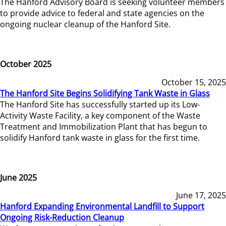
The Hanford Advisory Board is seeking volunteer members
to provide advice to federal and state agencies on the
ongoing nuclear cleanup of the Hanford Site.
October 2025
October 15, 2025
The Hanford Site Begins Solidifying Tank Waste in Glass
The Hanford Site has successfully started up its Low-
Activity Waste Facility, a key component of the Waste
Treatment and Immobilization Plant that has begun to
solidify Hanford tank waste in glass for the first time.
June 2025
June 17, 2025
Hanford Expanding Environmental Landfill to Support
Ongoing Risk-Reduction Cleanup