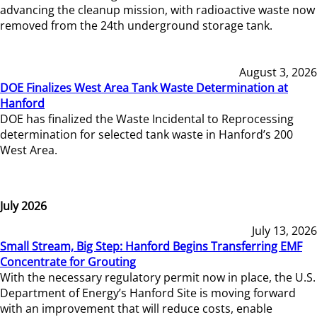
advancing the cleanup mission, with radioactive waste now
removed from the 24th underground storage tank.
August 3, 2026
DOE Finalizes West Area Tank Waste Determination at
Hanford
DOE has finalized the Waste Incidental to Reprocessing
determination for selected tank waste in Hanford’s 200
West Area.
July 2026
July 13, 2026
Small Stream, Big Step: Hanford Begins Transferring EMF
Concentrate for Grouting
With the necessary regulatory permit now in place, the U.S.
Department of Energy’s Hanford Site is moving forward
with an improvement that will reduce costs, enable