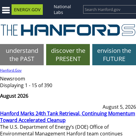
National
ENERGY.GOV
Labs
understand
discover the
envision the
the PAST
PRESENT
FUTURE
Hanford.Gov
Newsroom
Displaying 1 - 15 of 390
August 2026
August 5, 2026
Hanford Marks 24th Tank Retrieval, Continuing Momentum
Toward Accelerated Cleanup
The U.S. Department of Energy’s (DOE) Office of
Environmental Management Hanford team continues