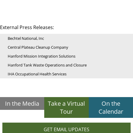
External Press Releases:
Bechtel National, Inc
Central Plateau Cleanup Company
Hanford Mission Integration Solutions
Hanford Tank Waste Operations and Closure
IHA Occupational Health Services
In the Media
Take a Virtual
On the
Tour
Calendar
GET EMAIL UPDATES