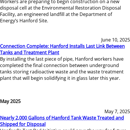
Workers are preparing to begin construction on a new
disposal cell at the Environmental Restoration Disposal
Facility, an engineered landfill at the Department of
Energy’s Hanford Site.
June 10, 2025
Connection Complete: Hanford Installs Last Link Between
Tanks and Treatment Plant
By installing the last piece of pipe, Hanford workers have
completed the final connection between underground
tanks storing radioactive waste and the waste treatment
plant that will begin solidifying it in glass later this year.
May 2025
May 7, 2025
Nearly 2,000 Gallons of Hanford Tank Waste Treated and
Shipped for Disposal