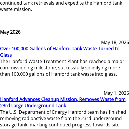
continued tank retrievals and expedite the Hanford tank
waste mission.
May 2026
May 18, 2026
Over 100,000 Gallons of Hanford Tank Waste Turned to
Glass
The Hanford Waste Treatment Plant has reached a major
commissioning milestone, successfully solidifying more
than 100,000 gallons of Hanford tank waste into glass.
May 1, 2026
Hanford Advances Cleanup Mission, Removes Waste from
23rd Large Underground Tank
The U.S. Department of Energy Hanford team has finished
removing radioactive waste from the 23rd underground
storage tank, marking continued progress towards site