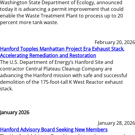
Washington State Department of Ecology, announced
today it is advancing a permit improvement that could
enable the Waste Treatment Plant to process up to 20
percent more tank waste.
February 20, 2026
Hanford Topples Manhattan Project Era Exhaust Stack,
Accelerating Remediation and Restoration
The U.S. Department of Energy’s Hanford Site and
contractor Central Plateau Cleanup Company are
advancing the Hanford mission with safe and successful
demolition of the 175-foot-tall K West Reactor exhaust
stack.
January 2026
January 28, 2026
Hanford Advisory Board Seeking New Members