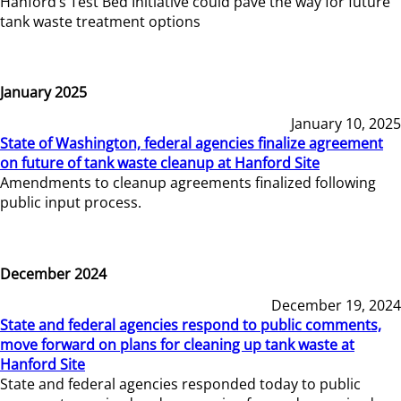
Hanford’s Test Bed Initiative could pave the way for future
tank waste treatment options
January 2025
January 10, 2025
State of Washington, federal agencies finalize agreement
on future of tank waste cleanup at Hanford Site
Amendments to cleanup agreements finalized following
public input process.
December 2024
December 19, 2024
State and federal agencies respond to public comments,
move forward on plans for cleaning up tank waste at
Hanford Site
State and federal agencies responded today to public