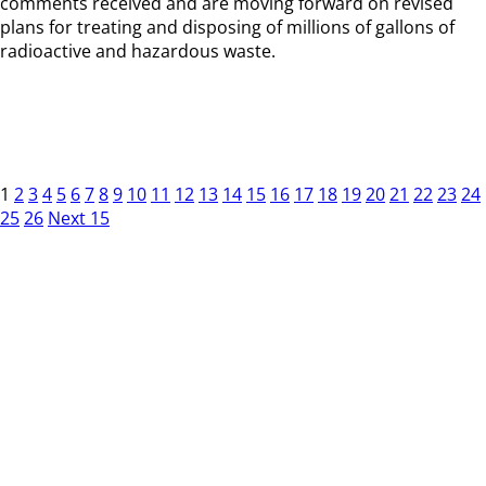
comments received and are moving forward on revised
plans for treating and disposing of millions of gallons of
radioactive and hazardous waste.
1
2
3
4
5
6
7
8
9
10
11
12
13
14
15
16
17
18
19
20
21
22
23
24
25
26
Next 15