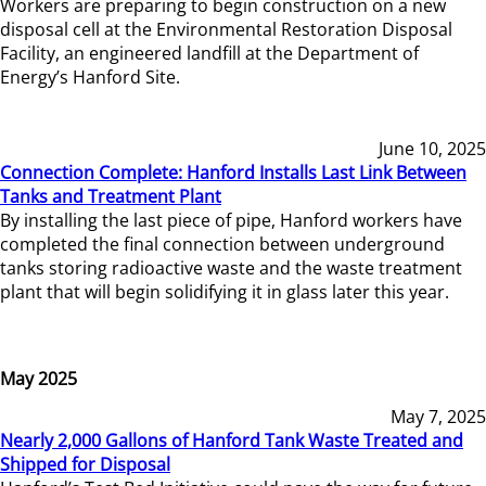
Workers are preparing to begin construction on a new
disposal cell at the Environmental Restoration Disposal
Facility, an engineered landfill at the Department of
Energy’s Hanford Site.
June 10, 2025
Connection Complete: Hanford Installs Last Link Between
Tanks and Treatment Plant
By installing the last piece of pipe, Hanford workers have
completed the final connection between underground
tanks storing radioactive waste and the waste treatment
plant that will begin solidifying it in glass later this year.
May 2025
May 7, 2025
Nearly 2,000 Gallons of Hanford Tank Waste Treated and
Shipped for Disposal