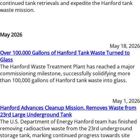
continued tank retrievals and expedite the Hanford tank
waste mission.
May 2026
May 18, 2026
Over 100,000 Gallons of Hanford Tank Waste Turned to
Glass
The Hanford Waste Treatment Plant has reached a major
commissioning milestone, successfully solidifying more
than 100,000 gallons of Hanford tank waste into glass.
May 1, 2026
Hanford Advances Cleanup Mission, Removes Waste from
23rd Large Underground Tank
The U.S. Department of Energy Hanford team has finished
removing radioactive waste from the 23rd underground
storage tank, marking continued progress towards site