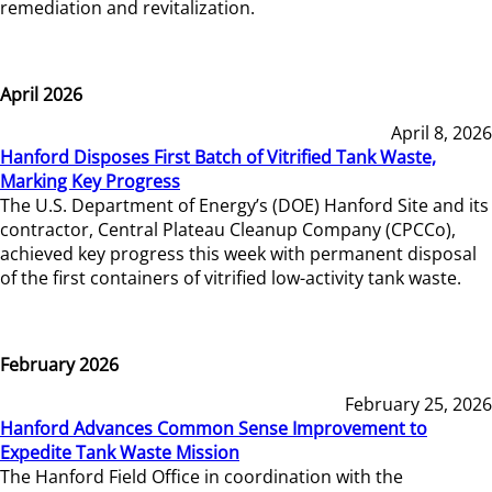
remediation and revitalization.
April 2026
April 8, 2026
Hanford Disposes First Batch of Vitrified Tank Waste,
Marking Key Progress
The U.S. Department of Energy’s (DOE) Hanford Site and its
contractor, Central Plateau Cleanup Company (CPCCo),
achieved key progress this week with permanent disposal
of the first containers of vitrified low-activity tank waste.
February 2026
February 25, 2026
Hanford Advances Common Sense Improvement to
Expedite Tank Waste Mission
The Hanford Field Office in coordination with the