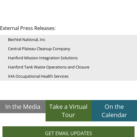
External Press Releases:
Bechtel National, Inc
Central Plateau Cleanup Company
Hanford Mission Integration Solutions
Hanford Tank Waste Operations and Closure
IHA Occupational Health Services
In the Media
Take a Virtual
On the
Tour
Calendar
GET EMAIL UPDATES