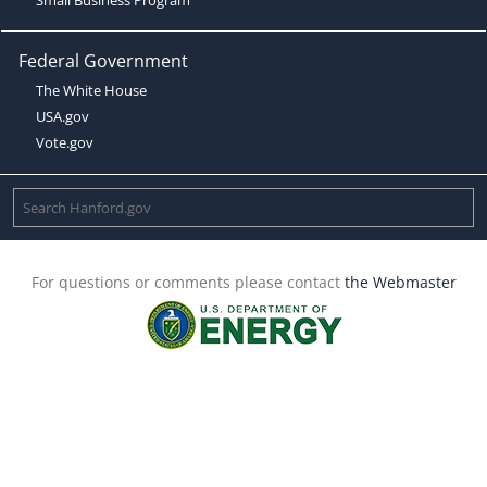
Federal Government
The White House
USA.gov
Vote.gov
For questions or comments please contact
the Webmaster