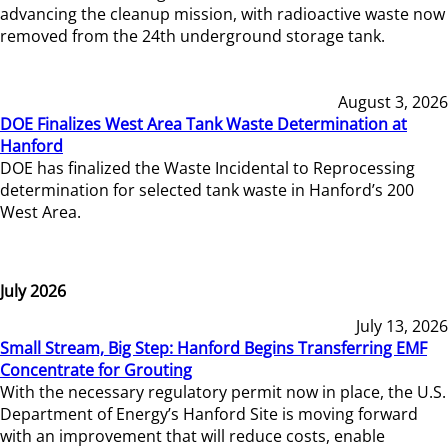
advancing the cleanup mission, with radioactive waste now
removed from the 24th underground storage tank.
August 3, 2026
DOE Finalizes West Area Tank Waste Determination at
Hanford
DOE has finalized the Waste Incidental to Reprocessing
determination for selected tank waste in Hanford’s 200
West Area.
July 2026
July 13, 2026
Small Stream, Big Step: Hanford Begins Transferring EMF
Concentrate for Grouting
With the necessary regulatory permit now in place, the U.S.
Department of Energy’s Hanford Site is moving forward
with an improvement that will reduce costs, enable