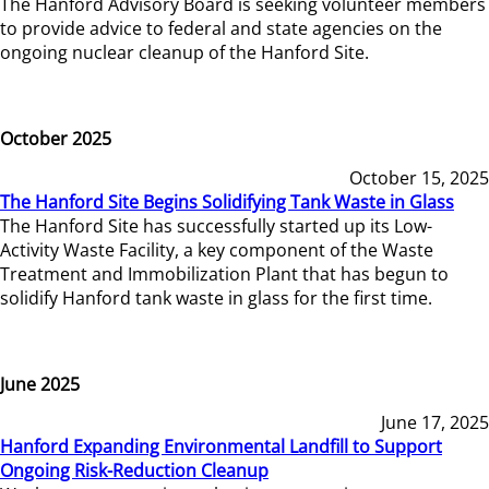
The Hanford Advisory Board is seeking volunteer members
to provide advice to federal and state agencies on the
ongoing nuclear cleanup of the Hanford Site.
October 2025
October 15, 2025
The Hanford Site Begins Solidifying Tank Waste in Glass
The Hanford Site has successfully started up its Low-
Activity Waste Facility, a key component of the Waste
Treatment and Immobilization Plant that has begun to
solidify Hanford tank waste in glass for the first time.
June 2025
June 17, 2025
Hanford Expanding Environmental Landfill to Support
Ongoing Risk-Reduction Cleanup