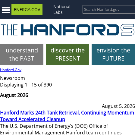
National
ENERGY.GOV
Labs
understand
discover the
envision the
the PAST
PRESENT
FUTURE
Hanford.Gov
Newsroom
Displaying 1 - 15 of 390
August 2026
August 5, 2026
Hanford Marks 24th Tank Retrieval, Continuing Momentum
Toward Accelerated Cleanup
The U.S. Department of Energy’s (DOE) Office of
Environmental Management Hanford team continues