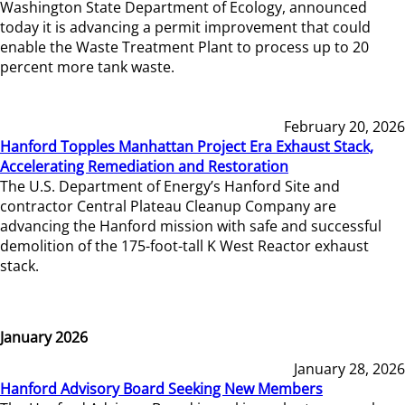
Washington State Department of Ecology, announced
today it is advancing a permit improvement that could
enable the Waste Treatment Plant to process up to 20
percent more tank waste.
February 20, 2026
Hanford Topples Manhattan Project Era Exhaust Stack,
Accelerating Remediation and Restoration
The U.S. Department of Energy’s Hanford Site and
contractor Central Plateau Cleanup Company are
advancing the Hanford mission with safe and successful
demolition of the 175-foot-tall K West Reactor exhaust
stack.
January 2026
January 28, 2026
Hanford Advisory Board Seeking New Members