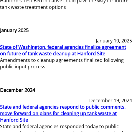
Hanford’s Test Bed Initiative could pave the way for future
tank waste treatment options
January 2025
January 10, 2025
State of Washington, federal agencies finalize agreement
on future of tank waste cleanup at Hanford Site
Amendments to cleanup agreements finalized following
public input process.
December 2024
December 19, 2024
State and federal agencies respond to public comments,
move forward on plans for cleaning up tank waste at
Hanford Site
State and federal agencies responded today to public