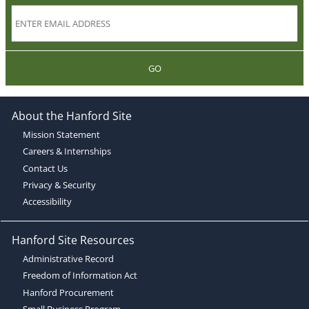
GO
About the Hanford Site
Mission Statement
Careers & Internships
Contact Us
Privacy & Security
Accessibility
Hanford Site Resources
Administrative Record
Freedom of Information Act
Hanford Procurement
Small Business Program