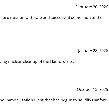
February 20, 2026
ord mission with safe and successful demolition of the
January 28, 2026
ing nuclear cleanup of the Hanford Site.
October 15, 2025
and Immobilization Plant that has begun to solidify Hanford