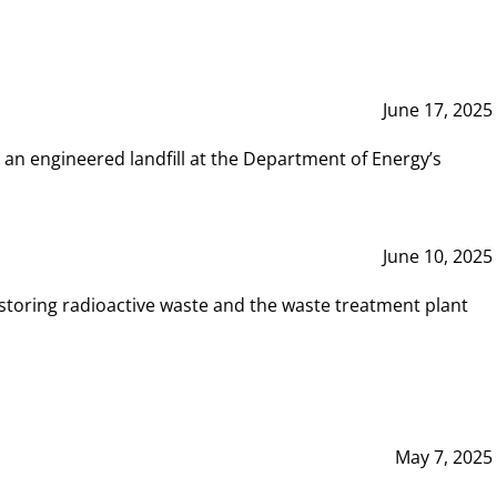
June 17, 2025
 an engineered landfill at the Department of Energy’s
June 10, 2025
storing radioactive waste and the waste treatment plant
May 7, 2025