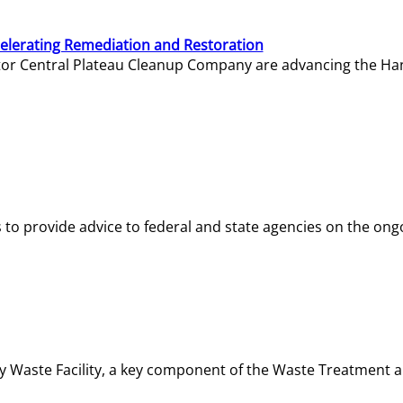
elerating Remediation and Restoration
tor Central Plateau Cleanup Company are advancing the Hanf
o provide advice to federal and state agencies on the ongo
ity Waste Facility, a key component of the Waste Treatment 