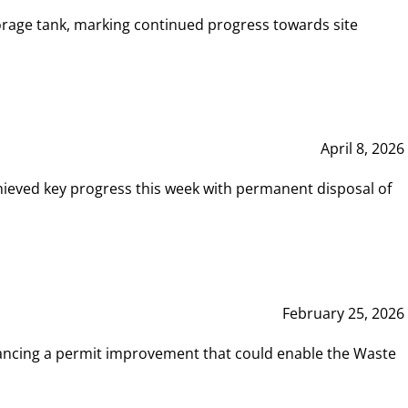
rage tank, marking continued progress towards site
April 8, 2026
hieved key progress this week with permanent disposal of
February 25, 2026
vancing a permit improvement that could enable the Waste