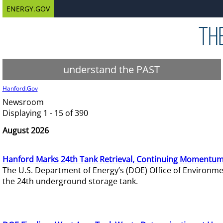
ENERGY.GOV
understand the PAST
Hanford.Gov
Newsroom
Displaying 1 - 15 of 390
August 2026
Hanford Marks 24th Tank Retrieval, Continuing Momentum
The U.S. Department of Energy’s (DOE) Office of Environ
the 24th underground storage tank.