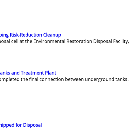
oing Risk-Reduction Cleanup
sal cell at the Environmental Restoration Disposal Facility,
Tanks and Treatment Plant
e completed the final connection between underground tanks 
hipped for Disposal