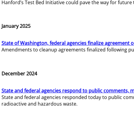
Hanford’s Test Bed Initiative could pave the way for futur
January 2025
State of Washington, federal agencies finalize agreement o
Amendments to cleanup agreements finalized following pub
December 2024
State and federal agencies respond to public comments, mo
State and federal agencies responded today to public comm
radioactive and hazardous waste.