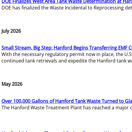
DOE Finalizes West Area Tank Waste Determination at Han
DOE has finalized the Waste Incidental to Reprocessing de
July 2026
Small Stream, Big Step: Hanford Begins Transferring EMF 
With the necessary regulatory permit now in place, the U.
continued tank retrievals and expedite the Hanford tank w
May 2026
Over 100,000 Gallons of Hanford Tank Waste Turned to Gl
The Hanford Waste Treatment Plant has reached a major com