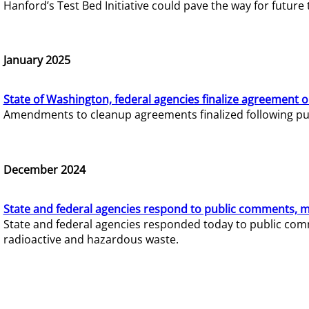
Hanford’s Test Bed Initiative could pave the way for futur
January 2025
State of Washington, federal agencies finalize agreement o
Amendments to cleanup agreements finalized following pub
December 2024
State and federal agencies respond to public comments, mo
State and federal agencies responded today to public comm
radioactive and hazardous waste.