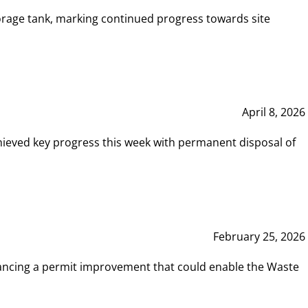
rage tank, marking continued progress towards site
April 8, 2026
hieved key progress this week with permanent disposal of
February 25, 2026
vancing a permit improvement that could enable the Waste