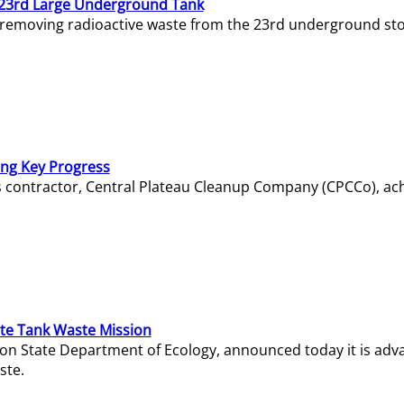
23rd Large Underground Tank
 removing radioactive waste from the 23rd underground sto
ing Key Progress
s contractor, Central Plateau Cleanup Company (CPCCo), ac
e Tank Waste Mission
gton State Department of Ecology, announced today it is ad
ste.