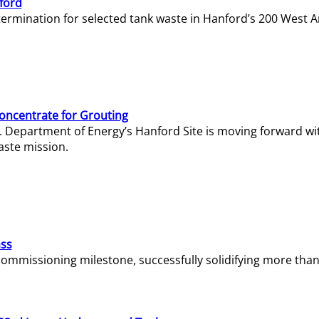
ford
termination for selected tank waste in Hanford’s 200 West A
Concentrate for Grouting
S. Department of Energy’s Hanford Site is moving forward wi
aste mission.
ass
missioning milestone, successfully solidifying more than 1