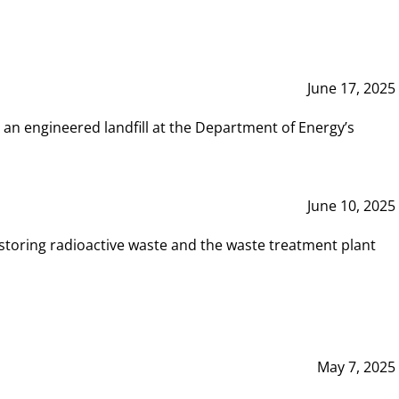
June 17, 2025
 an engineered landfill at the Department of Energy’s
June 10, 2025
storing radioactive waste and the waste treatment plant
May 7, 2025