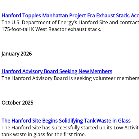
Hanford Topples Manhattan Project Era Exhaust Stack, Acc
The U.S. Department of Energy’s Hanford Site and contrac
175-foot-tall K West Reactor exhaust stack.
January 2026
Hanford Advisory Board Seeking New Members
The Hanford Advisory Board is seeking volunteer members t
October 2025
The Hanford Site Begins Solidifying Tank Waste in Glass
The Hanford Site has successfully started up its Low-Activ
tank waste in glass for the first time.