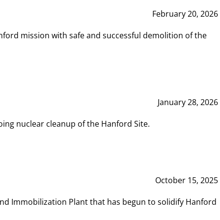
February 20, 2026
ord mission with safe and successful demolition of the
January 28, 2026
ing nuclear cleanup of the Hanford Site.
October 15, 2025
and Immobilization Plant that has begun to solidify Hanford