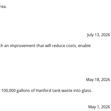
rea.
July 13, 2026
th an improvement that will reduce costs, enable
May 18, 2026
00,000 gallons of Hanford tank waste into glass.
May 1, 2026