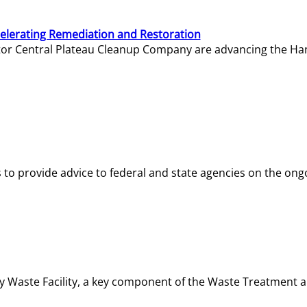
elerating Remediation and Restoration
tor Central Plateau Cleanup Company are advancing the Hanf
o provide advice to federal and state agencies on the ongo
ity Waste Facility, a key component of the Waste Treatment 