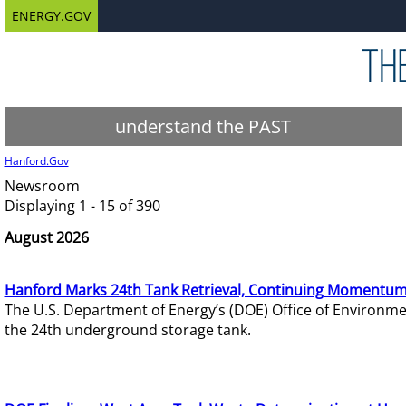
ENERGY.GOV
understand the PAST
Hanford.Gov
Newsroom
Displaying 1 - 15 of 390
August 2026
Hanford Marks 24th Tank Retrieval, Continuing Momentum
The U.S. Department of Energy’s (DOE) Office of Environ
the 24th underground storage tank.