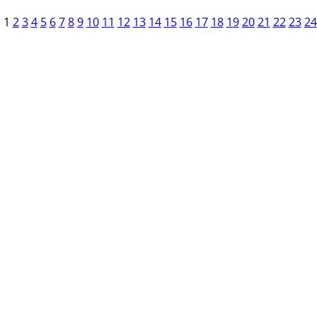
1
2
3
4
5
6
7
8
9
10
11
12
13
14
15
16
17
18
19
20
21
22
23
24