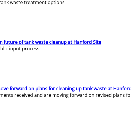
e tank waste treatment options
n future of tank waste cleanup at Hanford Site
lic input process.
ve forward on plans for cleaning up tank waste at Hanford
ents received and are moving forward on revised plans for t