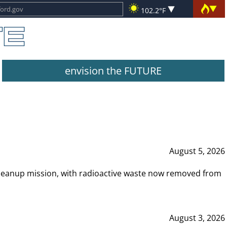
102.2°F
envision the FUTURE
August 5, 2026
leanup mission, with radioactive waste now removed from
August 3, 2026