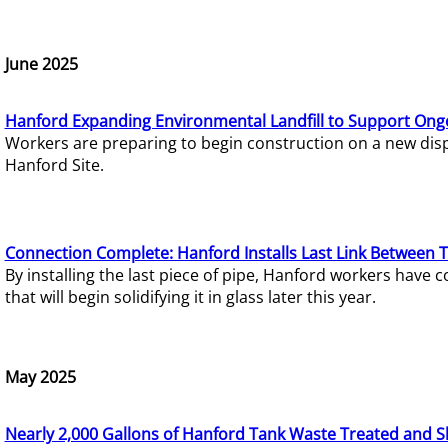
June 2025
Hanford Expanding Environmental Landfill to Support Ong
Workers are preparing to begin construction on a new dispo
Hanford Site.
Connection Complete: Hanford Installs Last Link Between 
By installing the last piece of pipe, Hanford workers hav
that will begin solidifying it in glass later this year.
May 2025
Nearly 2,000 Gallons of Hanford Tank Waste Treated and S