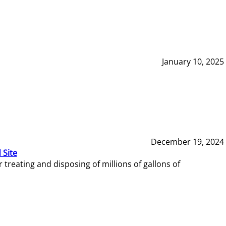
January 10, 2025
December 19, 2024
 Site
reating and disposing of millions of gallons of