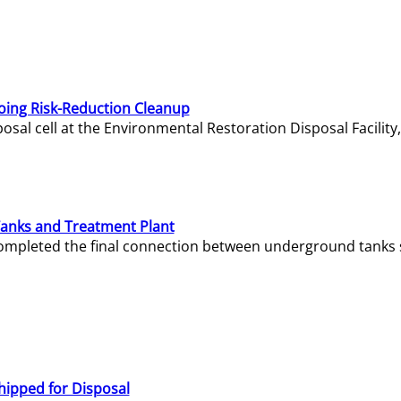
oing Risk-Reduction Cleanup
sal cell at the Environmental Restoration Disposal Facility,
Tanks and Treatment Plant
e completed the final connection between underground tanks 
hipped for Disposal