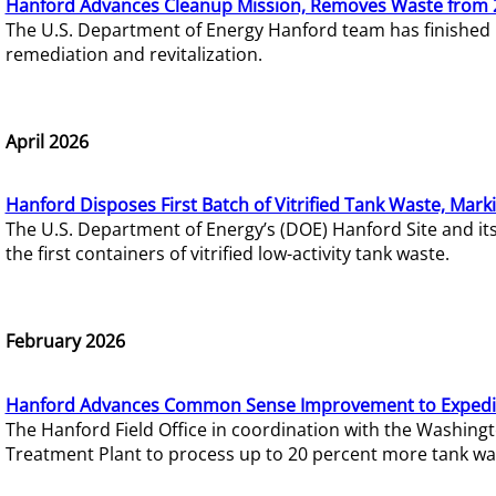
Hanford Advances Cleanup Mission, Removes Waste from 
The U.S. Department of Energy Hanford team has finished
remediation and revitalization.
April 2026
Hanford Disposes First Batch of Vitrified Tank Waste, Mark
The U.S. Department of Energy’s (DOE) Hanford Site and it
the first containers of vitrified low-activity tank waste.
February 2026
Hanford Advances Common Sense Improvement to Expedit
The Hanford Field Office in coordination with the Washin
Treatment Plant to process up to 20 percent more tank wa