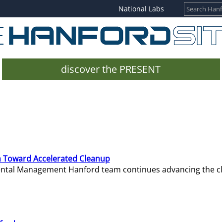
National Labs
discover the PRESENT
 Toward Accelerated Cleanup
mental Management Hanford team continues advancing the c