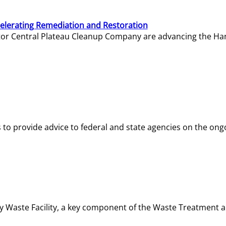
elerating Remediation and Restoration
tor Central Plateau Cleanup Company are advancing the Hanf
o provide advice to federal and state agencies on the ongo
ity Waste Facility, a key component of the Waste Treatment 