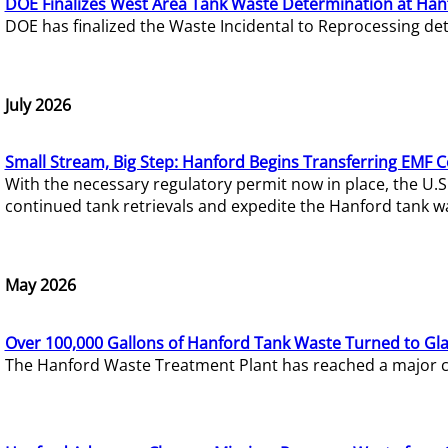
DOE Finalizes West Area Tank Waste Determination at Han
DOE has finalized the Waste Incidental to Reprocessing de
July 2026
Small Stream, Big Step: Hanford Begins Transferring EMF 
With the necessary regulatory permit now in place, the U.
continued tank retrievals and expedite the Hanford tank w
May 2026
Over 100,000 Gallons of Hanford Tank Waste Turned to Gl
The Hanford Waste Treatment Plant has reached a major com