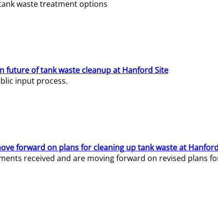
e tank waste treatment options
n future of tank waste cleanup at Hanford Site
lic input process.
ve forward on plans for cleaning up tank waste at Hanford
ents received and are moving forward on revised plans for t