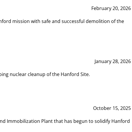
February 20, 2026
ord mission with safe and successful demolition of the
January 28, 2026
ing nuclear cleanup of the Hanford Site.
October 15, 2025
and Immobilization Plant that has begun to solidify Hanford