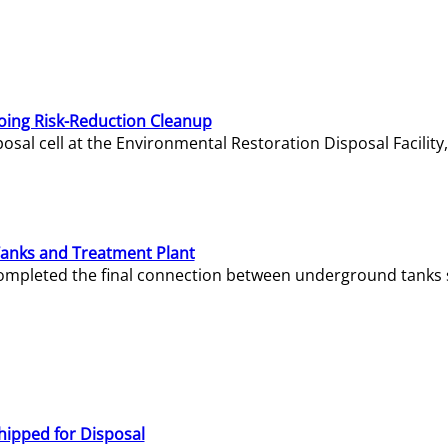
oing Risk-Reduction Cleanup
sal cell at the Environmental Restoration Disposal Facility,
Tanks and Treatment Plant
e completed the final connection between underground tanks 
hipped for Disposal