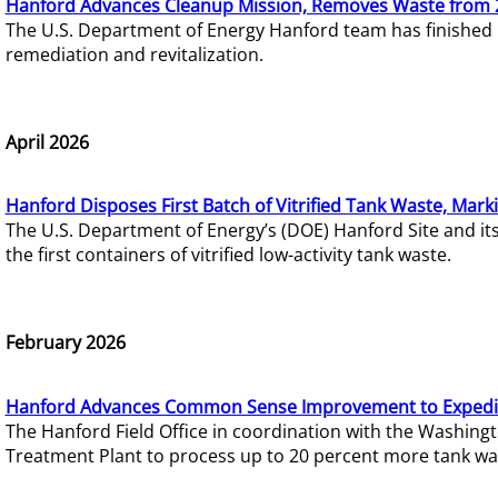
Hanford Advances Cleanup Mission, Removes Waste from 
The U.S. Department of Energy Hanford team has finished
remediation and revitalization.
April 2026
Hanford Disposes First Batch of Vitrified Tank Waste, Mark
The U.S. Department of Energy’s (DOE) Hanford Site and it
the first containers of vitrified low-activity tank waste.
February 2026
Hanford Advances Common Sense Improvement to Expedit
The Hanford Field Office in coordination with the Washin
Treatment Plant to process up to 20 percent more tank wa