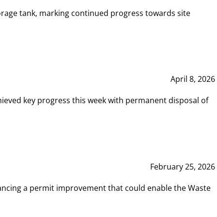
rage tank, marking continued progress towards site
April 8, 2026
hieved key progress this week with permanent disposal of
February 25, 2026
vancing a permit improvement that could enable the Waste