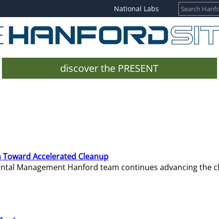
National Labs
discover the PRESENT
 Toward Accelerated Cleanup
mental Management Hanford team continues advancing the c