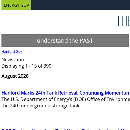
ENERGY.GOV
understand the PAST
Hanford.Gov
Newsroom
Displaying 1 - 15 of 390
August 2026
Hanford Marks 24th Tank Retrieval, Continuing Momentum
The U.S. Department of Energy’s (DOE) Office of Environ
the 24th underground storage tank.