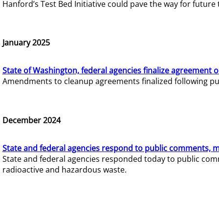
Hanford’s Test Bed Initiative could pave the way for futur
January 2025
State of Washington, federal agencies finalize agreement o
Amendments to cleanup agreements finalized following pub
December 2024
State and federal agencies respond to public comments, mo
State and federal agencies responded today to public comm
radioactive and hazardous waste.