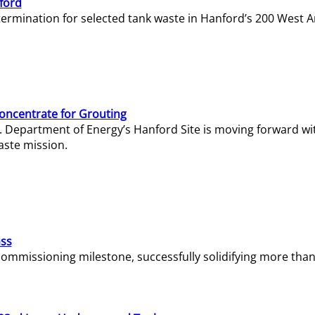
ford
termination for selected tank waste in Hanford’s 200 West A
Concentrate for Grouting
S. Department of Energy’s Hanford Site is moving forward wi
aste mission.
ass
missioning milestone, successfully solidifying more than 1