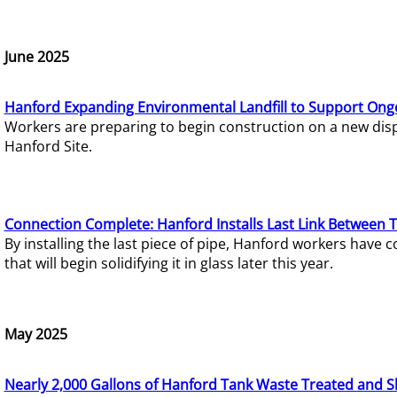
June 2025
Hanford Expanding Environmental Landfill to Support Ong
Workers are preparing to begin construction on a new dispo
Hanford Site.
Connection Complete: Hanford Installs Last Link Between 
By installing the last piece of pipe, Hanford workers hav
that will begin solidifying it in glass later this year.
May 2025
Nearly 2,000 Gallons of Hanford Tank Waste Treated and S