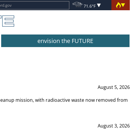
71.6°F
envision the FUTURE
August 5, 2026
leanup mission, with radioactive waste now removed from
August 3, 2026