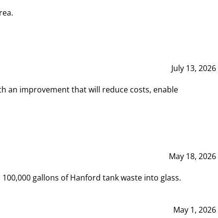
rea.
July 13, 2026
th an improvement that will reduce costs, enable
May 18, 2026
00,000 gallons of Hanford tank waste into glass.
May 1, 2026