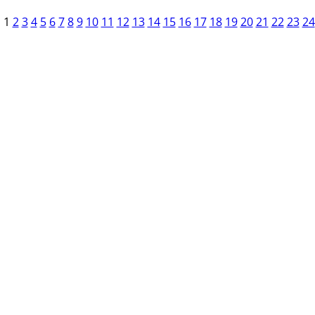
1
2
3
4
5
6
7
8
9
10
11
12
13
14
15
16
17
18
19
20
21
22
23
24