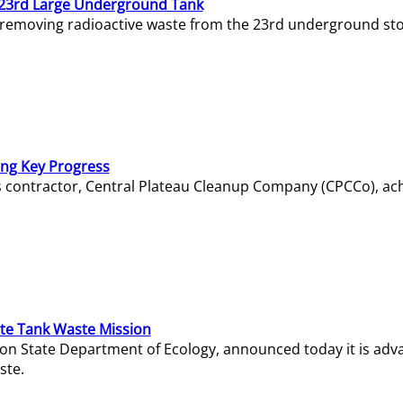
23rd Large Underground Tank
 removing radioactive waste from the 23rd underground sto
ing Key Progress
s contractor, Central Plateau Cleanup Company (CPCCo), ac
e Tank Waste Mission
gton State Department of Ecology, announced today it is ad
ste.