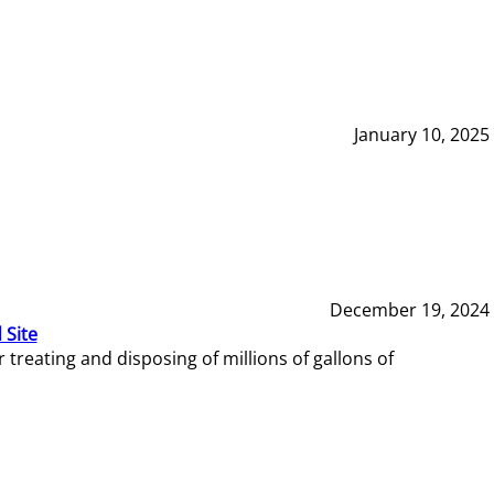
January 10, 2025
December 19, 2024
 Site
reating and disposing of millions of gallons of