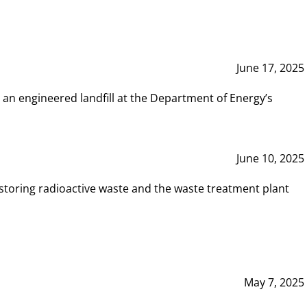
June 17, 2025
 an engineered landfill at the Department of Energy’s
June 10, 2025
storing radioactive waste and the waste treatment plant
May 7, 2025