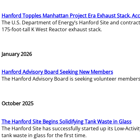
Hanford Topples Manhattan Project Era Exhaust Stack, Acc
The U.S. Department of Energy’s Hanford Site and contrac
175-foot-tall K West Reactor exhaust stack.
January 2026
Hanford Advisory Board Seeking New Members
The Hanford Advisory Board is seeking volunteer members t
October 2025
The Hanford Site Begins Solidifying Tank Waste in Glass
The Hanford Site has successfully started up its Low-Activ
tank waste in glass for the first time.