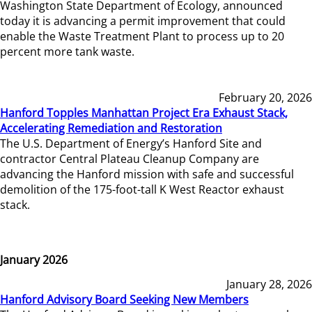
Washington State Department of Ecology, announced
today it is advancing a permit improvement that could
enable the Waste Treatment Plant to process up to 20
percent more tank waste.
February 20, 2026
Hanford Topples Manhattan Project Era Exhaust Stack,
Accelerating Remediation and Restoration
The U.S. Department of Energy’s Hanford Site and
contractor Central Plateau Cleanup Company are
advancing the Hanford mission with safe and successful
demolition of the 175-foot-tall K West Reactor exhaust
stack.
January 2026
January 28, 2026
Hanford Advisory Board Seeking New Members