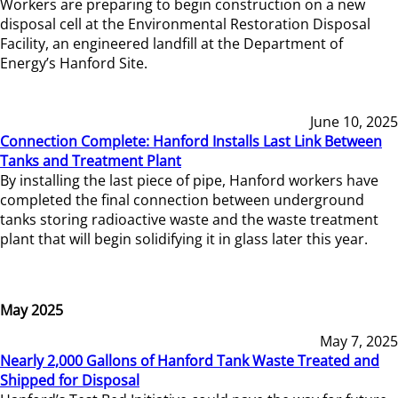
Workers are preparing to begin construction on a new
disposal cell at the Environmental Restoration Disposal
Facility, an engineered landfill at the Department of
Energy’s Hanford Site.
June 10, 2025
Connection Complete: Hanford Installs Last Link Between
Tanks and Treatment Plant
By installing the last piece of pipe, Hanford workers have
completed the final connection between underground
tanks storing radioactive waste and the waste treatment
plant that will begin solidifying it in glass later this year.
May 2025
May 7, 2025
Nearly 2,000 Gallons of Hanford Tank Waste Treated and
Shipped for Disposal