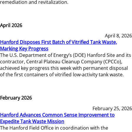
remediation and revitalization.
April 2026
April 8, 2026
Hanford Disposes First Batch of Vitrified Tank Waste,
Marking Key Progress
The U.S. Department of Energy’s (DOE) Hanford Site and its
contractor, Central Plateau Cleanup Company (CPCCo),
achieved key progress this week with permanent disposal
of the first containers of vitrified low-activity tank waste.
February 2026
February 25, 2026
Hanford Advances Common Sense Improvement to
Expedite Tank Waste Mission
The Hanford Field Office in coordination with the