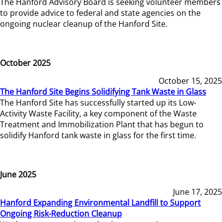
The Hanford Advisory Board is seeking volunteer members
to provide advice to federal and state agencies on the
ongoing nuclear cleanup of the Hanford Site.
October 2025
October 15, 2025
The Hanford Site Begins Solidifying Tank Waste in Glass
The Hanford Site has successfully started up its Low-
Activity Waste Facility, a key component of the Waste
Treatment and Immobilization Plant that has begun to
solidify Hanford tank waste in glass for the first time.
June 2025
June 17, 2025
Hanford Expanding Environmental Landfill to Support
Ongoing Risk-Reduction Cleanup