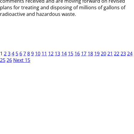
comments received and are moving forward on revised
plans for treating and disposing of millions of gallons of
radioactive and hazardous waste.
1
2
3
4
5
6
7
8
9
10
11
12
13
14
15
16
17
18
19
20
21
22
23
24
25
26
Next 15