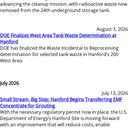
advancing the cleanup mission, with radioactive waste now
removed from the 24th underground storage tank.
August 3, 2026
DOE Finalizes West Area Tank Waste Determination at
Hanford
DOE has finalized the Waste Incidental to Reprocessing
determination for selected tank waste in Hanford’s 200
West Area.
July 2026
July 13, 2026
Small Stream, Big Step: Hanford Begins Transferring EMF
Concentrate for Grouting
With the necessary regulatory permit now in place, the U.S.
Department of Energy’s Hanford Site is moving forward
with an improvement that will reduce costs, enable