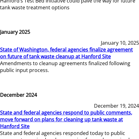
Hanford’s Test Bed Initiative could pave the way for future
tank waste treatment options
January 2025
January 10, 2025
State of Washington, federal agencies finalize agreement
on future of tank waste cleanup at Hanford Site
Amendments to cleanup agreements finalized following
public input process.
December 2024
December 19, 2024
State and federal agencies respond to public comments,
move forward on plans for cleaning up tank waste at
Hanford Site
State and federal agencies responded today to public