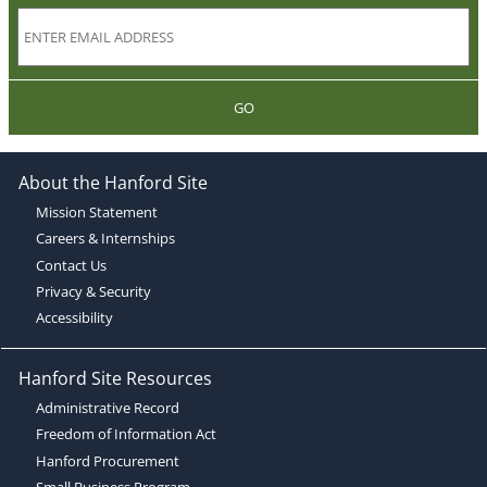
GO
About the Hanford Site
Mission Statement
Careers & Internships
Contact Us
Privacy & Security
Accessibility
Hanford Site Resources
Administrative Record
Freedom of Information Act
Hanford Procurement
Small Business Program