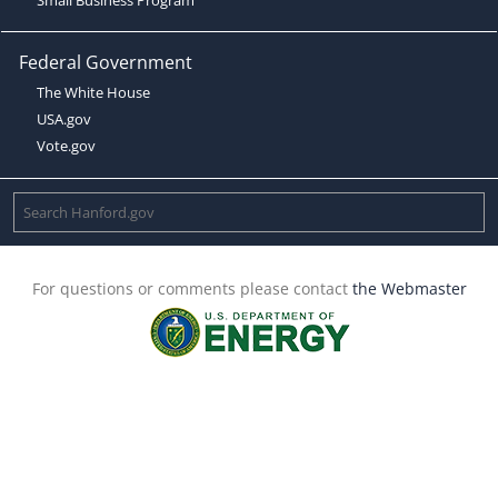
Federal Government
The White House
USA.gov
Vote.gov
For questions or comments please contact
the Webmaster