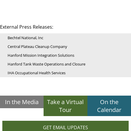
External Press Releases:
Bechtel National, Inc
Central Plateau Cleanup Company
Hanford Mission Integration Solutions
Hanford Tank Waste Operations and Closure
IHA Occupational Health Services
In the Media
Take a Virtual
On the
Tour
Calendar
GET EMAIL UPDATES