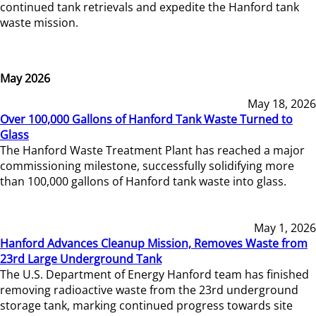
continued tank retrievals and expedite the Hanford tank
waste mission.
May 2026
May 18, 2026
Over 100,000 Gallons of Hanford Tank Waste Turned to
Glass
The Hanford Waste Treatment Plant has reached a major
commissioning milestone, successfully solidifying more
than 100,000 gallons of Hanford tank waste into glass.
May 1, 2026
Hanford Advances Cleanup Mission, Removes Waste from
23rd Large Underground Tank
The U.S. Department of Energy Hanford team has finished
removing radioactive waste from the 23rd underground
storage tank, marking continued progress towards site