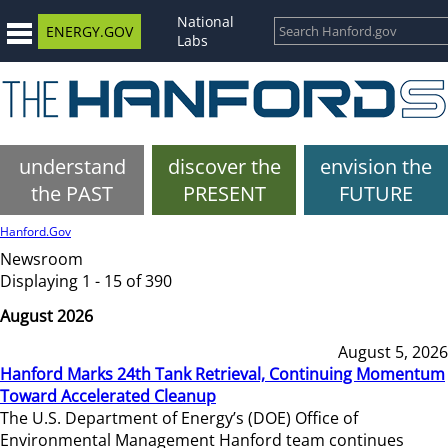
National
ENERGY.GOV
Labs
understand
discover the
envision the
the PAST
PRESENT
FUTURE
Hanford.Gov
Newsroom
Displaying 1 - 15 of 390
August 2026
August 5, 2026
Hanford Marks 24th Tank Retrieval, Continuing Momentum
Toward Accelerated Cleanup
The U.S. Department of Energy’s (DOE) Office of
Environmental Management Hanford team continues