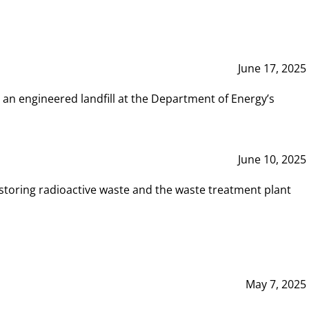
June 17, 2025
 an engineered landfill at the Department of Energy’s
June 10, 2025
storing radioactive waste and the waste treatment plant
May 7, 2025