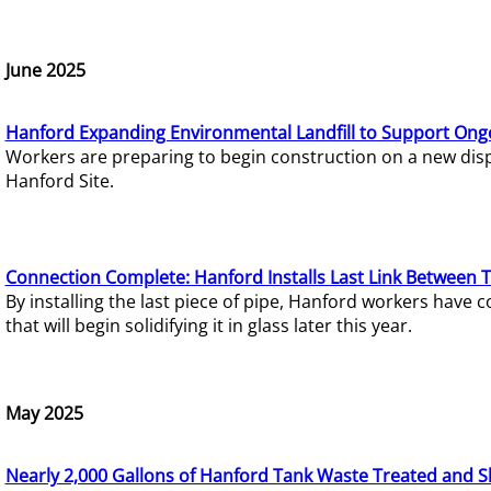
June 2025
Hanford Expanding Environmental Landfill to Support Ong
Workers are preparing to begin construction on a new dispo
Hanford Site.
Connection Complete: Hanford Installs Last Link Between 
By installing the last piece of pipe, Hanford workers hav
that will begin solidifying it in glass later this year.
May 2025
Nearly 2,000 Gallons of Hanford Tank Waste Treated and S