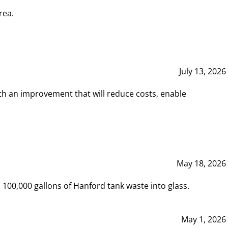
rea.
July 13, 2026
th an improvement that will reduce costs, enable
May 18, 2026
00,000 gallons of Hanford tank waste into glass.
May 1, 2026