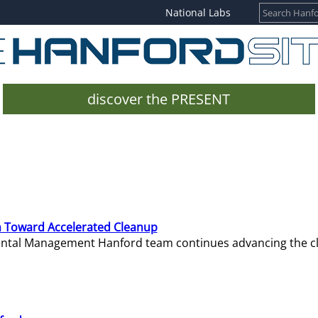
National Labs
discover the PRESENT
 Toward Accelerated Cleanup
mental Management Hanford team continues advancing the c