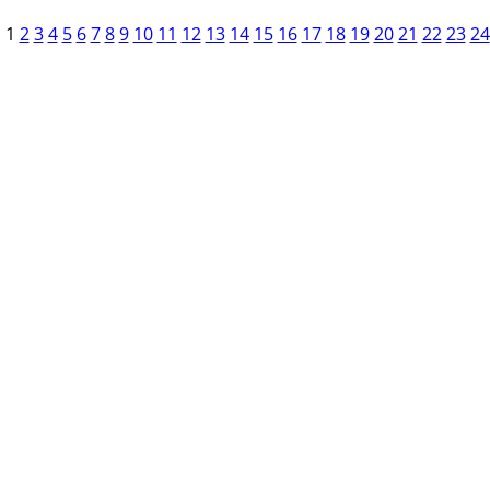
1
2
3
4
5
6
7
8
9
10
11
12
13
14
15
16
17
18
19
20
21
22
23
24