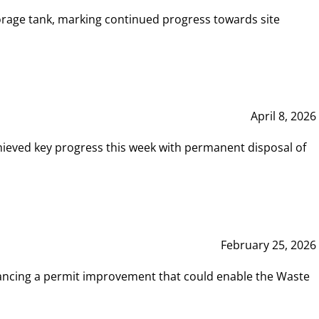
rage tank, marking continued progress towards site
April 8, 2026
hieved key progress this week with permanent disposal of
February 25, 2026
vancing a permit improvement that could enable the Waste