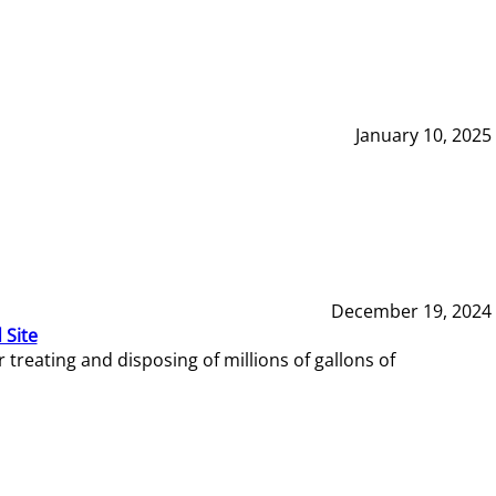
January 10, 2025
December 19, 2024
 Site
reating and disposing of millions of gallons of