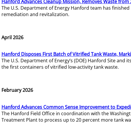
Hanford Advances Cleanup Mission, Removes Waste from 
The U.S. Department of Energy Hanford team has finished
remediation and revitalization.
April 2026
Hanford Disposes First Batch of Vitrified Tank Waste, Mark
The U.S. Department of Energy’s (DOE) Hanford Site and it
the first containers of vitrified low-activity tank waste.
February 2026
Hanford Advances Common Sense Improvement to Expedit
The Hanford Field Office in coordination with the Washin
Treatment Plant to process up to 20 percent more tank wa