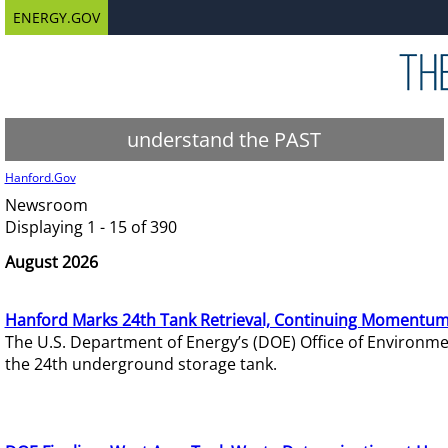
ENERGY.GOV
understand the PAST
Hanford.Gov
Newsroom
Displaying 1 - 15 of 390
August 2026
Hanford Marks 24th Tank Retrieval, Continuing Momentum
The U.S. Department of Energy’s (DOE) Office of Environ
the 24th underground storage tank.