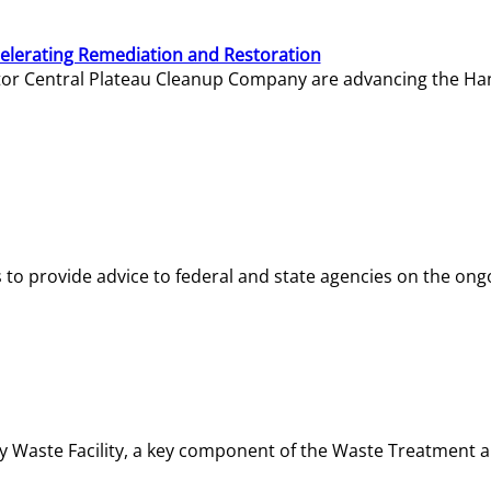
elerating Remediation and Restoration
tor Central Plateau Cleanup Company are advancing the Hanf
o provide advice to federal and state agencies on the ongo
ity Waste Facility, a key component of the Waste Treatment 