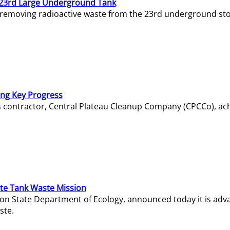
23rd Large Underground Tank
 removing radioactive waste from the 23rd underground sto
ing Key Progress
s contractor, Central Plateau Cleanup Company (CPCCo), ac
e Tank Waste Mission
gton State Department of Ecology, announced today it is ad
ste.