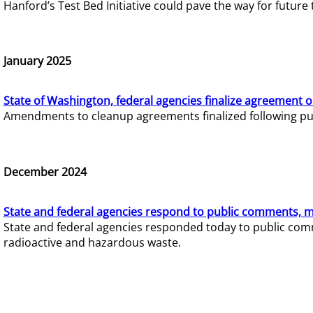
Hanford’s Test Bed Initiative could pave the way for futur
January 2025
State of Washington, federal agencies finalize agreement o
Amendments to cleanup agreements finalized following pub
December 2024
State and federal agencies respond to public comments, mo
State and federal agencies responded today to public comm
radioactive and hazardous waste.