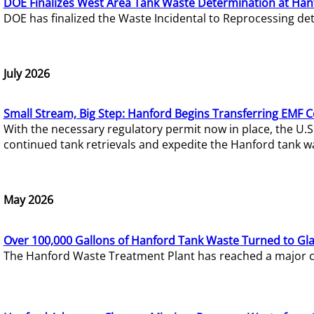
DOE Finalizes West Area Tank Waste Determination at Han
DOE has finalized the Waste Incidental to Reprocessing de
July 2026
Small Stream, Big Step: Hanford Begins Transferring EMF 
With the necessary regulatory permit now in place, the U.
continued tank retrievals and expedite the Hanford tank w
May 2026
Over 100,000 Gallons of Hanford Tank Waste Turned to Gl
The Hanford Waste Treatment Plant has reached a major com