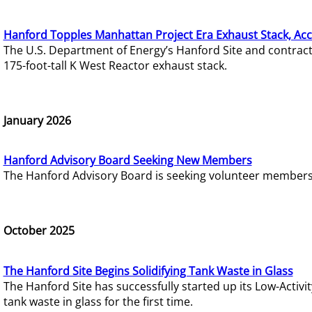
Hanford Topples Manhattan Project Era Exhaust Stack, Acc
The U.S. Department of Energy’s Hanford Site and contrac
175-foot-tall K West Reactor exhaust stack.
January 2026
Hanford Advisory Board Seeking New Members
The Hanford Advisory Board is seeking volunteer members t
October 2025
The Hanford Site Begins Solidifying Tank Waste in Glass
The Hanford Site has successfully started up its Low-Activ
tank waste in glass for the first time.