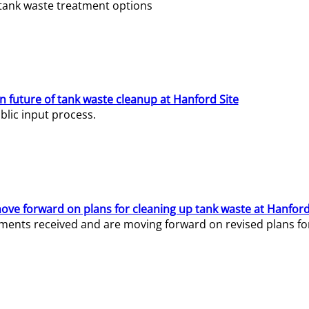
e tank waste treatment options
n future of tank waste cleanup at Hanford Site
lic input process.
ve forward on plans for cleaning up tank waste at Hanford
ents received and are moving forward on revised plans for t