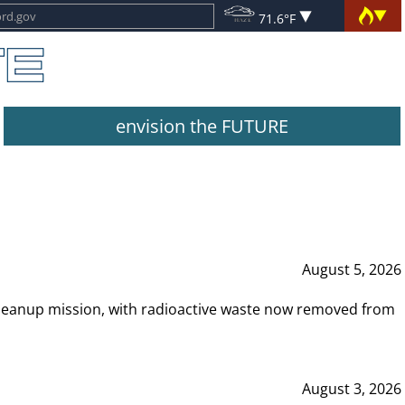
71.6°F
envision the FUTURE
August 5, 2026
leanup mission, with radioactive waste now removed from
August 3, 2026