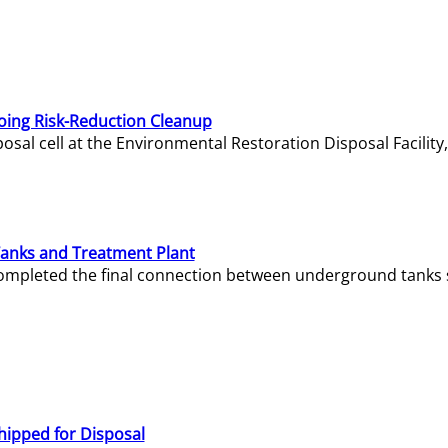
oing Risk-Reduction Cleanup
sal cell at the Environmental Restoration Disposal Facility,
Tanks and Treatment Plant
e completed the final connection between underground tanks 
hipped for Disposal