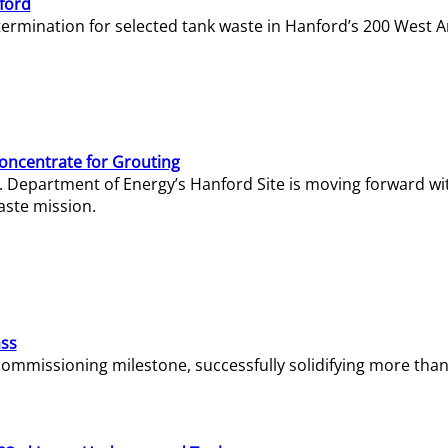
ford
termination for selected tank waste in Hanford’s 200 West A
Concentrate for Grouting
S. Department of Energy’s Hanford Site is moving forward wi
aste mission.
ass
missioning milestone, successfully solidifying more than 1