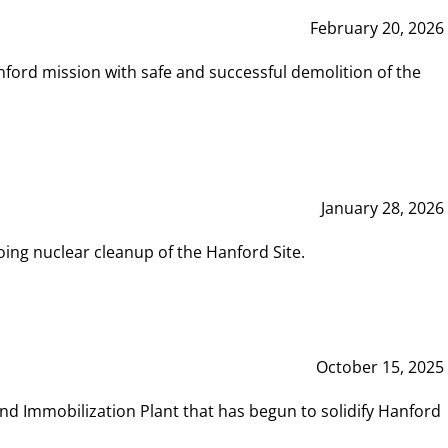
February 20, 2026
ord mission with safe and successful demolition of the
January 28, 2026
ing nuclear cleanup of the Hanford Site.
October 15, 2025
and Immobilization Plant that has begun to solidify Hanford