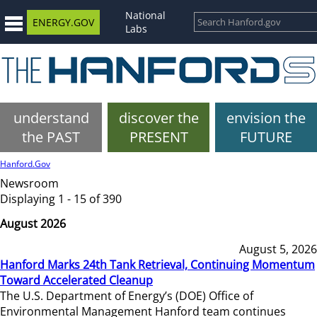
National
ENERGY.GOV
Labs
understand
discover the
envision the
the PAST
PRESENT
FUTURE
Hanford.Gov
Newsroom
Displaying 1 - 15 of 390
August 2026
August 5, 2026
Hanford Marks 24th Tank Retrieval, Continuing Momentum
Toward Accelerated Cleanup
The U.S. Department of Energy’s (DOE) Office of
Environmental Management Hanford team continues