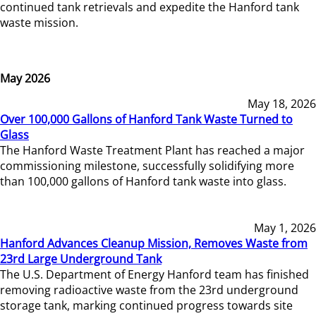
continued tank retrievals and expedite the Hanford tank
waste mission.
May 2026
May 18, 2026
Over 100,000 Gallons of Hanford Tank Waste Turned to
Glass
The Hanford Waste Treatment Plant has reached a major
commissioning milestone, successfully solidifying more
than 100,000 gallons of Hanford tank waste into glass.
May 1, 2026
Hanford Advances Cleanup Mission, Removes Waste from
23rd Large Underground Tank
The U.S. Department of Energy Hanford team has finished
removing radioactive waste from the 23rd underground
storage tank, marking continued progress towards site