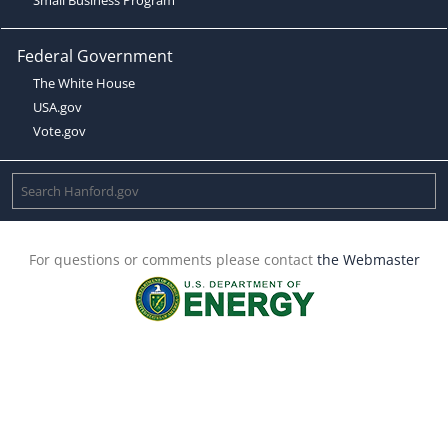
Federal Government
The White House
USA.gov
Vote.gov
For questions or comments please contact
the Webmaster