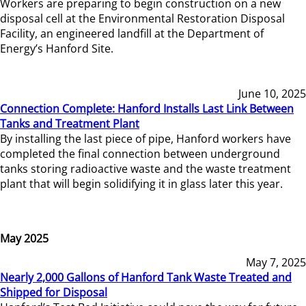
Workers are preparing to begin construction on a new
disposal cell at the Environmental Restoration Disposal
Facility, an engineered landfill at the Department of
Energy’s Hanford Site.
June 10, 2025
Connection Complete: Hanford Installs Last Link Between
Tanks and Treatment Plant
By installing the last piece of pipe, Hanford workers have
completed the final connection between underground
tanks storing radioactive waste and the waste treatment
plant that will begin solidifying it in glass later this year.
May 2025
May 7, 2025
Nearly 2,000 Gallons of Hanford Tank Waste Treated and
Shipped for Disposal