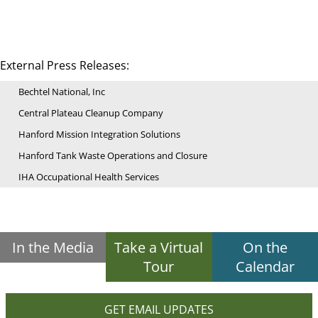
External Press Releases:
Bechtel National, Inc
Central Plateau Cleanup Company
Hanford Mission Integration Solutions
Hanford Tank Waste Operations and Closure
IHA Occupational Health Services
In the Media
Take a Virtual
On the
Tour
Calendar
GET EMAIL UPDATES