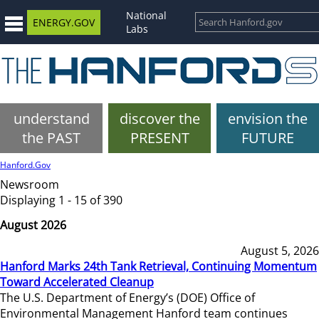
National
ENERGY.GOV
Labs
understand
discover the
envision the
the PAST
PRESENT
FUTURE
Hanford.Gov
Newsroom
Displaying 1 - 15 of 390
August 2026
August 5, 2026
Hanford Marks 24th Tank Retrieval, Continuing Momentum
Toward Accelerated Cleanup
The U.S. Department of Energy’s (DOE) Office of
Environmental Management Hanford team continues