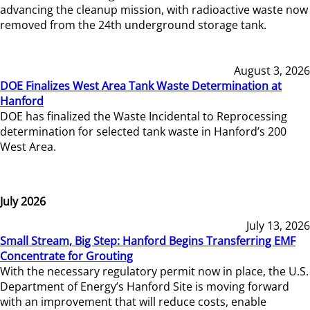
advancing the cleanup mission, with radioactive waste now
removed from the 24th underground storage tank.
August 3, 2026
DOE Finalizes West Area Tank Waste Determination at
Hanford
DOE has finalized the Waste Incidental to Reprocessing
determination for selected tank waste in Hanford’s 200
West Area.
July 2026
July 13, 2026
Small Stream, Big Step: Hanford Begins Transferring EMF
Concentrate for Grouting
With the necessary regulatory permit now in place, the U.S.
Department of Energy’s Hanford Site is moving forward
with an improvement that will reduce costs, enable