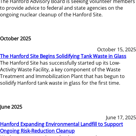
The Hanford Advisory Board is seeking volunteer members
to provide advice to federal and state agencies on the
ongoing nuclear cleanup of the Hanford Site.
October 2025
October 15, 2025
The Hanford Site Begins Solidifying Tank Waste in Glass
The Hanford Site has successfully started up its Low-
Activity Waste Facility, a key component of the Waste
Treatment and Immobilization Plant that has begun to
solidify Hanford tank waste in glass for the first time.
June 2025
June 17, 2025
Hanford Expanding Environmental Landfill to Support
Ongoing Risk-Reduction Cleanup