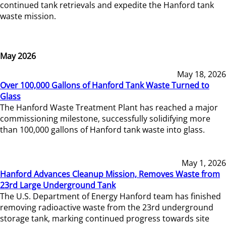
continued tank retrievals and expedite the Hanford tank
waste mission.
May 2026
May 18, 2026
Over 100,000 Gallons of Hanford Tank Waste Turned to
Glass
The Hanford Waste Treatment Plant has reached a major
commissioning milestone, successfully solidifying more
than 100,000 gallons of Hanford tank waste into glass.
May 1, 2026
Hanford Advances Cleanup Mission, Removes Waste from
23rd Large Underground Tank
The U.S. Department of Energy Hanford team has finished
removing radioactive waste from the 23rd underground
storage tank, marking continued progress towards site