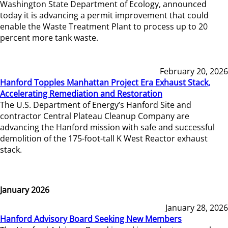
Washington State Department of Ecology, announced
today it is advancing a permit improvement that could
enable the Waste Treatment Plant to process up to 20
percent more tank waste.
February 20, 2026
Hanford Topples Manhattan Project Era Exhaust Stack,
Accelerating Remediation and Restoration
The U.S. Department of Energy’s Hanford Site and
contractor Central Plateau Cleanup Company are
advancing the Hanford mission with safe and successful
demolition of the 175-foot-tall K West Reactor exhaust
stack.
January 2026
January 28, 2026
Hanford Advisory Board Seeking New Members