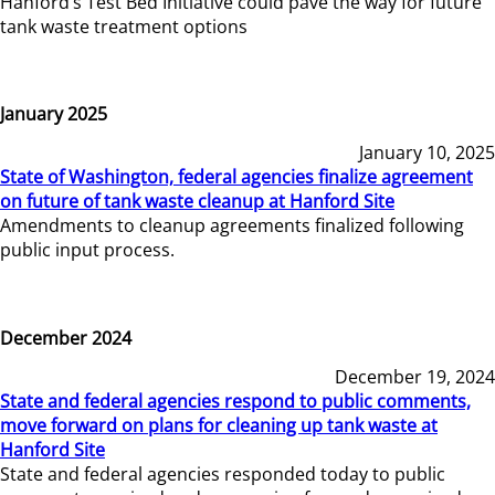
Hanford’s Test Bed Initiative could pave the way for future
tank waste treatment options
January 2025
January 10, 2025
State of Washington, federal agencies finalize agreement
on future of tank waste cleanup at Hanford Site
Amendments to cleanup agreements finalized following
public input process.
December 2024
December 19, 2024
State and federal agencies respond to public comments,
move forward on plans for cleaning up tank waste at
Hanford Site
State and federal agencies responded today to public