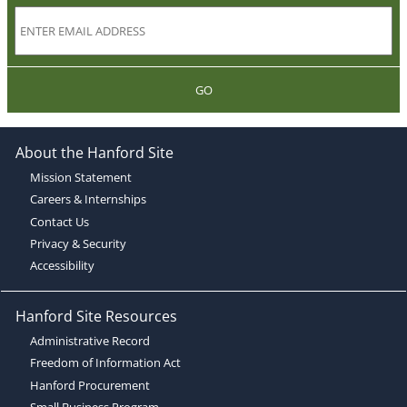
GO
About the Hanford Site
Mission Statement
Careers & Internships
Contact Us
Privacy & Security
Accessibility
Hanford Site Resources
Administrative Record
Freedom of Information Act
Hanford Procurement
Small Business Program