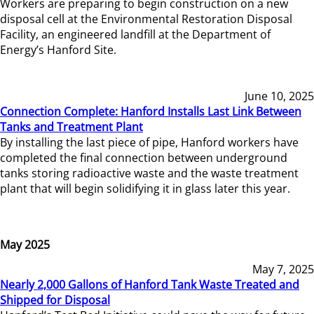
Workers are preparing to begin construction on a new
disposal cell at the Environmental Restoration Disposal
Facility, an engineered landfill at the Department of
Energy’s Hanford Site.
June 10, 2025
Connection Complete: Hanford Installs Last Link Between
Tanks and Treatment Plant
By installing the last piece of pipe, Hanford workers have
completed the final connection between underground
tanks storing radioactive waste and the waste treatment
plant that will begin solidifying it in glass later this year.
May 2025
May 7, 2025
Nearly 2,000 Gallons of Hanford Tank Waste Treated and
Shipped for Disposal