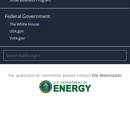
Federal Government
The White House
USA.gov
Vote.gov
For questions or comments please contact
the Webmaster