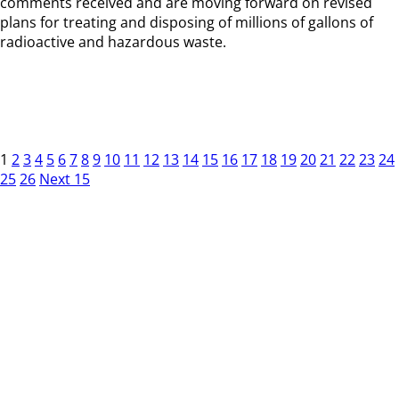
comments received and are moving forward on revised
plans for treating and disposing of millions of gallons of
radioactive and hazardous waste.
1
2
3
4
5
6
7
8
9
10
11
12
13
14
15
16
17
18
19
20
21
22
23
24
25
26
Next 15