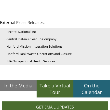
External Press Releases:
Bechtel National, Inc
Central Plateau Cleanup Company
Hanford Mission Integration Solutions
Hanford Tank Waste Operations and Closure
IHA Occupational Health Services
In the Media
Take a Virtual
On the
Tour
Calendar
GET EMAIL UPDATES