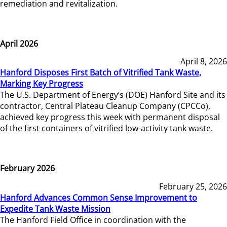
remediation and revitalization.
April 2026
April 8, 2026
Hanford Disposes First Batch of Vitrified Tank Waste,
Marking Key Progress
The U.S. Department of Energy’s (DOE) Hanford Site and its
contractor, Central Plateau Cleanup Company (CPCCo),
achieved key progress this week with permanent disposal
of the first containers of vitrified low-activity tank waste.
February 2026
February 25, 2026
Hanford Advances Common Sense Improvement to
Expedite Tank Waste Mission
The Hanford Field Office in coordination with the