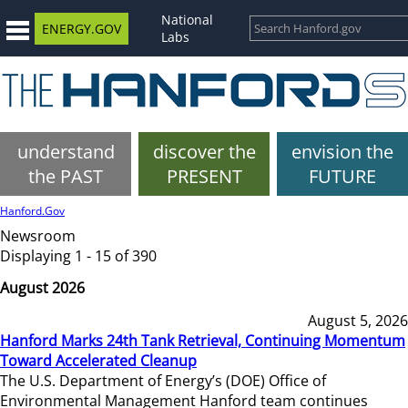
National
ENERGY.GOV
Labs
understand
discover the
envision the
the PAST
PRESENT
FUTURE
Hanford.Gov
Newsroom
Displaying 1 - 15 of 390
August 2026
August 5, 2026
Hanford Marks 24th Tank Retrieval, Continuing Momentum
Toward Accelerated Cleanup
The U.S. Department of Energy’s (DOE) Office of
Environmental Management Hanford team continues