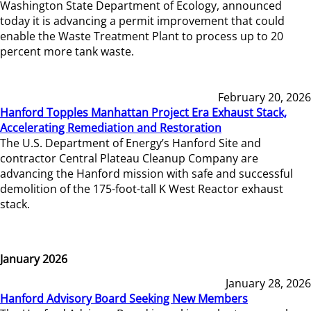
Washington State Department of Ecology, announced
today it is advancing a permit improvement that could
enable the Waste Treatment Plant to process up to 20
percent more tank waste.
February 20, 2026
Hanford Topples Manhattan Project Era Exhaust Stack,
Accelerating Remediation and Restoration
The U.S. Department of Energy’s Hanford Site and
contractor Central Plateau Cleanup Company are
advancing the Hanford mission with safe and successful
demolition of the 175-foot-tall K West Reactor exhaust
stack.
January 2026
January 28, 2026
Hanford Advisory Board Seeking New Members