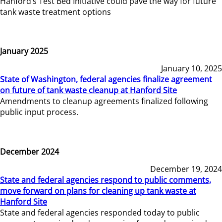
Hanford’s Test Bed Initiative could pave the way for future
tank waste treatment options
January 2025
January 10, 2025
State of Washington, federal agencies finalize agreement
on future of tank waste cleanup at Hanford Site
Amendments to cleanup agreements finalized following
public input process.
December 2024
December 19, 2024
State and federal agencies respond to public comments,
move forward on plans for cleaning up tank waste at
Hanford Site
State and federal agencies responded today to public