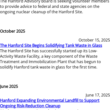
The Hanford Advisory Board is seeking volunteer members
to provide advice to federal and state agencies on the
ongoing nuclear cleanup of the Hanford Site.
October 2025
October 15, 2025
The Hanford Site Begins Solidifying Tank Waste in Glass
The Hanford Site has successfully started up its Low-
Activity Waste Facility, a key component of the Waste
Treatment and Immobilization Plant that has begun to
solidify Hanford tank waste in glass for the first time.
June 2025
June 17, 2025
Hanford Expanding Environmental Landfill to Support
Ongoing Risk-Reduction Cleanup