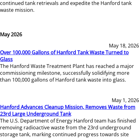
continued tank retrievals and expedite the Hanford tank
waste mission.
May 2026
May 18, 2026
Over 100,000 Gallons of Hanford Tank Waste Turned to
Glass
The Hanford Waste Treatment Plant has reached a major
commissioning milestone, successfully solidifying more
than 100,000 gallons of Hanford tank waste into glass.
May 1, 2026
Hanford Advances Cleanup Mission, Removes Waste from
23rd Large Underground Tank
The U.S. Department of Energy Hanford team has finished
removing radioactive waste from the 23rd underground
storage tank, marking continued progress towards site