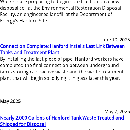
Workers are preparing to begin construction on a new
disposal cell at the Environmental Restoration Disposal
Facility, an engineered landfill at the Department of
Energy’s Hanford Site.
June 10, 2025
Connection Complete: Hanford Installs Last Link Between
Tanks and Treatment Plant
By installing the last piece of pipe, Hanford workers have
completed the final connection between underground
tanks storing radioactive waste and the waste treatment
plant that will begin solidifying it in glass later this year.
May 2025
May 7, 2025
Nearly 2,000 Gallons of Hanford Tank Waste Treated and
Shipped for Disposal