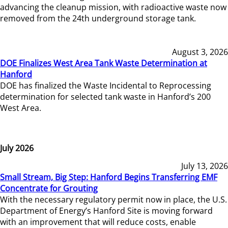
advancing the cleanup mission, with radioactive waste now
removed from the 24th underground storage tank.
August 3, 2026
DOE Finalizes West Area Tank Waste Determination at
Hanford
DOE has finalized the Waste Incidental to Reprocessing
determination for selected tank waste in Hanford’s 200
West Area.
July 2026
July 13, 2026
Small Stream, Big Step: Hanford Begins Transferring EMF
Concentrate for Grouting
With the necessary regulatory permit now in place, the U.S.
Department of Energy’s Hanford Site is moving forward
with an improvement that will reduce costs, enable