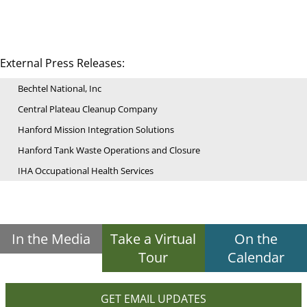
External Press Releases:
Bechtel National, Inc
Central Plateau Cleanup Company
Hanford Mission Integration Solutions
Hanford Tank Waste Operations and Closure
IHA Occupational Health Services
In the Media
Take a Virtual
On the
Tour
Calendar
GET EMAIL UPDATES