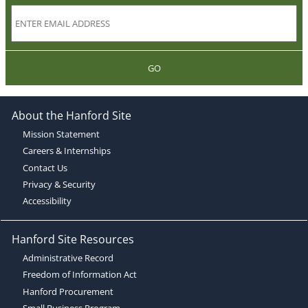
GO
About the Hanford Site
Mission Statement
Careers & Internships
Contact Us
Privacy & Security
Accessibility
Hanford Site Resources
Administrative Record
Freedom of Information Act
Hanford Procurement
Small Business Program