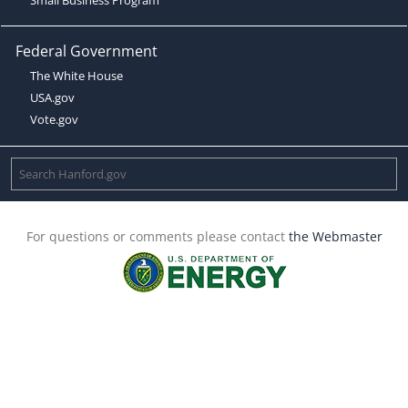
Federal Government
The White House
USA.gov
Vote.gov
For questions or comments please contact
the Webmaster