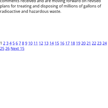
comments received and are moving forward on revised
plans for treating and disposing of millions of gallons of
radioactive and hazardous waste.
1
2
3
4
5
6
7
8
9
10
11
12
13
14
15
16
17
18
19
20
21
22
23
24
25
26
Next 15