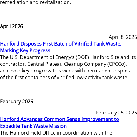
remediation and revitalization.
April 2026
April 8, 2026
Hanford Disposes First Batch of Vitrified Tank Waste,
Marking Key Progress
The U.S. Department of Energy’s (DOE) Hanford Site and its
contractor, Central Plateau Cleanup Company (CPCCo),
achieved key progress this week with permanent disposal
of the first containers of vitrified low-activity tank waste.
February 2026
February 25, 2026
Hanford Advances Common Sense Improvement to
Expedite Tank Waste Mission
The Hanford Field Office in coordination with the