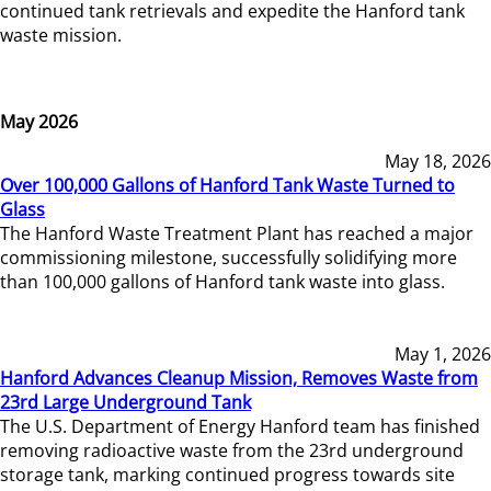
continued tank retrievals and expedite the Hanford tank
waste mission.
May 2026
May 18, 2026
Over 100,000 Gallons of Hanford Tank Waste Turned to
Glass
The Hanford Waste Treatment Plant has reached a major
commissioning milestone, successfully solidifying more
than 100,000 gallons of Hanford tank waste into glass.
May 1, 2026
Hanford Advances Cleanup Mission, Removes Waste from
23rd Large Underground Tank
The U.S. Department of Energy Hanford team has finished
removing radioactive waste from the 23rd underground
storage tank, marking continued progress towards site