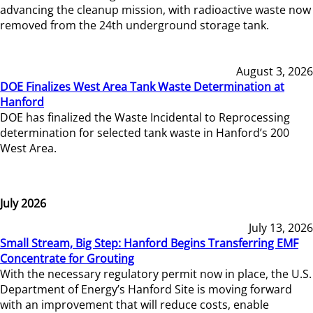
advancing the cleanup mission, with radioactive waste now
removed from the 24th underground storage tank.
August 3, 2026
DOE Finalizes West Area Tank Waste Determination at
Hanford
DOE has finalized the Waste Incidental to Reprocessing
determination for selected tank waste in Hanford’s 200
West Area.
July 2026
July 13, 2026
Small Stream, Big Step: Hanford Begins Transferring EMF
Concentrate for Grouting
With the necessary regulatory permit now in place, the U.S.
Department of Energy’s Hanford Site is moving forward
with an improvement that will reduce costs, enable