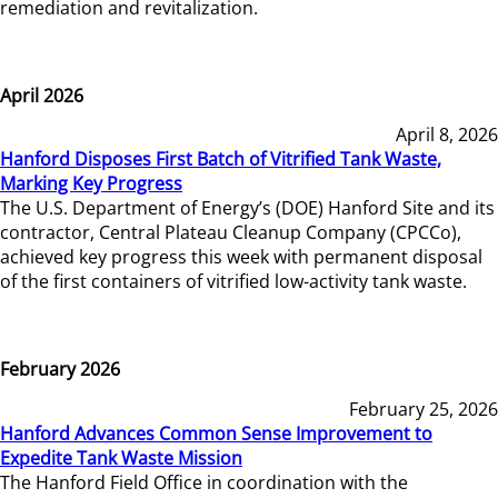
remediation and revitalization.
April 2026
April 8, 2026
Hanford Disposes First Batch of Vitrified Tank Waste,
Marking Key Progress
The U.S. Department of Energy’s (DOE) Hanford Site and its
contractor, Central Plateau Cleanup Company (CPCCo),
achieved key progress this week with permanent disposal
of the first containers of vitrified low-activity tank waste.
February 2026
February 25, 2026
Hanford Advances Common Sense Improvement to
Expedite Tank Waste Mission
The Hanford Field Office in coordination with the