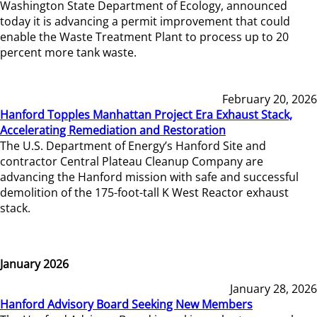
Washington State Department of Ecology, announced
today it is advancing a permit improvement that could
enable the Waste Treatment Plant to process up to 20
percent more tank waste.
February 20, 2026
Hanford Topples Manhattan Project Era Exhaust Stack,
Accelerating Remediation and Restoration
The U.S. Department of Energy’s Hanford Site and
contractor Central Plateau Cleanup Company are
advancing the Hanford mission with safe and successful
demolition of the 175-foot-tall K West Reactor exhaust
stack.
January 2026
January 28, 2026
Hanford Advisory Board Seeking New Members