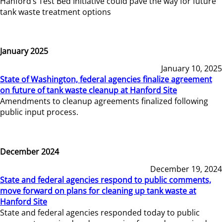
Hanford’s Test Bed Initiative could pave the way for future
tank waste treatment options
January 2025
January 10, 2025
State of Washington, federal agencies finalize agreement
on future of tank waste cleanup at Hanford Site
Amendments to cleanup agreements finalized following
public input process.
December 2024
December 19, 2024
State and federal agencies respond to public comments,
move forward on plans for cleaning up tank waste at
Hanford Site
State and federal agencies responded today to public