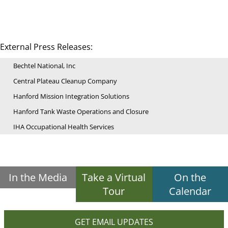
External Press Releases:
Bechtel National, Inc
Central Plateau Cleanup Company
Hanford Mission Integration Solutions
Hanford Tank Waste Operations and Closure
IHA Occupational Health Services
In the Media
Take a Virtual
On the
Tour
Calendar
GET EMAIL UPDATES