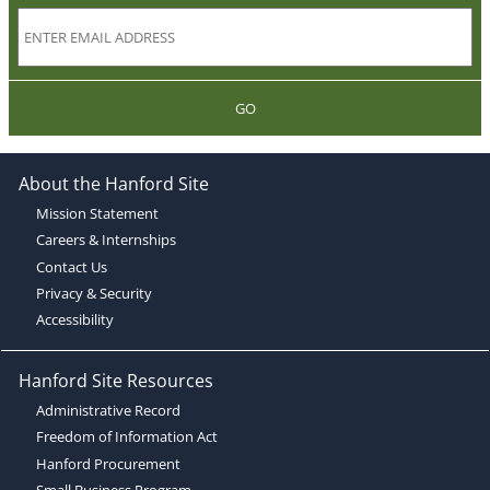
GO
About the Hanford Site
Mission Statement
Careers & Internships
Contact Us
Privacy & Security
Accessibility
Hanford Site Resources
Administrative Record
Freedom of Information Act
Hanford Procurement
Small Business Program