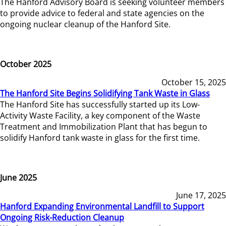
The Hanford Advisory Board is seeking volunteer members
to provide advice to federal and state agencies on the
ongoing nuclear cleanup of the Hanford Site.
October 2025
October 15, 2025
The Hanford Site Begins Solidifying Tank Waste in Glass
The Hanford Site has successfully started up its Low-
Activity Waste Facility, a key component of the Waste
Treatment and Immobilization Plant that has begun to
solidify Hanford tank waste in glass for the first time.
June 2025
June 17, 2025
Hanford Expanding Environmental Landfill to Support
Ongoing Risk-Reduction Cleanup