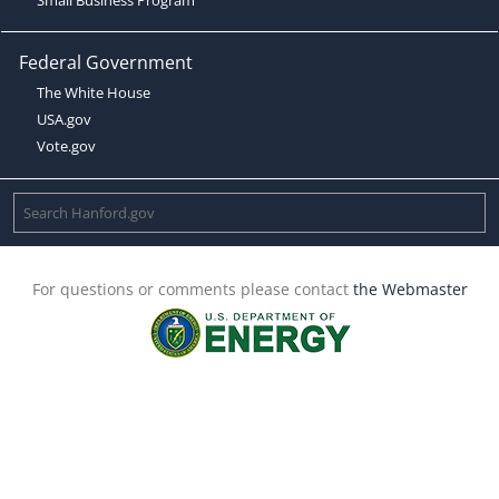
Federal Government
The White House
USA.gov
Vote.gov
For questions or comments please contact
the Webmaster