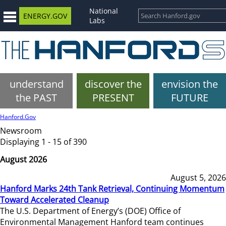
National
ENERGY.GOV
Labs
understand
discover the
envision the
the PAST
PRESENT
FUTURE
Hanford.Gov
Newsroom
Displaying 1 - 15 of 390
August 2026
August 5, 2026
Hanford Marks 24th Tank Retrieval, Continuing Momentum
Toward Accelerated Cleanup
The U.S. Department of Energy’s (DOE) Office of
Environmental Management Hanford team continues