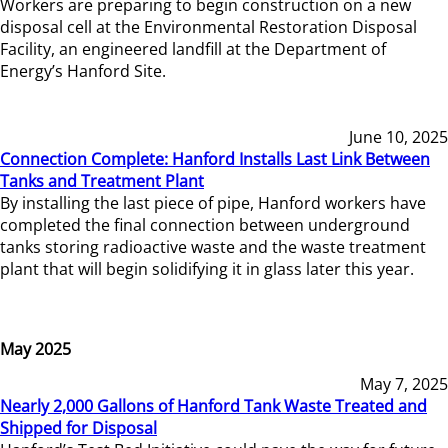
Workers are preparing to begin construction on a new
disposal cell at the Environmental Restoration Disposal
Facility, an engineered landfill at the Department of
Energy’s Hanford Site.
June 10, 2025
Connection Complete: Hanford Installs Last Link Between
Tanks and Treatment Plant
By installing the last piece of pipe, Hanford workers have
completed the final connection between underground
tanks storing radioactive waste and the waste treatment
plant that will begin solidifying it in glass later this year.
May 2025
May 7, 2025
Nearly 2,000 Gallons of Hanford Tank Waste Treated and
Shipped for Disposal