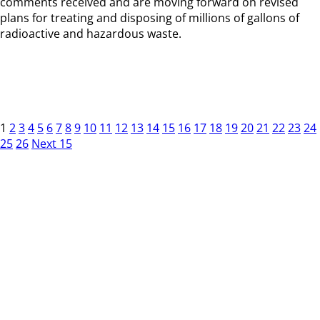
comments received and are moving forward on revised
plans for treating and disposing of millions of gallons of
radioactive and hazardous waste.
1
2
3
4
5
6
7
8
9
10
11
12
13
14
15
16
17
18
19
20
21
22
23
24
25
26
Next 15