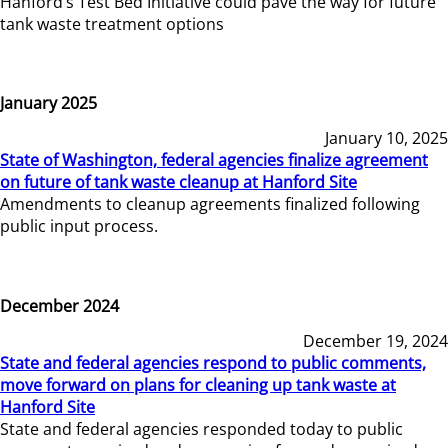
Hanford’s Test Bed Initiative could pave the way for future
tank waste treatment options
January 2025
January 10, 2025
State of Washington, federal agencies finalize agreement
on future of tank waste cleanup at Hanford Site
Amendments to cleanup agreements finalized following
public input process.
December 2024
December 19, 2024
State and federal agencies respond to public comments,
move forward on plans for cleaning up tank waste at
Hanford Site
State and federal agencies responded today to public