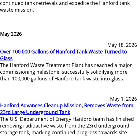
continued tank retrievals and expedite the Hanford tank
waste mission.
May 2026
May 18, 2026
Over 100,000 Gallons of Hanford Tank Waste Turned to
Glass
The Hanford Waste Treatment Plant has reached a major
commissioning milestone, successfully solidifying more
than 100,000 gallons of Hanford tank waste into glass.
May 1, 2026
Hanford Advances Cleanup Mission, Removes Waste from
23rd Large Underground Tank
The U.S. Department of Energy Hanford team has finished
removing radioactive waste from the 23rd underground
storage tank, marking continued progress towards site