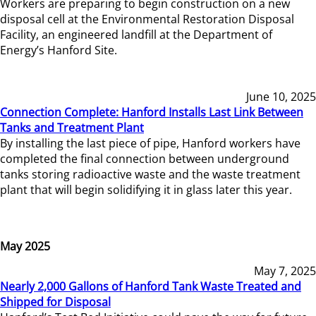
Workers are preparing to begin construction on a new
disposal cell at the Environmental Restoration Disposal
Facility, an engineered landfill at the Department of
Energy’s Hanford Site.
June 10, 2025
Connection Complete: Hanford Installs Last Link Between
Tanks and Treatment Plant
By installing the last piece of pipe, Hanford workers have
completed the final connection between underground
tanks storing radioactive waste and the waste treatment
plant that will begin solidifying it in glass later this year.
May 2025
May 7, 2025
Nearly 2,000 Gallons of Hanford Tank Waste Treated and
Shipped for Disposal