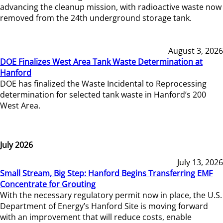
advancing the cleanup mission, with radioactive waste now
removed from the 24th underground storage tank.
August 3, 2026
DOE Finalizes West Area Tank Waste Determination at
Hanford
DOE has finalized the Waste Incidental to Reprocessing
determination for selected tank waste in Hanford’s 200
West Area.
July 2026
July 13, 2026
Small Stream, Big Step: Hanford Begins Transferring EMF
Concentrate for Grouting
With the necessary regulatory permit now in place, the U.S.
Department of Energy’s Hanford Site is moving forward
with an improvement that will reduce costs, enable