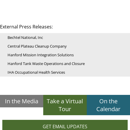
External Press Releases:
Bechtel National, Inc
Central Plateau Cleanup Company
Hanford Mission Integration Solutions
Hanford Tank Waste Operations and Closure
IHA Occupational Health Services
In the Media
Take a Virtual
On the
Tour
Calendar
GET EMAIL UPDATES