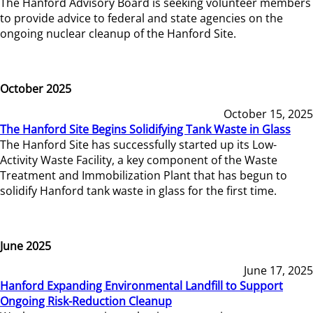
The Hanford Advisory Board is seeking volunteer members
to provide advice to federal and state agencies on the
ongoing nuclear cleanup of the Hanford Site.
October 2025
October 15, 2025
The Hanford Site Begins Solidifying Tank Waste in Glass
The Hanford Site has successfully started up its Low-
Activity Waste Facility, a key component of the Waste
Treatment and Immobilization Plant that has begun to
solidify Hanford tank waste in glass for the first time.
June 2025
June 17, 2025
Hanford Expanding Environmental Landfill to Support
Ongoing Risk-Reduction Cleanup