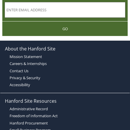
GO
About the Hanford Site
Mission Statement
Careers & Internships
Contact Us
Privacy & Security
Accessibility
Hanford Site Resources
Administrative Record
Freedom of Information Act
Hanford Procurement
Small Business Program