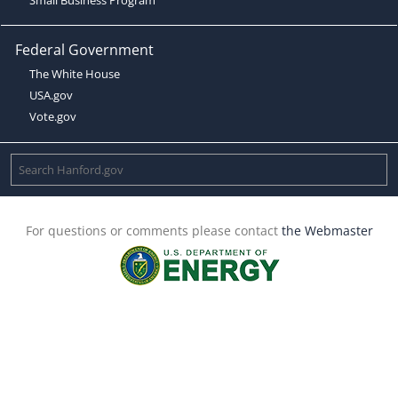
Federal Government
The White House
USA.gov
Vote.gov
For questions or comments please contact
the Webmaster