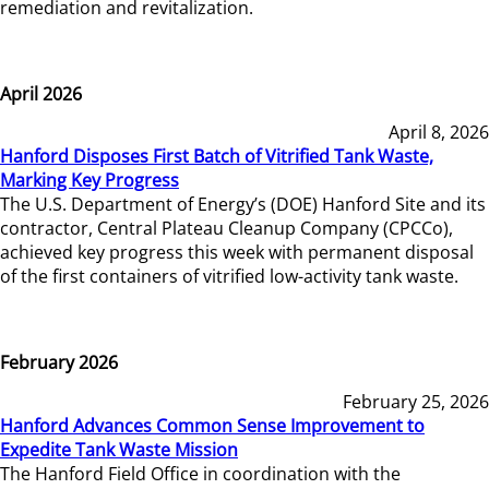
remediation and revitalization.
April 2026
April 8, 2026
Hanford Disposes First Batch of Vitrified Tank Waste,
Marking Key Progress
The U.S. Department of Energy’s (DOE) Hanford Site and its
contractor, Central Plateau Cleanup Company (CPCCo),
achieved key progress this week with permanent disposal
of the first containers of vitrified low-activity tank waste.
February 2026
February 25, 2026
Hanford Advances Common Sense Improvement to
Expedite Tank Waste Mission
The Hanford Field Office in coordination with the