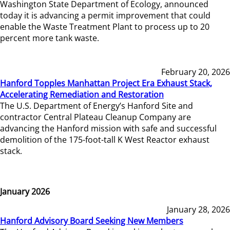
Washington State Department of Ecology, announced
today it is advancing a permit improvement that could
enable the Waste Treatment Plant to process up to 20
percent more tank waste.
February 20, 2026
Hanford Topples Manhattan Project Era Exhaust Stack,
Accelerating Remediation and Restoration
The U.S. Department of Energy’s Hanford Site and
contractor Central Plateau Cleanup Company are
advancing the Hanford mission with safe and successful
demolition of the 175-foot-tall K West Reactor exhaust
stack.
January 2026
January 28, 2026
Hanford Advisory Board Seeking New Members