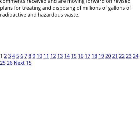
comments received and are moving forward on revised
plans for treating and disposing of millions of gallons of
radioactive and hazardous waste.
1
2
3
4
5
6
7
8
9
10
11
12
13
14
15
16
17
18
19
20
21
22
23
24
25
26
Next 15