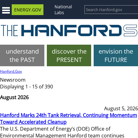
National
ENERGY.GOV
Labs
understand
discover the
envision the
the PAST
PRESENT
FUTURE
Hanford.Gov
Newsroom
Displaying 1 - 15 of 390
August 2026
August 5, 2026
Hanford Marks 24th Tank Retrieval, Continuing Momentum
Toward Accelerated Cleanup
The U.S. Department of Energy’s (DOE) Office of
Environmental Management Hanford team continues