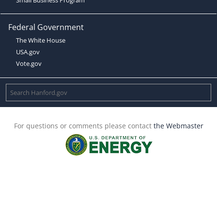
Federal Government
The White House
USA.gov
Vote.gov
For questions or comments please contact
the Webmaster