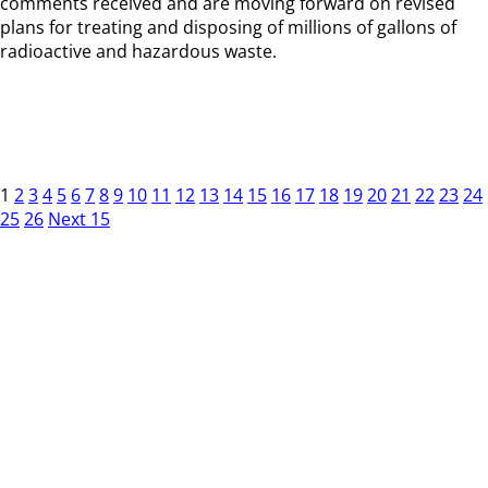
comments received and are moving forward on revised
plans for treating and disposing of millions of gallons of
radioactive and hazardous waste.
1
2
3
4
5
6
7
8
9
10
11
12
13
14
15
16
17
18
19
20
21
22
23
24
25
26
Next 15