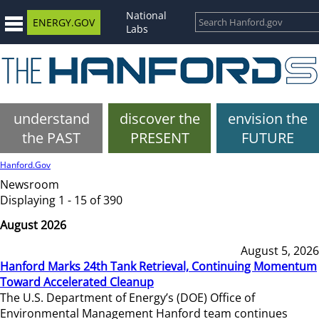
National
ENERGY.GOV
Labs
understand
discover the
envision the
the PAST
PRESENT
FUTURE
Hanford.Gov
Newsroom
Displaying 1 - 15 of 390
August 2026
August 5, 2026
Hanford Marks 24th Tank Retrieval, Continuing Momentum
Toward Accelerated Cleanup
The U.S. Department of Energy’s (DOE) Office of
Environmental Management Hanford team continues