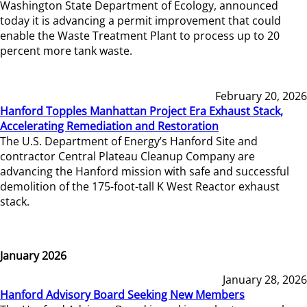
Washington State Department of Ecology, announced
today it is advancing a permit improvement that could
enable the Waste Treatment Plant to process up to 20
percent more tank waste.
February 20, 2026
Hanford Topples Manhattan Project Era Exhaust Stack,
Accelerating Remediation and Restoration
The U.S. Department of Energy’s Hanford Site and
contractor Central Plateau Cleanup Company are
advancing the Hanford mission with safe and successful
demolition of the 175-foot-tall K West Reactor exhaust
stack.
January 2026
January 28, 2026
Hanford Advisory Board Seeking New Members