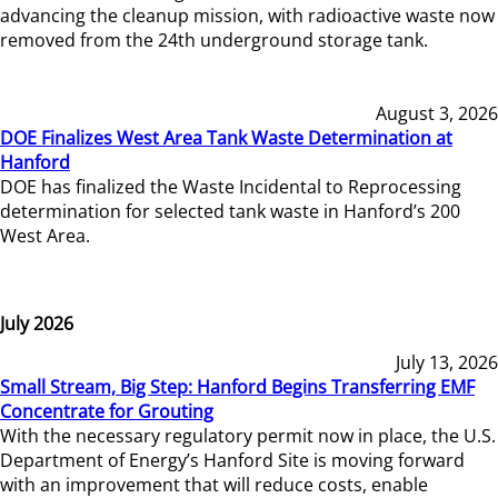
advancing the cleanup mission, with radioactive waste now
removed from the 24th underground storage tank.
August 3, 2026
DOE Finalizes West Area Tank Waste Determination at
Hanford
DOE has finalized the Waste Incidental to Reprocessing
determination for selected tank waste in Hanford’s 200
West Area.
July 2026
July 13, 2026
Small Stream, Big Step: Hanford Begins Transferring EMF
Concentrate for Grouting
With the necessary regulatory permit now in place, the U.S.
Department of Energy’s Hanford Site is moving forward
with an improvement that will reduce costs, enable