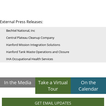
External Press Releases:
Bechtel National, Inc
Central Plateau Cleanup Company
Hanford Mission Integration Solutions
Hanford Tank Waste Operations and Closure
IHA Occupational Health Services
In the Media
Take a Virtual
On the
Tour
Calendar
GET EMAIL UPDATES