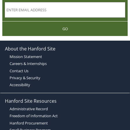
GO
About the Hanford Site
Mission Statement
Careers & Internships
Contact Us
Privacy & Security
Accessibility
Hanford Site Resources
Administrative Record
Freedom of Information Act
Hanford Procurement
Small Business Program