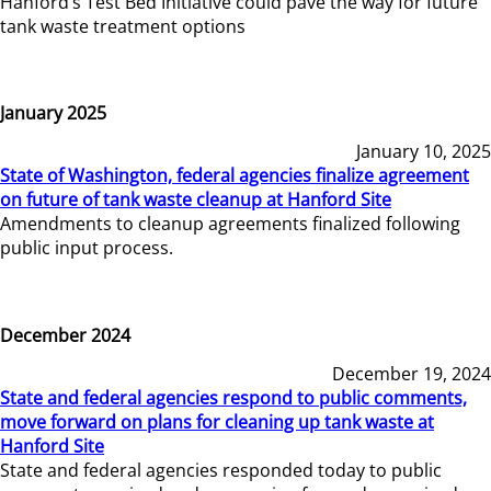
Hanford’s Test Bed Initiative could pave the way for future
tank waste treatment options
January 2025
January 10, 2025
State of Washington, federal agencies finalize agreement
on future of tank waste cleanup at Hanford Site
Amendments to cleanup agreements finalized following
public input process.
December 2024
December 19, 2024
State and federal agencies respond to public comments,
move forward on plans for cleaning up tank waste at
Hanford Site
State and federal agencies responded today to public