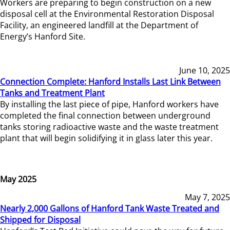
Workers are preparing to begin construction on a new
disposal cell at the Environmental Restoration Disposal
Facility, an engineered landfill at the Department of
Energy’s Hanford Site.
June 10, 2025
Connection Complete: Hanford Installs Last Link Between
Tanks and Treatment Plant
By installing the last piece of pipe, Hanford workers have
completed the final connection between underground
tanks storing radioactive waste and the waste treatment
plant that will begin solidifying it in glass later this year.
May 2025
May 7, 2025
Nearly 2,000 Gallons of Hanford Tank Waste Treated and
Shipped for Disposal