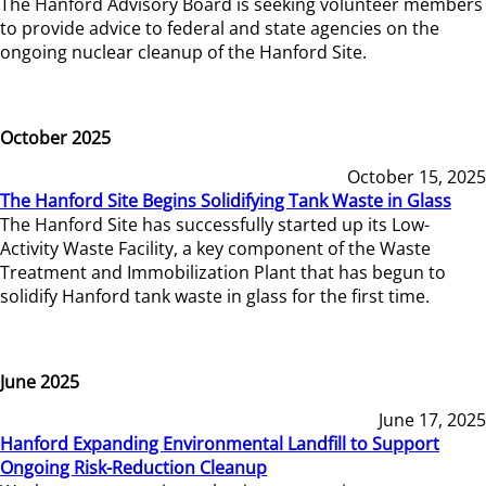
The Hanford Advisory Board is seeking volunteer members
to provide advice to federal and state agencies on the
ongoing nuclear cleanup of the Hanford Site.
October 2025
October 15, 2025
The Hanford Site Begins Solidifying Tank Waste in Glass
The Hanford Site has successfully started up its Low-
Activity Waste Facility, a key component of the Waste
Treatment and Immobilization Plant that has begun to
solidify Hanford tank waste in glass for the first time.
June 2025
June 17, 2025
Hanford Expanding Environmental Landfill to Support
Ongoing Risk-Reduction Cleanup