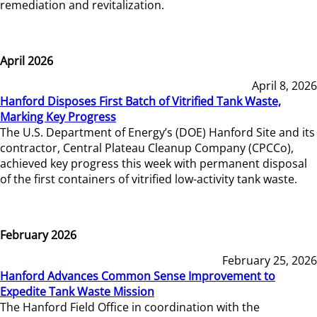
remediation and revitalization.
April 2026
April 8, 2026
Hanford Disposes First Batch of Vitrified Tank Waste,
Marking Key Progress
The U.S. Department of Energy’s (DOE) Hanford Site and its
contractor, Central Plateau Cleanup Company (CPCCo),
achieved key progress this week with permanent disposal
of the first containers of vitrified low-activity tank waste.
February 2026
February 25, 2026
Hanford Advances Common Sense Improvement to
Expedite Tank Waste Mission
The Hanford Field Office in coordination with the