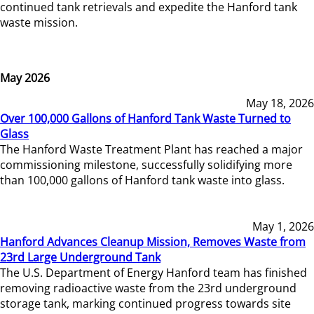
continued tank retrievals and expedite the Hanford tank
waste mission.
May 2026
May 18, 2026
Over 100,000 Gallons of Hanford Tank Waste Turned to
Glass
The Hanford Waste Treatment Plant has reached a major
commissioning milestone, successfully solidifying more
than 100,000 gallons of Hanford tank waste into glass.
May 1, 2026
Hanford Advances Cleanup Mission, Removes Waste from
23rd Large Underground Tank
The U.S. Department of Energy Hanford team has finished
removing radioactive waste from the 23rd underground
storage tank, marking continued progress towards site