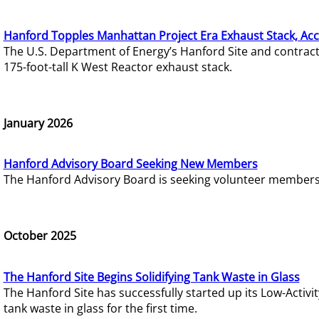
Hanford Topples Manhattan Project Era Exhaust Stack, Acc
The U.S. Department of Energy’s Hanford Site and contrac
175-foot-tall K West Reactor exhaust stack.
January 2026
Hanford Advisory Board Seeking New Members
The Hanford Advisory Board is seeking volunteer members t
October 2025
The Hanford Site Begins Solidifying Tank Waste in Glass
The Hanford Site has successfully started up its Low-Activ
tank waste in glass for the first time.