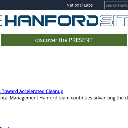
National Labs
discover the PRESENT
 Toward Accelerated Cleanup
mental Management Hanford team continues advancing the c