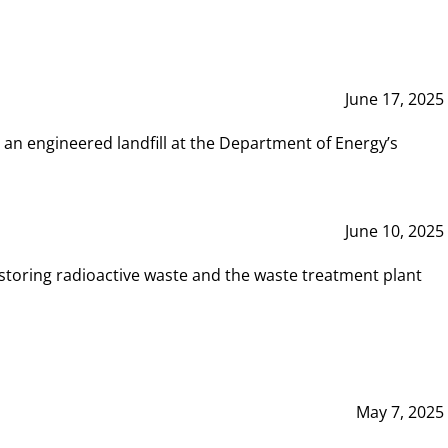
June 17, 2025
 an engineered landfill at the Department of Energy’s
June 10, 2025
storing radioactive waste and the waste treatment plant
May 7, 2025