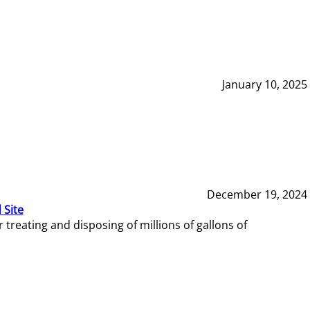
January 10, 2025
December 19, 2024
 Site
reating and disposing of millions of gallons of