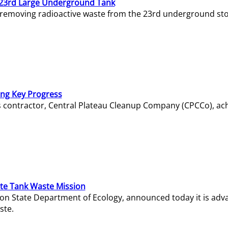
23rd Large Underground Tank
 removing radioactive waste from the 23rd underground sto
ing Key Progress
s contractor, Central Plateau Cleanup Company (CPCCo), ac
e Tank Waste Mission
gton State Department of Ecology, announced today it is ad
ste.