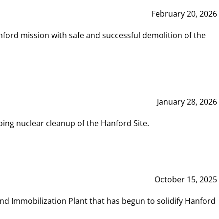
February 20, 2026
ord mission with safe and successful demolition of the
January 28, 2026
ing nuclear cleanup of the Hanford Site.
October 15, 2025
and Immobilization Plant that has begun to solidify Hanford