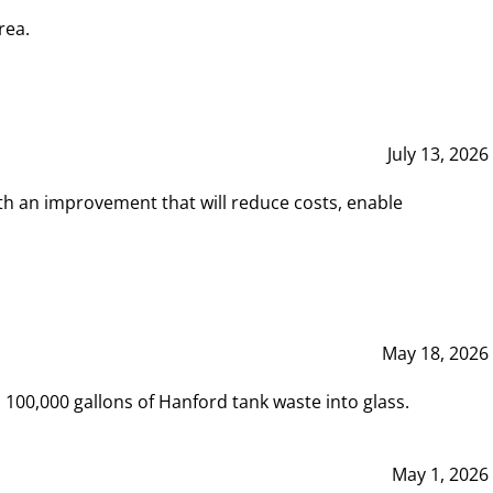
rea.
July 13, 2026
th an improvement that will reduce costs, enable
May 18, 2026
00,000 gallons of Hanford tank waste into glass.
May 1, 2026