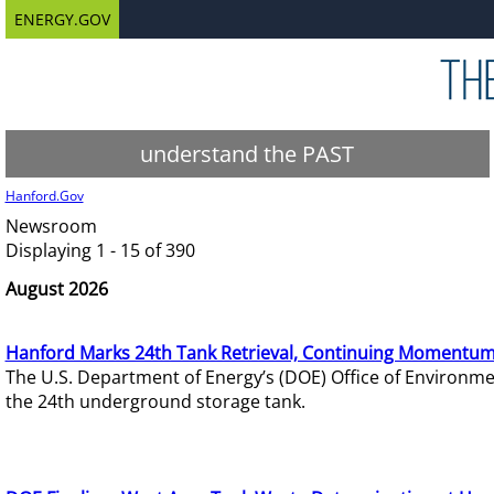
ENERGY.GOV
understand the PAST
Hanford.Gov
Newsroom
Displaying 1 - 15 of 390
August 2026
Hanford Marks 24th Tank Retrieval, Continuing Momentum
The U.S. Department of Energy’s (DOE) Office of Environ
the 24th underground storage tank.