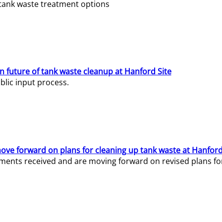
e tank waste treatment options
n future of tank waste cleanup at Hanford Site
lic input process.
ve forward on plans for cleaning up tank waste at Hanford
ents received and are moving forward on revised plans for t