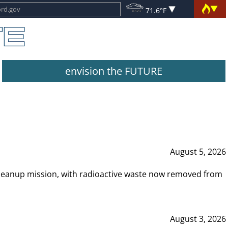
71.6°F
envision the FUTURE
August 5, 2026
leanup mission, with radioactive waste now removed from
August 3, 2026