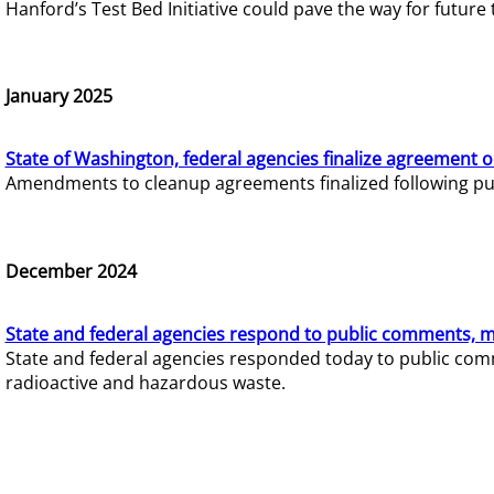
Hanford’s Test Bed Initiative could pave the way for futur
January 2025
State of Washington, federal agencies finalize agreement o
Amendments to cleanup agreements finalized following pub
December 2024
State and federal agencies respond to public comments, mo
State and federal agencies responded today to public comm
radioactive and hazardous waste.