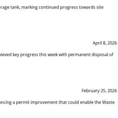
rage tank, marking continued progress towards site
April 8, 2026
hieved key progress this week with permanent disposal of
February 25, 2026
vancing a permit improvement that could enable the Waste