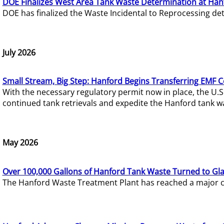
DOE Finalizes West Area Tank Waste Determination at Han
DOE has finalized the Waste Incidental to Reprocessing de
July 2026
Small Stream, Big Step: Hanford Begins Transferring EMF 
With the necessary regulatory permit now in place, the U.
continued tank retrievals and expedite the Hanford tank w
May 2026
Over 100,000 Gallons of Hanford Tank Waste Turned to Gl
The Hanford Waste Treatment Plant has reached a major com