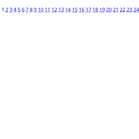
1
2
3
4
5
6
7
8
9
10
11
12
13
14
15
16
17
18
19
20
21
22
23
24