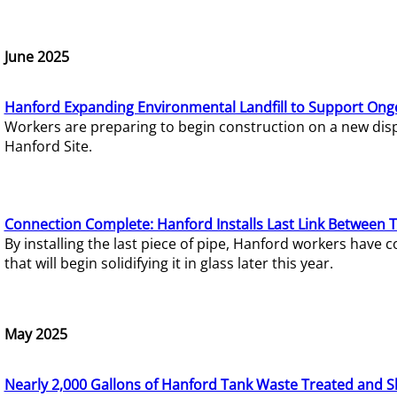
June 2025
Hanford Expanding Environmental Landfill to Support Ong
Workers are preparing to begin construction on a new dispo
Hanford Site.
Connection Complete: Hanford Installs Last Link Between 
By installing the last piece of pipe, Hanford workers hav
that will begin solidifying it in glass later this year.
May 2025
Nearly 2,000 Gallons of Hanford Tank Waste Treated and S