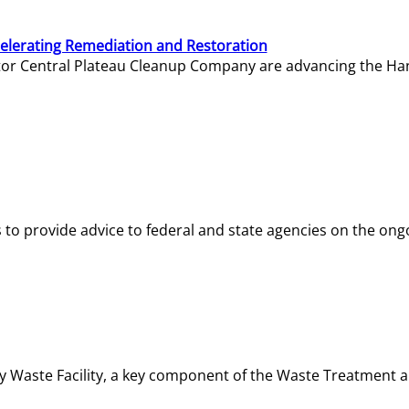
elerating Remediation and Restoration
tor Central Plateau Cleanup Company are advancing the Hanf
o provide advice to federal and state agencies on the ongo
ity Waste Facility, a key component of the Waste Treatment 