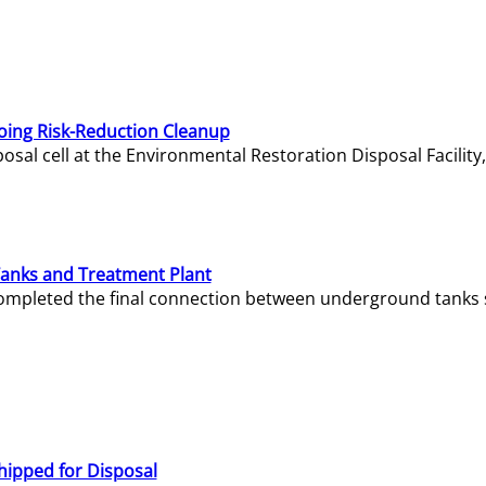
oing Risk-Reduction Cleanup
sal cell at the Environmental Restoration Disposal Facility,
Tanks and Treatment Plant
e completed the final connection between underground tanks 
hipped for Disposal