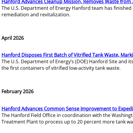
Hanford Advances Cleanup Mission, Removes Waste from 
The U.S. Department of Energy Hanford team has finished
remediation and revitalization.
April 2026
Hanford Disposes First Batch of Vitrified Tank Waste, Mark
The U.S. Department of Energy’s (DOE) Hanford Site and it
the first containers of vitrified low-activity tank waste.
February 2026
Hanford Advances Common Sense Improvement to Expedit
The Hanford Field Office in coordination with the Washin
Treatment Plant to process up to 20 percent more tank wa