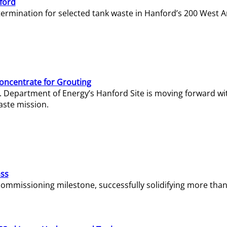
ford
termination for selected tank waste in Hanford’s 200 West A
Concentrate for Grouting
S. Department of Energy’s Hanford Site is moving forward wi
aste mission.
ass
missioning milestone, successfully solidifying more than 1