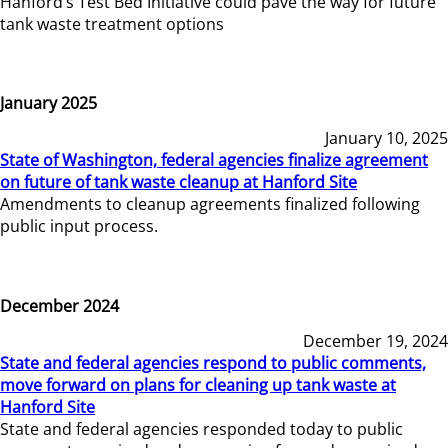
Hanford’s Test Bed Initiative could pave the way for future
tank waste treatment options
January 2025
January 10, 2025
State of Washington, federal agencies finalize agreement
on future of tank waste cleanup at Hanford Site
Amendments to cleanup agreements finalized following
public input process.
December 2024
December 19, 2024
State and federal agencies respond to public comments,
move forward on plans for cleaning up tank waste at
Hanford Site
State and federal agencies responded today to public