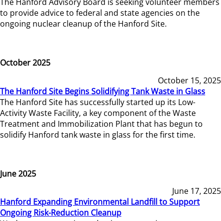
The Hanford Advisory Board is seeking volunteer members
to provide advice to federal and state agencies on the
ongoing nuclear cleanup of the Hanford Site.
October 2025
October 15, 2025
The Hanford Site Begins Solidifying Tank Waste in Glass
The Hanford Site has successfully started up its Low-
Activity Waste Facility, a key component of the Waste
Treatment and Immobilization Plant that has begun to
solidify Hanford tank waste in glass for the first time.
June 2025
June 17, 2025
Hanford Expanding Environmental Landfill to Support
Ongoing Risk-Reduction Cleanup