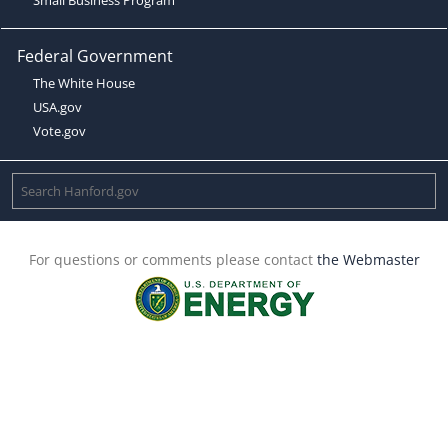
Federal Government
The White House
USA.gov
Vote.gov
For questions or comments please contact
the Webmaster