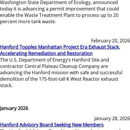
Washington State Department of Ecology, announced
today it is advancing a permit improvement that could
enable the Waste Treatment Plant to process up to 20
percent more tank waste.
February 20, 2026
Hanford Topples Manhattan Project Era Exhaust Stack,
Accelerating Remediation and Restoration
The U.S. Department of Energy’s Hanford Site and
contractor Central Plateau Cleanup Company are
advancing the Hanford mission with safe and successful
demolition of the 175-foot-tall K West Reactor exhaust
stack.
January 2026
January 28, 2026
Hanford Advisory Board Seeking New Members