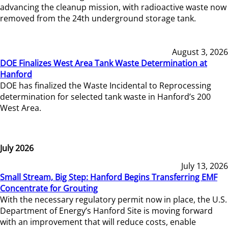
advancing the cleanup mission, with radioactive waste now
removed from the 24th underground storage tank.
August 3, 2026
DOE Finalizes West Area Tank Waste Determination at
Hanford
DOE has finalized the Waste Incidental to Reprocessing
determination for selected tank waste in Hanford’s 200
West Area.
July 2026
July 13, 2026
Small Stream, Big Step: Hanford Begins Transferring EMF
Concentrate for Grouting
With the necessary regulatory permit now in place, the U.S.
Department of Energy’s Hanford Site is moving forward
with an improvement that will reduce costs, enable