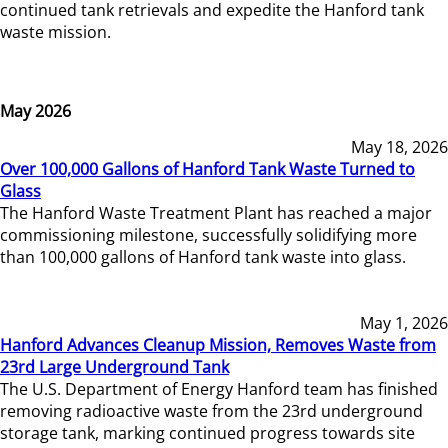
continued tank retrievals and expedite the Hanford tank
waste mission.
May 2026
May 18, 2026
Over 100,000 Gallons of Hanford Tank Waste Turned to
Glass
The Hanford Waste Treatment Plant has reached a major
commissioning milestone, successfully solidifying more
than 100,000 gallons of Hanford tank waste into glass.
May 1, 2026
Hanford Advances Cleanup Mission, Removes Waste from
23rd Large Underground Tank
The U.S. Department of Energy Hanford team has finished
removing radioactive waste from the 23rd underground
storage tank, marking continued progress towards site