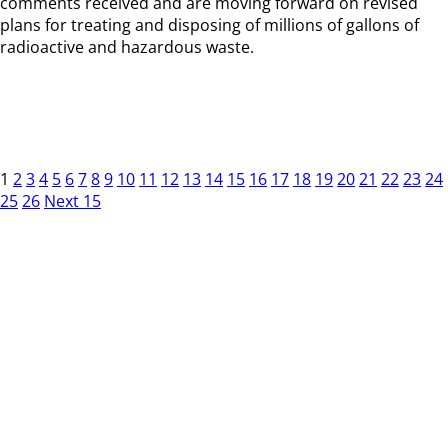
comments received and are moving forward on revised
plans for treating and disposing of millions of gallons of
radioactive and hazardous waste.
1
2
3
4
5
6
7
8
9
10
11
12
13
14
15
16
17
18
19
20
21
22
23
24
25
26
Next 15