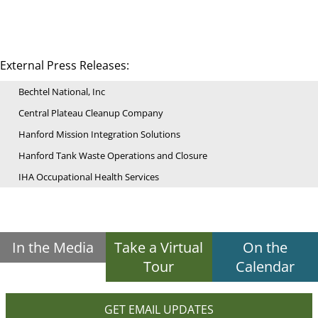
External Press Releases:
Bechtel National, Inc
Central Plateau Cleanup Company
Hanford Mission Integration Solutions
Hanford Tank Waste Operations and Closure
IHA Occupational Health Services
In the Media
Take a Virtual
On the
Tour
Calendar
GET EMAIL UPDATES