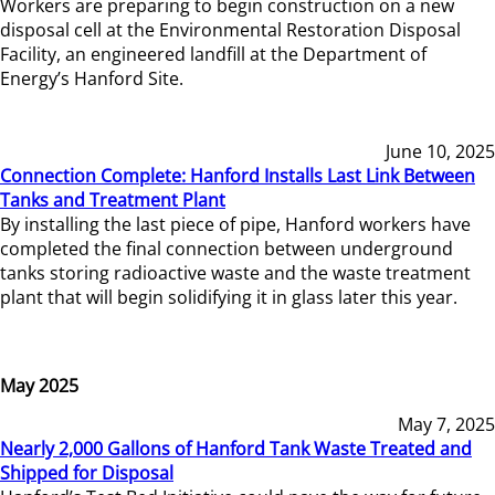
Workers are preparing to begin construction on a new
disposal cell at the Environmental Restoration Disposal
Facility, an engineered landfill at the Department of
Energy’s Hanford Site.
June 10, 2025
Connection Complete: Hanford Installs Last Link Between
Tanks and Treatment Plant
By installing the last piece of pipe, Hanford workers have
completed the final connection between underground
tanks storing radioactive waste and the waste treatment
plant that will begin solidifying it in glass later this year.
May 2025
May 7, 2025
Nearly 2,000 Gallons of Hanford Tank Waste Treated and
Shipped for Disposal