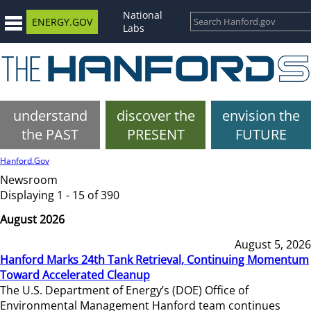
National
ENERGY.GOV
Labs
understand
discover the
envision the
the PAST
PRESENT
FUTURE
Hanford.Gov
Newsroom
Displaying 1 - 15 of 390
August 2026
August 5, 2026
Hanford Marks 24th Tank Retrieval, Continuing Momentum
Toward Accelerated Cleanup
The U.S. Department of Energy’s (DOE) Office of
Environmental Management Hanford team continues