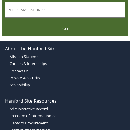
GO
About the Hanford Site
Mission Statement
Careers & Internships
Contact Us
Privacy & Security
Accessibility
Hanford Site Resources
Administrative Record
Freedom of Information Act
Hanford Procurement
Small Business Program