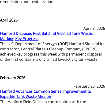
remediation and revitalization.
April 2026
April 8, 2026
Hanford Disposes First Batch of Vitrified Tank Waste,
Marking Key Progress
The U.S. Department of Energy’s (DOE) Hanford Site and its
contractor, Central Plateau Cleanup Company (CPCCo),
achieved key progress this week with permanent disposal
of the first containers of vitrified low-activity tank waste.
February 2026
February 25, 2026
Hanford Advances Common Sense Improvement to
Expedite Tank Waste Mission
The Hanford Field Office in coordination with the