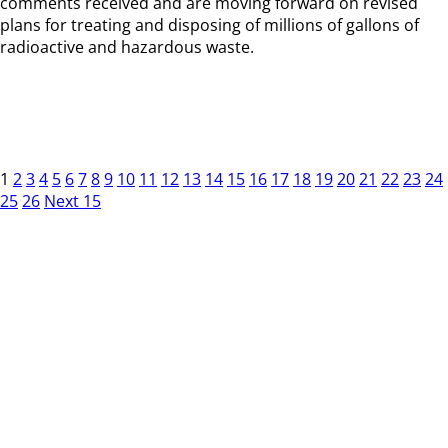
comments received and are moving forward on revised
plans for treating and disposing of millions of gallons of
radioactive and hazardous waste.
1
2
3
4
5
6
7
8
9
10
11
12
13
14
15
16
17
18
19
20
21
22
23
24
25
26
Next 15