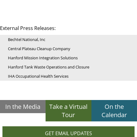
External Press Releases:
Bechtel National, Inc
Central Plateau Cleanup Company
Hanford Mission Integration Solutions
Hanford Tank Waste Operations and Closure
IHA Occupational Health Services
In the Media
Take a Virtual
On the
Tour
Calendar
GET EMAIL UPDATES