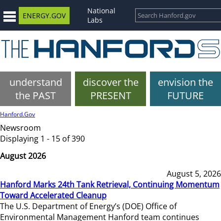
National
ENERGY.GOV
Labs
understand
discover the
envision the
the PAST
PRESENT
FUTURE
Hanford.Gov
Newsroom
Displaying 1 - 15 of 390
August 2026
August 5, 2026
Hanford Marks 24th Tank Retrieval, Continuing Momentum
Toward Accelerated Cleanup
The U.S. Department of Energy’s (DOE) Office of
Environmental Management Hanford team continues