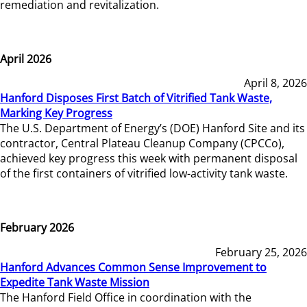
remediation and revitalization.
April 2026
April 8, 2026
Hanford Disposes First Batch of Vitrified Tank Waste,
Marking Key Progress
The U.S. Department of Energy’s (DOE) Hanford Site and its
contractor, Central Plateau Cleanup Company (CPCCo),
achieved key progress this week with permanent disposal
of the first containers of vitrified low-activity tank waste.
February 2026
February 25, 2026
Hanford Advances Common Sense Improvement to
Expedite Tank Waste Mission
The Hanford Field Office in coordination with the