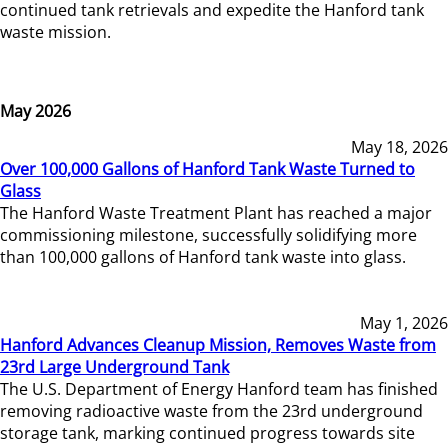
continued tank retrievals and expedite the Hanford tank
waste mission.
May 2026
May 18, 2026
Over 100,000 Gallons of Hanford Tank Waste Turned to
Glass
The Hanford Waste Treatment Plant has reached a major
commissioning milestone, successfully solidifying more
than 100,000 gallons of Hanford tank waste into glass.
May 1, 2026
Hanford Advances Cleanup Mission, Removes Waste from
23rd Large Underground Tank
The U.S. Department of Energy Hanford team has finished
removing radioactive waste from the 23rd underground
storage tank, marking continued progress towards site