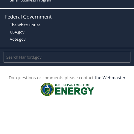
Federal Government
The White House
USA.gov
Vote.gov
For questions or comments please contact
the Webmaster