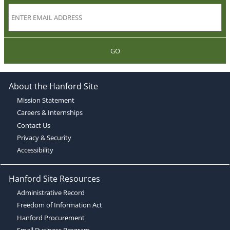
GO
About the Hanford Site
Mission Statement
Careers & Internships
Contact Us
Privacy & Security
Accessibility
Hanford Site Resources
Administrative Record
Freedom of Information Act
Hanford Procurement
Small Business Program