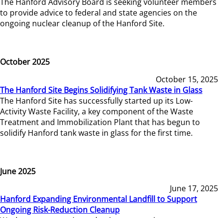
The Hanford Advisory Board is seeking volunteer members
to provide advice to federal and state agencies on the
ongoing nuclear cleanup of the Hanford Site.
October 2025
October 15, 2025
The Hanford Site Begins Solidifying Tank Waste in Glass
The Hanford Site has successfully started up its Low-
Activity Waste Facility, a key component of the Waste
Treatment and Immobilization Plant that has begun to
solidify Hanford tank waste in glass for the first time.
June 2025
June 17, 2025
Hanford Expanding Environmental Landfill to Support
Ongoing Risk-Reduction Cleanup