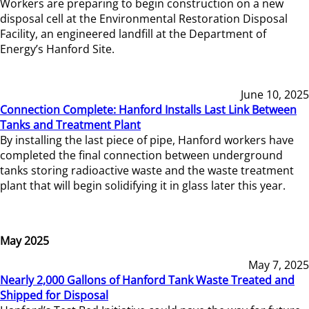
Workers are preparing to begin construction on a new
disposal cell at the Environmental Restoration Disposal
Facility, an engineered landfill at the Department of
Energy’s Hanford Site.
June 10, 2025
Connection Complete: Hanford Installs Last Link Between
Tanks and Treatment Plant
By installing the last piece of pipe, Hanford workers have
completed the final connection between underground
tanks storing radioactive waste and the waste treatment
plant that will begin solidifying it in glass later this year.
May 2025
May 7, 2025
Nearly 2,000 Gallons of Hanford Tank Waste Treated and
Shipped for Disposal