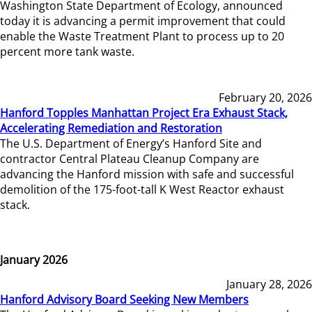
Washington State Department of Ecology, announced
today it is advancing a permit improvement that could
enable the Waste Treatment Plant to process up to 20
percent more tank waste.
February 20, 2026
Hanford Topples Manhattan Project Era Exhaust Stack,
Accelerating Remediation and Restoration
The U.S. Department of Energy’s Hanford Site and
contractor Central Plateau Cleanup Company are
advancing the Hanford mission with safe and successful
demolition of the 175-foot-tall K West Reactor exhaust
stack.
January 2026
January 28, 2026
Hanford Advisory Board Seeking New Members