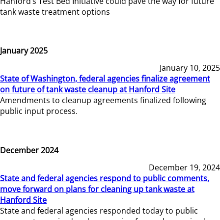
Hanford’s Test Bed Initiative could pave the way for future
tank waste treatment options
January 2025
January 10, 2025
State of Washington, federal agencies finalize agreement
on future of tank waste cleanup at Hanford Site
Amendments to cleanup agreements finalized following
public input process.
December 2024
December 19, 2024
State and federal agencies respond to public comments,
move forward on plans for cleaning up tank waste at
Hanford Site
State and federal agencies responded today to public