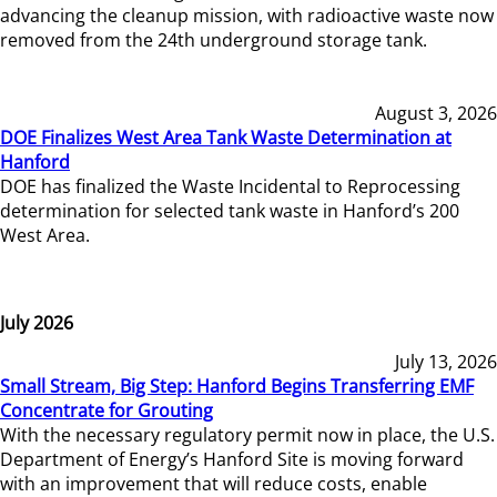
advancing the cleanup mission, with radioactive waste now
removed from the 24th underground storage tank.
August 3, 2026
DOE Finalizes West Area Tank Waste Determination at
Hanford
DOE has finalized the Waste Incidental to Reprocessing
determination for selected tank waste in Hanford’s 200
West Area.
July 2026
July 13, 2026
Small Stream, Big Step: Hanford Begins Transferring EMF
Concentrate for Grouting
With the necessary regulatory permit now in place, the U.S.
Department of Energy’s Hanford Site is moving forward
with an improvement that will reduce costs, enable