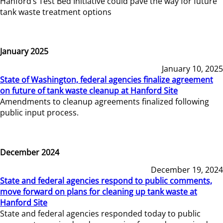
Hanford’s Test Bed Initiative could pave the way for future
tank waste treatment options
January 2025
January 10, 2025
State of Washington, federal agencies finalize agreement
on future of tank waste cleanup at Hanford Site
Amendments to cleanup agreements finalized following
public input process.
December 2024
December 19, 2024
State and federal agencies respond to public comments,
move forward on plans for cleaning up tank waste at
Hanford Site
State and federal agencies responded today to public