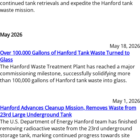
continued tank retrievals and expedite the Hanford tank
waste mission.
May 2026
May 18, 2026
Over 100,000 Gallons of Hanford Tank Waste Turned to
Glass
The Hanford Waste Treatment Plant has reached a major
commissioning milestone, successfully solidifying more
than 100,000 gallons of Hanford tank waste into glass.
May 1, 2026
Hanford Advances Cleanup Mission, Removes Waste from
23rd Large Underground Tank
The U.S. Department of Energy Hanford team has finished
removing radioactive waste from the 23rd underground
storage tank, marking continued progress towards site