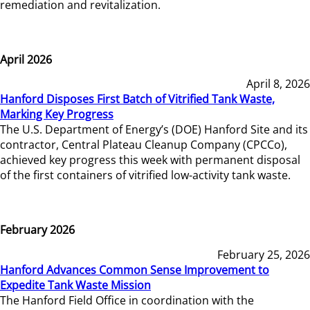
remediation and revitalization.
April 2026
April 8, 2026
Hanford Disposes First Batch of Vitrified Tank Waste,
Marking Key Progress
The U.S. Department of Energy’s (DOE) Hanford Site and its
contractor, Central Plateau Cleanup Company (CPCCo),
achieved key progress this week with permanent disposal
of the first containers of vitrified low-activity tank waste.
February 2026
February 25, 2026
Hanford Advances Common Sense Improvement to
Expedite Tank Waste Mission
The Hanford Field Office in coordination with the