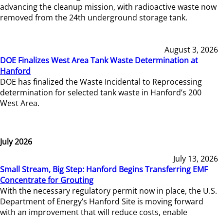
advancing the cleanup mission, with radioactive waste now
removed from the 24th underground storage tank.
August 3, 2026
DOE Finalizes West Area Tank Waste Determination at
Hanford
DOE has finalized the Waste Incidental to Reprocessing
determination for selected tank waste in Hanford’s 200
West Area.
July 2026
July 13, 2026
Small Stream, Big Step: Hanford Begins Transferring EMF
Concentrate for Grouting
With the necessary regulatory permit now in place, the U.S.
Department of Energy’s Hanford Site is moving forward
with an improvement that will reduce costs, enable