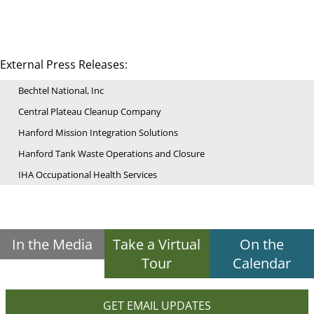
External Press Releases:
Bechtel National, Inc
Central Plateau Cleanup Company
Hanford Mission Integration Solutions
Hanford Tank Waste Operations and Closure
IHA Occupational Health Services
In the Media
Take a Virtual
On the
Tour
Calendar
GET EMAIL UPDATES