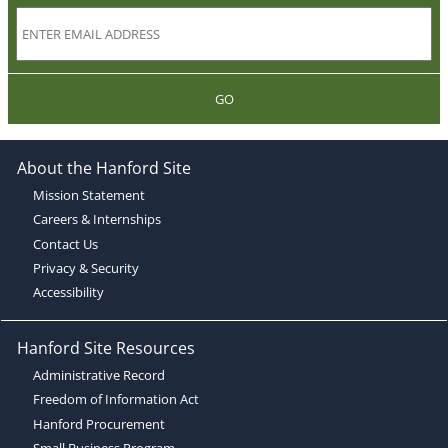
GO
About the Hanford Site
Mission Statement
Careers & Internships
Contact Us
Privacy & Security
Accessibility
Hanford Site Resources
Administrative Record
Freedom of Information Act
Hanford Procurement
Small Business Program