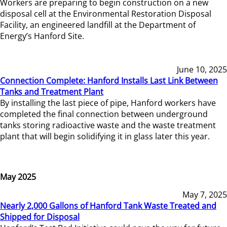
Workers are preparing to begin construction on a new
disposal cell at the Environmental Restoration Disposal
Facility, an engineered landfill at the Department of
Energy’s Hanford Site.
June 10, 2025
Connection Complete: Hanford Installs Last Link Between
Tanks and Treatment Plant
By installing the last piece of pipe, Hanford workers have
completed the final connection between underground
tanks storing radioactive waste and the waste treatment
plant that will begin solidifying it in glass later this year.
May 2025
May 7, 2025
Nearly 2,000 Gallons of Hanford Tank Waste Treated and
Shipped for Disposal