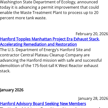
Washington State Department of Ecology, announced
today it is advancing a permit improvement that could
enable the Waste Treatment Plant to process up to 20
percent more tank waste.
February 20, 2026
Hanford Topples Manhattan Project Era Exhaust Stack,
Accelerating Remediation and Restoration
The U.S. Department of Energy’s Hanford Site and
contractor Central Plateau Cleanup Company are
advancing the Hanford mission with safe and successful
demolition of the 175-foot-tall K West Reactor exhaust
stack.
January 2026
January 28, 2026
Hanford Advisory Board Seeking New Members