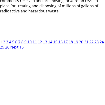
comments received and are moving forward on revised
plans for treating and disposing of millions of gallons of
radioactive and hazardous waste.
1
2
3
4
5
6
7
8
9
10
11
12
13
14
15
16
17
18
19
20
21
22
23
24
25
26
Next 15