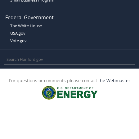
Federal Government
The White House
USA.gov
Vote.gov
For questions or comments please contact
the Webmaster