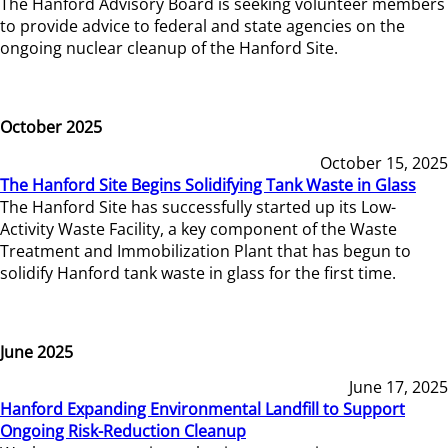
The Hanford Advisory Board is seeking volunteer members
to provide advice to federal and state agencies on the
ongoing nuclear cleanup of the Hanford Site.
October 2025
October 15, 2025
The Hanford Site Begins Solidifying Tank Waste in Glass
The Hanford Site has successfully started up its Low-
Activity Waste Facility, a key component of the Waste
Treatment and Immobilization Plant that has begun to
solidify Hanford tank waste in glass for the first time.
June 2025
June 17, 2025
Hanford Expanding Environmental Landfill to Support
Ongoing Risk-Reduction Cleanup