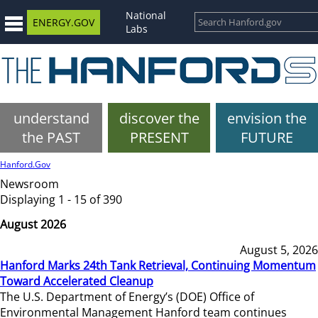
National
ENERGY.GOV
Labs
understand
discover the
envision the
the PAST
PRESENT
FUTURE
Hanford.Gov
Newsroom
Displaying 1 - 15 of 390
August 2026
August 5, 2026
Hanford Marks 24th Tank Retrieval, Continuing Momentum
Toward Accelerated Cleanup
The U.S. Department of Energy’s (DOE) Office of
Environmental Management Hanford team continues