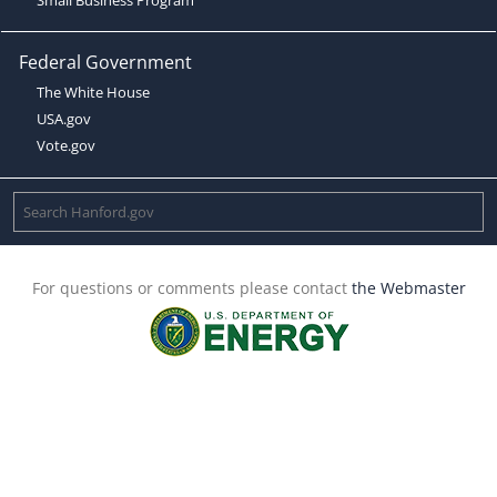
Federal Government
The White House
USA.gov
Vote.gov
For questions or comments please contact
the Webmaster