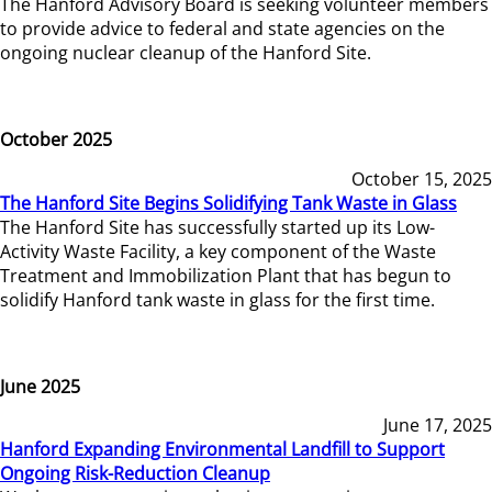
The Hanford Advisory Board is seeking volunteer members
to provide advice to federal and state agencies on the
ongoing nuclear cleanup of the Hanford Site.
October 2025
October 15, 2025
The Hanford Site Begins Solidifying Tank Waste in Glass
The Hanford Site has successfully started up its Low-
Activity Waste Facility, a key component of the Waste
Treatment and Immobilization Plant that has begun to
solidify Hanford tank waste in glass for the first time.
June 2025
June 17, 2025
Hanford Expanding Environmental Landfill to Support
Ongoing Risk-Reduction Cleanup