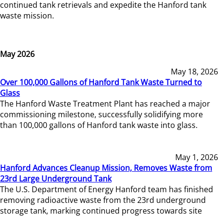
continued tank retrievals and expedite the Hanford tank
waste mission.
May 2026
May 18, 2026
Over 100,000 Gallons of Hanford Tank Waste Turned to
Glass
The Hanford Waste Treatment Plant has reached a major
commissioning milestone, successfully solidifying more
than 100,000 gallons of Hanford tank waste into glass.
May 1, 2026
Hanford Advances Cleanup Mission, Removes Waste from
23rd Large Underground Tank
The U.S. Department of Energy Hanford team has finished
removing radioactive waste from the 23rd underground
storage tank, marking continued progress towards site