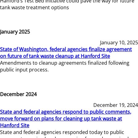
Hanford’s Test Bed Initiative could pave the way for future
tank waste treatment options
January 2025
January 10, 2025
State of Washington, federal agencies finalize agreement
on future of tank waste cleanup at Hanford Site
Amendments to cleanup agreements finalized following
public input process.
December 2024
December 19, 2024
State and federal agencies respond to public comments,
move forward on plans for cleaning up tank waste at
Hanford Site
State and federal agencies responded today to public