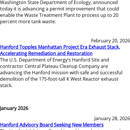
Washington State Department of Ecology, announced
today it is advancing a permit improvement that could
enable the Waste Treatment Plant to process up to 20
percent more tank waste.
February 20, 2026
Hanford Topples Manhattan Project Era Exhaust Stack,
Accelerating Remediation and Restoration
The U.S. Department of Energy’s Hanford Site and
contractor Central Plateau Cleanup Company are
advancing the Hanford mission with safe and successful
demolition of the 175-foot-tall K West Reactor exhaust
stack.
January 2026
January 28, 2026
Hanford Advisory Board Seeking New Members