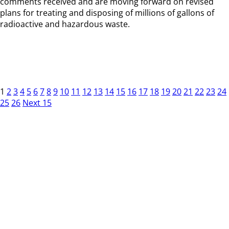
comments received and are moving forward on revised
plans for treating and disposing of millions of gallons of
radioactive and hazardous waste.
1
2
3
4
5
6
7
8
9
10
11
12
13
14
15
16
17
18
19
20
21
22
23
24
25
26
Next 15