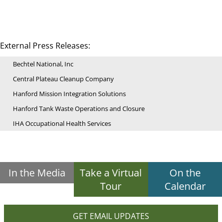
External Press Releases:
Bechtel National, Inc
Central Plateau Cleanup Company
Hanford Mission Integration Solutions
Hanford Tank Waste Operations and Closure
IHA Occupational Health Services
In the Media
Take a Virtual
On the
Tour
Calendar
GET EMAIL UPDATES