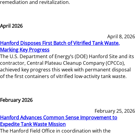
remediation and revitalization.
April 2026
April 8, 2026
Hanford Disposes First Batch of Vitrified Tank Waste,
Marking Key Progress
The U.S. Department of Energy’s (DOE) Hanford Site and its
contractor, Central Plateau Cleanup Company (CPCCo),
achieved key progress this week with permanent disposal
of the first containers of vitrified low-activity tank waste.
February 2026
February 25, 2026
Hanford Advances Common Sense Improvement to
Expedite Tank Waste Mission
The Hanford Field Office in coordination with the