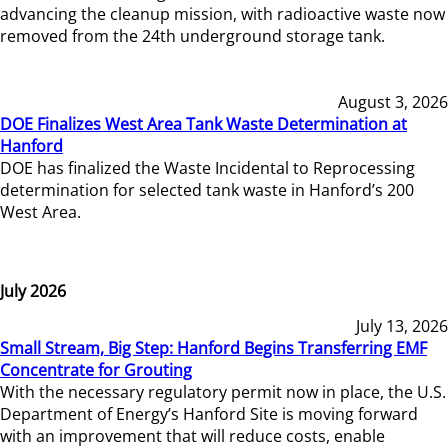
advancing the cleanup mission, with radioactive waste now
removed from the 24th underground storage tank.
August 3, 2026
DOE Finalizes West Area Tank Waste Determination at
Hanford
DOE has finalized the Waste Incidental to Reprocessing
determination for selected tank waste in Hanford’s 200
West Area.
July 2026
July 13, 2026
Small Stream, Big Step: Hanford Begins Transferring EMF
Concentrate for Grouting
With the necessary regulatory permit now in place, the U.S.
Department of Energy’s Hanford Site is moving forward
with an improvement that will reduce costs, enable