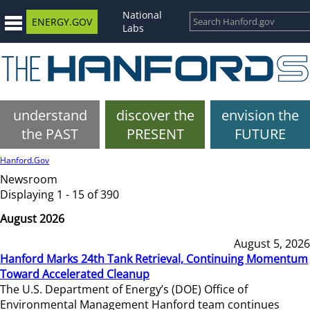
National
ENERGY.GOV
Labs
understand
discover the
envision the
the PAST
PRESENT
FUTURE
Hanford.Gov
Newsroom
Displaying 1 - 15 of 390
August 2026
August 5, 2026
Hanford Marks 24th Tank Retrieval, Continuing Momentum
Toward Accelerated Cleanup
The U.S. Department of Energy’s (DOE) Office of
Environmental Management Hanford team continues