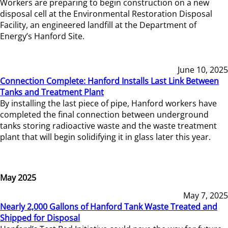
Workers are preparing to begin construction on a new
disposal cell at the Environmental Restoration Disposal
Facility, an engineered landfill at the Department of
Energy’s Hanford Site.
June 10, 2025
Connection Complete: Hanford Installs Last Link Between
Tanks and Treatment Plant
By installing the last piece of pipe, Hanford workers have
completed the final connection between underground
tanks storing radioactive waste and the waste treatment
plant that will begin solidifying it in glass later this year.
May 2025
May 7, 2025
Nearly 2,000 Gallons of Hanford Tank Waste Treated and
Shipped for Disposal