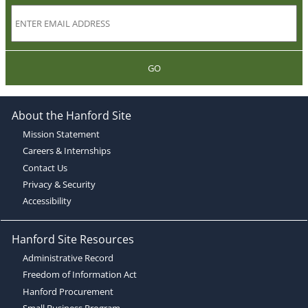
GO
About the Hanford Site
Mission Statement
Careers & Internships
Contact Us
Privacy & Security
Accessibility
Hanford Site Resources
Administrative Record
Freedom of Information Act
Hanford Procurement
Small Business Program