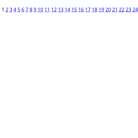
1
2
3
4
5
6
7
8
9
10
11
12
13
14
15
16
17
18
19
20
21
22
23
24