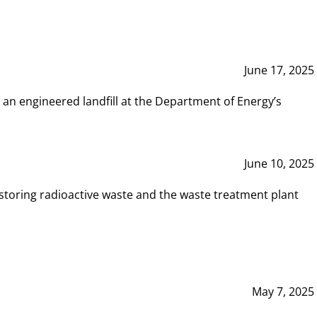
June 17, 2025
 an engineered landfill at the Department of Energy’s
June 10, 2025
storing radioactive waste and the waste treatment plant
May 7, 2025