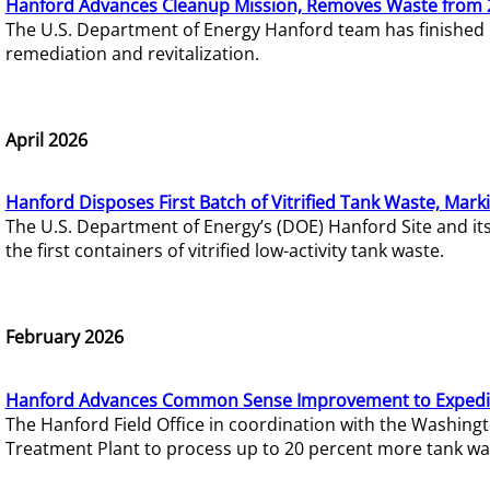
Hanford Advances Cleanup Mission, Removes Waste from 
The U.S. Department of Energy Hanford team has finished
remediation and revitalization.
April 2026
Hanford Disposes First Batch of Vitrified Tank Waste, Mark
The U.S. Department of Energy’s (DOE) Hanford Site and it
the first containers of vitrified low-activity tank waste.
February 2026
Hanford Advances Common Sense Improvement to Expedit
The Hanford Field Office in coordination with the Washin
Treatment Plant to process up to 20 percent more tank wa