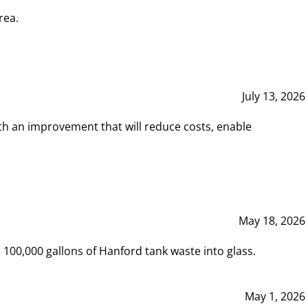
rea.
July 13, 2026
th an improvement that will reduce costs, enable
May 18, 2026
00,000 gallons of Hanford tank waste into glass.
May 1, 2026