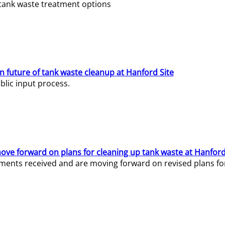
e tank waste treatment options
n future of tank waste cleanup at Hanford Site
lic input process.
ve forward on plans for cleaning up tank waste at Hanford
ents received and are moving forward on revised plans for t