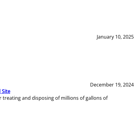
January 10, 2025
December 19, 2024
 Site
reating and disposing of millions of gallons of