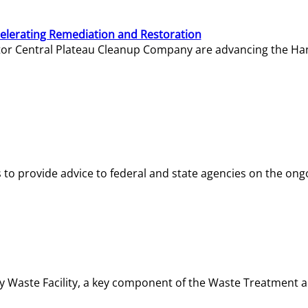
elerating Remediation and Restoration
tor Central Plateau Cleanup Company are advancing the Hanf
o provide advice to federal and state agencies on the ongo
ity Waste Facility, a key component of the Waste Treatment 