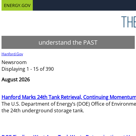
ENERGY.GOV
understand the PAST
Hanford.Gov
Newsroom
Displaying 1 - 15 of 390
August 2026
Hanford Marks 24th Tank Retrieval, Continuing Momentum
The U.S. Department of Energy’s (DOE) Office of Environ
the 24th underground storage tank.