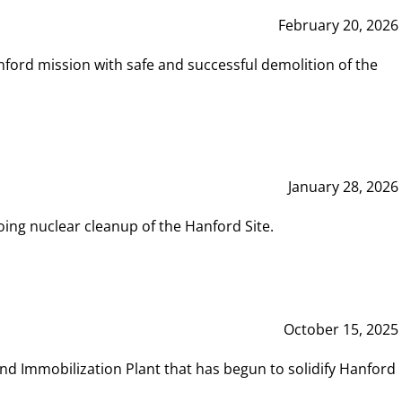
February 20, 2026
ord mission with safe and successful demolition of the
January 28, 2026
ing nuclear cleanup of the Hanford Site.
October 15, 2025
and Immobilization Plant that has begun to solidify Hanford