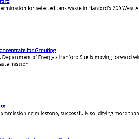
ford
termination for selected tank waste in Hanford’s 200 West A
Concentrate for Grouting
S. Department of Energy’s Hanford Site is moving forward wi
aste mission.
ass
missioning milestone, successfully solidifying more than 1