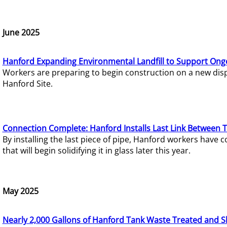
June 2025
Hanford Expanding Environmental Landfill to Support Ong
Workers are preparing to begin construction on a new dispo
Hanford Site.
Connection Complete: Hanford Installs Last Link Between 
By installing the last piece of pipe, Hanford workers hav
that will begin solidifying it in glass later this year.
May 2025
Nearly 2,000 Gallons of Hanford Tank Waste Treated and S