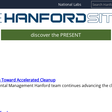
National Labs
discover the PRESENT
 Toward Accelerated Cleanup
mental Management Hanford team continues advancing the c