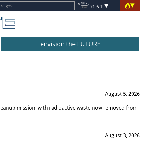
71.6°F
envision the FUTURE
August 5, 2026
leanup mission, with radioactive waste now removed from
August 3, 2026