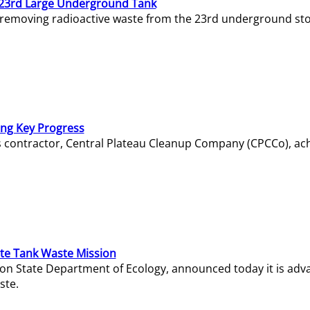
23rd Large Underground Tank
 removing radioactive waste from the 23rd underground sto
ing Key Progress
s contractor, Central Plateau Cleanup Company (CPCCo), ac
e Tank Waste Mission
gton State Department of Ecology, announced today it is ad
ste.