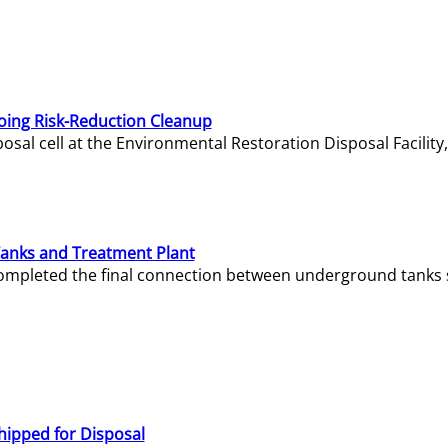
oing Risk-Reduction Cleanup
sal cell at the Environmental Restoration Disposal Facility,
Tanks and Treatment Plant
e completed the final connection between underground tanks 
hipped for Disposal