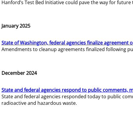
Hanford’s Test Bed Initiative could pave the way for futur
January 2025
State of Washington, federal agencies finalize agreement o
Amendments to cleanup agreements finalized following pub
December 2024
State and federal agencies respond to public comments, mo
State and federal agencies responded today to public comm
radioactive and hazardous waste.