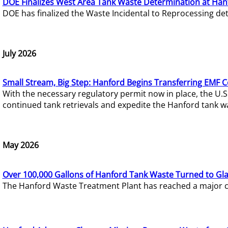
DOE Finalizes West Area Tank Waste Determination at Han
DOE has finalized the Waste Incidental to Reprocessing de
July 2026
Small Stream, Big Step: Hanford Begins Transferring EMF 
With the necessary regulatory permit now in place, the U.
continued tank retrievals and expedite the Hanford tank w
May 2026
Over 100,000 Gallons of Hanford Tank Waste Turned to Gl
The Hanford Waste Treatment Plant has reached a major com