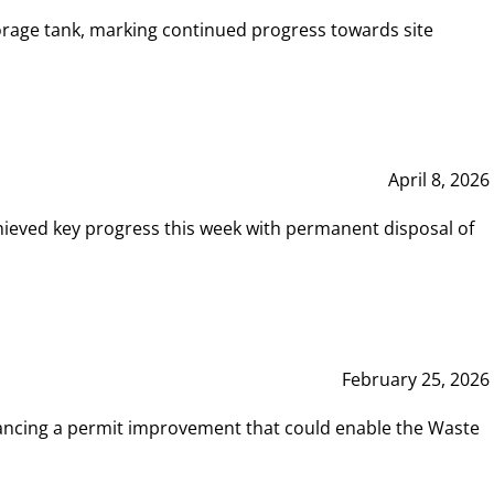
rage tank, marking continued progress towards site
April 8, 2026
hieved key progress this week with permanent disposal of
February 25, 2026
vancing a permit improvement that could enable the Waste