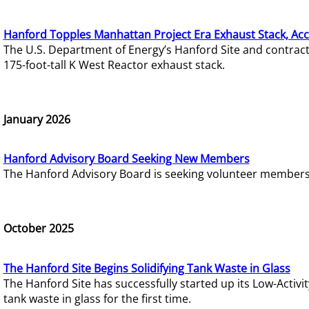
Hanford Topples Manhattan Project Era Exhaust Stack, Acc
The U.S. Department of Energy’s Hanford Site and contrac
175-foot-tall K West Reactor exhaust stack.
January 2026
Hanford Advisory Board Seeking New Members
The Hanford Advisory Board is seeking volunteer members t
October 2025
The Hanford Site Begins Solidifying Tank Waste in Glass
The Hanford Site has successfully started up its Low-Activ
tank waste in glass for the first time.