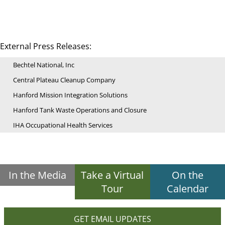
External Press Releases:
Bechtel National, Inc
Central Plateau Cleanup Company
Hanford Mission Integration Solutions
Hanford Tank Waste Operations and Closure
IHA Occupational Health Services
In the Media
Take a Virtual
On the
Tour
Calendar
GET EMAIL UPDATES