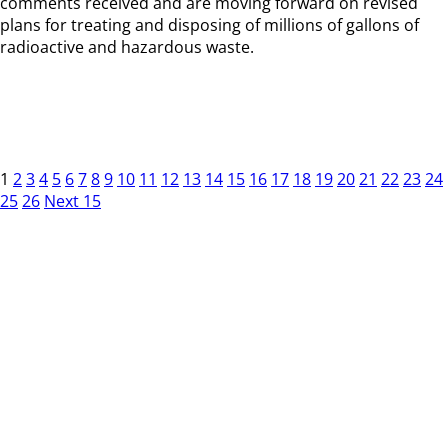
comments received and are moving forward on revised
plans for treating and disposing of millions of gallons of
radioactive and hazardous waste.
1
2
3
4
5
6
7
8
9
10
11
12
13
14
15
16
17
18
19
20
21
22
23
24
25
26
Next 15