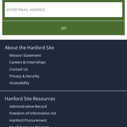
GO
About the Hanford Site
Mission Statement
Careers & Internships
Contact Us
Privacy & Security
Accessibility
Hanford Site Resources
Administrative Record
Freedom of Information Act
Hanford Procurement
Small Business Program