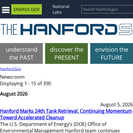
National
ENERGY.GOV
Labs
understand
discover the
envision the
the PAST
PRESENT
FUTURE
Hanford.Gov
Newsroom
Displaying 1 - 15 of 390
August 2026
August 5, 2026
Hanford Marks 24th Tank Retrieval, Continuing Momentum
Toward Accelerated Cleanup
The U.S. Department of Energy’s (DOE) Office of
Environmental Management Hanford team continues