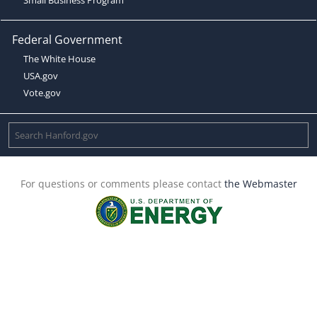
Federal Government
The White House
USA.gov
Vote.gov
For questions or comments please contact
the Webmaster