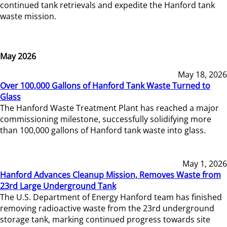
continued tank retrievals and expedite the Hanford tank
waste mission.
May 2026
May 18, 2026
Over 100,000 Gallons of Hanford Tank Waste Turned to
Glass
The Hanford Waste Treatment Plant has reached a major
commissioning milestone, successfully solidifying more
than 100,000 gallons of Hanford tank waste into glass.
May 1, 2026
Hanford Advances Cleanup Mission, Removes Waste from
23rd Large Underground Tank
The U.S. Department of Energy Hanford team has finished
removing radioactive waste from the 23rd underground
storage tank, marking continued progress towards site