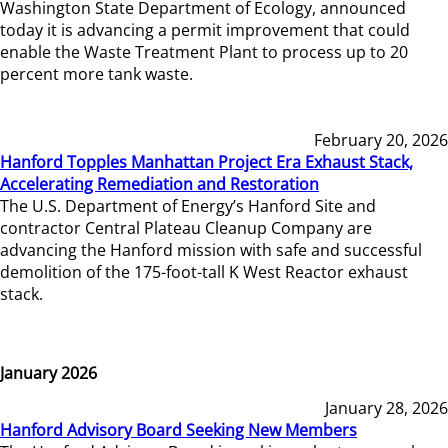
Washington State Department of Ecology, announced
today it is advancing a permit improvement that could
enable the Waste Treatment Plant to process up to 20
percent more tank waste.
February 20, 2026
Hanford Topples Manhattan Project Era Exhaust Stack,
Accelerating Remediation and Restoration
The U.S. Department of Energy’s Hanford Site and
contractor Central Plateau Cleanup Company are
advancing the Hanford mission with safe and successful
demolition of the 175-foot-tall K West Reactor exhaust
stack.
January 2026
January 28, 2026
Hanford Advisory Board Seeking New Members