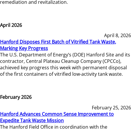
remediation and revitalization.
April 2026
April 8, 2026
Hanford Disposes First Batch of Vitrified Tank Waste,
Marking Key Progress
The U.S. Department of Energy’s (DOE) Hanford Site and its
contractor, Central Plateau Cleanup Company (CPCCo),
achieved key progress this week with permanent disposal
of the first containers of vitrified low-activity tank waste.
February 2026
February 25, 2026
Hanford Advances Common Sense Improvement to
Expedite Tank Waste Mission
The Hanford Field Office in coordination with the