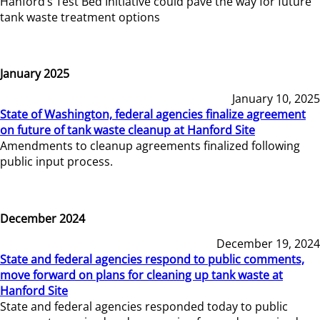
Hanford’s Test Bed Initiative could pave the way for future
tank waste treatment options
January 2025
January 10, 2025
State of Washington, federal agencies finalize agreement
on future of tank waste cleanup at Hanford Site
Amendments to cleanup agreements finalized following
public input process.
December 2024
December 19, 2024
State and federal agencies respond to public comments,
move forward on plans for cleaning up tank waste at
Hanford Site
State and federal agencies responded today to public