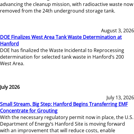
advancing the cleanup mission, with radioactive waste now
removed from the 24th underground storage tank.
August 3, 2026
DOE Finalizes West Area Tank Waste Determination at
Hanford
DOE has finalized the Waste Incidental to Reprocessing
determination for selected tank waste in Hanford’s 200
West Area.
July 2026
July 13, 2026
Small Stream, Big Step: Hanford Begins Transferring EMF
Concentrate for Grouting
With the necessary regulatory permit now in place, the U.S.
Department of Energy’s Hanford Site is moving forward
with an improvement that will reduce costs, enable