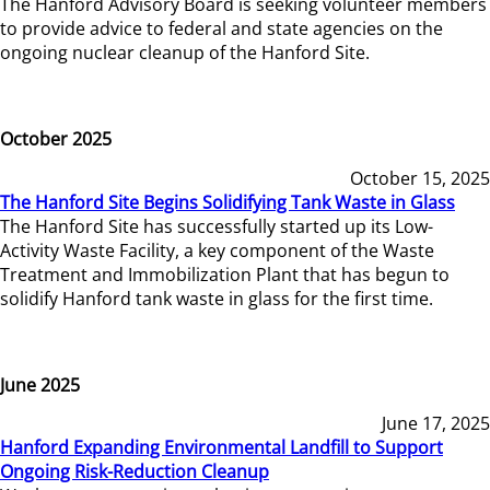
The Hanford Advisory Board is seeking volunteer members
to provide advice to federal and state agencies on the
ongoing nuclear cleanup of the Hanford Site.
October 2025
October 15, 2025
The Hanford Site Begins Solidifying Tank Waste in Glass
The Hanford Site has successfully started up its Low-
Activity Waste Facility, a key component of the Waste
Treatment and Immobilization Plant that has begun to
solidify Hanford tank waste in glass for the first time.
June 2025
June 17, 2025
Hanford Expanding Environmental Landfill to Support
Ongoing Risk-Reduction Cleanup