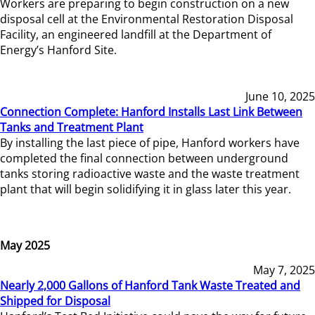
Workers are preparing to begin construction on a new
disposal cell at the Environmental Restoration Disposal
Facility, an engineered landfill at the Department of
Energy’s Hanford Site.
June 10, 2025
Connection Complete: Hanford Installs Last Link Between
Tanks and Treatment Plant
By installing the last piece of pipe, Hanford workers have
completed the final connection between underground
tanks storing radioactive waste and the waste treatment
plant that will begin solidifying it in glass later this year.
May 2025
May 7, 2025
Nearly 2,000 Gallons of Hanford Tank Waste Treated and
Shipped for Disposal