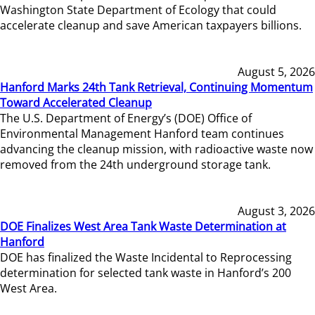
Washington State Department of Ecology that could
accelerate cleanup and save American taxpayers billions.
August 5, 2026
Hanford Marks 24th Tank Retrieval, Continuing Momentum
Toward Accelerated Cleanup
The U.S. Department of Energy’s (DOE) Office of
Environmental Management Hanford team continues
advancing the cleanup mission, with radioactive waste now
removed from the 24th underground storage tank.
August 3, 2026
DOE Finalizes West Area Tank Waste Determination at
Hanford
DOE has finalized the Waste Incidental to Reprocessing
determination for selected tank waste in Hanford’s 200
West Area.