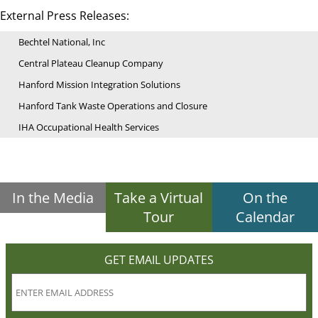
External Press Releases:
Bechtel National, Inc
Central Plateau Cleanup Company
Hanford Mission Integration Solutions
Hanford Tank Waste Operations and Closure
IHA Occupational Health Services
In the Media
Take a Virtual
On the
Tour
Calendar
GET EMAIL UPDATES