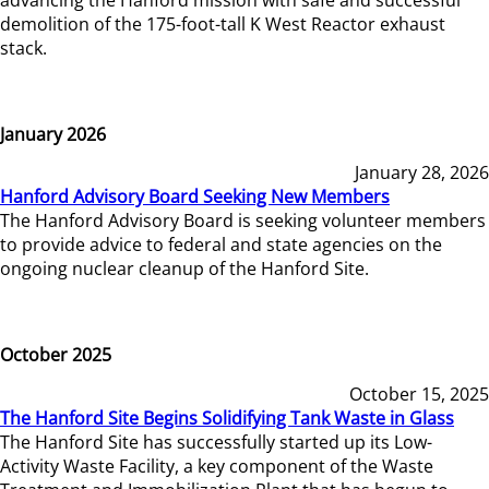
demolition of the 175-foot-tall K West Reactor exhaust
stack.
January 2026
January 28, 2026
Hanford Advisory Board Seeking New Members
The Hanford Advisory Board is seeking volunteer members
to provide advice to federal and state agencies on the
ongoing nuclear cleanup of the Hanford Site.
October 2025
October 15, 2025
The Hanford Site Begins Solidifying Tank Waste in Glass
The Hanford Site has successfully started up its Low-
Activity Waste Facility, a key component of the Waste