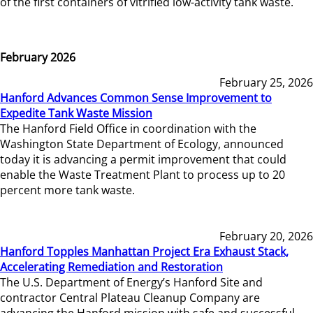
of the first containers of vitrified low-activity tank waste.
February 2026
February 25, 2026
Hanford Advances Common Sense Improvement to
Expedite Tank Waste Mission
The Hanford Field Office in coordination with the
Washington State Department of Ecology, announced
today it is advancing a permit improvement that could
enable the Waste Treatment Plant to process up to 20
percent more tank waste.
February 20, 2026
Hanford Topples Manhattan Project Era Exhaust Stack,
Accelerating Remediation and Restoration
The U.S. Department of Energy’s Hanford Site and
contractor Central Plateau Cleanup Company are
advancing the Hanford mission with safe and successful