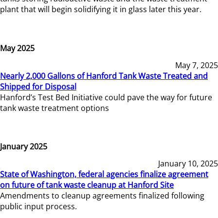
plant that will begin solidifying it in glass later this year.
May 2025
May 7, 2025
Nearly 2,000 Gallons of Hanford Tank Waste Treated and
Shipped for Disposal
Hanford’s Test Bed Initiative could pave the way for future
tank waste treatment options
January 2025
January 10, 2025
State of Washington, federal agencies finalize agreement
on future of tank waste cleanup at Hanford Site
Amendments to cleanup agreements finalized following
public input process.