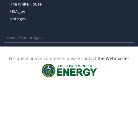
The White House
USA.gov
Vote.gov
For questions or comments please contact
the Webmaster