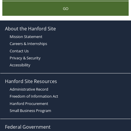
GO
About the Hanford Site
Mission Statement
Careers & Internships
Contact Us
Privacy & Security
Accessibility
Hanford Site Resources
Administrative Record
Freedom of Information Act
Hanford Procurement
Small Business Program
Federal Government