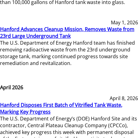
than 100,000 gallons of Hanford tank waste into glass.
May 1, 2026
Hanford Advances Cleanup Mission, Removes Waste from
23rd Large Underground Tank
The U.S. Department of Energy Hanford team has finished
removing radioactive waste from the 23rd underground
storage tank, marking continued progress towards site
remediation and revitalization.
April 2026
April 8, 2026
Hanford Disposes First Batch of Vitrified Tank Waste,
Marking Key Progress
The U.S. Department of Energy’s (DOE) Hanford Site and its
contractor, Central Plateau Cleanup Company (CPCCo),
achieved key progress this week with permanent disposal