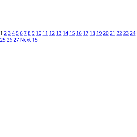
1
2
3
4
5
6
7
8
9
10
11
12
13
14
15
16
17
18
19
20
21
22
23
24
25
26
27
Next 15