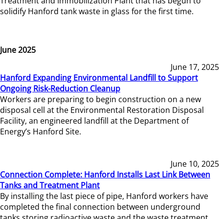
Treatment and Immobilization Plant that has begun to
solidify Hanford tank waste in glass for the first time.
June 2025
June 17, 2025
Hanford Expanding Environmental Landfill to Support
Ongoing Risk-Reduction Cleanup
Workers are preparing to begin construction on a new
disposal cell at the Environmental Restoration Disposal
Facility, an engineered landfill at the Department of
Energy’s Hanford Site.
June 10, 2025
Connection Complete: Hanford Installs Last Link Between
Tanks and Treatment Plant
By installing the last piece of pipe, Hanford workers have
completed the final connection between underground
tanks storing radioactive waste and the waste treatment