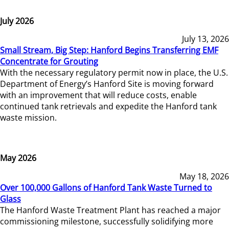
July 2026
July 13, 2026
Small Stream, Big Step: Hanford Begins Transferring EMF
Concentrate for Grouting
With the necessary regulatory permit now in place, the U.S.
Department of Energy’s Hanford Site is moving forward
with an improvement that will reduce costs, enable
continued tank retrievals and expedite the Hanford tank
waste mission.
May 2026
May 18, 2026
Over 100,000 Gallons of Hanford Tank Waste Turned to
Glass
The Hanford Waste Treatment Plant has reached a major
commissioning milestone, successfully solidifying more