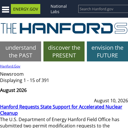
National
ENERGY.GOV
Labs
understand
discover the
envision the
the PAST
PRESENT
FUTURE
Hanford.Gov
Newsroom
Displaying 1 - 15 of 391
August 2026
August 10, 2026
Hanford Requests State Support for Accelerated Nuclear
Cleanup
The U.S. Department of Energy Hanford Field Office has
submitted two permit modification requests to the