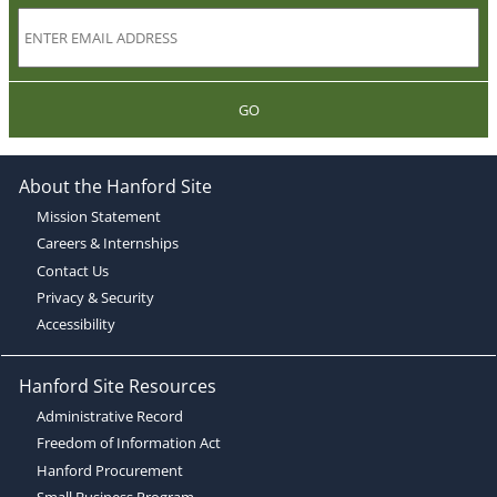
GO
About the Hanford Site
Mission Statement
Careers & Internships
Contact Us
Privacy & Security
Accessibility
Hanford Site Resources
Administrative Record
Freedom of Information Act
Hanford Procurement
Small Business Program