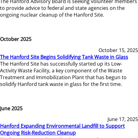
The Hanford Advisory Board is seeking volunteer members
to provide advice to federal and state agencies on the
ongoing nuclear cleanup of the Hanford Site.
October 2025
October 15, 2025
The Hanford Site Begins Solidifying Tank Waste in Glass
The Hanford Site has successfully started up its Low-
Activity Waste Facility, a key component of the Waste
Treatment and Immobilization Plant that has begun to
solidify Hanford tank waste in glass for the first time.
June 2025
June 17, 2025
Hanford Expanding Environmental Landfill to Support
Ongoing Risk-Reduction Cleanup