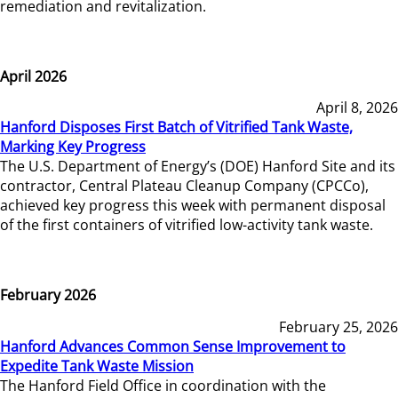
remediation and revitalization.
April 2026
April 8, 2026
Hanford Disposes First Batch of Vitrified Tank Waste,
Marking Key Progress
The U.S. Department of Energy’s (DOE) Hanford Site and its
contractor, Central Plateau Cleanup Company (CPCCo),
achieved key progress this week with permanent disposal
of the first containers of vitrified low-activity tank waste.
February 2026
February 25, 2026
Hanford Advances Common Sense Improvement to
Expedite Tank Waste Mission
The Hanford Field Office in coordination with the