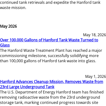
continued tank retrievals and expedite the Hanford tank
waste mission.
May 2026
May 18, 2026
Over 100,000 Gallons of Hanford Tank Waste Turned to
Glass
The Hanford Waste Treatment Plant has reached a major
commissioning milestone, successfully solidifying more
than 100,000 gallons of Hanford tank waste into glass.
May 1, 2026
Hanford Advances Cleanup Mission, Removes Waste from
23rd Large Underground Tank
The U.S. Department of Energy Hanford team has finished
removing radioactive waste from the 23rd underground
storage tank, marking continued progress towards site