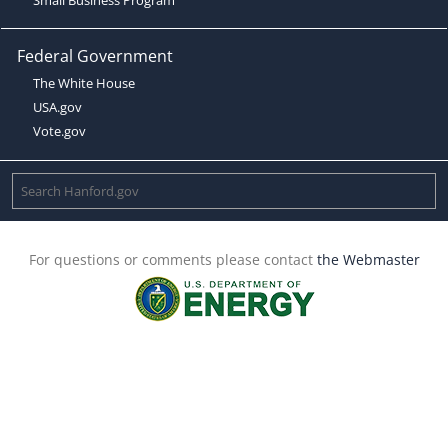
Federal Government
The White House
USA.gov
Vote.gov
For questions or comments please contact
the Webmaster