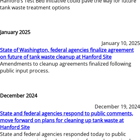
Hanford’s Test Bed Initiative could pave the way for future
tank waste treatment options
January 2025
January 10, 2025
State of Washington, federal agencies finalize agreement
on future of tank waste cleanup at Hanford Site
Amendments to cleanup agreements finalized following
public input process.
December 2024
December 19, 2024
State and federal agencies respond to public comments,
move forward on plans for cleaning up tank waste at
Hanford Site
State and federal agencies responded today to public