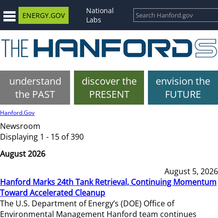
National
ENERGY.GOV
Labs
understand
discover the
envision the
the PAST
PRESENT
FUTURE
Hanford.Gov
Newsroom
Displaying 1 - 15 of 390
August 2026
August 5, 2026
Hanford Marks 24th Tank Retrieval, Continuing Momentum
Toward Accelerated Cleanup
The U.S. Department of Energy’s (DOE) Office of
Environmental Management Hanford team continues