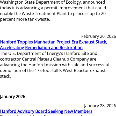
Washington State Department of Ecology, announced
today it is advancing a permit improvement that could
enable the Waste Treatment Plant to process up to 20
percent more tank waste.
February 20, 2026
Hanford Topples Manhattan Project Era Exhaust Stack,
Accelerating Remediation and Restoration
The U.S. Department of Energy’s Hanford Site and
contractor Central Plateau Cleanup Company are
advancing the Hanford mission with safe and successful
demolition of the 175-foot-tall K West Reactor exhaust
stack.
January 2026
January 28, 2026
Hanford Advisory Board Seeking New Members