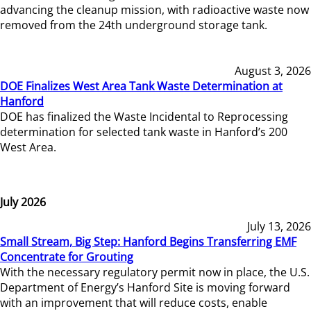
advancing the cleanup mission, with radioactive waste now
removed from the 24th underground storage tank.
August 3, 2026
DOE Finalizes West Area Tank Waste Determination at
Hanford
DOE has finalized the Waste Incidental to Reprocessing
determination for selected tank waste in Hanford’s 200
West Area.
July 2026
July 13, 2026
Small Stream, Big Step: Hanford Begins Transferring EMF
Concentrate for Grouting
With the necessary regulatory permit now in place, the U.S.
Department of Energy’s Hanford Site is moving forward
with an improvement that will reduce costs, enable