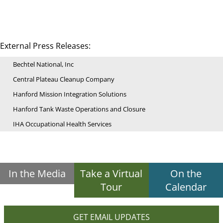
External Press Releases:
Bechtel National, Inc
Central Plateau Cleanup Company
Hanford Mission Integration Solutions
Hanford Tank Waste Operations and Closure
IHA Occupational Health Services
In the Media
Take a Virtual
On the
Tour
Calendar
GET EMAIL UPDATES