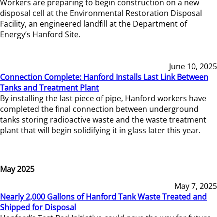
Workers are preparing to begin construction on a new
disposal cell at the Environmental Restoration Disposal
Facility, an engineered landfill at the Department of
Energy’s Hanford Site.
June 10, 2025
Connection Complete: Hanford Installs Last Link Between
Tanks and Treatment Plant
By installing the last piece of pipe, Hanford workers have
completed the final connection between underground
tanks storing radioactive waste and the waste treatment
plant that will begin solidifying it in glass later this year.
May 2025
May 7, 2025
Nearly 2,000 Gallons of Hanford Tank Waste Treated and
Shipped for Disposal