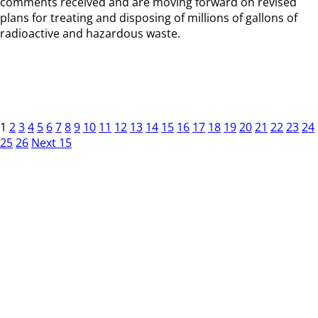
comments received and are moving forward on revised
plans for treating and disposing of millions of gallons of
radioactive and hazardous waste.
1
2
3
4
5
6
7
8
9
10
11
12
13
14
15
16
17
18
19
20
21
22
23
24
25
26
Next 15