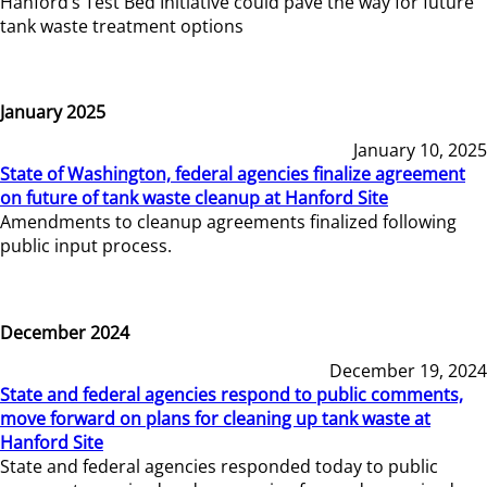
Hanford’s Test Bed Initiative could pave the way for future
tank waste treatment options
January 2025
January 10, 2025
State of Washington, federal agencies finalize agreement
on future of tank waste cleanup at Hanford Site
Amendments to cleanup agreements finalized following
public input process.
December 2024
December 19, 2024
State and federal agencies respond to public comments,
move forward on plans for cleaning up tank waste at
Hanford Site
State and federal agencies responded today to public