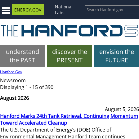
National
ENERGY.GOV
Labs
understand
discover the
envision the
the PAST
PRESENT
FUTURE
Hanford.Gov
Newsroom
Displaying 1 - 15 of 390
August 2026
August 5, 2026
Hanford Marks 24th Tank Retrieval, Continuing Momentum
Toward Accelerated Cleanup
The U.S. Department of Energy’s (DOE) Office of
Environmental Management Hanford team continues