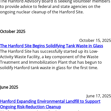
The Hanford Advisory Board is seeking volunteer members
to provide advice to federal and state agencies on the
ongoing nuclear cleanup of the Hanford Site.
October 2025
October 15, 2025
The Hanford Site Begins Solidifying Tank Waste in Glass
The Hanford Site has successfully started up its Low-
Activity Waste Facility, a key component of the Waste
Treatment and Immobilization Plant that has begun to
solidify Hanford tank waste in glass for the first time.
June 2025
June 17, 2025
Hanford Expanding Environmental Landfill to Support
Ongoing Risk-Reduction Cleanup