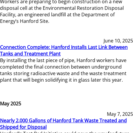
Workers are preparing to begin construction on a new
disposal cell at the Environmental Restoration Disposal
Facility, an engineered landfill at the Department of
Energy’s Hanford Site.
June 10, 2025
Connection Complete: Hanford Installs Last Link Between
Tanks and Treatment Plant
By installing the last piece of pipe, Hanford workers have
completed the final connection between underground
tanks storing radioactive waste and the waste treatment
plant that will begin solidifying it in glass later this year.
May 2025
May 7, 2025
Nearly 2,000 Gallons of Hanford Tank Waste Treated and
Shipped for Disposal