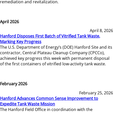
remediation and revitalization.
April 2026
April 8, 2026
Hanford Disposes First Batch of Vitrified Tank Waste,
Marking Key Progress
The U.S. Department of Energy’s (DOE) Hanford Site and its
contractor, Central Plateau Cleanup Company (CPCCo),
achieved key progress this week with permanent disposal
of the first containers of vitrified low-activity tank waste.
February 2026
February 25, 2026
Hanford Advances Common Sense Improvement to
Expedite Tank Waste Mission
The Hanford Field Office in coordination with the