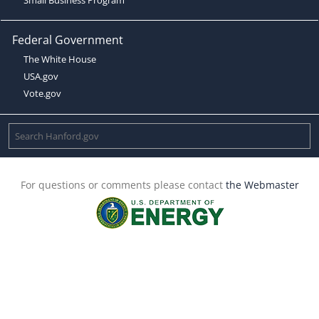
Federal Government
The White House
USA.gov
Vote.gov
For questions or comments please contact
the Webmaster