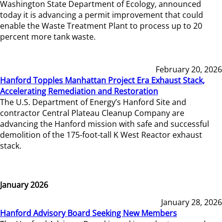
Washington State Department of Ecology, announced
today it is advancing a permit improvement that could
enable the Waste Treatment Plant to process up to 20
percent more tank waste.
February 20, 2026
Hanford Topples Manhattan Project Era Exhaust Stack,
Accelerating Remediation and Restoration
The U.S. Department of Energy’s Hanford Site and
contractor Central Plateau Cleanup Company are
advancing the Hanford mission with safe and successful
demolition of the 175-foot-tall K West Reactor exhaust
stack.
January 2026
January 28, 2026
Hanford Advisory Board Seeking New Members