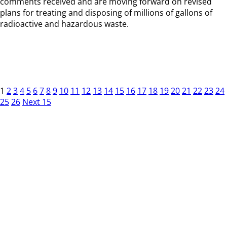
comments received and are moving forward on revised
plans for treating and disposing of millions of gallons of
radioactive and hazardous waste.
1
2
3
4
5
6
7
8
9
10
11
12
13
14
15
16
17
18
19
20
21
22
23
24
25
26
Next 15