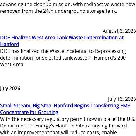
advancing the cleanup mission, with radioactive waste now
removed from the 24th underground storage tank.
August 3, 2026
DOE Finalizes West Area Tank Waste Determination at
Hanford
DOE has finalized the Waste Incidental to Reprocessing
determination for selected tank waste in Hanford’s 200
West Area.
July 2026
July 13, 2026
Small Stream, Big Step: Hanford Begins Transferring EMF
Concentrate for Grouting
With the necessary regulatory permit now in place, the U.S.
Department of Energy’s Hanford Site is moving forward
with an improvement that will reduce costs, enable