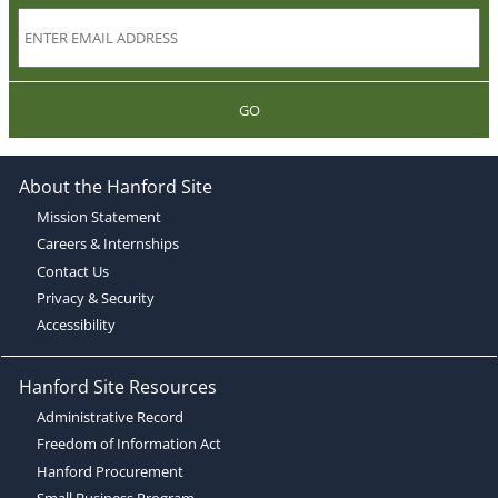
GO
About the Hanford Site
Mission Statement
Careers & Internships
Contact Us
Privacy & Security
Accessibility
Hanford Site Resources
Administrative Record
Freedom of Information Act
Hanford Procurement
Small Business Program