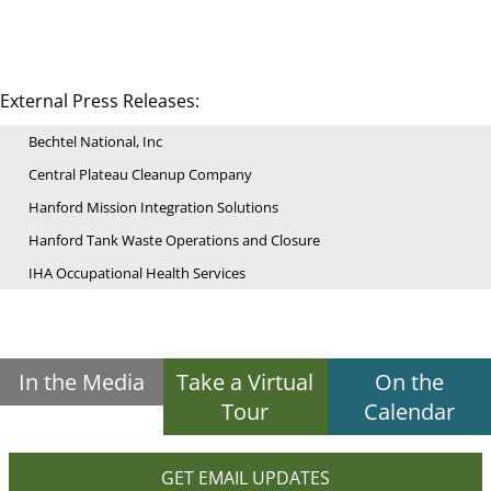
External Press Releases:
Bechtel National, Inc
Central Plateau Cleanup Company
Hanford Mission Integration Solutions
Hanford Tank Waste Operations and Closure
IHA Occupational Health Services
In the Media
Take a Virtual
On the
Tour
Calendar
GET EMAIL UPDATES