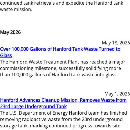
continued tank retrievals and expedite the Hanford tank
waste mission.
May 2026
May 18, 2026
Over 100,000 Gallons of Hanford Tank Waste Turned to
Glass
The Hanford Waste Treatment Plant has reached a major
commissioning milestone, successfully solidifying more
than 100,000 gallons of Hanford tank waste into glass.
May 1, 2026
Hanford Advances Cleanup Mission, Removes Waste from
23rd Large Underground Tank
The U.S. Department of Energy Hanford team has finished
removing radioactive waste from the 23rd underground
storage tank, marking continued progress towards site