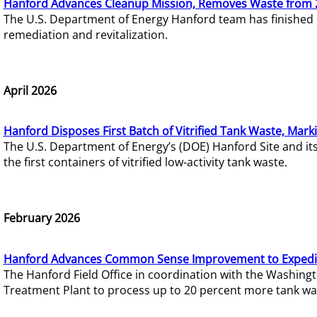
Hanford Advances Cleanup Mission, Removes Waste from 
The U.S. Department of Energy Hanford team has finished
remediation and revitalization.
April 2026
Hanford Disposes First Batch of Vitrified Tank Waste, Mark
The U.S. Department of Energy’s (DOE) Hanford Site and it
the first containers of vitrified low-activity tank waste.
February 2026
Hanford Advances Common Sense Improvement to Expedit
The Hanford Field Office in coordination with the Washin
Treatment Plant to process up to 20 percent more tank wa