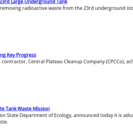
23rd Large Underground Tank
 removing radioactive waste from the 23rd underground sto
ing Key Progress
s contractor, Central Plateau Cleanup Company (CPCCo), ac
e Tank Waste Mission
gton State Department of Ecology, announced today it is ad
ste.