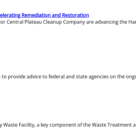
elerating Remediation and Restoration
tor Central Plateau Cleanup Company are advancing the Hanf
o provide advice to federal and state agencies on the ongo
ity Waste Facility, a key component of the Waste Treatment 