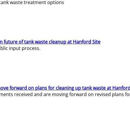
e tank waste treatment options
n future of tank waste cleanup at Hanford Site
lic input process.
ve forward on plans for cleaning up tank waste at Hanford
ents received and are moving forward on revised plans for t