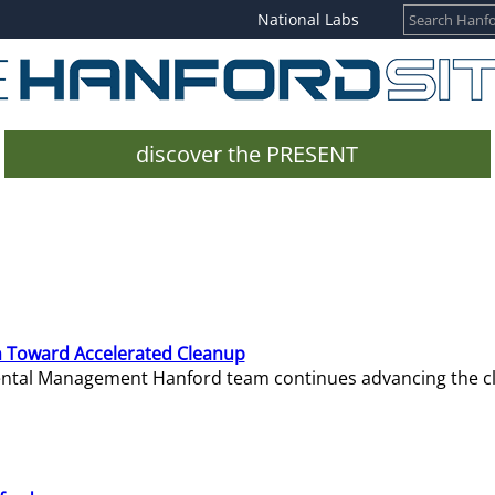
National Labs
discover the PRESENT
 Toward Accelerated Cleanup
mental Management Hanford team continues advancing the c