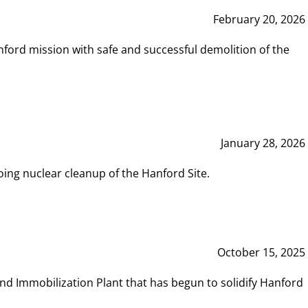
February 20, 2026
ord mission with safe and successful demolition of the
January 28, 2026
ing nuclear cleanup of the Hanford Site.
October 15, 2025
and Immobilization Plant that has begun to solidify Hanford