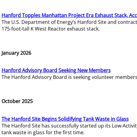
Hanford Topples Manhattan Project Era Exhaust Stack, Acc
The U.S. Department of Energy’s Hanford Site and contrac
175-foot-tall K West Reactor exhaust stack.
January 2026
Hanford Advisory Board Seeking New Members
The Hanford Advisory Board is seeking volunteer members t
October 2025
The Hanford Site Begins Solidifying Tank Waste in Glass
The Hanford Site has successfully started up its Low-Activ
tank waste in glass for the first time.