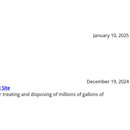
January 10, 2025
December 19, 2024
 Site
reating and disposing of millions of gallons of