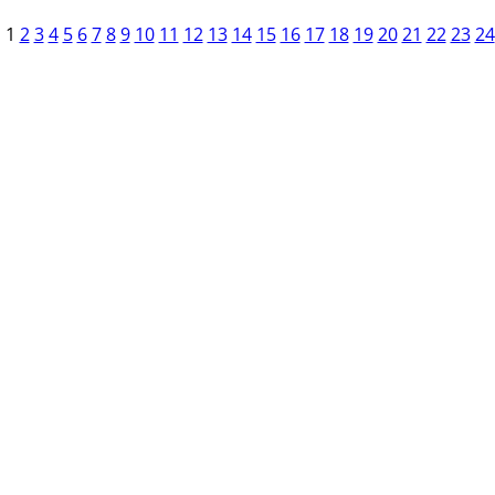
1
2
3
4
5
6
7
8
9
10
11
12
13
14
15
16
17
18
19
20
21
22
23
24