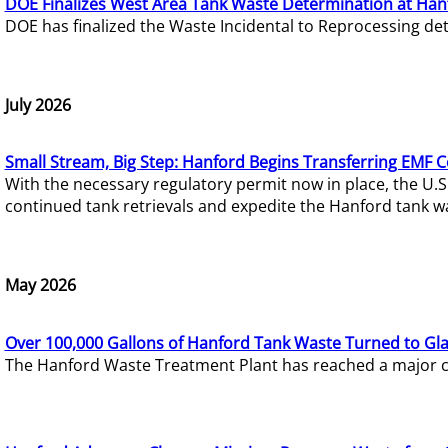
DOE Finalizes West Area Tank Waste Determination at Han
DOE has finalized the Waste Incidental to Reprocessing de
July 2026
Small Stream, Big Step: Hanford Begins Transferring EMF 
With the necessary regulatory permit now in place, the U.
continued tank retrievals and expedite the Hanford tank w
May 2026
Over 100,000 Gallons of Hanford Tank Waste Turned to Gl
The Hanford Waste Treatment Plant has reached a major com