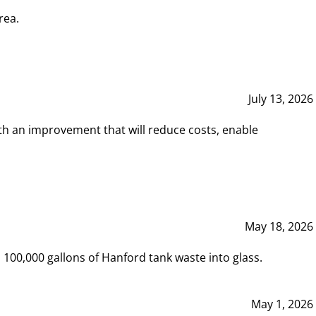
rea.
July 13, 2026
th an improvement that will reduce costs, enable
May 18, 2026
00,000 gallons of Hanford tank waste into glass.
May 1, 2026