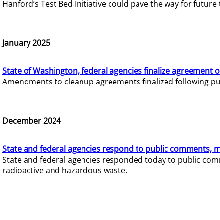
Hanford’s Test Bed Initiative could pave the way for futur
January 2025
State of Washington, federal agencies finalize agreement o
Amendments to cleanup agreements finalized following pub
December 2024
State and federal agencies respond to public comments, mo
State and federal agencies responded today to public comm
radioactive and hazardous waste.