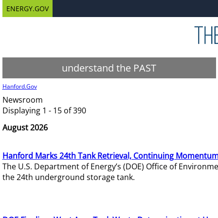
ENERGY.GOV
understand the PAST
Hanford.Gov
Newsroom
Displaying 1 - 15 of 390
August 2026
Hanford Marks 24th Tank Retrieval, Continuing Momentum
The U.S. Department of Energy’s (DOE) Office of Environ
the 24th underground storage tank.