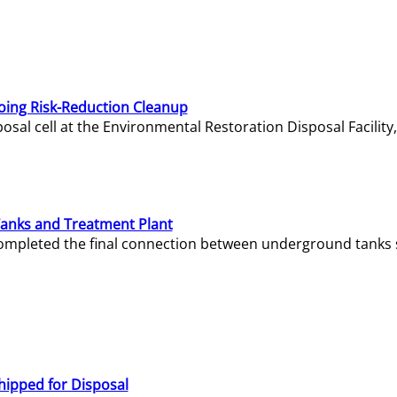
oing Risk-Reduction Cleanup
sal cell at the Environmental Restoration Disposal Facility,
Tanks and Treatment Plant
e completed the final connection between underground tanks 
hipped for Disposal