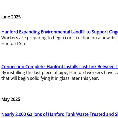
June 2025
Hanford Expanding Environmental Landfill to Support Ong
Workers are preparing to begin construction on a new dispo
Hanford Site.
Connection Complete: Hanford Installs Last Link Between 
By installing the last piece of pipe, Hanford workers hav
that will begin solidifying it in glass later this year.
May 2025
Nearly 2,000 Gallons of Hanford Tank Waste Treated and S