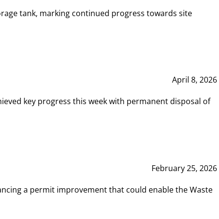
rage tank, marking continued progress towards site
April 8, 2026
hieved key progress this week with permanent disposal of
February 25, 2026
vancing a permit improvement that could enable the Waste