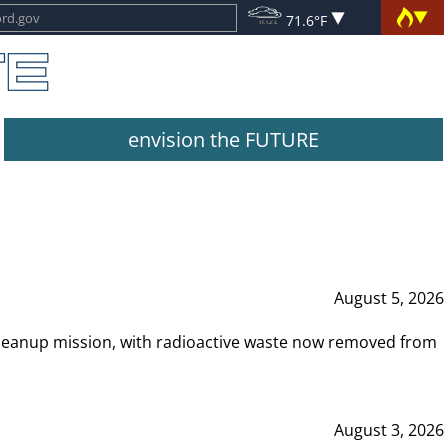
71.6°F
envision the FUTURE
August 5, 2026
leanup mission, with radioactive waste now removed from
August 3, 2026