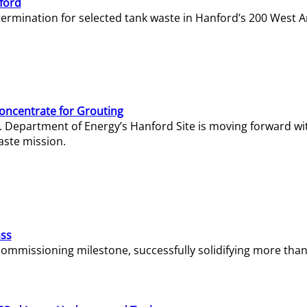
ford
termination for selected tank waste in Hanford’s 200 West A
Concentrate for Grouting
S. Department of Energy’s Hanford Site is moving forward wi
aste mission.
ass
missioning milestone, successfully solidifying more than 1