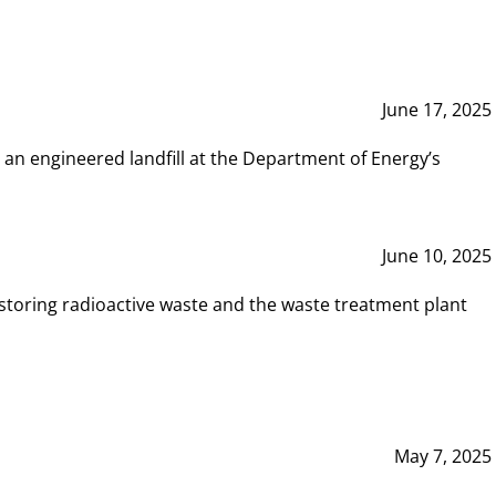
June 17, 2025
 an engineered landfill at the Department of Energy’s
June 10, 2025
storing radioactive waste and the waste treatment plant
May 7, 2025