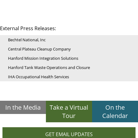
External Press Releases:
Bechtel National, Inc
Central Plateau Cleanup Company
Hanford Mission Integration Solutions
Hanford Tank Waste Operations and Closure
IHA Occupational Health Services
In the Media
Take a Virtual
On the
Tour
Calendar
GET EMAIL UPDATES