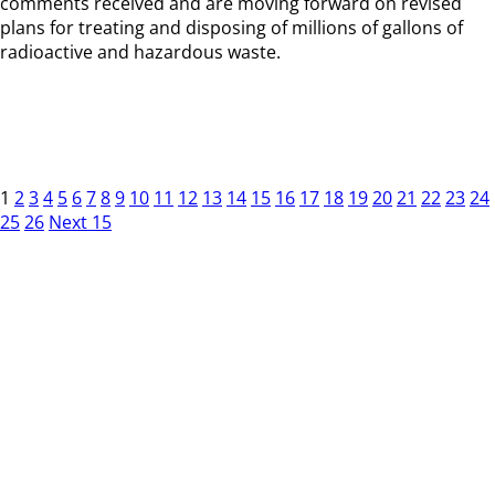
comments received and are moving forward on revised
plans for treating and disposing of millions of gallons of
radioactive and hazardous waste.
1
2
3
4
5
6
7
8
9
10
11
12
13
14
15
16
17
18
19
20
21
22
23
24
25
26
Next 15