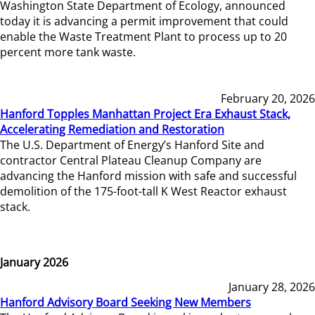
Washington State Department of Ecology, announced
today it is advancing a permit improvement that could
enable the Waste Treatment Plant to process up to 20
percent more tank waste.
February 20, 2026
Hanford Topples Manhattan Project Era Exhaust Stack,
Accelerating Remediation and Restoration
The U.S. Department of Energy’s Hanford Site and
contractor Central Plateau Cleanup Company are
advancing the Hanford mission with safe and successful
demolition of the 175-foot-tall K West Reactor exhaust
stack.
January 2026
January 28, 2026
Hanford Advisory Board Seeking New Members