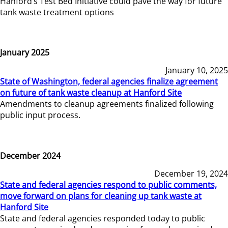
Hanford’s Test Bed Initiative could pave the way for future
tank waste treatment options
January 2025
January 10, 2025
State of Washington, federal agencies finalize agreement
on future of tank waste cleanup at Hanford Site
Amendments to cleanup agreements finalized following
public input process.
December 2024
December 19, 2024
State and federal agencies respond to public comments,
move forward on plans for cleaning up tank waste at
Hanford Site
State and federal agencies responded today to public