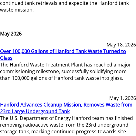
continued tank retrievals and expedite the Hanford tank
waste mission.
May 2026
May 18, 2026
Over 100,000 Gallons of Hanford Tank Waste Turned to
Glass
The Hanford Waste Treatment Plant has reached a major
commissioning milestone, successfully solidifying more
than 100,000 gallons of Hanford tank waste into glass.
May 1, 2026
Hanford Advances Cleanup Mission, Removes Waste from
23rd Large Underground Tank
The U.S. Department of Energy Hanford team has finished
removing radioactive waste from the 23rd underground
storage tank, marking continued progress towards site