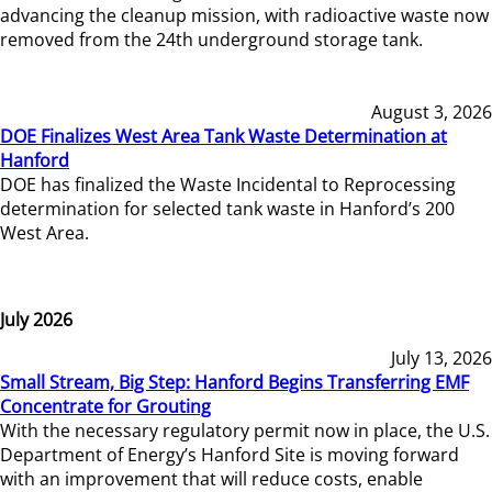
advancing the cleanup mission, with radioactive waste now
removed from the 24th underground storage tank.
August 3, 2026
DOE Finalizes West Area Tank Waste Determination at
Hanford
DOE has finalized the Waste Incidental to Reprocessing
determination for selected tank waste in Hanford’s 200
West Area.
July 2026
July 13, 2026
Small Stream, Big Step: Hanford Begins Transferring EMF
Concentrate for Grouting
With the necessary regulatory permit now in place, the U.S.
Department of Energy’s Hanford Site is moving forward
with an improvement that will reduce costs, enable