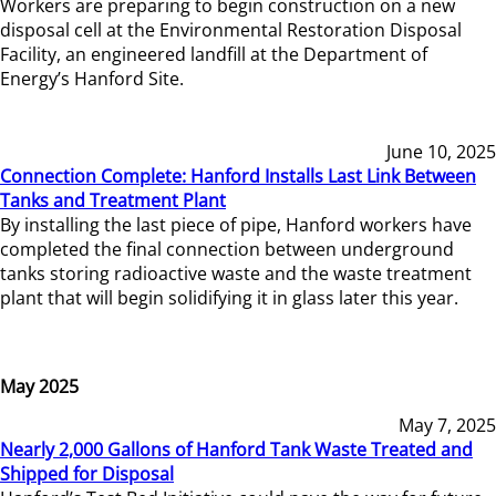
Workers are preparing to begin construction on a new
disposal cell at the Environmental Restoration Disposal
Facility, an engineered landfill at the Department of
Energy’s Hanford Site.
June 10, 2025
Connection Complete: Hanford Installs Last Link Between
Tanks and Treatment Plant
By installing the last piece of pipe, Hanford workers have
completed the final connection between underground
tanks storing radioactive waste and the waste treatment
plant that will begin solidifying it in glass later this year.
May 2025
May 7, 2025
Nearly 2,000 Gallons of Hanford Tank Waste Treated and
Shipped for Disposal