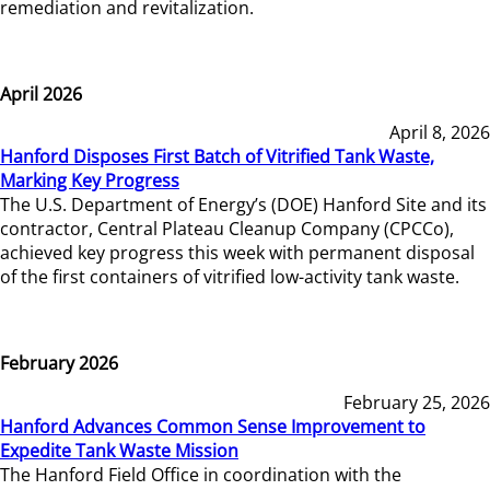
remediation and revitalization.
April 2026
April 8, 2026
Hanford Disposes First Batch of Vitrified Tank Waste,
Marking Key Progress
The U.S. Department of Energy’s (DOE) Hanford Site and its
contractor, Central Plateau Cleanup Company (CPCCo),
achieved key progress this week with permanent disposal
of the first containers of vitrified low-activity tank waste.
February 2026
February 25, 2026
Hanford Advances Common Sense Improvement to
Expedite Tank Waste Mission
The Hanford Field Office in coordination with the