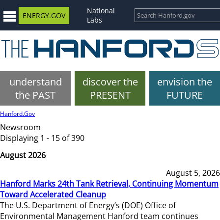
National
ENERGY.GOV
Labs
understand
discover the
envision the
the PAST
PRESENT
FUTURE
Hanford.Gov
Newsroom
Displaying 1 - 15 of 390
August 2026
August 5, 2026
Hanford Marks 24th Tank Retrieval, Continuing Momentum
Toward Accelerated Cleanup
The U.S. Department of Energy’s (DOE) Office of
Environmental Management Hanford team continues