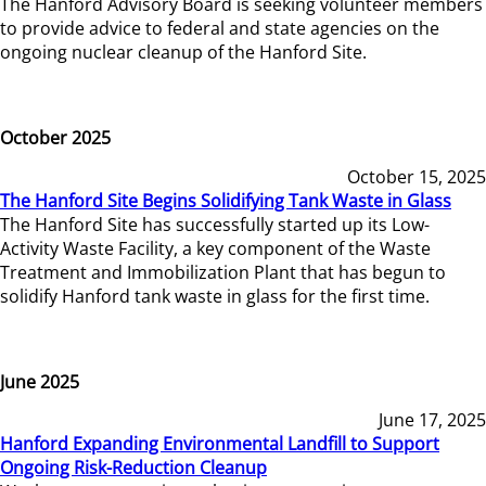
The Hanford Advisory Board is seeking volunteer members
to provide advice to federal and state agencies on the
ongoing nuclear cleanup of the Hanford Site.
October 2025
October 15, 2025
The Hanford Site Begins Solidifying Tank Waste in Glass
The Hanford Site has successfully started up its Low-
Activity Waste Facility, a key component of the Waste
Treatment and Immobilization Plant that has begun to
solidify Hanford tank waste in glass for the first time.
June 2025
June 17, 2025
Hanford Expanding Environmental Landfill to Support
Ongoing Risk-Reduction Cleanup