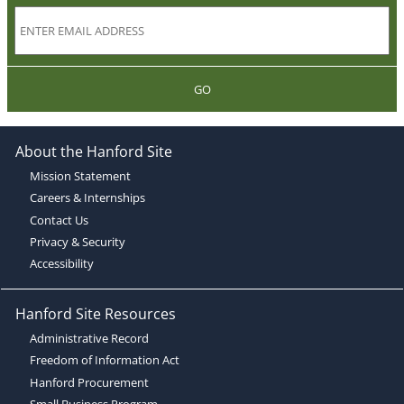
GO
About the Hanford Site
Mission Statement
Careers & Internships
Contact Us
Privacy & Security
Accessibility
Hanford Site Resources
Administrative Record
Freedom of Information Act
Hanford Procurement
Small Business Program