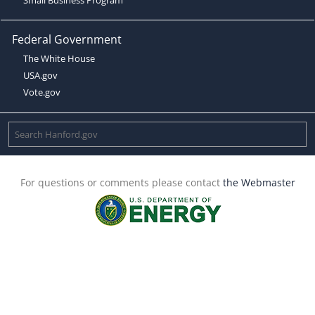
Federal Government
The White House
USA.gov
Vote.gov
For questions or comments please contact
the Webmaster