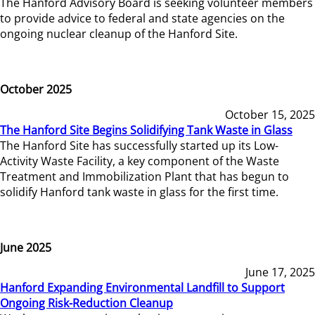
The Hanford Advisory Board is seeking volunteer members
to provide advice to federal and state agencies on the
ongoing nuclear cleanup of the Hanford Site.
October 2025
October 15, 2025
The Hanford Site Begins Solidifying Tank Waste in Glass
The Hanford Site has successfully started up its Low-
Activity Waste Facility, a key component of the Waste
Treatment and Immobilization Plant that has begun to
solidify Hanford tank waste in glass for the first time.
June 2025
June 17, 2025
Hanford Expanding Environmental Landfill to Support
Ongoing Risk-Reduction Cleanup