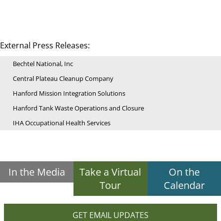
External Press Releases:
Bechtel National, Inc
Central Plateau Cleanup Company
Hanford Mission Integration Solutions
Hanford Tank Waste Operations and Closure
IHA Occupational Health Services
In the Media
Take a Virtual
On the
Tour
Calendar
GET EMAIL UPDATES