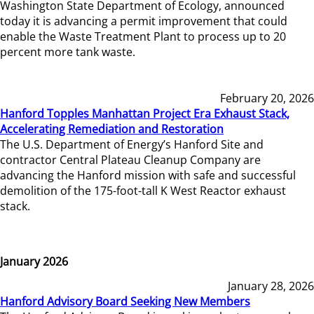
Washington State Department of Ecology, announced
today it is advancing a permit improvement that could
enable the Waste Treatment Plant to process up to 20
percent more tank waste.
February 20, 2026
Hanford Topples Manhattan Project Era Exhaust Stack,
Accelerating Remediation and Restoration
The U.S. Department of Energy’s Hanford Site and
contractor Central Plateau Cleanup Company are
advancing the Hanford mission with safe and successful
demolition of the 175-foot-tall K West Reactor exhaust
stack.
January 2026
January 28, 2026
Hanford Advisory Board Seeking New Members