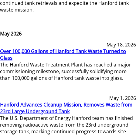
continued tank retrievals and expedite the Hanford tank
waste mission.
May 2026
May 18, 2026
Over 100,000 Gallons of Hanford Tank Waste Turned to
Glass
The Hanford Waste Treatment Plant has reached a major
commissioning milestone, successfully solidifying more
than 100,000 gallons of Hanford tank waste into glass.
May 1, 2026
Hanford Advances Cleanup Mission, Removes Waste from
23rd Large Underground Tank
The U.S. Department of Energy Hanford team has finished
removing radioactive waste from the 23rd underground
storage tank, marking continued progress towards site