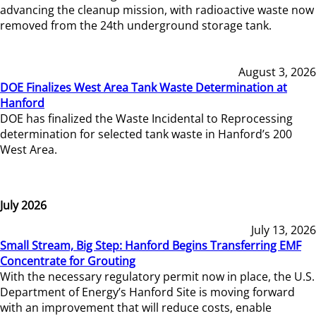
advancing the cleanup mission, with radioactive waste now
removed from the 24th underground storage tank.
August 3, 2026
DOE Finalizes West Area Tank Waste Determination at
Hanford
DOE has finalized the Waste Incidental to Reprocessing
determination for selected tank waste in Hanford’s 200
West Area.
July 2026
July 13, 2026
Small Stream, Big Step: Hanford Begins Transferring EMF
Concentrate for Grouting
With the necessary regulatory permit now in place, the U.S.
Department of Energy’s Hanford Site is moving forward
with an improvement that will reduce costs, enable