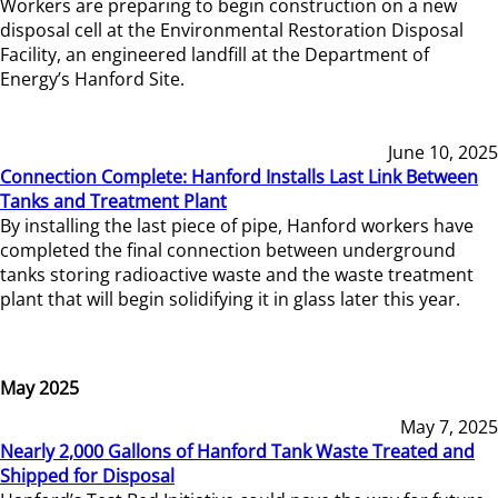
Workers are preparing to begin construction on a new
disposal cell at the Environmental Restoration Disposal
Facility, an engineered landfill at the Department of
Energy’s Hanford Site.
June 10, 2025
Connection Complete: Hanford Installs Last Link Between
Tanks and Treatment Plant
By installing the last piece of pipe, Hanford workers have
completed the final connection between underground
tanks storing radioactive waste and the waste treatment
plant that will begin solidifying it in glass later this year.
May 2025
May 7, 2025
Nearly 2,000 Gallons of Hanford Tank Waste Treated and
Shipped for Disposal