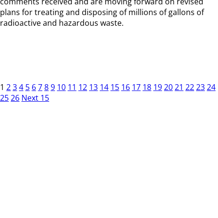
comments received and are moving forward on revised
plans for treating and disposing of millions of gallons of
radioactive and hazardous waste.
1
2
3
4
5
6
7
8
9
10
11
12
13
14
15
16
17
18
19
20
21
22
23
24
25
26
Next 15