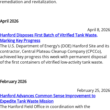
remediation and revitalization.
April 2026
April 8, 2026
Hanford Disposes First Batch of Vitrified Tank Waste,
Marking Key Progress
The U.S. Department of Energy’s (DOE) Hanford Site and its
contractor, Central Plateau Cleanup Company (CPCCo),
achieved key progress this week with permanent disposal
of the first containers of vitrified low-activity tank waste.
February 2026
February 25, 2026
Hanford Advances Common Sense Improvement to
Expedite Tank Waste Mission
The Hanford Field Office in coordination with the