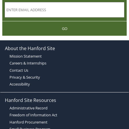
GO
About the Hanford Site
Mission Statement
Careers & Internships
Contact Us
Privacy & Security
Accessibility
Hanford Site Resources
Administrative Record
Freedom of Information Act
Hanford Procurement
Small Business Program