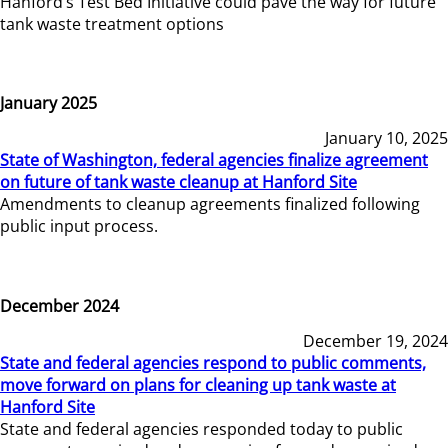
Hanford’s Test Bed Initiative could pave the way for future
tank waste treatment options
January 2025
January 10, 2025
State of Washington, federal agencies finalize agreement
on future of tank waste cleanup at Hanford Site
Amendments to cleanup agreements finalized following
public input process.
December 2024
December 19, 2024
State and federal agencies respond to public comments,
move forward on plans for cleaning up tank waste at
Hanford Site
State and federal agencies responded today to public