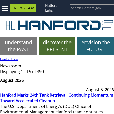
National
ENERGY.GOV
Labs
understand
discover the
envision the
the PAST
PRESENT
FUTURE
Hanford.Gov
Newsroom
Displaying 1 - 15 of 390
August 2026
August 5, 2026
Hanford Marks 24th Tank Retrieval, Continuing Momentum
Toward Accelerated Cleanup
The U.S. Department of Energy’s (DOE) Office of
Environmental Management Hanford team continues