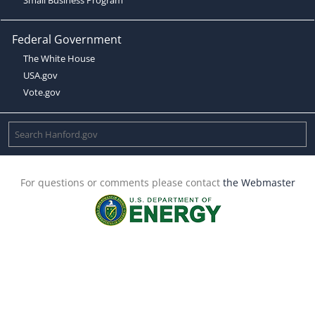
Federal Government
The White House
USA.gov
Vote.gov
For questions or comments please contact
the Webmaster