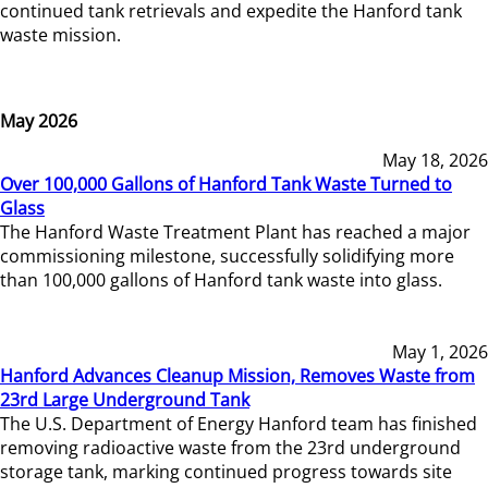
continued tank retrievals and expedite the Hanford tank
waste mission.
May 2026
May 18, 2026
Over 100,000 Gallons of Hanford Tank Waste Turned to
Glass
The Hanford Waste Treatment Plant has reached a major
commissioning milestone, successfully solidifying more
than 100,000 gallons of Hanford tank waste into glass.
May 1, 2026
Hanford Advances Cleanup Mission, Removes Waste from
23rd Large Underground Tank
The U.S. Department of Energy Hanford team has finished
removing radioactive waste from the 23rd underground
storage tank, marking continued progress towards site