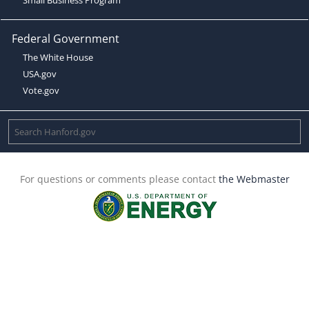
Federal Government
The White House
USA.gov
Vote.gov
For questions or comments please contact
the Webmaster