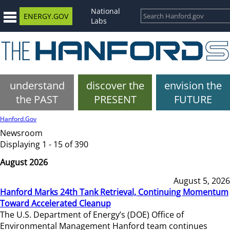
National
ENERGY.GOV
Labs
understand
discover the
envision the
the PAST
PRESENT
FUTURE
Hanford.Gov
Newsroom
Displaying 1 - 15 of 390
August 2026
August 5, 2026
Hanford Marks 24th Tank Retrieval, Continuing Momentum
Toward Accelerated Cleanup
The U.S. Department of Energy’s (DOE) Office of
Environmental Management Hanford team continues