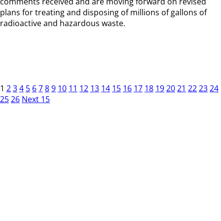
comments received and are moving forward on revised
plans for treating and disposing of millions of gallons of
radioactive and hazardous waste.
1
2
3
4
5
6
7
8
9
10
11
12
13
14
15
16
17
18
19
20
21
22
23
24
25
26
Next 15