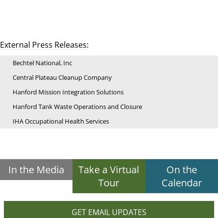
External Press Releases:
Bechtel National, Inc
Central Plateau Cleanup Company
Hanford Mission Integration Solutions
Hanford Tank Waste Operations and Closure
IHA Occupational Health Services
In the Media
Take a Virtual
On the
Tour
Calendar
GET EMAIL UPDATES