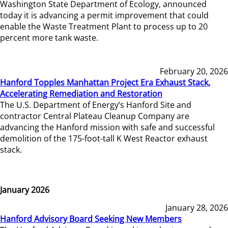
Washington State Department of Ecology, announced
today it is advancing a permit improvement that could
enable the Waste Treatment Plant to process up to 20
percent more tank waste.
February 20, 2026
Hanford Topples Manhattan Project Era Exhaust Stack,
Accelerating Remediation and Restoration
The U.S. Department of Energy’s Hanford Site and
contractor Central Plateau Cleanup Company are
advancing the Hanford mission with safe and successful
demolition of the 175-foot-tall K West Reactor exhaust
stack.
January 2026
January 28, 2026
Hanford Advisory Board Seeking New Members