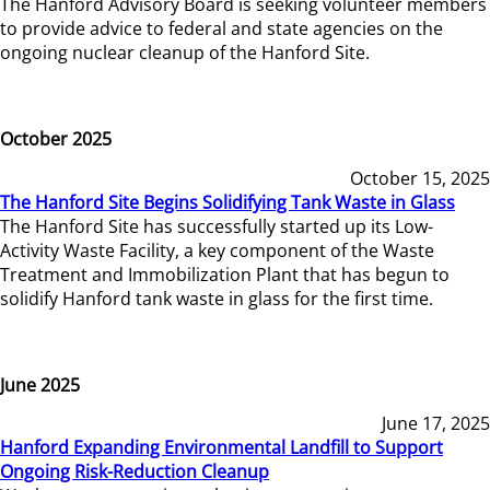
The Hanford Advisory Board is seeking volunteer members
to provide advice to federal and state agencies on the
ongoing nuclear cleanup of the Hanford Site.
October 2025
October 15, 2025
The Hanford Site Begins Solidifying Tank Waste in Glass
The Hanford Site has successfully started up its Low-
Activity Waste Facility, a key component of the Waste
Treatment and Immobilization Plant that has begun to
solidify Hanford tank waste in glass for the first time.
June 2025
June 17, 2025
Hanford Expanding Environmental Landfill to Support
Ongoing Risk-Reduction Cleanup