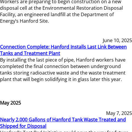
Workers are preparing to begin construction on a new
disposal cell at the Environmental Restoration Disposal
Facility, an engineered landfill at the Department of
Energy’s Hanford Site.
June 10, 2025
Connection Complete: Hanford Installs Last Link Between
Tanks and Treatment Plant
By installing the last piece of pipe, Hanford workers have
completed the final connection between underground
tanks storing radioactive waste and the waste treatment
plant that will begin solidifying it in glass later this year.
May 2025
May 7, 2025
Nearly 2,000 Gallons of Hanford Tank Waste Treated and
Shipped for Disposal