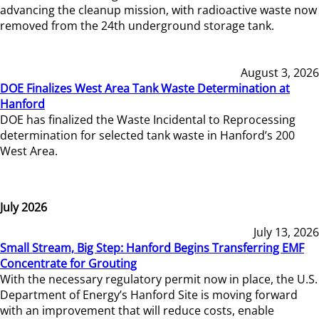
advancing the cleanup mission, with radioactive waste now
removed from the 24th underground storage tank.
August 3, 2026
DOE Finalizes West Area Tank Waste Determination at
Hanford
DOE has finalized the Waste Incidental to Reprocessing
determination for selected tank waste in Hanford’s 200
West Area.
July 2026
July 13, 2026
Small Stream, Big Step: Hanford Begins Transferring EMF
Concentrate for Grouting
With the necessary regulatory permit now in place, the U.S.
Department of Energy’s Hanford Site is moving forward
with an improvement that will reduce costs, enable