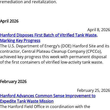
remediation and revitalization.
April 2026
April 8, 2026
Hanford Disposes First Batch of Vitrified Tank Waste,
Marking Key Progress
The U.S. Department of Energy’s (DOE) Hanford Site and its
contractor, Central Plateau Cleanup Company (CPCCo),
achieved key progress this week with permanent disposal
of the first containers of vitrified low-activity tank waste.
February 2026
February 25, 2026
Hanford Advances Common Sense Improvement to
Expedite Tank Waste Mission
The Hanford Field Office in coordination with the