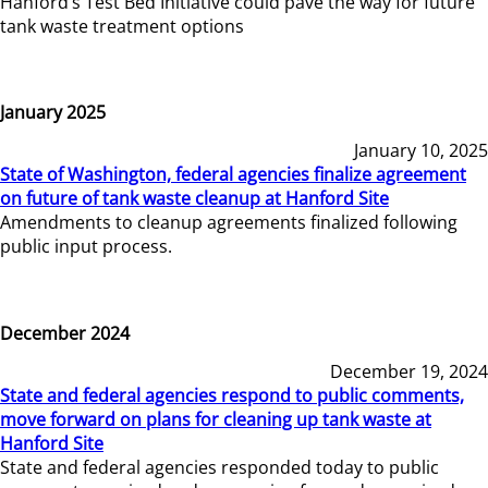
Hanford’s Test Bed Initiative could pave the way for future
tank waste treatment options
January 2025
January 10, 2025
State of Washington, federal agencies finalize agreement
on future of tank waste cleanup at Hanford Site
Amendments to cleanup agreements finalized following
public input process.
December 2024
December 19, 2024
State and federal agencies respond to public comments,
move forward on plans for cleaning up tank waste at
Hanford Site
State and federal agencies responded today to public