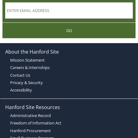
GO
About the Hanford Site
Mission Statement
Careers & Internships
Contact Us
Privacy & Security
Accessibility
Hanford Site Resources
Administrative Record
Freedom of Information Act
Hanford Procurement
Small Business Program