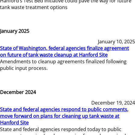
Hanford’s Test Bed Initiative could pave the way for future
tank waste treatment options
January 2025
January 10, 2025
State of Washington, federal agencies finalize agreement
on future of tank waste cleanup at Hanford Site
Amendments to cleanup agreements finalized following
public input process.
December 2024
December 19, 2024
State and federal agencies respond to public comments,
move forward on plans for cleaning up tank waste at
Hanford Site
State and federal agencies responded today to public