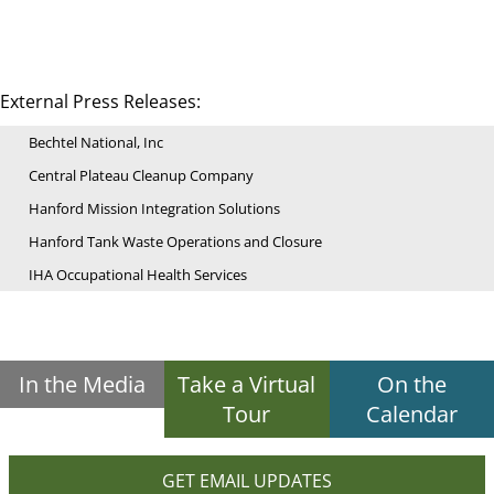
External Press Releases:
Bechtel National, Inc
Central Plateau Cleanup Company
Hanford Mission Integration Solutions
Hanford Tank Waste Operations and Closure
IHA Occupational Health Services
In the Media
Take a Virtual
On the
Tour
Calendar
GET EMAIL UPDATES