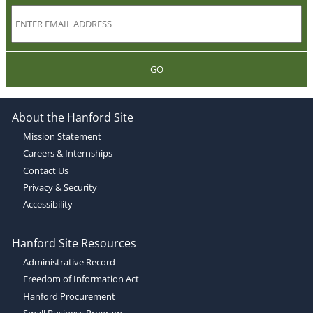
GO
About the Hanford Site
Mission Statement
Careers & Internships
Contact Us
Privacy & Security
Accessibility
Hanford Site Resources
Administrative Record
Freedom of Information Act
Hanford Procurement
Small Business Program