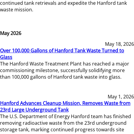
continued tank retrievals and expedite the Hanford tank
waste mission.
May 2026
May 18, 2026
Over 100,000 Gallons of Hanford Tank Waste Turned to
Glass
The Hanford Waste Treatment Plant has reached a major
commissioning milestone, successfully solidifying more
than 100,000 gallons of Hanford tank waste into glass.
May 1, 2026
Hanford Advances Cleanup Mission, Removes Waste from
23rd Large Underground Tank
The U.S. Department of Energy Hanford team has finished
removing radioactive waste from the 23rd underground
storage tank, marking continued progress towards site