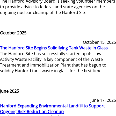
The Hanford Advisory Board is seeking volunteer members
to provide advice to federal and state agencies on the
ongoing nuclear cleanup of the Hanford Site.
October 2025
October 15, 2025
The Hanford Site Begins Solidifying Tank Waste in Glass
The Hanford Site has successfully started up its Low-
Activity Waste Facility, a key component of the Waste
Treatment and Immobilization Plant that has begun to
solidify Hanford tank waste in glass for the first time.
June 2025
June 17, 2025
Hanford Expanding Environmental Landfill to Support
Ongoing Risk-Reduction Cleanup