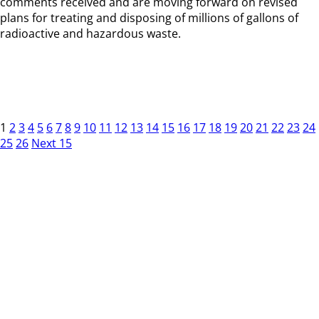
comments received and are moving forward on revised
plans for treating and disposing of millions of gallons of
radioactive and hazardous waste.
1
2
3
4
5
6
7
8
9
10
11
12
13
14
15
16
17
18
19
20
21
22
23
24
25
26
Next 15