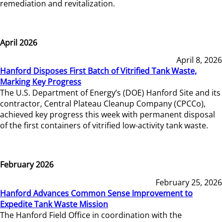
remediation and revitalization.
April 2026
April 8, 2026
Hanford Disposes First Batch of Vitrified Tank Waste,
Marking Key Progress
The U.S. Department of Energy’s (DOE) Hanford Site and its
contractor, Central Plateau Cleanup Company (CPCCo),
achieved key progress this week with permanent disposal
of the first containers of vitrified low-activity tank waste.
February 2026
February 25, 2026
Hanford Advances Common Sense Improvement to
Expedite Tank Waste Mission
The Hanford Field Office in coordination with the