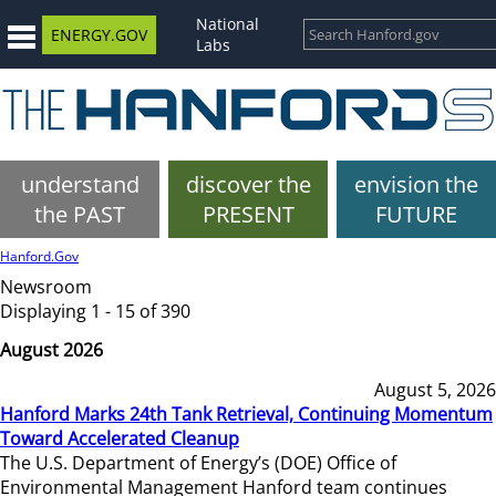
National
ENERGY.GOV
Labs
understand
discover the
envision the
the PAST
PRESENT
FUTURE
Hanford.Gov
Newsroom
Displaying 1 - 15 of 390
August 2026
August 5, 2026
Hanford Marks 24th Tank Retrieval, Continuing Momentum
Toward Accelerated Cleanup
The U.S. Department of Energy’s (DOE) Office of
Environmental Management Hanford team continues