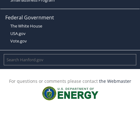
Federal Government
The White House
USA.gov
Vote.gov
For questions or comments please contact
the Webmaster