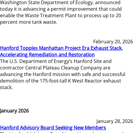
Washington State Department of Ecology, announced
today it is advancing a permit improvement that could
enable the Waste Treatment Plant to process up to 20
percent more tank waste.
February 20, 2026
Hanford Topples Manhattan Project Era Exhaust Stack,
Accelerating Remediation and Restoration
The U.S. Department of Energy’s Hanford Site and
contractor Central Plateau Cleanup Company are
advancing the Hanford mission with safe and successful
demolition of the 175-foot-tall K West Reactor exhaust
stack.
January 2026
January 28, 2026
Hanford Advisory Board Seeking New Members