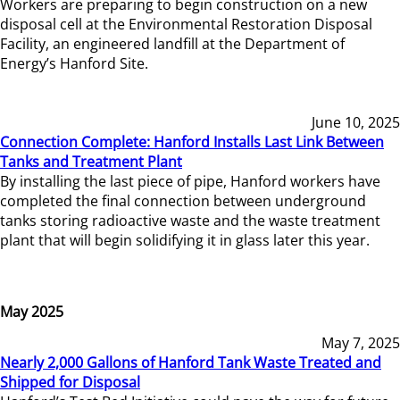
Workers are preparing to begin construction on a new
disposal cell at the Environmental Restoration Disposal
Facility, an engineered landfill at the Department of
Energy’s Hanford Site.
June 10, 2025
Connection Complete: Hanford Installs Last Link Between
Tanks and Treatment Plant
By installing the last piece of pipe, Hanford workers have
completed the final connection between underground
tanks storing radioactive waste and the waste treatment
plant that will begin solidifying it in glass later this year.
May 2025
May 7, 2025
Nearly 2,000 Gallons of Hanford Tank Waste Treated and
Shipped for Disposal