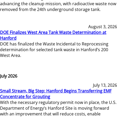
advancing the cleanup mission, with radioactive waste now
removed from the 24th underground storage tank.
August 3, 2026
DOE Finalizes West Area Tank Waste Determination at
Hanford
DOE has finalized the Waste Incidental to Reprocessing
determination for selected tank waste in Hanford’s 200
West Area.
July 2026
July 13, 2026
Small Stream, Big Step: Hanford Begins Transferring EMF
Concentrate for Grouting
With the necessary regulatory permit now in place, the U.S.
Department of Energy’s Hanford Site is moving forward
with an improvement that will reduce costs, enable