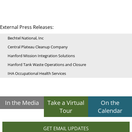
External Press Releases:
Bechtel National, Inc
Central Plateau Cleanup Company
Hanford Mission Integration Solutions
Hanford Tank Waste Operations and Closure
IHA Occupational Health Services
In the Media
Take a Virtual
On the
Tour
Calendar
GET EMAIL UPDATES