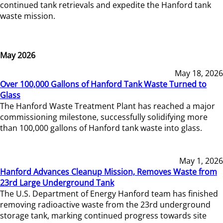
continued tank retrievals and expedite the Hanford tank
waste mission.
May 2026
May 18, 2026
Over 100,000 Gallons of Hanford Tank Waste Turned to
Glass
The Hanford Waste Treatment Plant has reached a major
commissioning milestone, successfully solidifying more
than 100,000 gallons of Hanford tank waste into glass.
May 1, 2026
Hanford Advances Cleanup Mission, Removes Waste from
23rd Large Underground Tank
The U.S. Department of Energy Hanford team has finished
removing radioactive waste from the 23rd underground
storage tank, marking continued progress towards site