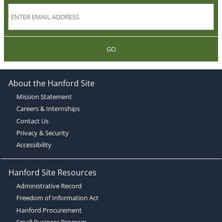
GO
About the Hanford Site
Mission Statement
Careers & Internships
Contact Us
Privacy & Security
Accessibility
Hanford Site Resources
Administrative Record
Freedom of Information Act
Hanford Procurement
Small Business Program