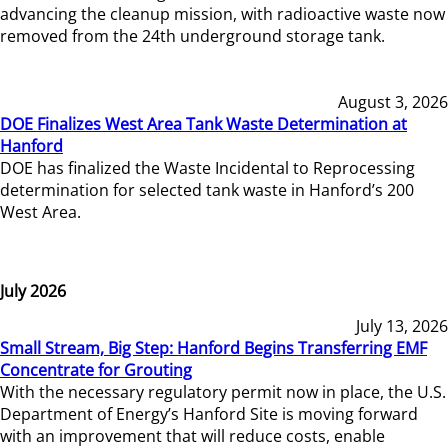
advancing the cleanup mission, with radioactive waste now
removed from the 24th underground storage tank.
August 3, 2026
DOE Finalizes West Area Tank Waste Determination at
Hanford
DOE has finalized the Waste Incidental to Reprocessing
determination for selected tank waste in Hanford’s 200
West Area.
July 2026
July 13, 2026
Small Stream, Big Step: Hanford Begins Transferring EMF
Concentrate for Grouting
With the necessary regulatory permit now in place, the U.S.
Department of Energy’s Hanford Site is moving forward
with an improvement that will reduce costs, enable