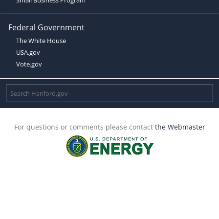
Federal Government
The White House
USA.gov
Vote.gov
For questions or comments please contact
the Webmaster