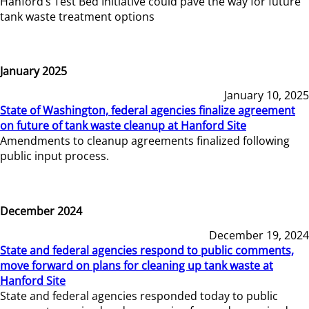
Hanford’s Test Bed Initiative could pave the way for future
tank waste treatment options
January 2025
January 10, 2025
State of Washington, federal agencies finalize agreement
on future of tank waste cleanup at Hanford Site
Amendments to cleanup agreements finalized following
public input process.
December 2024
December 19, 2024
State and federal agencies respond to public comments,
move forward on plans for cleaning up tank waste at
Hanford Site
State and federal agencies responded today to public