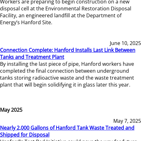
Workers are preparing to begin construction on a new
disposal cell at the Environmental Restoration Disposal
Facility, an engineered landfill at the Department of
Energy’s Hanford Site.
June 10, 2025
Connection Complete: Hanford Installs Last Link Between
Tanks and Treatment Plant
By installing the last piece of pipe, Hanford workers have
completed the final connection between underground
tanks storing radioactive waste and the waste treatment
plant that will begin solidifying it in glass later this year.
May 2025
May 7, 2025
Nearly 2,000 Gallons of Hanford Tank Waste Treated and
Shipped for Disposal