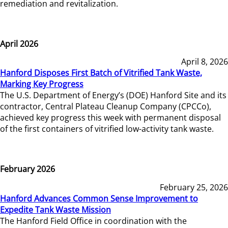
remediation and revitalization.
April 2026
April 8, 2026
Hanford Disposes First Batch of Vitrified Tank Waste,
Marking Key Progress
The U.S. Department of Energy’s (DOE) Hanford Site and its
contractor, Central Plateau Cleanup Company (CPCCo),
achieved key progress this week with permanent disposal
of the first containers of vitrified low-activity tank waste.
February 2026
February 25, 2026
Hanford Advances Common Sense Improvement to
Expedite Tank Waste Mission
The Hanford Field Office in coordination with the