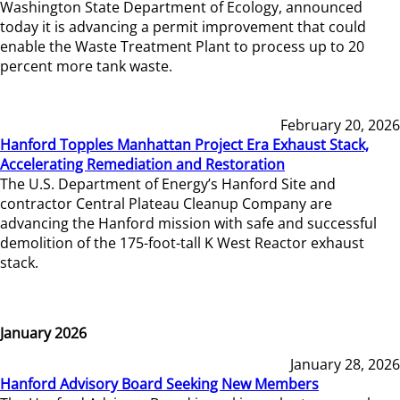
Washington State Department of Ecology, announced
today it is advancing a permit improvement that could
enable the Waste Treatment Plant to process up to 20
percent more tank waste.
February 20, 2026
Hanford Topples Manhattan Project Era Exhaust Stack,
Accelerating Remediation and Restoration
The U.S. Department of Energy’s Hanford Site and
contractor Central Plateau Cleanup Company are
advancing the Hanford mission with safe and successful
demolition of the 175-foot-tall K West Reactor exhaust
stack.
January 2026
January 28, 2026
Hanford Advisory Board Seeking New Members