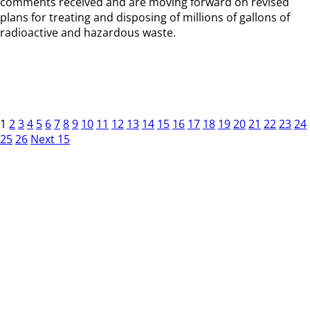
comments received and are moving forward on revised
plans for treating and disposing of millions of gallons of
radioactive and hazardous waste.
1
2
3
4
5
6
7
8
9
10
11
12
13
14
15
16
17
18
19
20
21
22
23
24
25
26
Next 15