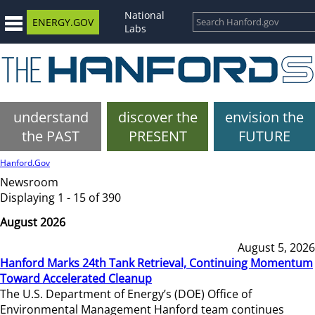
National
ENERGY.GOV
Labs
understand
discover the
envision the
the PAST
PRESENT
FUTURE
Hanford.Gov
Newsroom
Displaying 1 - 15 of 390
August 2026
August 5, 2026
Hanford Marks 24th Tank Retrieval, Continuing Momentum
Toward Accelerated Cleanup
The U.S. Department of Energy’s (DOE) Office of
Environmental Management Hanford team continues