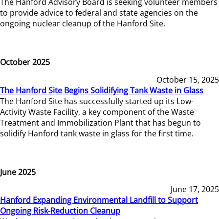
The Hanford Advisory Board is seeking volunteer members
to provide advice to federal and state agencies on the
ongoing nuclear cleanup of the Hanford Site.
October 2025
October 15, 2025
The Hanford Site Begins Solidifying Tank Waste in Glass
The Hanford Site has successfully started up its Low-
Activity Waste Facility, a key component of the Waste
Treatment and Immobilization Plant that has begun to
solidify Hanford tank waste in glass for the first time.
June 2025
June 17, 2025
Hanford Expanding Environmental Landfill to Support
Ongoing Risk-Reduction Cleanup