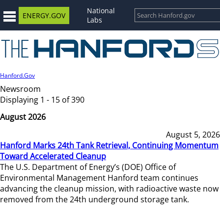
National
ENERGY.GOV
Labs
Hanford.Gov
Newsroom
Displaying 1 - 15 of 390
August 2026
August 5, 2026
Hanford Marks 24th Tank Retrieval, Continuing Momentum
Toward Accelerated Cleanup
The U.S. Department of Energy’s (DOE) Office of
Environmental Management Hanford team continues
advancing the cleanup mission, with radioactive waste now
removed from the 24th underground storage tank.