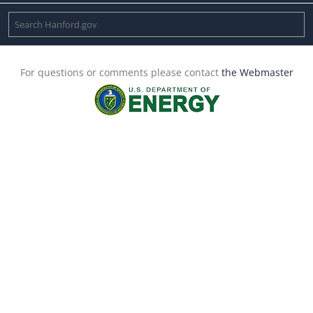
For questions or comments please contact
the Webmaster