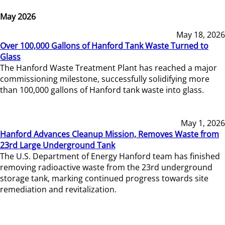
May 2026
May 18, 2026
Over 100,000 Gallons of Hanford Tank Waste Turned to
Glass
The Hanford Waste Treatment Plant has reached a major
commissioning milestone, successfully solidifying more
than 100,000 gallons of Hanford tank waste into glass.
May 1, 2026
Hanford Advances Cleanup Mission, Removes Waste from
23rd Large Underground Tank
The U.S. Department of Energy Hanford team has finished
removing radioactive waste from the 23rd underground
storage tank, marking continued progress towards site
remediation and revitalization.