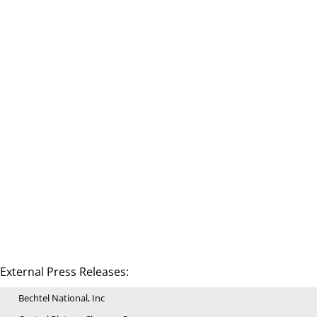
External Press Releases:
Bechtel National, Inc