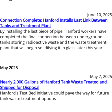
June 10, 2025
Connection Complete: Hanford Installs Last Link Between
Tanks and Treatment Plant
By installing the last piece of pipe, Hanford workers have
completed the final connection between underground
tanks storing radioactive waste and the waste treatment
plant that will begin solidifying it in glass later this year.
May 2025
May 7, 2025
Nearly 2,000 Gallons of Hanford Tank Waste Treated and
Shipped for Disposal
Hanford’s Test Bed Initiative could pave the way for future
tank waste treatment options