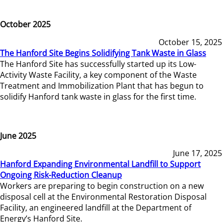
October 2025
October 15, 2025
The Hanford Site Begins Solidifying Tank Waste in Glass
The Hanford Site has successfully started up its Low-
Activity Waste Facility, a key component of the Waste
Treatment and Immobilization Plant that has begun to
solidify Hanford tank waste in glass for the first time.
June 2025
June 17, 2025
Hanford Expanding Environmental Landfill to Support
Ongoing Risk-Reduction Cleanup
Workers are preparing to begin construction on a new
disposal cell at the Environmental Restoration Disposal
Facility, an engineered landfill at the Department of
Energy’s Hanford Site.