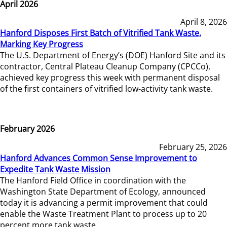
April 2026
April 8, 2026
Hanford Disposes First Batch of Vitrified Tank Waste,
Marking Key Progress
The U.S. Department of Energy’s (DOE) Hanford Site and its
contractor, Central Plateau Cleanup Company (CPCCo),
achieved key progress this week with permanent disposal
of the first containers of vitrified low-activity tank waste.
February 2026
February 25, 2026
Hanford Advances Common Sense Improvement to
Expedite Tank Waste Mission
The Hanford Field Office in coordination with the
Washington State Department of Ecology, announced
today it is advancing a permit improvement that could
enable the Waste Treatment Plant to process up to 20
percent more tank waste.