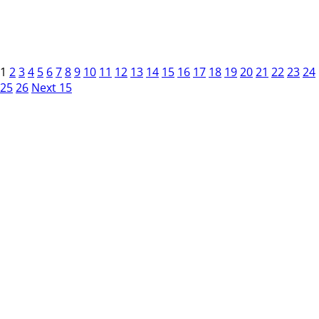
1
2
3
4
5
6
7
8
9
10
11
12
13
14
15
16
17
18
19
20
21
22
23
24
25
26
Next 15