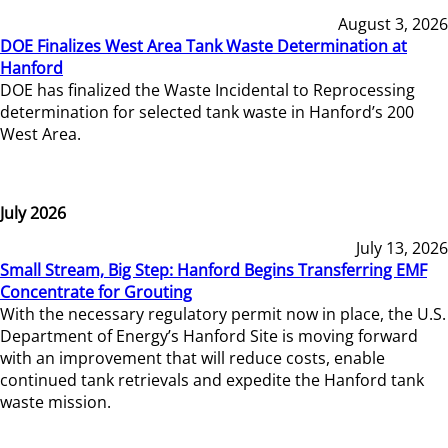
August 3, 2026
DOE Finalizes West Area Tank Waste Determination at
Hanford
DOE has finalized the Waste Incidental to Reprocessing
determination for selected tank waste in Hanford’s 200
West Area.
July 2026
July 13, 2026
Small Stream, Big Step: Hanford Begins Transferring EMF
Concentrate for Grouting
With the necessary regulatory permit now in place, the U.S.
Department of Energy’s Hanford Site is moving forward
with an improvement that will reduce costs, enable
continued tank retrievals and expedite the Hanford tank
waste mission.