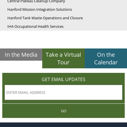
Central Plateau Cleanup Company
Hanford Mission Integration Solutions
Hanford Tank Waste Operations and Closure
IHA Occupational Health Services
In the Media
Take a Virtual
On the
Tour
Calendar
GET EMAIL UPDATES
GO