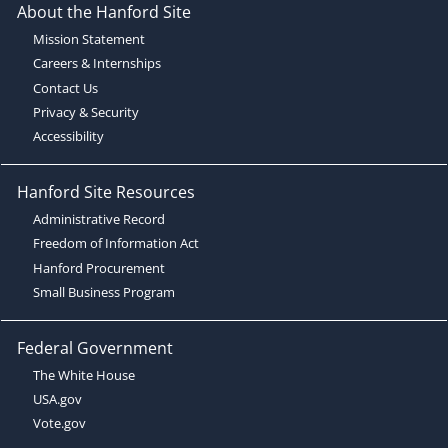
About the Hanford Site
Mission Statement
Careers & Internships
Contact Us
Privacy & Security
Accessibility
Hanford Site Resources
Administrative Record
Freedom of Information Act
Hanford Procurement
Small Business Program
Federal Government
The White House
USA.gov
Vote.gov