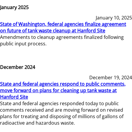
January 2025
January 10, 2025
State of Washington, federal agencies finalize agreement
on future of tank waste cleanup at Hanford Site
Amendments to cleanup agreements finalized following
public input process.
December 2024
December 19, 2024
State and federal agencies respond to public comments,
move forward on plans for cleaning up tank waste at
Hanford Site
State and federal agencies responded today to public
comments received and are moving forward on revised
plans for treating and disposing of millions of gallons of
radioactive and hazardous waste.