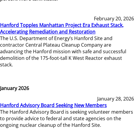
February 20, 2026
Hanford Topples Manhattan Project Era Exhaust Stack,
Accelerating Remediation and Restoration
The U.S. Department of Energy’s Hanford Site and
contractor Central Plateau Cleanup Company are
advancing the Hanford mission with safe and successful
demolition of the 175-foot-tall K West Reactor exhaust
stack.
January 2026
January 28, 2026
Hanford Advisory Board Seeking New Members
The Hanford Advisory Board is seeking volunteer members
to provide advice to federal and state agencies on the
ongoing nuclear cleanup of the Hanford Site.