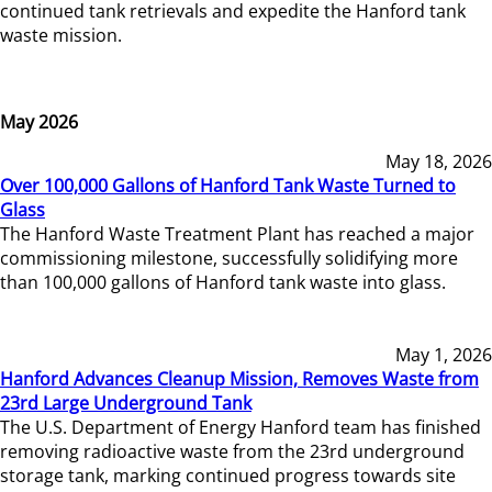
continued tank retrievals and expedite the Hanford tank
waste mission.
May 2026
May 18, 2026
Over 100,000 Gallons of Hanford Tank Waste Turned to
Glass
The Hanford Waste Treatment Plant has reached a major
commissioning milestone, successfully solidifying more
than 100,000 gallons of Hanford tank waste into glass.
May 1, 2026
Hanford Advances Cleanup Mission, Removes Waste from
23rd Large Underground Tank
The U.S. Department of Energy Hanford team has finished
removing radioactive waste from the 23rd underground
storage tank, marking continued progress towards site