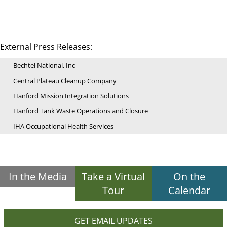
External Press Releases:
Bechtel National, Inc
Central Plateau Cleanup Company
Hanford Mission Integration Solutions
Hanford Tank Waste Operations and Closure
IHA Occupational Health Services
In the Media
Take a Virtual
On the
Tour
Calendar
GET EMAIL UPDATES