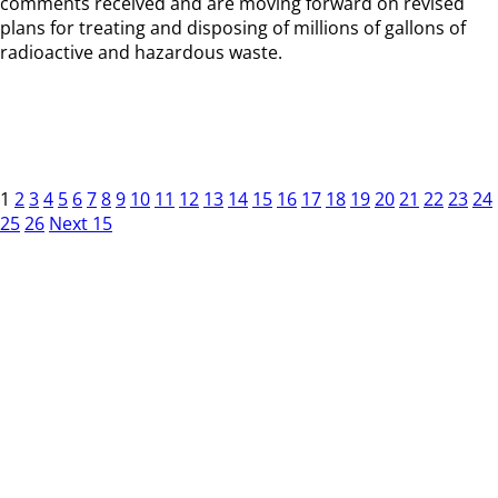
comments received and are moving forward on revised
plans for treating and disposing of millions of gallons of
radioactive and hazardous waste.
1
2
3
4
5
6
7
8
9
10
11
12
13
14
15
16
17
18
19
20
21
22
23
24
25
26
Next 15