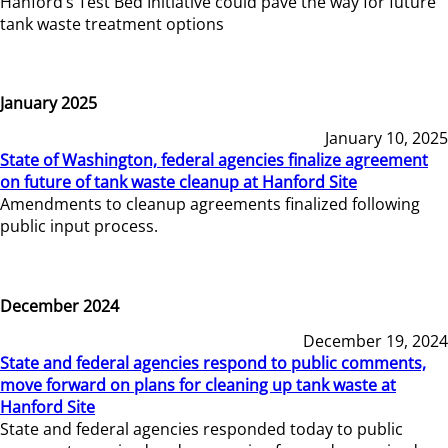
Hanford’s Test Bed Initiative could pave the way for future
tank waste treatment options
January 2025
January 10, 2025
State of Washington, federal agencies finalize agreement
on future of tank waste cleanup at Hanford Site
Amendments to cleanup agreements finalized following
public input process.
December 2024
December 19, 2024
State and federal agencies respond to public comments,
move forward on plans for cleaning up tank waste at
Hanford Site
State and federal agencies responded today to public