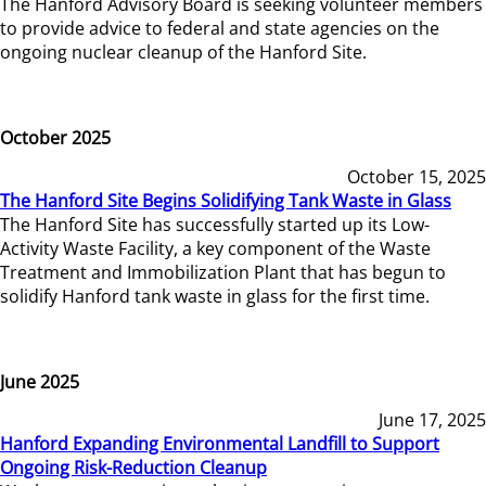
The Hanford Advisory Board is seeking volunteer members
to provide advice to federal and state agencies on the
ongoing nuclear cleanup of the Hanford Site.
October 2025
October 15, 2025
The Hanford Site Begins Solidifying Tank Waste in Glass
The Hanford Site has successfully started up its Low-
Activity Waste Facility, a key component of the Waste
Treatment and Immobilization Plant that has begun to
solidify Hanford tank waste in glass for the first time.
June 2025
June 17, 2025
Hanford Expanding Environmental Landfill to Support
Ongoing Risk-Reduction Cleanup