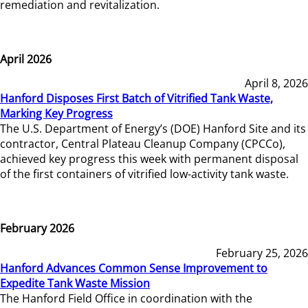
remediation and revitalization.
April 2026
April 8, 2026
Hanford Disposes First Batch of Vitrified Tank Waste,
Marking Key Progress
The U.S. Department of Energy’s (DOE) Hanford Site and its
contractor, Central Plateau Cleanup Company (CPCCo),
achieved key progress this week with permanent disposal
of the first containers of vitrified low-activity tank waste.
February 2026
February 25, 2026
Hanford Advances Common Sense Improvement to
Expedite Tank Waste Mission
The Hanford Field Office in coordination with the