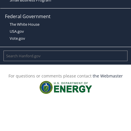
Federal Government
The White House
USA.gov
Vote.gov
For questions or comments please contact
the Webmaster