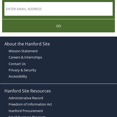
GO
About the Hanford Site
Mission Statement
Careers & Internships
Contact Us
Privacy & Security
Accessibility
Hanford Site Resources
Administrative Record
Freedom of Information Act
Hanford Procurement
Small Business Program