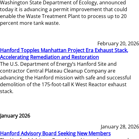
Washington State Department of Ecology, announced
today it is advancing a permit improvement that could
enable the Waste Treatment Plant to process up to 20
percent more tank waste.
February 20, 2026
Hanford Topples Manhattan Project Era Exhaust Stack,
Accelerating Remediation and Restoration
The U.S. Department of Energy’s Hanford Site and
contractor Central Plateau Cleanup Company are
advancing the Hanford mission with safe and successful
demolition of the 175-foot-tall K West Reactor exhaust
stack.
January 2026
January 28, 2026
Hanford Advisory Board Seeking New Members