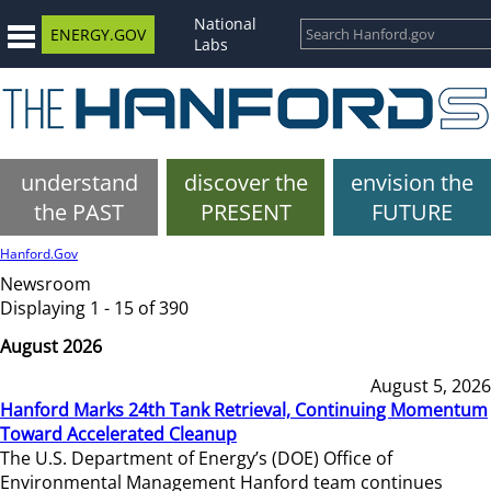
National
ENERGY.GOV
Labs
understand
discover the
envision the
the PAST
PRESENT
FUTURE
Hanford.Gov
Newsroom
Displaying 1 - 15 of 390
August 2026
August 5, 2026
Hanford Marks 24th Tank Retrieval, Continuing Momentum
Toward Accelerated Cleanup
The U.S. Department of Energy’s (DOE) Office of
Environmental Management Hanford team continues