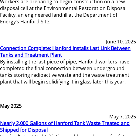
Workers are preparing to begin construction on a new
disposal cell at the Environmental Restoration Disposal
Facility, an engineered landfill at the Department of
Energy’s Hanford Site.
June 10, 2025
Connection Complete: Hanford Installs Last Link Between
Tanks and Treatment Plant
By installing the last piece of pipe, Hanford workers have
completed the final connection between underground
tanks storing radioactive waste and the waste treatment
plant that will begin solidifying it in glass later this year.
May 2025
May 7, 2025
Nearly 2,000 Gallons of Hanford Tank Waste Treated and
Shipped for Disposal