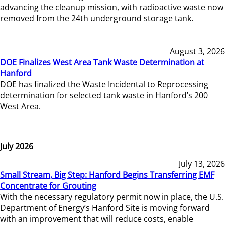
advancing the cleanup mission, with radioactive waste now
removed from the 24th underground storage tank.
August 3, 2026
DOE Finalizes West Area Tank Waste Determination at
Hanford
DOE has finalized the Waste Incidental to Reprocessing
determination for selected tank waste in Hanford’s 200
West Area.
July 2026
July 13, 2026
Small Stream, Big Step: Hanford Begins Transferring EMF
Concentrate for Grouting
With the necessary regulatory permit now in place, the U.S.
Department of Energy’s Hanford Site is moving forward
with an improvement that will reduce costs, enable