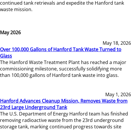
continued tank retrievals and expedite the Hanford tank
waste mission.
May 2026
May 18, 2026
Over 100,000 Gallons of Hanford Tank Waste Turned to
Glass
The Hanford Waste Treatment Plant has reached a major
commissioning milestone, successfully solidifying more
than 100,000 gallons of Hanford tank waste into glass.
May 1, 2026
Hanford Advances Cleanup Mission, Removes Waste from
23rd Large Underground Tank
The U.S. Department of Energy Hanford team has finished
removing radioactive waste from the 23rd underground
storage tank, marking continued progress towards site