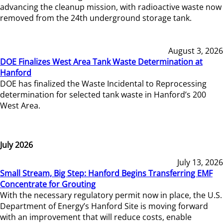
advancing the cleanup mission, with radioactive waste now
removed from the 24th underground storage tank.
August 3, 2026
DOE Finalizes West Area Tank Waste Determination at
Hanford
DOE has finalized the Waste Incidental to Reprocessing
determination for selected tank waste in Hanford’s 200
West Area.
July 2026
July 13, 2026
Small Stream, Big Step: Hanford Begins Transferring EMF
Concentrate for Grouting
With the necessary regulatory permit now in place, the U.S.
Department of Energy’s Hanford Site is moving forward
with an improvement that will reduce costs, enable