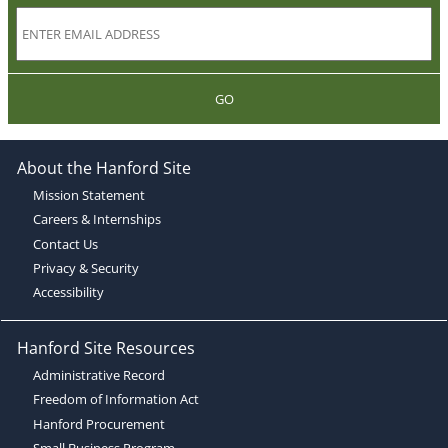
GO
About the Hanford Site
Mission Statement
Careers & Internships
Contact Us
Privacy & Security
Accessibility
Hanford Site Resources
Administrative Record
Freedom of Information Act
Hanford Procurement
Small Business Program