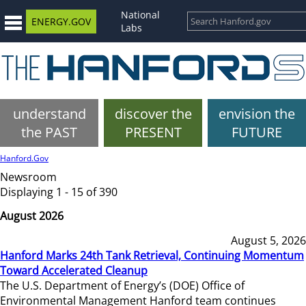
National
ENERGY.GOV
Labs
understand
discover the
envision the
the PAST
PRESENT
FUTURE
Hanford.Gov
Newsroom
Displaying 1 - 15 of 390
August 2026
August 5, 2026
Hanford Marks 24th Tank Retrieval, Continuing Momentum
Toward Accelerated Cleanup
The U.S. Department of Energy’s (DOE) Office of
Environmental Management Hanford team continues