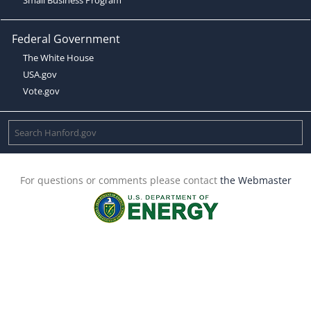
Federal Government
The White House
USA.gov
Vote.gov
For questions or comments please contact
the Webmaster