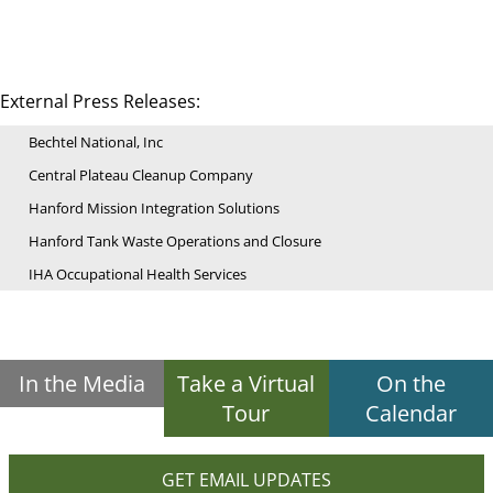
External Press Releases:
Bechtel National, Inc
Central Plateau Cleanup Company
Hanford Mission Integration Solutions
Hanford Tank Waste Operations and Closure
IHA Occupational Health Services
In the Media
Take a Virtual
On the
Tour
Calendar
GET EMAIL UPDATES