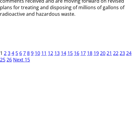
comments received and are moving forward on revised
plans for treating and disposing of millions of gallons of
radioactive and hazardous waste.
1
2
3
4
5
6
7
8
9
10
11
12
13
14
15
16
17
18
19
20
21
22
23
24
25
26
Next 15