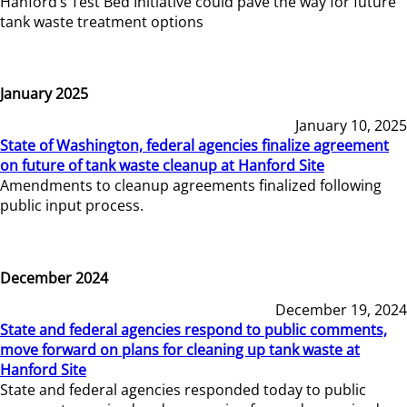
Hanford’s Test Bed Initiative could pave the way for future
tank waste treatment options
January 2025
January 10, 2025
State of Washington, federal agencies finalize agreement
on future of tank waste cleanup at Hanford Site
Amendments to cleanup agreements finalized following
public input process.
December 2024
December 19, 2024
State and federal agencies respond to public comments,
move forward on plans for cleaning up tank waste at
Hanford Site
State and federal agencies responded today to public