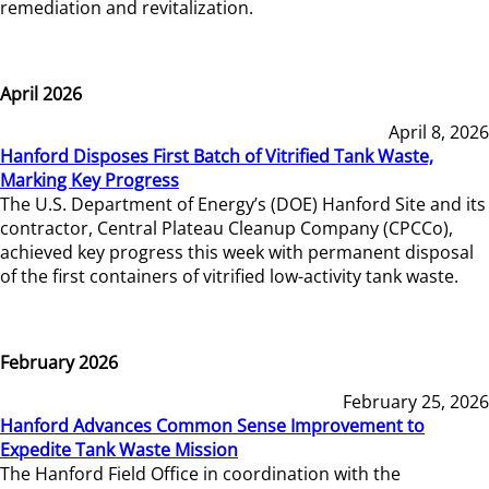
remediation and revitalization.
April 2026
April 8, 2026
Hanford Disposes First Batch of Vitrified Tank Waste,
Marking Key Progress
The U.S. Department of Energy’s (DOE) Hanford Site and its
contractor, Central Plateau Cleanup Company (CPCCo),
achieved key progress this week with permanent disposal
of the first containers of vitrified low-activity tank waste.
February 2026
February 25, 2026
Hanford Advances Common Sense Improvement to
Expedite Tank Waste Mission
The Hanford Field Office in coordination with the