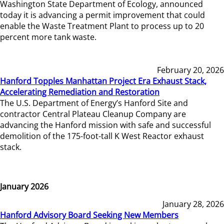
Washington State Department of Ecology, announced
today it is advancing a permit improvement that could
enable the Waste Treatment Plant to process up to 20
percent more tank waste.
February 20, 2026
Hanford Topples Manhattan Project Era Exhaust Stack,
Accelerating Remediation and Restoration
The U.S. Department of Energy’s Hanford Site and
contractor Central Plateau Cleanup Company are
advancing the Hanford mission with safe and successful
demolition of the 175-foot-tall K West Reactor exhaust
stack.
January 2026
January 28, 2026
Hanford Advisory Board Seeking New Members