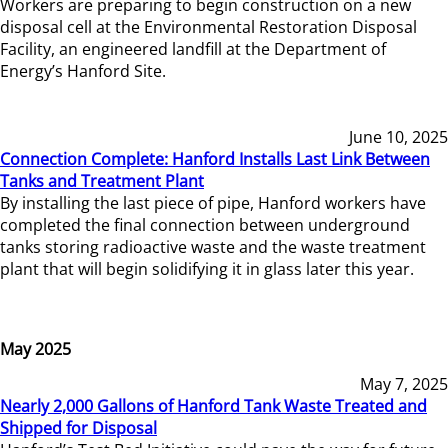
Workers are preparing to begin construction on a new
disposal cell at the Environmental Restoration Disposal
Facility, an engineered landfill at the Department of
Energy’s Hanford Site.
June 10, 2025
Connection Complete: Hanford Installs Last Link Between
Tanks and Treatment Plant
By installing the last piece of pipe, Hanford workers have
completed the final connection between underground
tanks storing radioactive waste and the waste treatment
plant that will begin solidifying it in glass later this year.
May 2025
May 7, 2025
Nearly 2,000 Gallons of Hanford Tank Waste Treated and
Shipped for Disposal