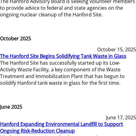
The Hanford Advisory Board is seeking volunteer members
to provide advice to federal and state agencies on the
ongoing nuclear cleanup of the Hanford Site.
October 2025
October 15, 2025
The Hanford Site Begins Solidifying Tank Waste in Glass
The Hanford Site has successfully started up its Low-
Activity Waste Facility, a key component of the Waste
Treatment and Immobilization Plant that has begun to
solidify Hanford tank waste in glass for the first time.
June 2025
June 17, 2025
Hanford Expanding Environmental Landfill to Support
Ongoing Risk-Reduction Cleanup