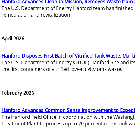
Hanford Advances Cleanup Mission, Removes Waste from 
The U.S. Department of Energy Hanford team has finished
remediation and revitalization.
April 2026
Hanford Disposes First Batch of Vitrified Tank Waste, Mark
The U.S. Department of Energy’s (DOE) Hanford Site and it
the first containers of vitrified low-activity tank waste.
February 2026
Hanford Advances Common Sense Improvement to Expedit
The Hanford Field Office in coordination with the Washin
Treatment Plant to process up to 20 percent more tank wa