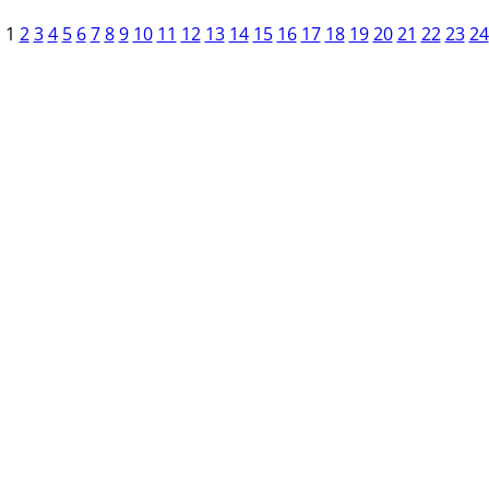
1
2
3
4
5
6
7
8
9
10
11
12
13
14
15
16
17
18
19
20
21
22
23
24