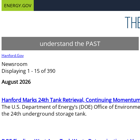
ENERGY.GOV
understand the PAST
Hanford.Gov
Newsroom
Displaying 1 - 15 of 390
August 2026
Hanford Marks 24th Tank Retrieval, Continuing Momentum
The U.S. Department of Energy’s (DOE) Office of Environ
the 24th underground storage tank.