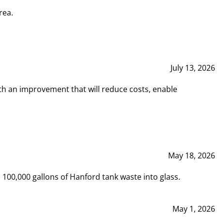
rea.
July 13, 2026
th an improvement that will reduce costs, enable
May 18, 2026
00,000 gallons of Hanford tank waste into glass.
May 1, 2026