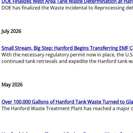
DOE Finalizes West Area Tank Waste Determination at Han
DOE has finalized the Waste Incidental to Reprocessing de
July 2026
Small Stream, Big Step: Hanford Begins Transferring EMF 
With the necessary regulatory permit now in place, the U.
continued tank retrievals and expedite the Hanford tank w
May 2026
Over 100,000 Gallons of Hanford Tank Waste Turned to Gl
The Hanford Waste Treatment Plant has reached a major com