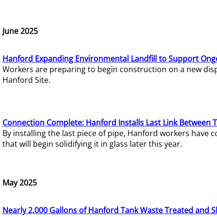
June 2025
Hanford Expanding Environmental Landfill to Support Ong
Workers are preparing to begin construction on a new dispo
Hanford Site.
Connection Complete: Hanford Installs Last Link Between 
By installing the last piece of pipe, Hanford workers hav
that will begin solidifying it in glass later this year.
May 2025
Nearly 2,000 Gallons of Hanford Tank Waste Treated and S