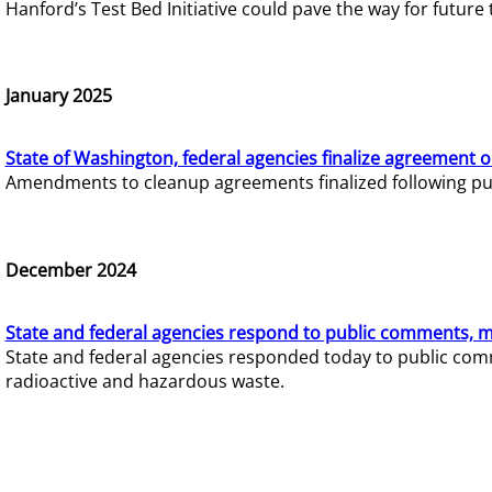
Hanford’s Test Bed Initiative could pave the way for futur
January 2025
State of Washington, federal agencies finalize agreement o
Amendments to cleanup agreements finalized following pub
December 2024
State and federal agencies respond to public comments, mo
State and federal agencies responded today to public comm
radioactive and hazardous waste.