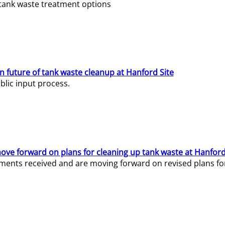
e tank waste treatment options
n future of tank waste cleanup at Hanford Site
lic input process.
ve forward on plans for cleaning up tank waste at Hanford
ents received and are moving forward on revised plans for t