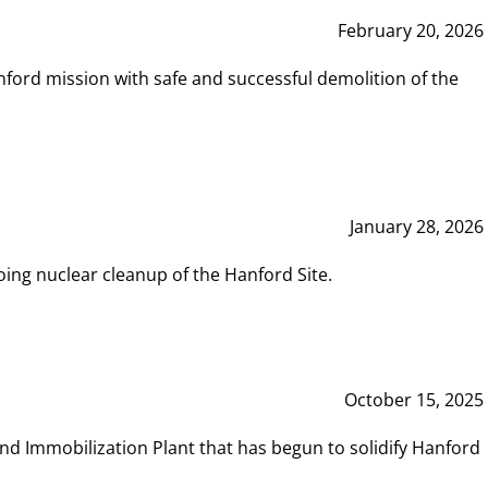
February 20, 2026
ord mission with safe and successful demolition of the
January 28, 2026
ing nuclear cleanup of the Hanford Site.
October 15, 2025
and Immobilization Plant that has begun to solidify Hanford