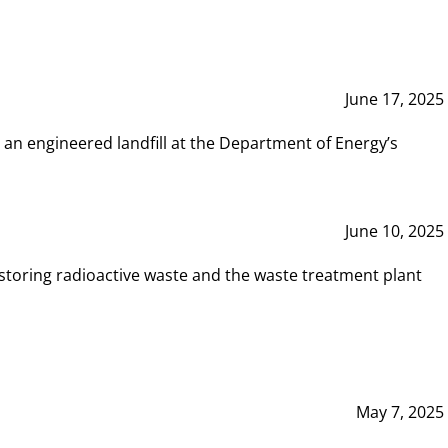
June 17, 2025
 an engineered landfill at the Department of Energy’s
June 10, 2025
storing radioactive waste and the waste treatment plant
May 7, 2025