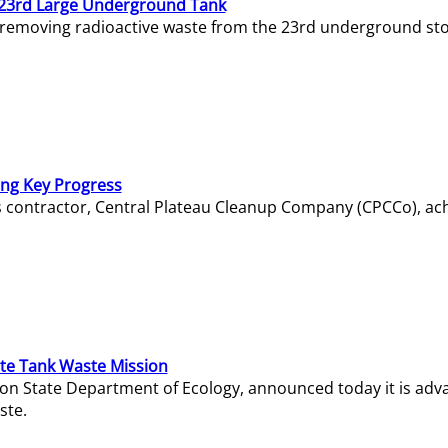
23rd Large Underground Tank
 removing radioactive waste from the 23rd underground sto
ing Key Progress
s contractor, Central Plateau Cleanup Company (CPCCo), ac
e Tank Waste Mission
gton State Department of Ecology, announced today it is ad
ste.