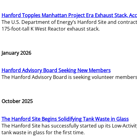
Hanford Topples Manhattan Project Era Exhaust Stack, Acc
The U.S. Department of Energy’s Hanford Site and contrac
175-foot-tall K West Reactor exhaust stack.
January 2026
Hanford Advisory Board Seeking New Members
The Hanford Advisory Board is seeking volunteer members t
October 2025
The Hanford Site Begins Solidifying Tank Waste in Glass
The Hanford Site has successfully started up its Low-Activ
tank waste in glass for the first time.