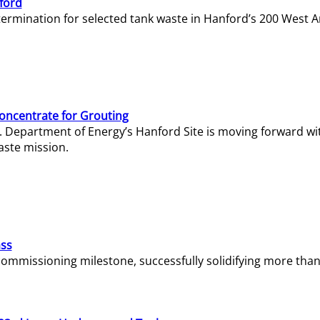
ford
termination for selected tank waste in Hanford’s 200 West A
Concentrate for Grouting
S. Department of Energy’s Hanford Site is moving forward wi
aste mission.
ass
missioning milestone, successfully solidifying more than 1