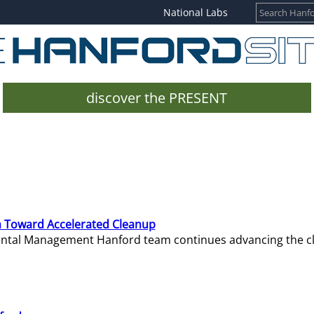
National Labs
discover the PRESENT
 Toward Accelerated Cleanup
mental Management Hanford team continues advancing the c