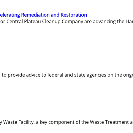
elerating Remediation and Restoration
tor Central Plateau Cleanup Company are advancing the Hanf
o provide advice to federal and state agencies on the ongo
ity Waste Facility, a key component of the Waste Treatment 