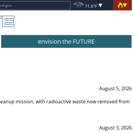
71.6°F
envision the FUTURE
August 5, 2026
leanup mission, with radioactive waste now removed from
August 3, 2026