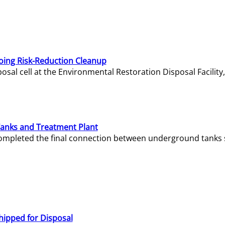
oing Risk-Reduction Cleanup
sal cell at the Environmental Restoration Disposal Facility,
Tanks and Treatment Plant
e completed the final connection between underground tanks 
hipped for Disposal