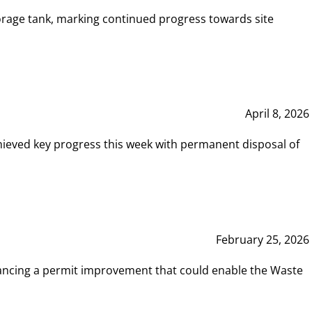
rage tank, marking continued progress towards site
April 8, 2026
hieved key progress this week with permanent disposal of
February 25, 2026
vancing a permit improvement that could enable the Waste