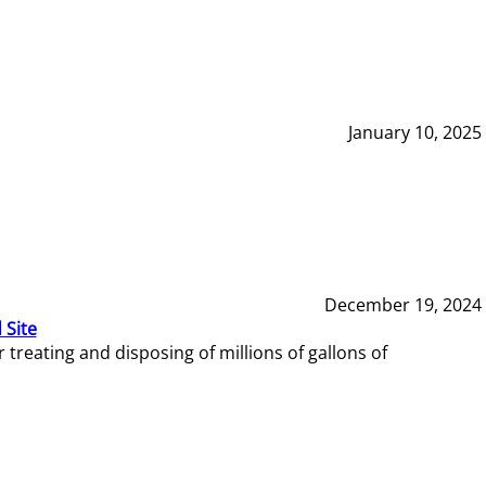
January 10, 2025
December 19, 2024
 Site
reating and disposing of millions of gallons of