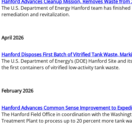
Hanford Advances Cleanup Mission, Removes Waste from 
The U.S. Department of Energy Hanford team has finished
remediation and revitalization.
April 2026
Hanford Disposes First Batch of Vitrified Tank Waste, Mark
The U.S. Department of Energy’s (DOE) Hanford Site and it
the first containers of vitrified low-activity tank waste.
February 2026
Hanford Advances Common Sense Improvement to Expedit
The Hanford Field Office in coordination with the Washin
Treatment Plant to process up to 20 percent more tank wa