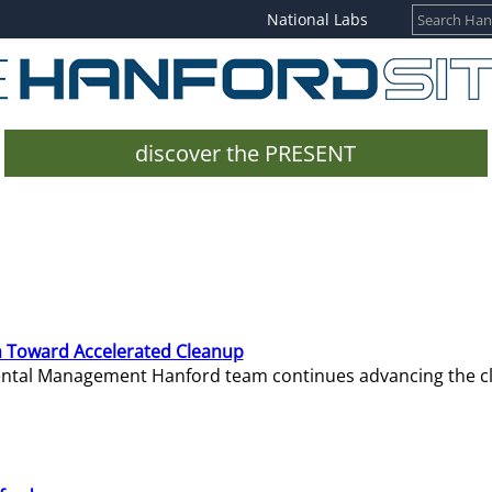
National Labs
discover the PRESENT
 Toward Accelerated Cleanup
mental Management Hanford team continues advancing the c