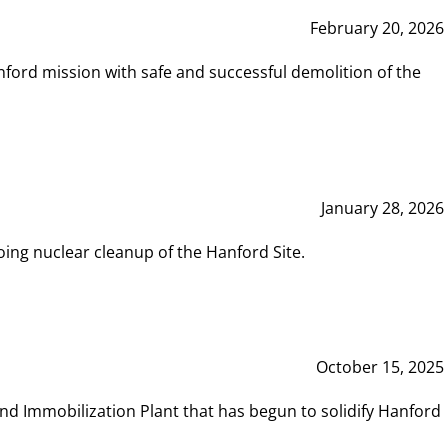
February 20, 2026
ord mission with safe and successful demolition of the
January 28, 2026
ing nuclear cleanup of the Hanford Site.
October 15, 2025
and Immobilization Plant that has begun to solidify Hanford