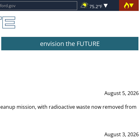
75.2°F
envision the FUTURE
August 5, 2026
leanup mission, with radioactive waste now removed from
August 3, 2026