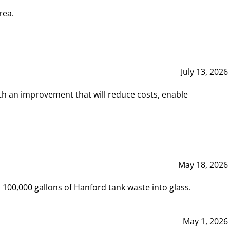
rea.
July 13, 2026
th an improvement that will reduce costs, enable
May 18, 2026
00,000 gallons of Hanford tank waste into glass.
May 1, 2026