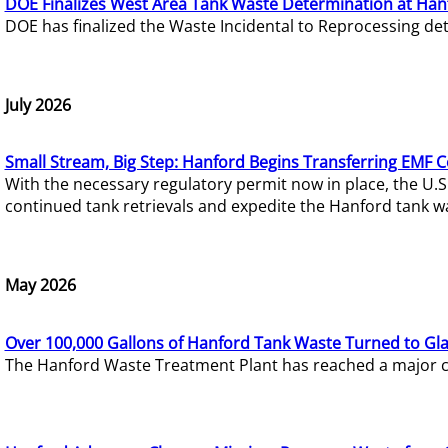
DOE Finalizes West Area Tank Waste Determination at Han
DOE has finalized the Waste Incidental to Reprocessing de
July 2026
Small Stream, Big Step: Hanford Begins Transferring EMF 
With the necessary regulatory permit now in place, the U.
continued tank retrievals and expedite the Hanford tank w
May 2026
Over 100,000 Gallons of Hanford Tank Waste Turned to Gl
The Hanford Waste Treatment Plant has reached a major com