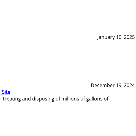
January 10, 2025
December 19, 2024
 Site
reating and disposing of millions of gallons of