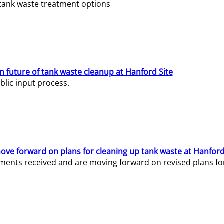
e tank waste treatment options
n future of tank waste cleanup at Hanford Site
lic input process.
ve forward on plans for cleaning up tank waste at Hanford
ents received and are moving forward on revised plans for t