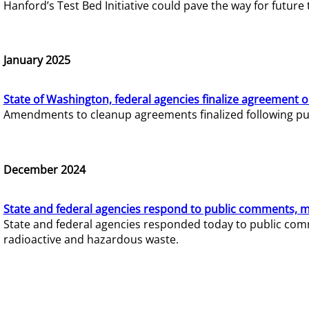
Hanford’s Test Bed Initiative could pave the way for futur
January 2025
State of Washington, federal agencies finalize agreement o
Amendments to cleanup agreements finalized following pub
December 2024
State and federal agencies respond to public comments, mo
State and federal agencies responded today to public comm
radioactive and hazardous waste.