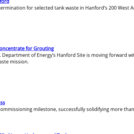
ford
termination for selected tank waste in Hanford’s 200 West A
Concentrate for Grouting
S. Department of Energy’s Hanford Site is moving forward wi
aste mission.
ass
missioning milestone, successfully solidifying more than 1