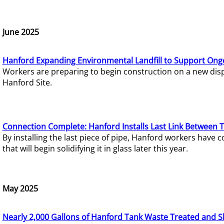
June 2025
Hanford Expanding Environmental Landfill to Support Ong
Workers are preparing to begin construction on a new dispo
Hanford Site.
Connection Complete: Hanford Installs Last Link Between 
By installing the last piece of pipe, Hanford workers hav
that will begin solidifying it in glass later this year.
May 2025
Nearly 2,000 Gallons of Hanford Tank Waste Treated and S