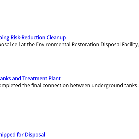
oing Risk-Reduction Cleanup
sal cell at the Environmental Restoration Disposal Facility,
Tanks and Treatment Plant
e completed the final connection between underground tanks 
hipped for Disposal