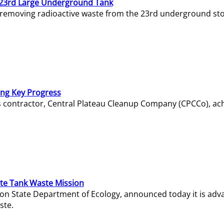
23rd Large Underground Tank
 removing radioactive waste from the 23rd underground sto
ing Key Progress
s contractor, Central Plateau Cleanup Company (CPCCo), ac
e Tank Waste Mission
gton State Department of Ecology, announced today it is ad
ste.