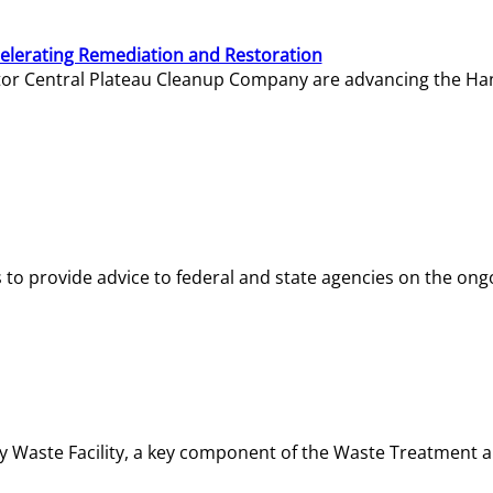
elerating Remediation and Restoration
tor Central Plateau Cleanup Company are advancing the Hanf
o provide advice to federal and state agencies on the ongo
ity Waste Facility, a key component of the Waste Treatment 