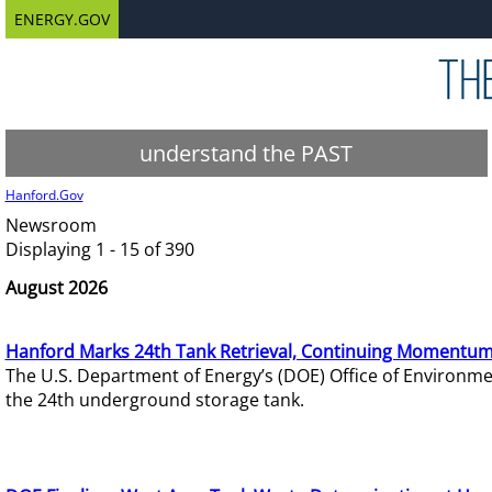
ENERGY.GOV
understand the PAST
Hanford.Gov
Newsroom
Displaying 1 - 15 of 390
August 2026
Hanford Marks 24th Tank Retrieval, Continuing Momentum
The U.S. Department of Energy’s (DOE) Office of Environ
the 24th underground storage tank.