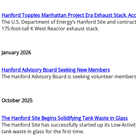
Hanford Topples Manhattan Project Era Exhaust Stack, Acc
The U.S. Department of Energy’s Hanford Site and contrac
175-foot-tall K West Reactor exhaust stack.
January 2026
Hanford Advisory Board Seeking New Members
The Hanford Advisory Board is seeking volunteer members t
October 2025
The Hanford Site Begins Solidifying Tank Waste in Glass
The Hanford Site has successfully started up its Low-Activ
tank waste in glass for the first time.