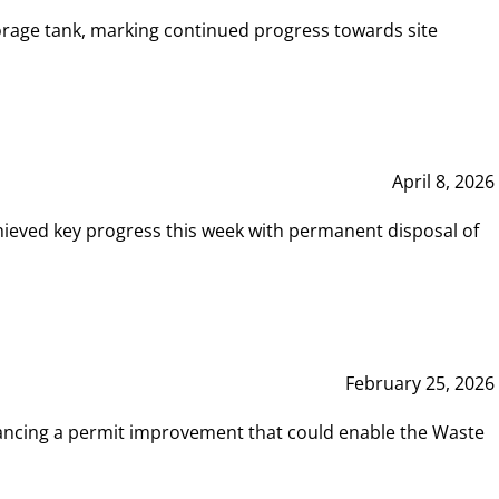
rage tank, marking continued progress towards site
April 8, 2026
hieved key progress this week with permanent disposal of
February 25, 2026
vancing a permit improvement that could enable the Waste