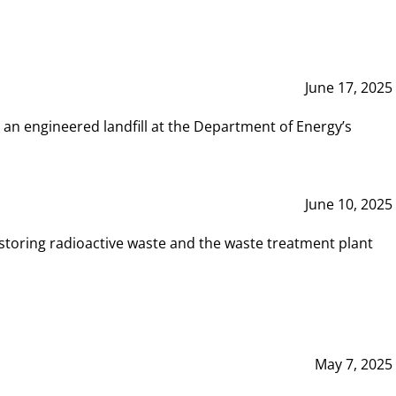
June 17, 2025
 an engineered landfill at the Department of Energy’s
June 10, 2025
storing radioactive waste and the waste treatment plant
May 7, 2025