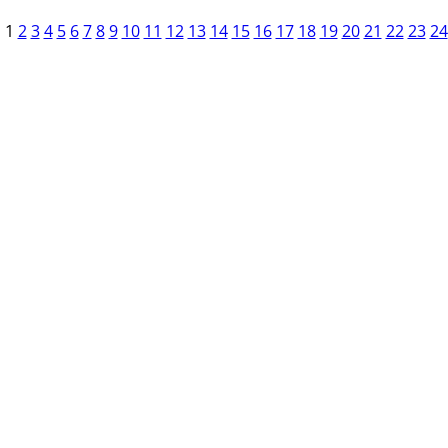
1
2
3
4
5
6
7
8
9
10
11
12
13
14
15
16
17
18
19
20
21
22
23
24