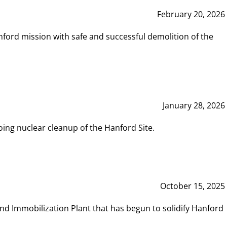
February 20, 2026
ord mission with safe and successful demolition of the
January 28, 2026
ing nuclear cleanup of the Hanford Site.
October 15, 2025
and Immobilization Plant that has begun to solidify Hanford