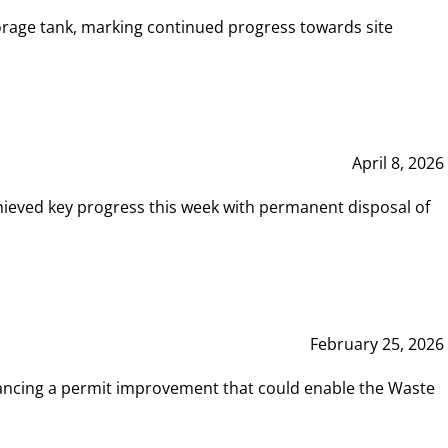
rage tank, marking continued progress towards site
April 8, 2026
hieved key progress this week with permanent disposal of
February 25, 2026
vancing a permit improvement that could enable the Waste