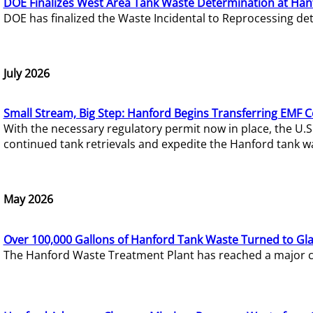
DOE Finalizes West Area Tank Waste Determination at Han
DOE has finalized the Waste Incidental to Reprocessing de
July 2026
Small Stream, Big Step: Hanford Begins Transferring EMF 
With the necessary regulatory permit now in place, the U.
continued tank retrievals and expedite the Hanford tank w
May 2026
Over 100,000 Gallons of Hanford Tank Waste Turned to Gl
The Hanford Waste Treatment Plant has reached a major com