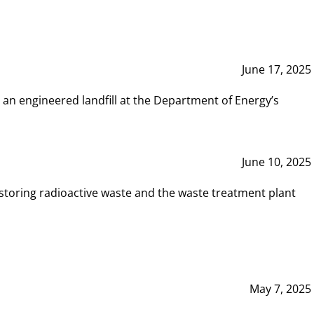
June 17, 2025
 an engineered landfill at the Department of Energy’s
June 10, 2025
storing radioactive waste and the waste treatment plant
May 7, 2025