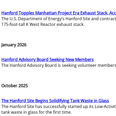
Hanford Topples Manhattan Project Era Exhaust Stack, Acc
The U.S. Department of Energy’s Hanford Site and contrac
175-foot-tall K West Reactor exhaust stack.
January 2026
Hanford Advisory Board Seeking New Members
The Hanford Advisory Board is seeking volunteer members t
October 2025
The Hanford Site Begins Solidifying Tank Waste in Glass
The Hanford Site has successfully started up its Low-Activ
tank waste in glass for the first time.