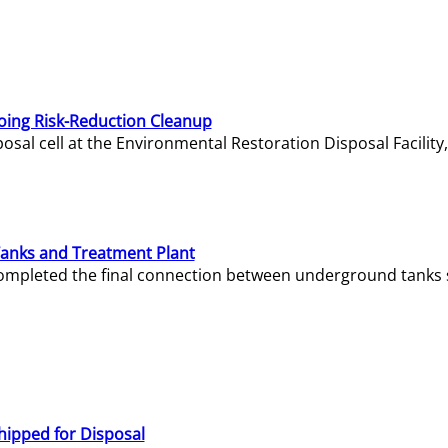
oing Risk-Reduction Cleanup
sal cell at the Environmental Restoration Disposal Facility,
Tanks and Treatment Plant
e completed the final connection between underground tanks 
hipped for Disposal