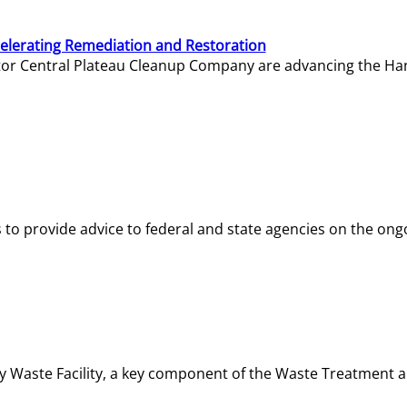
elerating Remediation and Restoration
tor Central Plateau Cleanup Company are advancing the Hanf
o provide advice to federal and state agencies on the ongo
ity Waste Facility, a key component of the Waste Treatment 