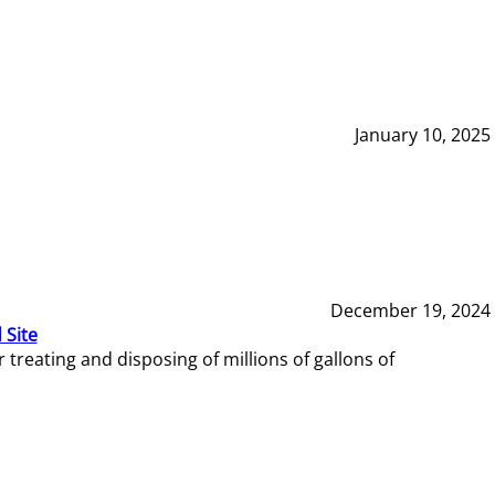
January 10, 2025
December 19, 2024
 Site
reating and disposing of millions of gallons of