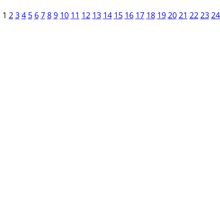
1
2
3
4
5
6
7
8
9
10
11
12
13
14
15
16
17
18
19
20
21
22
23
24