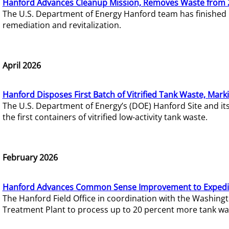
Hanford Advances Cleanup Mission, Removes Waste from 
The U.S. Department of Energy Hanford team has finished
remediation and revitalization.
April 2026
Hanford Disposes First Batch of Vitrified Tank Waste, Mark
The U.S. Department of Energy’s (DOE) Hanford Site and it
the first containers of vitrified low-activity tank waste.
February 2026
Hanford Advances Common Sense Improvement to Expedit
The Hanford Field Office in coordination with the Washin
Treatment Plant to process up to 20 percent more tank wa