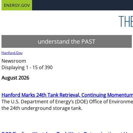
ENERGY.GOV
understand the PAST
Hanford.Gov
Newsroom
Displaying 1 - 15 of 390
August 2026
Hanford Marks 24th Tank Retrieval, Continuing Momentum
The U.S. Department of Energy’s (DOE) Office of Environ
the 24th underground storage tank.