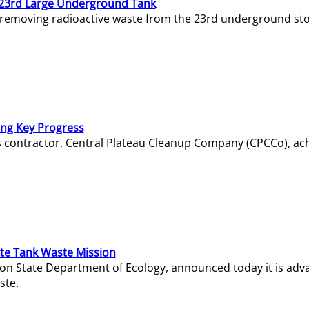
23rd Large Underground Tank
 removing radioactive waste from the 23rd underground sto
ing Key Progress
s contractor, Central Plateau Cleanup Company (CPCCo), ac
e Tank Waste Mission
gton State Department of Ecology, announced today it is ad
ste.