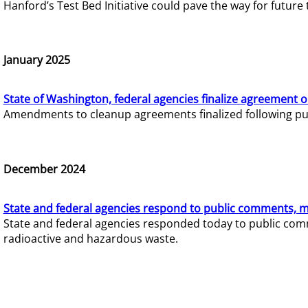
Hanford’s Test Bed Initiative could pave the way for futur
January 2025
State of Washington, federal agencies finalize agreement o
Amendments to cleanup agreements finalized following pub
December 2024
State and federal agencies respond to public comments, mo
State and federal agencies responded today to public comm
radioactive and hazardous waste.