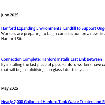
June 2025
Hanford Expanding Environmental Landfill to Support Ong
Workers are preparing to begin construction on a new dispo
Hanford Site.
Connection Complete: Hanford Installs Last Link Between 
By installing the last piece of pipe, Hanford workers hav
that will begin solidifying it in glass later this year.
May 2025
Nearly 2,000 Gallons of Hanford Tank Waste Treated and S