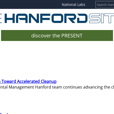
National Labs
discover the PRESENT
 Toward Accelerated Cleanup
mental Management Hanford team continues advancing the c