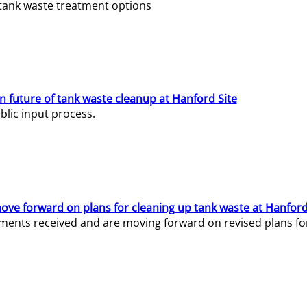
e tank waste treatment options
n future of tank waste cleanup at Hanford Site
lic input process.
ve forward on plans for cleaning up tank waste at Hanford
ents received and are moving forward on revised plans for t