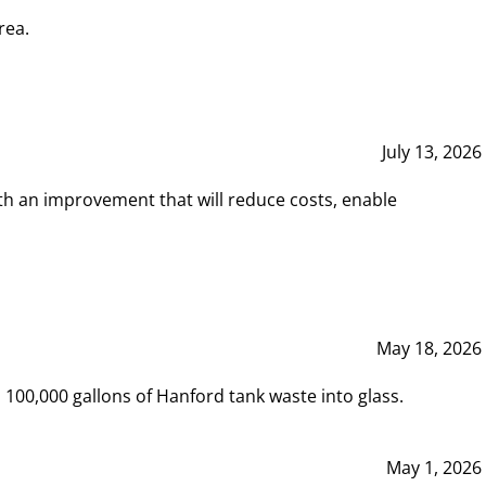
rea.
July 13, 2026
th an improvement that will reduce costs, enable
May 18, 2026
00,000 gallons of Hanford tank waste into glass.
May 1, 2026