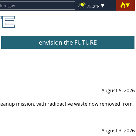
75.2°F
envision the FUTURE
August 5, 2026
leanup mission, with radioactive waste now removed from
August 3, 2026