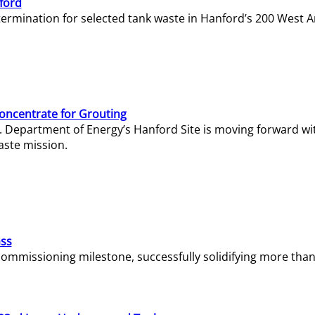
ford
termination for selected tank waste in Hanford’s 200 West A
Concentrate for Grouting
S. Department of Energy’s Hanford Site is moving forward wi
aste mission.
ass
missioning milestone, successfully solidifying more than 1