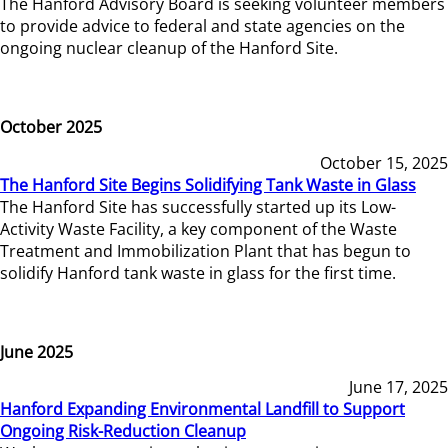
The Hanford Advisory Board is seeking volunteer members
to provide advice to federal and state agencies on the
ongoing nuclear cleanup of the Hanford Site.
October 2025
October 15, 2025
The Hanford Site Begins Solidifying Tank Waste in Glass
The Hanford Site has successfully started up its Low-
Activity Waste Facility, a key component of the Waste
Treatment and Immobilization Plant that has begun to
solidify Hanford tank waste in glass for the first time.
June 2025
June 17, 2025
Hanford Expanding Environmental Landfill to Support
Ongoing Risk-Reduction Cleanup