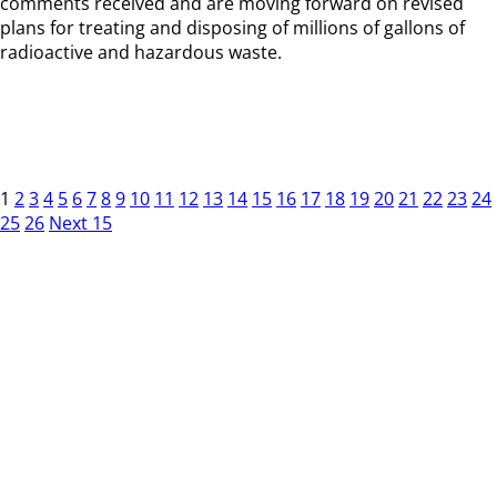
comments received and are moving forward on revised
plans for treating and disposing of millions of gallons of
radioactive and hazardous waste.
1
2
3
4
5
6
7
8
9
10
11
12
13
14
15
16
17
18
19
20
21
22
23
24
25
26
Next 15