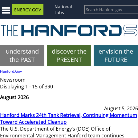
National
ENERGY.GOV
Labs
understand
discover the
envision the
the PAST
PRESENT
FUTURE
Hanford.Gov
Newsroom
Displaying 1 - 15 of 390
August 2026
August 5, 2026
Hanford Marks 24th Tank Retrieval, Continuing Momentum
Toward Accelerated Cleanup
The U.S. Department of Energy’s (DOE) Office of
Environmental Management Hanford team continues