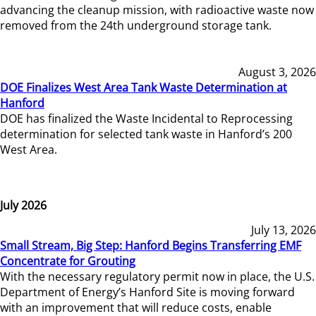
advancing the cleanup mission, with radioactive waste now
removed from the 24th underground storage tank.
August 3, 2026
DOE Finalizes West Area Tank Waste Determination at
Hanford
DOE has finalized the Waste Incidental to Reprocessing
determination for selected tank waste in Hanford’s 200
West Area.
July 2026
July 13, 2026
Small Stream, Big Step: Hanford Begins Transferring EMF
Concentrate for Grouting
With the necessary regulatory permit now in place, the U.S.
Department of Energy’s Hanford Site is moving forward
with an improvement that will reduce costs, enable