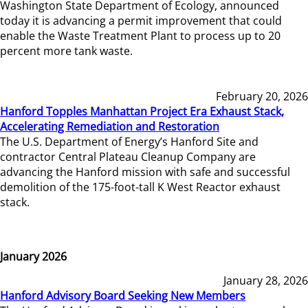
Washington State Department of Ecology, announced
today it is advancing a permit improvement that could
enable the Waste Treatment Plant to process up to 20
percent more tank waste.
February 20, 2026
Hanford Topples Manhattan Project Era Exhaust Stack,
Accelerating Remediation and Restoration
The U.S. Department of Energy’s Hanford Site and
contractor Central Plateau Cleanup Company are
advancing the Hanford mission with safe and successful
demolition of the 175-foot-tall K West Reactor exhaust
stack.
January 2026
January 28, 2026
Hanford Advisory Board Seeking New Members