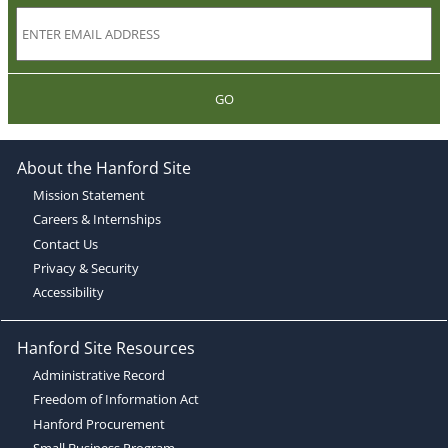
GO
About the Hanford Site
Mission Statement
Careers & Internships
Contact Us
Privacy & Security
Accessibility
Hanford Site Resources
Administrative Record
Freedom of Information Act
Hanford Procurement
Small Business Program