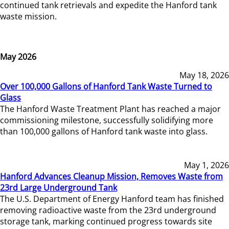
continued tank retrievals and expedite the Hanford tank
waste mission.
May 2026
May 18, 2026
Over 100,000 Gallons of Hanford Tank Waste Turned to
Glass
The Hanford Waste Treatment Plant has reached a major
commissioning milestone, successfully solidifying more
than 100,000 gallons of Hanford tank waste into glass.
May 1, 2026
Hanford Advances Cleanup Mission, Removes Waste from
23rd Large Underground Tank
The U.S. Department of Energy Hanford team has finished
removing radioactive waste from the 23rd underground
storage tank, marking continued progress towards site