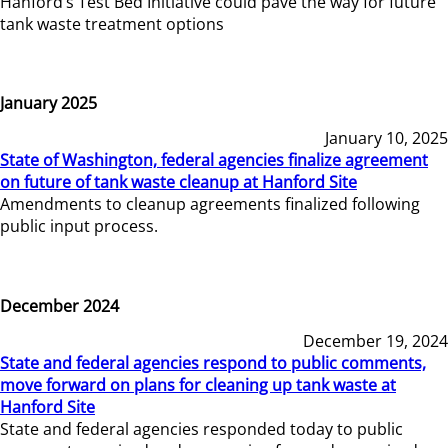
Hanford’s Test Bed Initiative could pave the way for future
tank waste treatment options
January 2025
January 10, 2025
State of Washington, federal agencies finalize agreement
on future of tank waste cleanup at Hanford Site
Amendments to cleanup agreements finalized following
public input process.
December 2024
December 19, 2024
State and federal agencies respond to public comments,
move forward on plans for cleaning up tank waste at
Hanford Site
State and federal agencies responded today to public