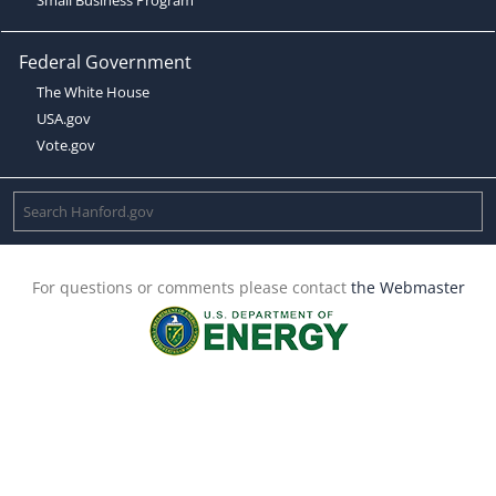
Federal Government
The White House
USA.gov
Vote.gov
For questions or comments please contact
the Webmaster