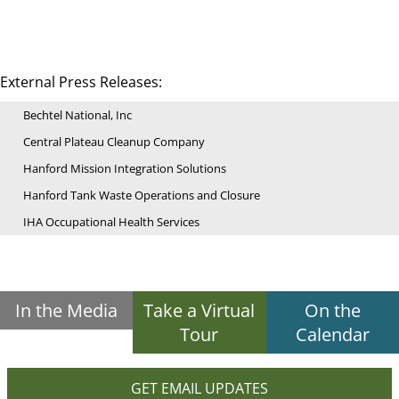
External Press Releases:
Bechtel National, Inc
Central Plateau Cleanup Company
Hanford Mission Integration Solutions
Hanford Tank Waste Operations and Closure
IHA Occupational Health Services
In the Media
Take a Virtual
On the
Tour
Calendar
GET EMAIL UPDATES