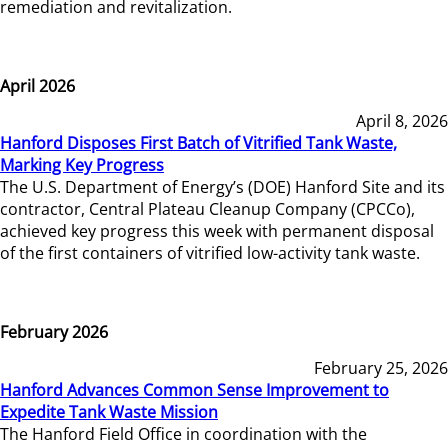
remediation and revitalization.
April 2026
April 8, 2026
Hanford Disposes First Batch of Vitrified Tank Waste,
Marking Key Progress
The U.S. Department of Energy’s (DOE) Hanford Site and its
contractor, Central Plateau Cleanup Company (CPCCo),
achieved key progress this week with permanent disposal
of the first containers of vitrified low-activity tank waste.
February 2026
February 25, 2026
Hanford Advances Common Sense Improvement to
Expedite Tank Waste Mission
The Hanford Field Office in coordination with the