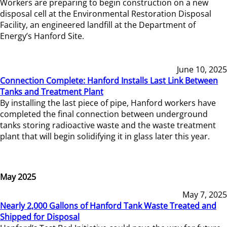
Workers are preparing to begin construction on a new
disposal cell at the Environmental Restoration Disposal
Facility, an engineered landfill at the Department of
Energy’s Hanford Site.
June 10, 2025
Connection Complete: Hanford Installs Last Link Between
Tanks and Treatment Plant
By installing the last piece of pipe, Hanford workers have
completed the final connection between underground
tanks storing radioactive waste and the waste treatment
plant that will begin solidifying it in glass later this year.
May 2025
May 7, 2025
Nearly 2,000 Gallons of Hanford Tank Waste Treated and
Shipped for Disposal