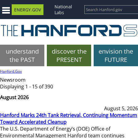
National
ENERGY.GOV
Labs
understand
discover the
envision the
the PAST
PRESENT
FUTURE
Hanford.Gov
Newsroom
Displaying 1 - 15 of 390
August 2026
August 5, 2026
Hanford Marks 24th Tank Retrieval, Continuing Momentum
Toward Accelerated Cleanup
The U.S. Department of Energy’s (DOE) Office of
Environmental Management Hanford team continues