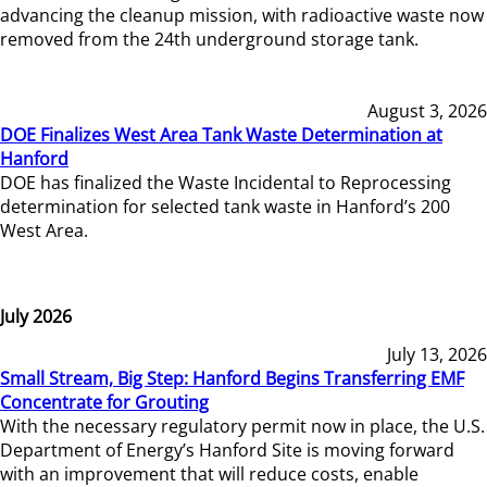
advancing the cleanup mission, with radioactive waste now
removed from the 24th underground storage tank.
August 3, 2026
DOE Finalizes West Area Tank Waste Determination at
Hanford
DOE has finalized the Waste Incidental to Reprocessing
determination for selected tank waste in Hanford’s 200
West Area.
July 2026
July 13, 2026
Small Stream, Big Step: Hanford Begins Transferring EMF
Concentrate for Grouting
With the necessary regulatory permit now in place, the U.S.
Department of Energy’s Hanford Site is moving forward
with an improvement that will reduce costs, enable