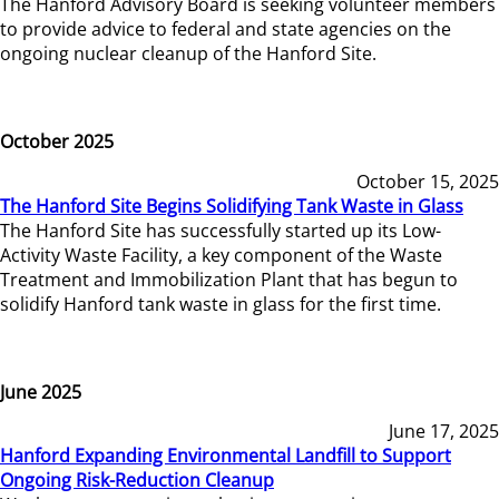
The Hanford Advisory Board is seeking volunteer members
to provide advice to federal and state agencies on the
ongoing nuclear cleanup of the Hanford Site.
October 2025
October 15, 2025
The Hanford Site Begins Solidifying Tank Waste in Glass
The Hanford Site has successfully started up its Low-
Activity Waste Facility, a key component of the Waste
Treatment and Immobilization Plant that has begun to
solidify Hanford tank waste in glass for the first time.
June 2025
June 17, 2025
Hanford Expanding Environmental Landfill to Support
Ongoing Risk-Reduction Cleanup