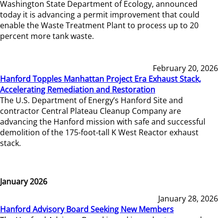
Washington State Department of Ecology, announced
today it is advancing a permit improvement that could
enable the Waste Treatment Plant to process up to 20
percent more tank waste.
February 20, 2026
Hanford Topples Manhattan Project Era Exhaust Stack,
Accelerating Remediation and Restoration
The U.S. Department of Energy’s Hanford Site and
contractor Central Plateau Cleanup Company are
advancing the Hanford mission with safe and successful
demolition of the 175-foot-tall K West Reactor exhaust
stack.
January 2026
January 28, 2026
Hanford Advisory Board Seeking New Members