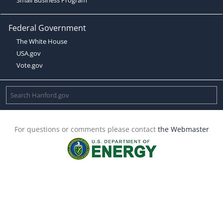
Federal Government
The White House
USA.gov
Vote.gov
For questions or comments please contact
the Webmaster