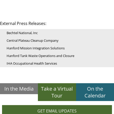
External Press Releases:
Bechtel National, Inc
Central Plateau Cleanup Company
Hanford Mission Integration Solutions
Hanford Tank Waste Operations and Closure
IHA Occupational Health Services
In the Media
Take a Virtual
On the
Tour
Calendar
GET EMAIL UPDATES