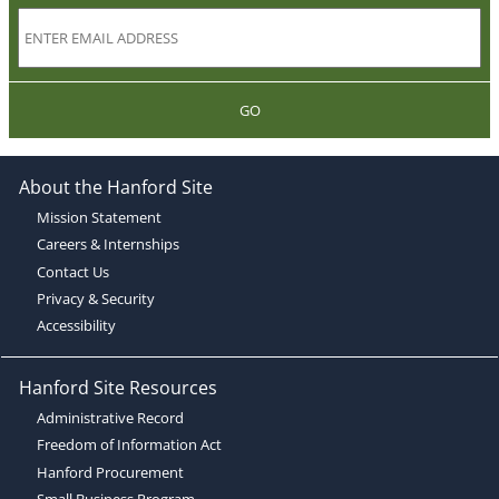
GO
About the Hanford Site
Mission Statement
Careers & Internships
Contact Us
Privacy & Security
Accessibility
Hanford Site Resources
Administrative Record
Freedom of Information Act
Hanford Procurement
Small Business Program