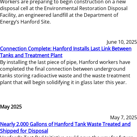
Workers are preparing to begin construction on a new
disposal cell at the Environmental Restoration Disposal
Facility, an engineered landfill at the Department of
Energy’s Hanford Site.
June 10, 2025
Connection Complete: Hanford Installs Last Link Between
Tanks and Treatment Plant
By installing the last piece of pipe, Hanford workers have
completed the final connection between underground
tanks storing radioactive waste and the waste treatment
plant that will begin solidifying it in glass later this year.
May 2025
May 7, 2025
Nearly 2,000 Gallons of Hanford Tank Waste Treated and
Shipped for Disposal