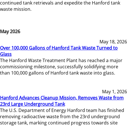
continued tank retrievals and expedite the Hanford tank
waste mission.
May 2026
May 18, 2026
Over 100,000 Gallons of Hanford Tank Waste Turned to
Glass
The Hanford Waste Treatment Plant has reached a major
commissioning milestone, successfully solidifying more
than 100,000 gallons of Hanford tank waste into glass.
May 1, 2026
Hanford Advances Cleanup Mission, Removes Waste from
23rd Large Underground Tank
The U.S. Department of Energy Hanford team has finished
removing radioactive waste from the 23rd underground
storage tank, marking continued progress towards site