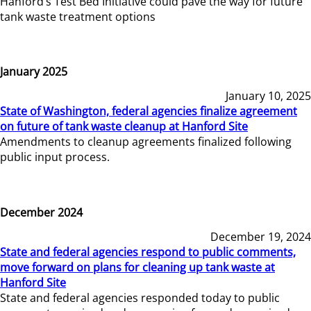
Hanford’s Test Bed Initiative could pave the way for future
tank waste treatment options
January 2025
January 10, 2025
State of Washington, federal agencies finalize agreement
on future of tank waste cleanup at Hanford Site
Amendments to cleanup agreements finalized following
public input process.
December 2024
December 19, 2024
State and federal agencies respond to public comments,
move forward on plans for cleaning up tank waste at
Hanford Site
State and federal agencies responded today to public