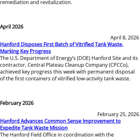
remediation and revitalization.
April 2026
April 8, 2026
Hanford Disposes First Batch of Vitrified Tank Waste,
Marking Key Progress
The U.S. Department of Energy’s (DOE) Hanford Site and its
contractor, Central Plateau Cleanup Company (CPCCo),
achieved key progress this week with permanent disposal
of the first containers of vitrified low-activity tank waste.
February 2026
February 25, 2026
Hanford Advances Common Sense Improvement to
Expedite Tank Waste Mission
The Hanford Field Office in coordination with the