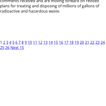
comments received and are moving forward on revised
plans for treating and disposing of millions of gallons of
radioactive and hazardous waste.
1
2
3
4
5
6
7
8
9
10
11
12
13
14
15
16
17
18
19
20
21
22
23
24
25
26
Next 15