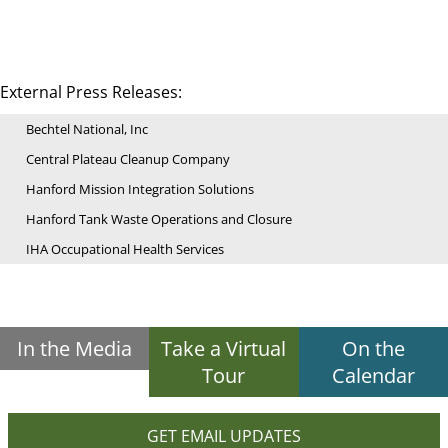
External Press Releases:
Bechtel National, Inc
Central Plateau Cleanup Company
Hanford Mission Integration Solutions
Hanford Tank Waste Operations and Closure
IHA Occupational Health Services
In the Media
Take a Virtual
On the
Tour
Calendar
GET EMAIL UPDATES