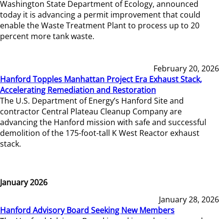
Washington State Department of Ecology, announced
today it is advancing a permit improvement that could
enable the Waste Treatment Plant to process up to 20
percent more tank waste.
February 20, 2026
Hanford Topples Manhattan Project Era Exhaust Stack,
Accelerating Remediation and Restoration
The U.S. Department of Energy’s Hanford Site and
contractor Central Plateau Cleanup Company are
advancing the Hanford mission with safe and successful
demolition of the 175-foot-tall K West Reactor exhaust
stack.
January 2026
January 28, 2026
Hanford Advisory Board Seeking New Members