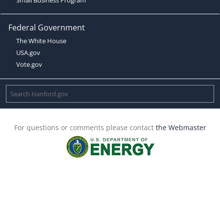
Federal Government
The White House
USA.gov
Vote.gov
For questions or comments please contact
the Webmaster