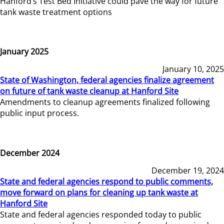
Hanford’s Test Bed Initiative could pave the way for future
tank waste treatment options
January 2025
January 10, 2025
State of Washington, federal agencies finalize agreement
on future of tank waste cleanup at Hanford Site
Amendments to cleanup agreements finalized following
public input process.
December 2024
December 19, 2024
State and federal agencies respond to public comments,
move forward on plans for cleaning up tank waste at
Hanford Site
State and federal agencies responded today to public