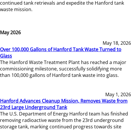
continued tank retrievals and expedite the Hanford tank
waste mission.
May 2026
May 18, 2026
Over 100,000 Gallons of Hanford Tank Waste Turned to
Glass
The Hanford Waste Treatment Plant has reached a major
commissioning milestone, successfully solidifying more
than 100,000 gallons of Hanford tank waste into glass.
May 1, 2026
Hanford Advances Cleanup Mission, Removes Waste from
23rd Large Underground Tank
The U.S. Department of Energy Hanford team has finished
removing radioactive waste from the 23rd underground
storage tank, marking continued progress towards site