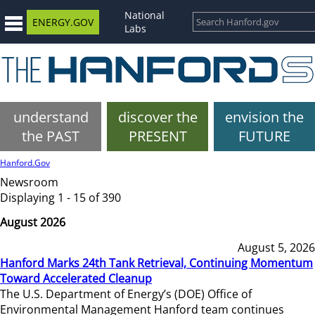
National
ENERGY.GOV
Labs
understand
discover the
envision the
the PAST
PRESENT
FUTURE
Hanford.Gov
Newsroom
Displaying 1 - 15 of 390
August 2026
August 5, 2026
Hanford Marks 24th Tank Retrieval, Continuing Momentum
Toward Accelerated Cleanup
The U.S. Department of Energy’s (DOE) Office of
Environmental Management Hanford team continues