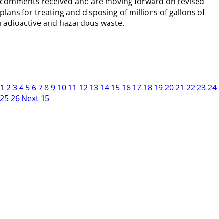
comments received and are moving forward on revised
plans for treating and disposing of millions of gallons of
radioactive and hazardous waste.
1
2
3
4
5
6
7
8
9
10
11
12
13
14
15
16
17
18
19
20
21
22
23
24
25
26
Next 15