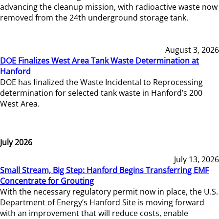
advancing the cleanup mission, with radioactive waste now
removed from the 24th underground storage tank.
August 3, 2026
DOE Finalizes West Area Tank Waste Determination at
Hanford
DOE has finalized the Waste Incidental to Reprocessing
determination for selected tank waste in Hanford’s 200
West Area.
July 2026
July 13, 2026
Small Stream, Big Step: Hanford Begins Transferring EMF
Concentrate for Grouting
With the necessary regulatory permit now in place, the U.S.
Department of Energy’s Hanford Site is moving forward
with an improvement that will reduce costs, enable