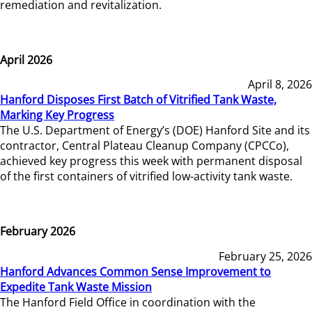
remediation and revitalization.
April 2026
April 8, 2026
Hanford Disposes First Batch of Vitrified Tank Waste,
Marking Key Progress
The U.S. Department of Energy’s (DOE) Hanford Site and its
contractor, Central Plateau Cleanup Company (CPCCo),
achieved key progress this week with permanent disposal
of the first containers of vitrified low-activity tank waste.
February 2026
February 25, 2026
Hanford Advances Common Sense Improvement to
Expedite Tank Waste Mission
The Hanford Field Office in coordination with the