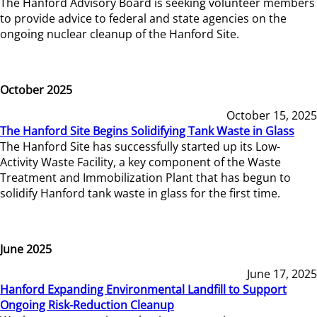
The Hanford Advisory Board is seeking volunteer members
to provide advice to federal and state agencies on the
ongoing nuclear cleanup of the Hanford Site.
October 2025
October 15, 2025
The Hanford Site Begins Solidifying Tank Waste in Glass
The Hanford Site has successfully started up its Low-
Activity Waste Facility, a key component of the Waste
Treatment and Immobilization Plant that has begun to
solidify Hanford tank waste in glass for the first time.
June 2025
June 17, 2025
Hanford Expanding Environmental Landfill to Support
Ongoing Risk-Reduction Cleanup