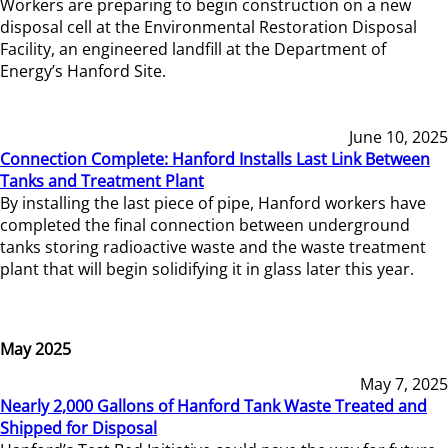
Workers are preparing to begin construction on a new
disposal cell at the Environmental Restoration Disposal
Facility, an engineered landfill at the Department of
Energy’s Hanford Site.
June 10, 2025
Connection Complete: Hanford Installs Last Link Between
Tanks and Treatment Plant
By installing the last piece of pipe, Hanford workers have
completed the final connection between underground
tanks storing radioactive waste and the waste treatment
plant that will begin solidifying it in glass later this year.
May 2025
May 7, 2025
Nearly 2,000 Gallons of Hanford Tank Waste Treated and
Shipped for Disposal