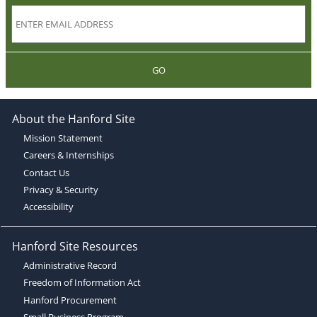
GO
About the Hanford Site
Mission Statement
Careers & Internships
Contact Us
Privacy & Security
Accessibility
Hanford Site Resources
Administrative Record
Freedom of Information Act
Hanford Procurement
Small Business Program