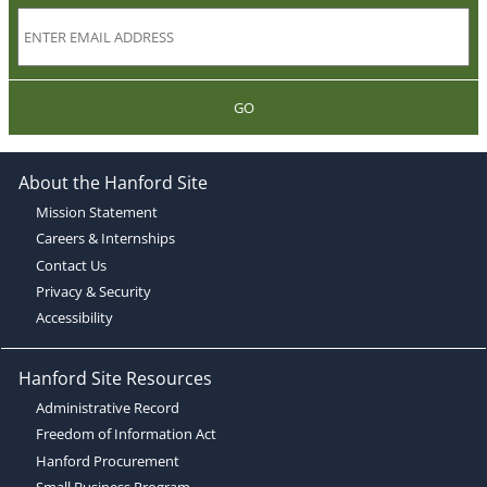
GO
About the Hanford Site
Mission Statement
Careers & Internships
Contact Us
Privacy & Security
Accessibility
Hanford Site Resources
Administrative Record
Freedom of Information Act
Hanford Procurement
Small Business Program