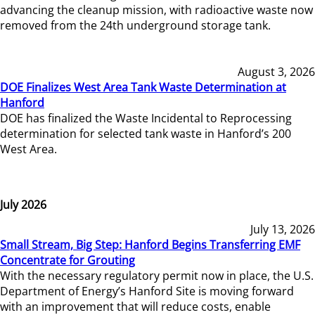
advancing the cleanup mission, with radioactive waste now
removed from the 24th underground storage tank.
August 3, 2026
DOE Finalizes West Area Tank Waste Determination at
Hanford
DOE has finalized the Waste Incidental to Reprocessing
determination for selected tank waste in Hanford’s 200
West Area.
July 2026
July 13, 2026
Small Stream, Big Step: Hanford Begins Transferring EMF
Concentrate for Grouting
With the necessary regulatory permit now in place, the U.S.
Department of Energy’s Hanford Site is moving forward
with an improvement that will reduce costs, enable