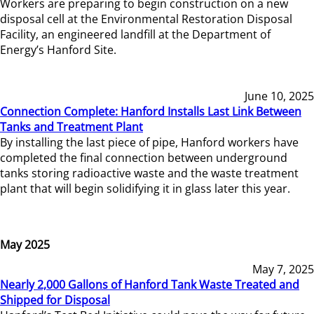
Workers are preparing to begin construction on a new
disposal cell at the Environmental Restoration Disposal
Facility, an engineered landfill at the Department of
Energy’s Hanford Site.
June 10, 2025
Connection Complete: Hanford Installs Last Link Between
Tanks and Treatment Plant
By installing the last piece of pipe, Hanford workers have
completed the final connection between underground
tanks storing radioactive waste and the waste treatment
plant that will begin solidifying it in glass later this year.
May 2025
May 7, 2025
Nearly 2,000 Gallons of Hanford Tank Waste Treated and
Shipped for Disposal