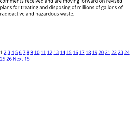
comments received and are moving forward on revised
plans for treating and disposing of millions of gallons of
radioactive and hazardous waste.
1
2
3
4
5
6
7
8
9
10
11
12
13
14
15
16
17
18
19
20
21
22
23
24
25
26
Next 15