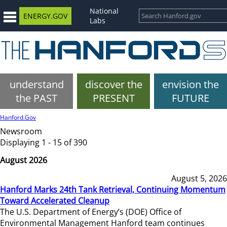
National
ENERGY.GOV
Labs
understand
discover the
envision the
the PAST
PRESENT
FUTURE
Hanford.Gov
Newsroom
Displaying 1 - 15 of 390
August 2026
August 5, 2026
Hanford Marks 24th Tank Retrieval, Continuing Momentum
Toward Accelerated Cleanup
The U.S. Department of Energy’s (DOE) Office of
Environmental Management Hanford team continues