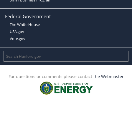
Federal Government
The White House
USA.gov
Vote.gov
For questions or comments please contact
the Webmaster