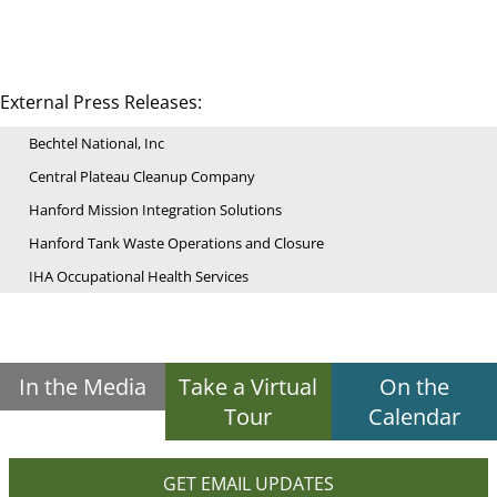
External Press Releases:
Bechtel National, Inc
Central Plateau Cleanup Company
Hanford Mission Integration Solutions
Hanford Tank Waste Operations and Closure
IHA Occupational Health Services
In the Media
Take a Virtual
On the
Tour
Calendar
GET EMAIL UPDATES