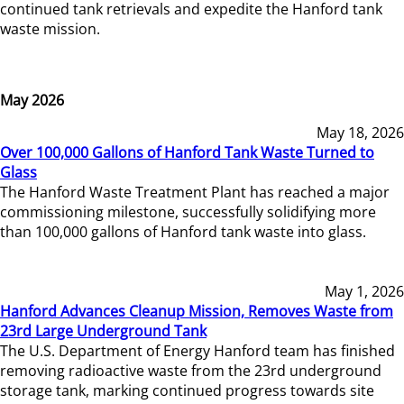
continued tank retrievals and expedite the Hanford tank
waste mission.
May 2026
May 18, 2026
Over 100,000 Gallons of Hanford Tank Waste Turned to
Glass
The Hanford Waste Treatment Plant has reached a major
commissioning milestone, successfully solidifying more
than 100,000 gallons of Hanford tank waste into glass.
May 1, 2026
Hanford Advances Cleanup Mission, Removes Waste from
23rd Large Underground Tank
The U.S. Department of Energy Hanford team has finished
removing radioactive waste from the 23rd underground
storage tank, marking continued progress towards site