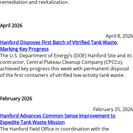
remediation and revitalization.
April 2026
April 8, 2026
Hanford Disposes First Batch of Vitrified Tank Waste,
Marking Key Progress
The U.S. Department of Energy’s (DOE) Hanford Site and its
contractor, Central Plateau Cleanup Company (CPCCo),
achieved key progress this week with permanent disposal
of the first containers of vitrified low-activity tank waste.
February 2026
February 25, 2026
Hanford Advances Common Sense Improvement to
Expedite Tank Waste Mission
The Hanford Field Office in coordination with the