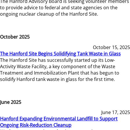
The Hanford Advisory Board is seeking volunteer members
to provide advice to federal and state agencies on the
ongoing nuclear cleanup of the Hanford Site.
October 2025
October 15, 2025
The Hanford Site Begins Solidifying Tank Waste in Glass
The Hanford Site has successfully started up its Low-
Activity Waste Facility, a key component of the Waste
Treatment and Immobilization Plant that has begun to
solidify Hanford tank waste in glass for the first time.
June 2025
June 17, 2025
Hanford Expanding Environmental Landfill to Support
Ongoing Risk-Reduction Cleanup