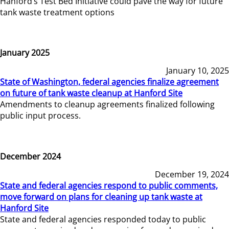
Hanford’s Test Bed Initiative could pave the way for future
tank waste treatment options
January 2025
January 10, 2025
State of Washington, federal agencies finalize agreement
on future of tank waste cleanup at Hanford Site
Amendments to cleanup agreements finalized following
public input process.
December 2024
December 19, 2024
State and federal agencies respond to public comments,
move forward on plans for cleaning up tank waste at
Hanford Site
State and federal agencies responded today to public