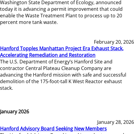
Washington State Department of Ecology, announced
today it is advancing a permit improvement that could
enable the Waste Treatment Plant to process up to 20
percent more tank waste.
February 20, 2026
Hanford Topples Manhattan Project Era Exhaust Stack,
Accelerating Remediation and Restoration
The U.S. Department of Energy’s Hanford Site and
contractor Central Plateau Cleanup Company are
advancing the Hanford mission with safe and successful
demolition of the 175-foot-tall K West Reactor exhaust
stack.
January 2026
January 28, 2026
Hanford Advisory Board Seeking New Members