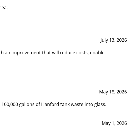
rea.
July 13, 2026
th an improvement that will reduce costs, enable
May 18, 2026
00,000 gallons of Hanford tank waste into glass.
May 1, 2026