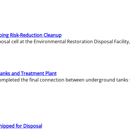
oing Risk-Reduction Cleanup
sal cell at the Environmental Restoration Disposal Facility,
Tanks and Treatment Plant
e completed the final connection between underground tanks 
hipped for Disposal