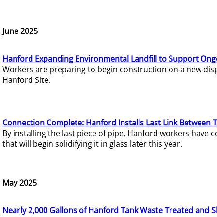
June 2025
Hanford Expanding Environmental Landfill to Support Ong
Workers are preparing to begin construction on a new dispo
Hanford Site.
Connection Complete: Hanford Installs Last Link Between 
By installing the last piece of pipe, Hanford workers hav
that will begin solidifying it in glass later this year.
May 2025
Nearly 2,000 Gallons of Hanford Tank Waste Treated and S