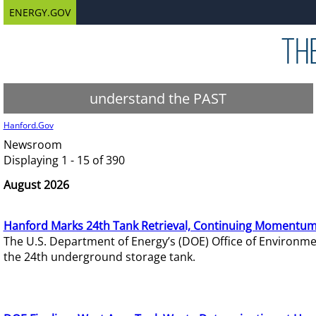
ENERGY.GOV
understand the PAST
Hanford.Gov
Newsroom
Displaying 1 - 15 of 390
August 2026
Hanford Marks 24th Tank Retrieval, Continuing Momentum
The U.S. Department of Energy’s (DOE) Office of Environ
the 24th underground storage tank.