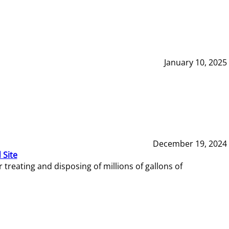
January 10, 2025
December 19, 2024
 Site
reating and disposing of millions of gallons of