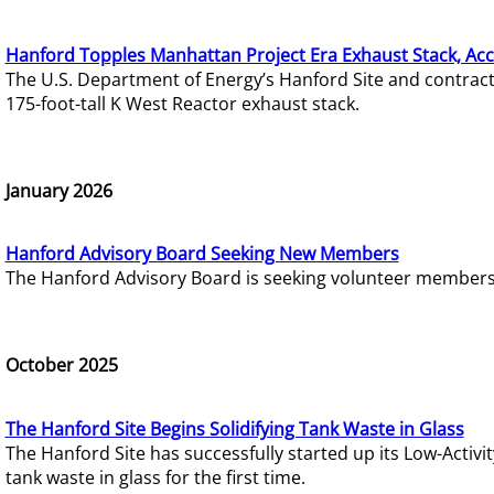
Hanford Topples Manhattan Project Era Exhaust Stack, Acc
The U.S. Department of Energy’s Hanford Site and contrac
175-foot-tall K West Reactor exhaust stack.
January 2026
Hanford Advisory Board Seeking New Members
The Hanford Advisory Board is seeking volunteer members t
October 2025
The Hanford Site Begins Solidifying Tank Waste in Glass
The Hanford Site has successfully started up its Low-Activ
tank waste in glass for the first time.