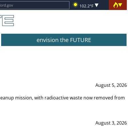
102.2°F
envision the FUTURE
August 5, 2026
leanup mission, with radioactive waste now removed from
August 3, 2026