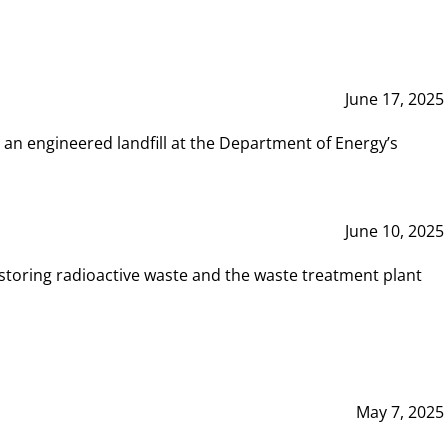
June 17, 2025
 an engineered landfill at the Department of Energy’s
June 10, 2025
storing radioactive waste and the waste treatment plant
May 7, 2025