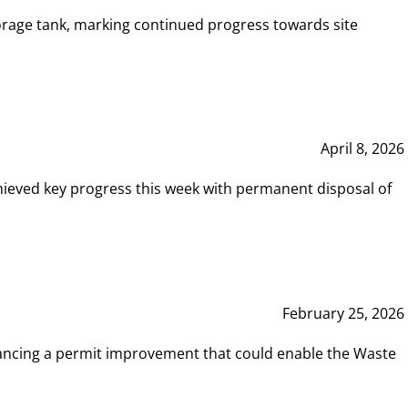
rage tank, marking continued progress towards site
April 8, 2026
hieved key progress this week with permanent disposal of
February 25, 2026
vancing a permit improvement that could enable the Waste