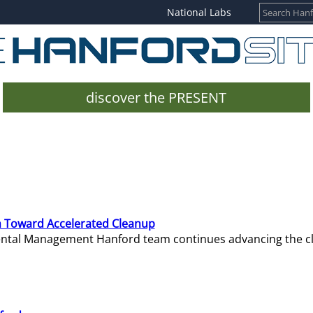
National Labs
discover the PRESENT
 Toward Accelerated Cleanup
mental Management Hanford team continues advancing the c