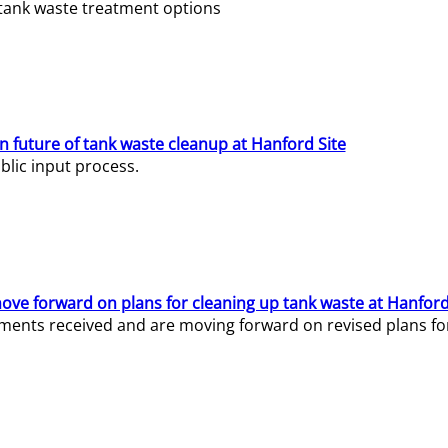
e tank waste treatment options
n future of tank waste cleanup at Hanford Site
lic input process.
ve forward on plans for cleaning up tank waste at Hanford
ents received and are moving forward on revised plans for t