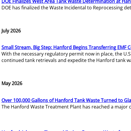
DOE Finalizes West Area Tank Waste Determination at Han
DOE has finalized the Waste Incidental to Reprocessing de
July 2026
Small Stream, Big Step: Hanford Begins Transferring EMF 
With the necessary regulatory permit now in place, the U.
continued tank retrievals and expedite the Hanford tank w
May 2026
Over 100,000 Gallons of Hanford Tank Waste Turned to Gl
The Hanford Waste Treatment Plant has reached a major com