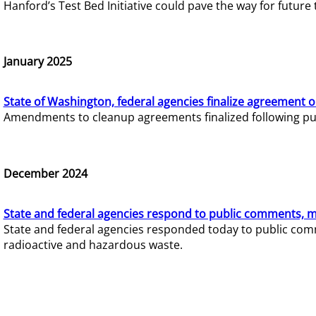
Hanford’s Test Bed Initiative could pave the way for futur
January 2025
State of Washington, federal agencies finalize agreement o
Amendments to cleanup agreements finalized following pub
December 2024
State and federal agencies respond to public comments, mo
State and federal agencies responded today to public comm
radioactive and hazardous waste.