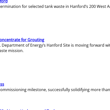
ford
termination for selected tank waste in Hanford’s 200 West A
Concentrate for Grouting
S. Department of Energy’s Hanford Site is moving forward wi
aste mission.
ass
missioning milestone, successfully solidifying more than 1