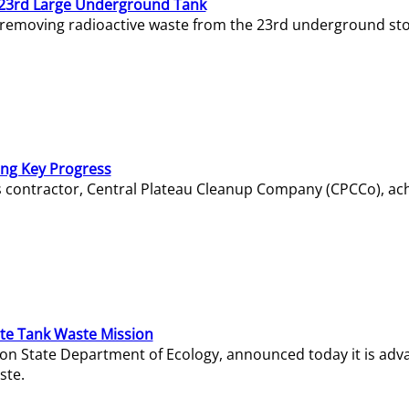
23rd Large Underground Tank
 removing radioactive waste from the 23rd underground sto
ing Key Progress
s contractor, Central Plateau Cleanup Company (CPCCo), ac
e Tank Waste Mission
gton State Department of Ecology, announced today it is ad
ste.