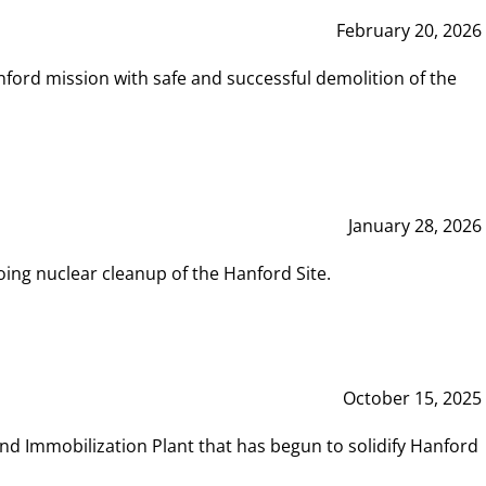
February 20, 2026
ord mission with safe and successful demolition of the
January 28, 2026
ing nuclear cleanup of the Hanford Site.
October 15, 2025
and Immobilization Plant that has begun to solidify Hanford