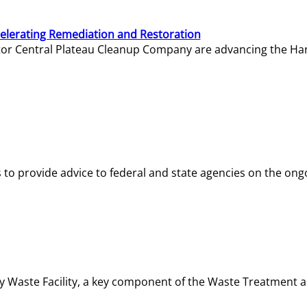
elerating Remediation and Restoration
tor Central Plateau Cleanup Company are advancing the Hanf
o provide advice to federal and state agencies on the ongo
ity Waste Facility, a key component of the Waste Treatment 