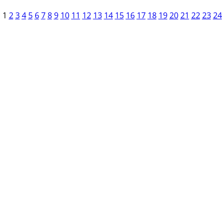
1
2
3
4
5
6
7
8
9
10
11
12
13
14
15
16
17
18
19
20
21
22
23
24