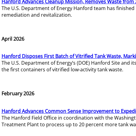
Hanford Advances Cleanup Mission, Removes Waste from 
The U.S. Department of Energy Hanford team has finished
remediation and revitalization.
April 2026
Hanford Disposes First Batch of Vitrified Tank Waste, Mark
The U.S. Department of Energy’s (DOE) Hanford Site and it
the first containers of vitrified low-activity tank waste.
February 2026
Hanford Advances Common Sense Improvement to Expedit
The Hanford Field Office in coordination with the Washin
Treatment Plant to process up to 20 percent more tank wa