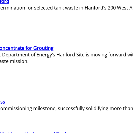
ford
termination for selected tank waste in Hanford’s 200 West A
Concentrate for Grouting
S. Department of Energy’s Hanford Site is moving forward wi
aste mission.
ass
missioning milestone, successfully solidifying more than 1