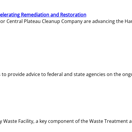
elerating Remediation and Restoration
tor Central Plateau Cleanup Company are advancing the Hanf
o provide advice to federal and state agencies on the ongo
ity Waste Facility, a key component of the Waste Treatment 