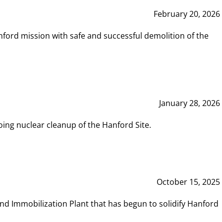
February 20, 2026
ord mission with safe and successful demolition of the
January 28, 2026
ing nuclear cleanup of the Hanford Site.
October 15, 2025
and Immobilization Plant that has begun to solidify Hanford