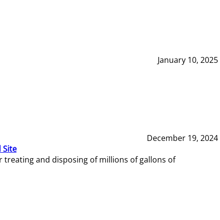
January 10, 2025
December 19, 2024
 Site
reating and disposing of millions of gallons of