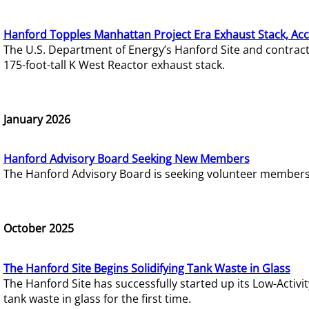
Hanford Topples Manhattan Project Era Exhaust Stack, Acc
The U.S. Department of Energy’s Hanford Site and contrac
175-foot-tall K West Reactor exhaust stack.
January 2026
Hanford Advisory Board Seeking New Members
The Hanford Advisory Board is seeking volunteer members t
October 2025
The Hanford Site Begins Solidifying Tank Waste in Glass
The Hanford Site has successfully started up its Low-Activ
tank waste in glass for the first time.