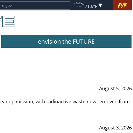
71.6°F
envision the FUTURE
August 5, 2026
leanup mission, with radioactive waste now removed from
August 3, 2026