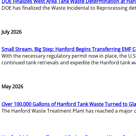
DOE Finalizes West Area Tank Waste Determination at Han
DOE has finalized the Waste Incidental to Reprocessing de
July 2026
Small Stream, Big Step: Hanford Begins Transferring EMF 
With the necessary regulatory permit now in place, the U.
continued tank retrievals and expedite the Hanford tank w
May 2026
Over 100,000 Gallons of Hanford Tank Waste Turned to Gl
The Hanford Waste Treatment Plant has reached a major com