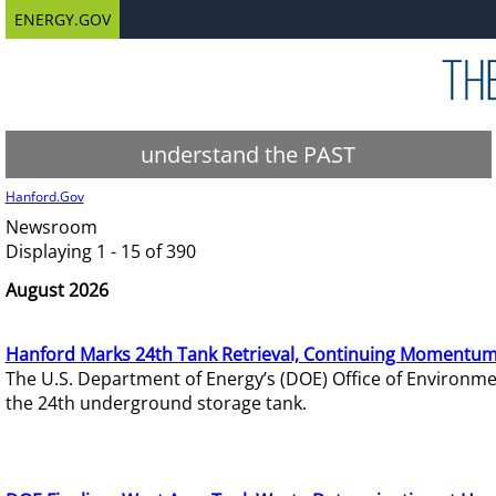
ENERGY.GOV
understand the PAST
Hanford.Gov
Newsroom
Displaying 1 - 15 of 390
August 2026
Hanford Marks 24th Tank Retrieval, Continuing Momentum
The U.S. Department of Energy’s (DOE) Office of Environ
the 24th underground storage tank.