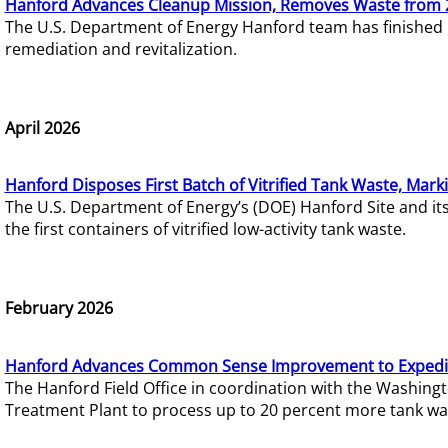
Hanford Advances Cleanup Mission, Removes Waste from 
The U.S. Department of Energy Hanford team has finished
remediation and revitalization.
April 2026
Hanford Disposes First Batch of Vitrified Tank Waste, Mark
The U.S. Department of Energy’s (DOE) Hanford Site and it
the first containers of vitrified low-activity tank waste.
February 2026
Hanford Advances Common Sense Improvement to Expedit
The Hanford Field Office in coordination with the Washin
Treatment Plant to process up to 20 percent more tank wa