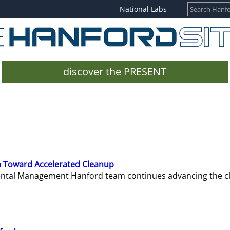
National Labs
discover the PRESENT
 Toward Accelerated Cleanup
mental Management Hanford team continues advancing the c