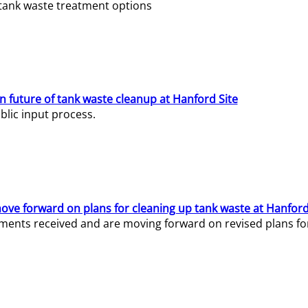
e tank waste treatment options
n future of tank waste cleanup at Hanford Site
lic input process.
ve forward on plans for cleaning up tank waste at Hanford
ents received and are moving forward on revised plans for t