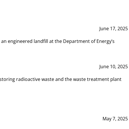
June 17, 2025
 an engineered landfill at the Department of Energy’s
June 10, 2025
storing radioactive waste and the waste treatment plant
May 7, 2025