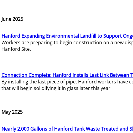
June 2025
Hanford Expanding Environmental Landfill to Support Ong
Workers are preparing to begin construction on a new dispo
Hanford Site.
Connection Complete: Hanford Installs Last Link Between 
By installing the last piece of pipe, Hanford workers hav
that will begin solidifying it in glass later this year.
May 2025
Nearly 2,000 Gallons of Hanford Tank Waste Treated and S