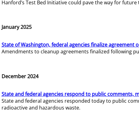
Hanford’s Test Bed Initiative could pave the way for futur
January 2025
State of Washington, federal agencies finalize agreement o
Amendments to cleanup agreements finalized following pub
December 2024
State and federal agencies respond to public comments, mo
State and federal agencies responded today to public comm
radioactive and hazardous waste.