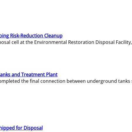
oing Risk-Reduction Cleanup
sal cell at the Environmental Restoration Disposal Facility,
Tanks and Treatment Plant
e completed the final connection between underground tanks 
hipped for Disposal