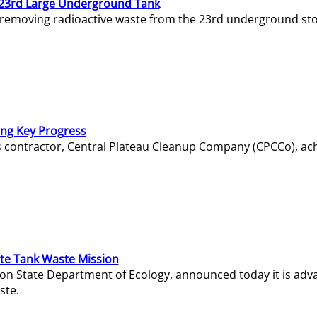
23rd Large Underground Tank
 removing radioactive waste from the 23rd underground sto
ing Key Progress
s contractor, Central Plateau Cleanup Company (CPCCo), ac
e Tank Waste Mission
gton State Department of Ecology, announced today it is ad
ste.