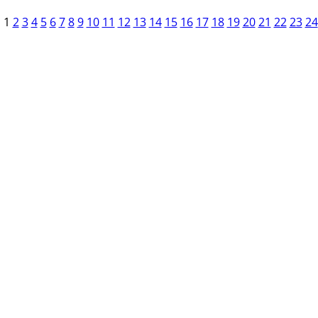
1
2
3
4
5
6
7
8
9
10
11
12
13
14
15
16
17
18
19
20
21
22
23
24