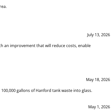
rea.
July 13, 2026
th an improvement that will reduce costs, enable
May 18, 2026
00,000 gallons of Hanford tank waste into glass.
May 1, 2026