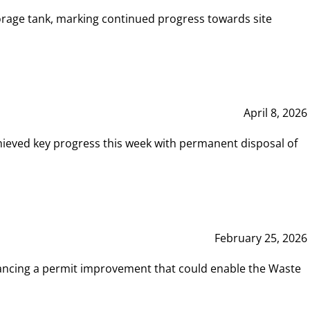
rage tank, marking continued progress towards site
April 8, 2026
hieved key progress this week with permanent disposal of
February 25, 2026
vancing a permit improvement that could enable the Waste